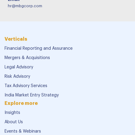
hr@mbgcorp.com
Verticals
Financial Reporting and Assurance
Mergers & Acquisitions
Legal Advisory
Risk Advisory
Tax Advisory Services
India Market Entry Strategy
Explore more
Insights
About Us
Events & Webinars