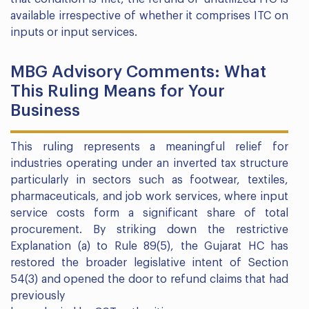
available irrespective of whether it comprises ITC on
inputs or input services.
MBG Advisory Comments: What
This Ruling Means for Your
Business
This ruling represents a meaningful relief for
industries operating under an inverted tax structure
particularly in sectors such as footwear, textiles,
pharmaceuticals, and job work services, where input
service costs form a significant share of total
procurement. By striking down the restrictive
Explanation (a) to Rule 89(5), the Gujarat HC has
restored the broader legislative intent of Section
54(3) and opened the door to refund claims that had
previously