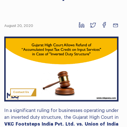
August 20, 2020
Contact Us
In a significant ruling for businesses operating under
an inverted duty structure, the Gujarat High Court in
VKC Footsteps India Pvt. Ltd. vs. Union of India