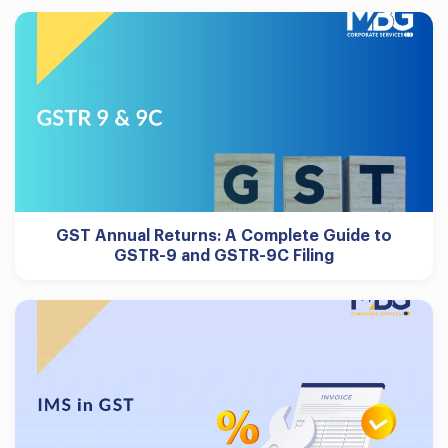
GST Annual Returns: A Complete Guide to
GSTR-9 and GSTR-9C Filing