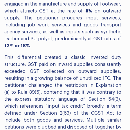
engaged in the manufacture and supply of footwear,
which attracts GST at the rate of
5%
on outward
supply. The petitioner procures input services,
including job work services and goods transport
agency services, as well as inputs such as synthetic
leather and PU polyol, predominantly at GST rates of
12% or 18%
.
This differential created a classic inverted duty
structure: GST paid on inward supplies consistently
exceeded GST collected on outward supplies,
resulting in a growing balance of unutilized ITC. The
petitioner challenged the restriction in Explanation
(a) to Rule 89(5), contending that it was contrary to
the express statutory language of Section 54(3),
which references “input tax credit” broadly, a term
defined under Section 2(63) of the CGST Act to
include both goods and services. Multiple similar
petitions were clubbed and disposed of together by