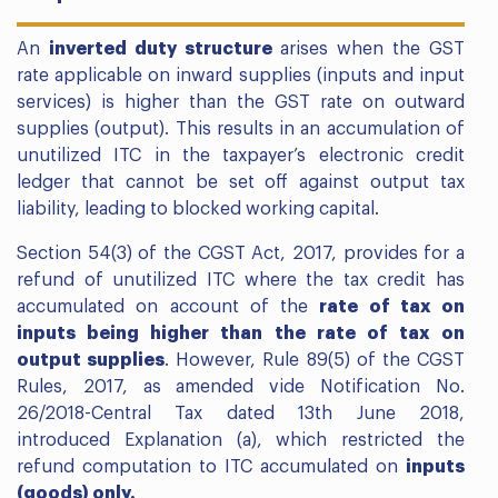
An
inverted duty structure
arises when the GST
rate applicable on inward supplies (inputs and input
services) is higher than the GST rate on outward
supplies (output). This results in an accumulation of
unutilized ITC in the taxpayer’s electronic credit
ledger that cannot be set off against output tax
liability, leading to blocked working capital.
Section 54(3) of the CGST Act, 2017, provides for a
refund of unutilized ITC where the tax credit has
accumulated on account of the
rate of tax on
inputs being higher than the rate of tax on
output supplies
. However, Rule 89(5) of the CGST
Rules, 2017, as amended vide Notification No.
26/2018-Central Tax dated 13th June 2018,
introduced Explanation (a), which restricted the
refund computation to ITC accumulated on
inputs
(goods) only.