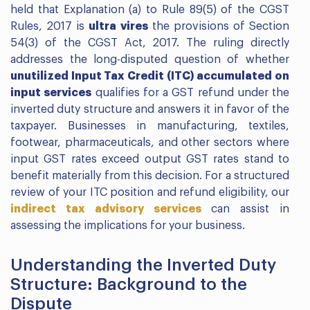
held that Explanation (a) to Rule 89(5) of the CGST
Rules, 2017 is
ultra vires
the provisions of Section
54(3) of the CGST Act, 2017. The ruling directly
addresses the long-disputed question of whether
unutilized Input Tax Credit (ITC) accumulated on
input services
qualifies for a GST refund under the
inverted duty structure and answers it in favor of the
taxpayer. Businesses in manufacturing, textiles,
footwear, pharmaceuticals, and other sectors where
input GST rates exceed output GST rates stand to
benefit materially from this decision. For a structured
review of your ITC position and refund eligibility, our
indirect tax advisory services
can assist in
assessing the implications for your business.
Understanding the Inverted Duty
Structure: Background to the
Dispute