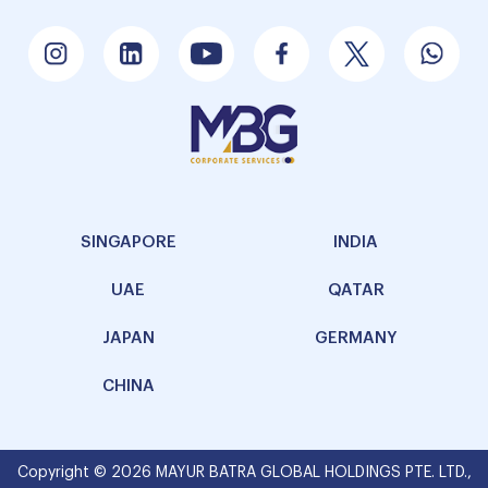
SINGAPORE
INDIA
UAE
QATAR
JAPAN
GERMANY
CHINA
Copyright © 2026 MAYUR BATRA GLOBAL HOLDINGS PTE. LTD.,