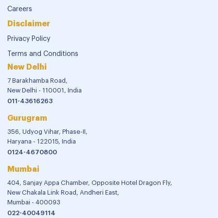
Careers
Disclaimer
Privacy Policy
Terms and Conditions
New Delhi
7 Barakhamba Road,
New Delhi - 110001, India
011-43616263
Gurugram
356, Udyog Vihar, Phase-II,
Haryana - 122015, India
0124-4670800
Mumbai
404, Sanjay Appa Chamber, Opposite Hotel Dragon Fly,
New Chakala Link Road, Andheri East,
Mumbai - 400093
022-40049114