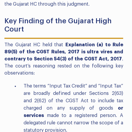
the Gujarat HC through this judgment.
Key Finding of the Gujarat High
Court
The Gujarat HC held that
Explanation (a) to Rule
89(5) of the CGST Rules, 2017 is ultra vires and
contrary to Section 54(3) of the CGST Act, 2017
.
The court’s reasoning rested on the following key
observations:
The terms “Input Tax Credit” and “Input Tax”
are broadly defined under Sections 2(63)
and 2(62) of the CGST Act to include tax
charged on any supply of goods
or
services
made to a registered person. A
delegated rule cannot narrow the scope of a
statutory provision.