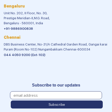
Bengaluru
Unit No. 202, II Floor, No. 30,
Prestige Meridian-II,M.G. Road,
Bengaluru - 560001, India
+91-9886900838
Chennai
DBS Business Center, No-31/A Cathedral Garden Road, Gangai karai
Puram (Room No-102) Nungambakkam Chennai-600034
044 4050 9200 (Ext-102)
Subscribe to our updates