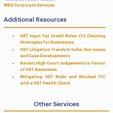
MBG Corporate Services
Additional Resources
GST Input Tax Credit Rules: ITC Claiming
Strategies for Businesses
GST Litigation Trends in India: Key Issues
and Case Developments
Recent High Court Judgements in Favour
of GST Assessees
Mitigating GST Risks and Blocked ITC
with a GST Health Check
Other Services