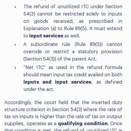
The refund of unutilized ITC under Section
54(3) cannot be restricted solely to inputs
on goods received, as prescribed in
Explanation (a) to Rule 89(5). It must extend
to
input services
as well.
A subordinate rule (Rule 89(5)) cannot
override or restrict a statutory provision
(Section 54(3)) of the parent Act.
“Net ITC” as used in the refund formula
should mean input tax credit availed on both
inputs and input services
, as defined
under the act.
Accordingly, the court held that the inverted duty
structure criterion in Section 54(3) where the rate of
tax on inputs is higher than the rate of tax on output
supplies, operates as a
qualifying condition
. Once
that condition is met, the refund of unutilized ITC is