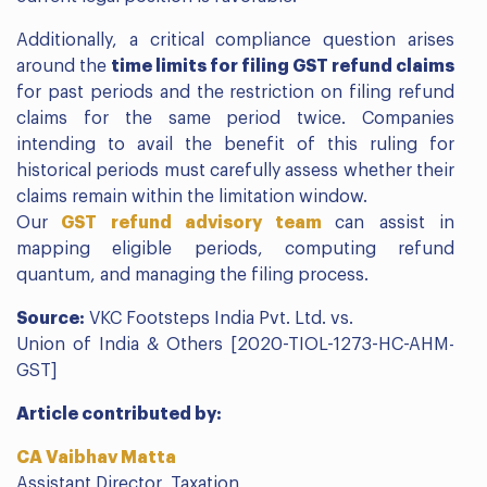
Additionally, a critical compliance question arises
around the
time limits for filing GST refund claims
for past periods and the restriction on filing refund
claims for the same period twice. Companies
intending to avail the benefit of this ruling for
historical periods must carefully assess whether their
claims remain within the limitation window.
Our
GST refund advisory team
can assist in
mapping eligible periods, computing refund
quantum, and managing the filing process.
Source:
VKC Footsteps India Pvt. Ltd. vs.
Union of India & Others [2020-TIOL-1273-HC-AHM-
GST]
Article contributed by:
CA Vaibhav Matta
Assistant Director, Taxation