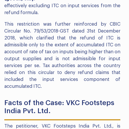
effectively excluding ITC on input services from the
refund formula.
This restriction was further reinforced by CBIC
Circular No. 79/53/2018-GST dated 31st December
2018, which clarified that the refund of ITC is
admissible only to the extent of accumulated ITC on
account of rate of tax on inputs being higher than on
output supplies and is not admissible for input
services per se. Tax authorities across the country
relied on this circular to deny refund claims that
included the input services component of
accumulated ITC.
Facts of the Case: VKC Footsteps
India Pvt. Ltd.
The petitioner, VKC Footsteps India Pvt. Ltd., is