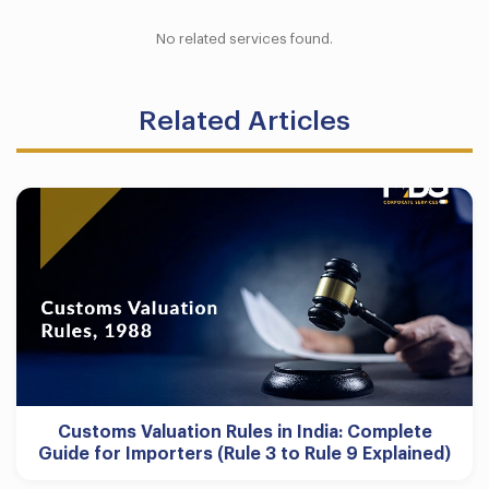
No related services found.
Related Articles
Customs Valuation Rules in India: Complete
Guide for Importers (Rule 3 to Rule 9 Explained)