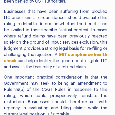
been denied by GST authorities.
Businesses that have been suffering from blocked
ITC under similar circumstances should evaluate this
ruling in detail to determine whether the benefit can
be availed in their specific factual context. In cases
where refund claims have been previously rejected
solely on the ground of input services exclusion, this
judgment provides a strong legal basis for re-filing or
challenging the rejection. A
GST compliance health
check
can help identify the quantum of eligible ITC
and assess the feasibility of a refund claim.
One important practical consideration is that the
Government may seek to bring an amendment to
Rule 89(5) of the CGST Rules in response to this
ruling, which could prospectively reinstate the
restriction. Businesses should therefore act with
urgency in evaluating and filing claims while the
current legal position is favorable.