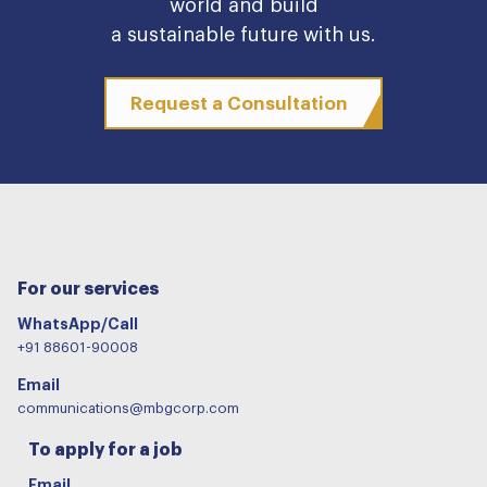
world and build
a sustainable future with us.
Request a Consultation
For our services
WhatsApp/Call
+91 88601-90008
Email
communications@mbgcorp.com
To apply for a job
Email