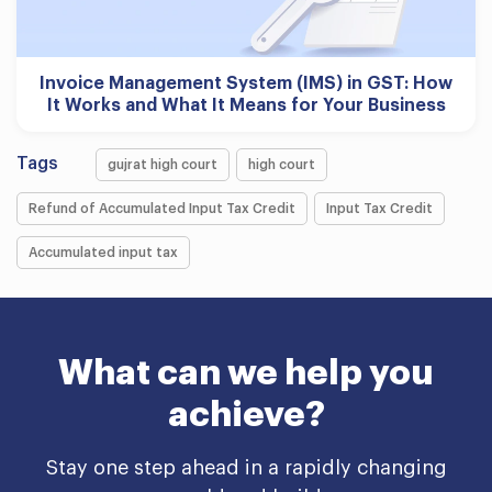
Invoice Management System (IMS) in GST: How
It Works and What It Means for Your Business
Tags
gujrat high court
high court
Refund of Accumulated Input Tax Credit
Input Tax Credit
Accumulated input tax
What can we help you
achieve?
Stay one step ahead in a rapidly changing