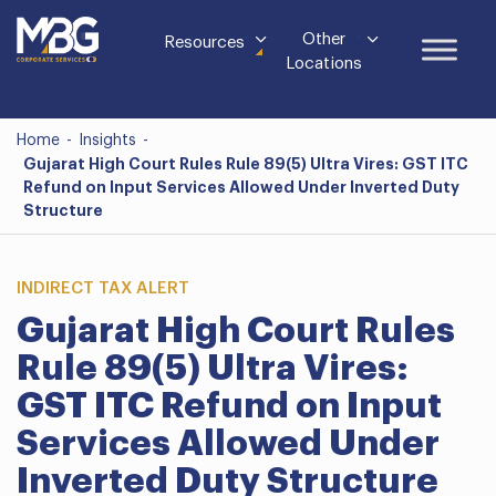
Other
Resources
Locations
Home
-
Insights
-
Gujarat High Court Rules Rule 89(5) Ultra Vires: GST ITC
Refund on Input Services Allowed Under Inverted Duty
Structure
INDIRECT TAX ALERT
Gujarat High Court Rules
Rule 89(5) Ultra Vires:
GST ITC Refund on Input
Services Allowed Under
Inverted Duty Structure