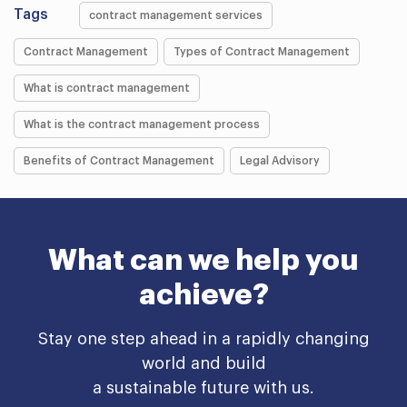
Tags
contract management services
Contract Management
Types of Contract Management
What is contract management
What is the contract management process
Benefits of Contract Management
Legal Advisory
What can we help you
achieve?
Stay one step ahead in a rapidly changing
world and build
a sustainable future with us.