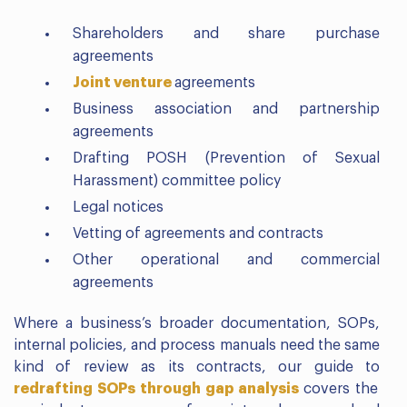
Shareholders and share purchase
agreements
Joint venture
agreements
Business association and partnership
agreements
Drafting POSH (Prevention of Sexual
Harassment) committee policy
Legal notices
Vetting of agreements and contracts
Other operational and commercial
agreements
Where a business’s broader documentation, SOPs,
internal policies, and process manuals need the same
kind of review as its contracts, our guide to
redrafting SOPs through gap analysis
covers the