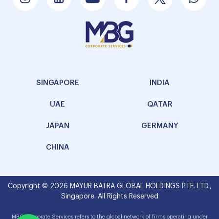
SINGAPORE
INDIA
UAE
QATAR
JAPAN
GERMANY
CHINA
Copyright © 2026 MAYUR BATRA GLOBAL HOLDINGS PTE. LTD.,
Singapore. All Rights Reserved
MBG Corporate Services refers to the global network of firms operating under