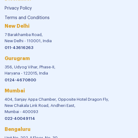
Privacy Policy
Terms and Conditions
New Delhi
7 Barakhamba Road,
New Delhi - 110001, India
011-43616263
Gurugram
356, Udyog Vihar, Phase-II,
Haryana - 122015, India
0124-4670800
Mumbai
404, Sanjay Appa Chamber, Opposite Hotel Dragon Fly,
New Chakala Link Road, Andheri East,
Mumbai - 400093
022-40049114
Bengaluru
Unit No. 202, II Floor, No. 30,