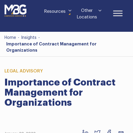
Other
Resources
Locations
Home
-
Insights
-
Importance of Contract Management for
Organizations
LEGAL ADVISORY
Importance of Contract
Management for
Organizations