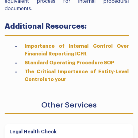
equivalent process for internal procedural
documents.
Additional Resources:
Importance of Internal Control Over
Financial Reporting ICFR
Standard Operating Procedure SOP
The Critical Importance of Entity-Level
Controls to your
Other Services
Legal Health Check