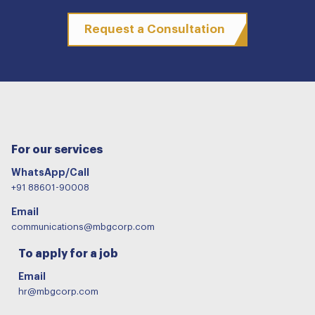
Request a Consultation
For our services
WhatsApp/Call
+91 88601-90008
Email
communications@mbgcorp.com
To apply for a job
Email
hr@mbgcorp.com