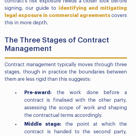
contract’s risk exposure needs a closer look before
signing, our guide to
identifying and mitigating
legal exposure in commercial agreements
covers
this in more depth.
The Three Stages of Contract
Management
Contract management typically moves through three
stages, though in practice the boundaries between
them are less rigid than this suggests:
Pre-award:
the work done before a
contract is finalised with the other party,
assessing the scope of work and shaping
the contractual terms accordingly.
Middle stage:
the point at which the
contract is handed to the second party,