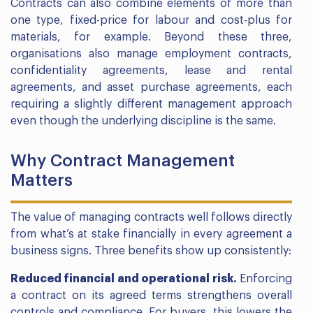
Contracts can also combine elements of more than
one type, fixed-price for labour and cost-plus for
materials, for example. Beyond these three,
organisations also manage employment contracts,
confidentiality agreements, lease and rental
agreements, and asset purchase agreements, each
requiring a slightly different management approach
even though the underlying discipline is the same.
Why Contract Management
Matters
The value of managing contracts well follows directly
from what’s at stake financially in every agreement a
business signs. Three benefits show up consistently:
Reduced financial and operational risk.
Enforcing
a contract on its agreed terms strengthens overall
controls and compliance. For buyers, this lowers the