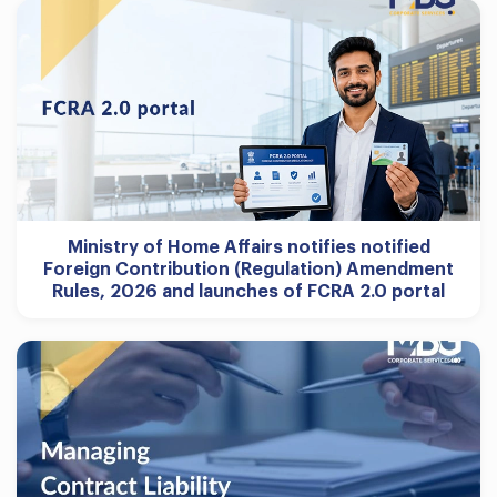
Ministry of Home Affairs notifies notified
Foreign Contribution (Regulation) Amendment
Rules, 2026 and launches of FCRA 2.0 portal