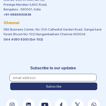
Prestige Meridian-II,M.G. Road,
Bengaluru - 560001, India
+91-9886900838
Chennai
DBS Business Center, No-31/A Cathedral Garden Road, Gangai karai
Puram (Room No-102) Nungambakkam Chennai-600034
044 4050 9200 (Ext-102)
Subscribe to our updates