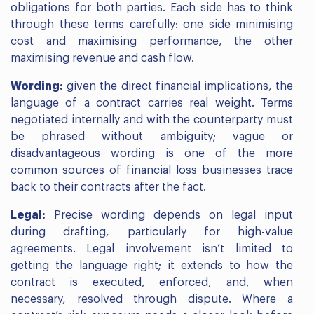
obligations for both parties. Each side has to think
through these terms carefully: one side minimising
cost and maximising performance, the other
maximising revenue and cash flow.
Wording:
given the direct financial implications, the
language of a contract carries real weight. Terms
negotiated internally and with the counterparty must
be phrased without ambiguity; vague or
disadvantageous wording is one of the more
common sources of financial loss businesses trace
back to their contracts after the fact.
Legal:
Precise wording depends on legal input
during drafting, particularly for high-value
agreements. Legal involvement isn’t limited to
getting the language right; it extends to how the
contract is executed, enforced, and, when
necessary, resolved through dispute. Where a