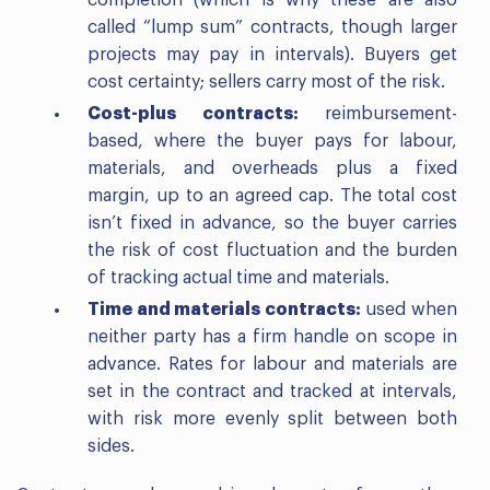
called “lump sum” contracts, though larger
projects may pay in intervals). Buyers get
cost certainty; sellers carry most of the risk.
Cost-plus contracts:
reimbursement-
based, where the buyer pays for labour,
materials, and overheads plus a fixed
margin, up to an agreed cap. The total cost
isn’t fixed in advance, so the buyer carries
the risk of cost fluctuation and the burden
of tracking actual time and materials.
Time and materials contracts:
used when
neither party has a firm handle on scope in
advance. Rates for labour and materials are
set in the contract and tracked at intervals,
with risk more evenly split between both
sides.