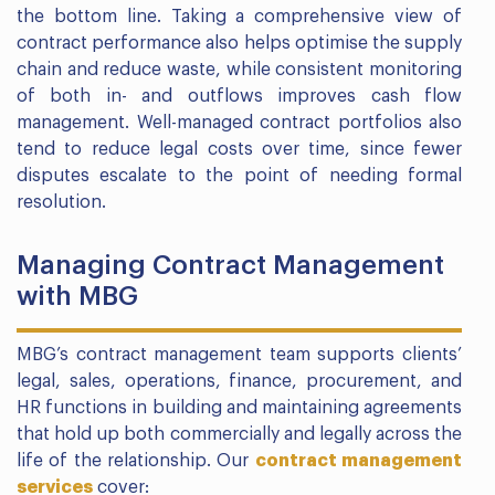
the bottom line. Taking a comprehensive view of
contract performance also helps optimise the supply
chain and reduce waste, while consistent monitoring
of both in- and outflows improves cash flow
management. Well-managed contract portfolios also
tend to reduce legal costs over time, since fewer
disputes escalate to the point of needing formal
resolution.
Managing Contract Management
with MBG
MBG’s contract management team supports clients’
legal, sales, operations, finance, procurement, and
HR functions in building and maintaining agreements
that hold up both commercially and legally across the
life of the relationship. Our
contract management
services
cover: