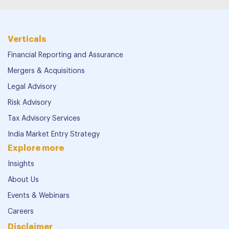
Verticals
Financial Reporting and Assurance
Mergers & Acquisitions
Legal Advisory
Risk Advisory
Tax Advisory Services
India Market Entry Strategy
Explore more
Insights
About Us
Events & Webinars
Careers
Disclaimer