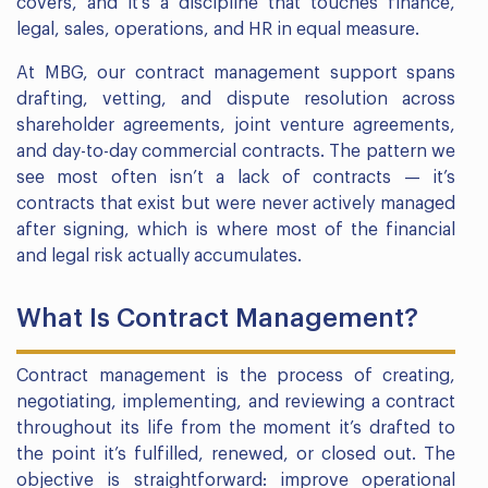
covers, and it’s a discipline that touches finance,
legal, sales, operations, and HR in equal measure.
At MBG, our contract management support spans
drafting, vetting, and dispute resolution across
shareholder agreements, joint venture agreements,
and day-to-day commercial contracts. The pattern we
see most often isn’t a lack of contracts — it’s
contracts that exist but were never actively managed
after signing, which is where most of the financial
and legal risk actually accumulates.
What Is Contract Management?
Contract management is the process of creating,
negotiating, implementing, and reviewing a contract
throughout its life from the moment it’s drafted to
the point it’s fulfilled, renewed, or closed out. The
objective is straightforward: improve operational