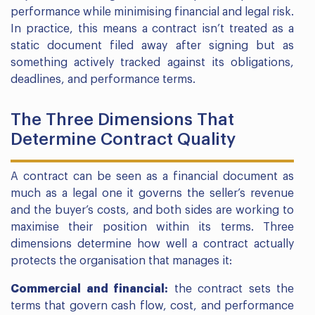
performance while minimising financial and legal risk.
In practice, this means a contract isn’t treated as a
static document filed away after signing but as
something actively tracked against its obligations,
deadlines, and performance terms.
The Three Dimensions That
Determine Contract Quality
A contract can be seen as a financial document as
much as a legal one it governs the seller’s revenue
and the buyer’s costs, and both sides are working to
maximise their position within its terms. Three
dimensions determine how well a contract actually
protects the organisation that manages it:
Commercial and financial:
the contract sets the
terms that govern cash flow, cost, and performance