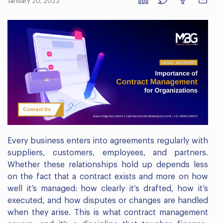
January 20, 2022
Contact Us
Every business enters into agreements regularly with
suppliers, customers, employees, and partners.
Whether these relationships hold up depends less
on the fact that a contract exists and more on how
well it’s managed: how clearly it’s drafted, how it’s
executed, and how disputes or changes are handled
when they arise. This is what contract management