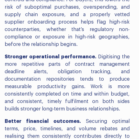
risk of suboptimal purchases, overspending, and
supply chain exposure, and a properly vetted
supplier onboarding process helps flag high-risk
counterparties, whether that’s regulatory non-
compliance or exposure in high-risk geographies,
before the relationship begins.
Stronger operational performance.
Digitising the
more repetitive parts of contract management
deadline alerts, obligation tracking, and
documentation repositories tends to produce
measurable productivity gains. Work is more
consistently completed on time and within budget,
and consistent, timely fulfilment on both sides
builds stronger long-term business relationships.
Better financial outcomes.
Securing optimal
terms, price, timelines, and volume rebates and
realising them consistently contributes directly to