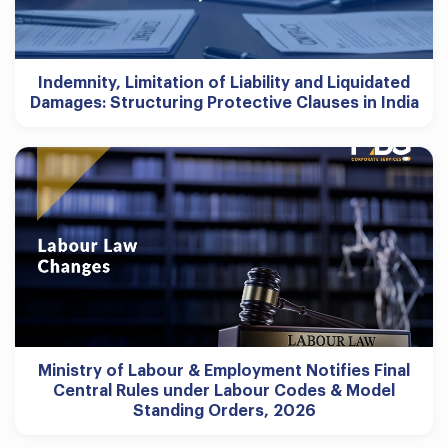
Indemnity, Limitation of Liability and Liquidated
Damages: Structuring Protective Clauses in India
Ministry of Labour & Employment Notifies Final
Central Rules under Labour Codes & Model
Standing Orders, 2026