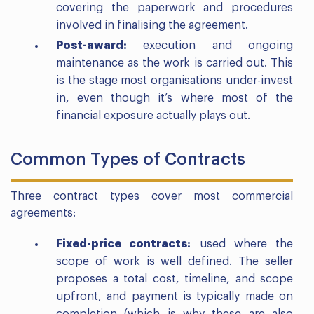
covering the paperwork and procedures
involved in finalising the agreement.
Post-award:
execution and ongoing
maintenance as the work is carried out. This
is the stage most organisations under-invest
in, even though it’s where most of the
financial exposure actually plays out.
Common Types of Contracts
Three contract types cover most commercial
agreements:
Fixed-price contracts:
used where the
scope of work is well defined. The seller
proposes a total cost, timeline, and scope
upfront, and payment is typically made on
completion (which is why these are also