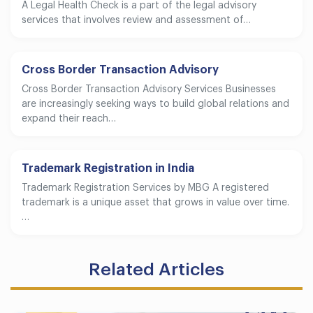
A Legal Health Check is a part of the legal advisory
services that involves review and assessment of…
Cross Border Transaction Advisory
Cross Border Transaction Advisory Services Businesses
are increasingly seeking ways to build global relations and
expand their reach…
Trademark Registration in India
Trademark Registration Services by MBG A registered
trademark is a unique asset that grows in value over time.
…
Related Articles