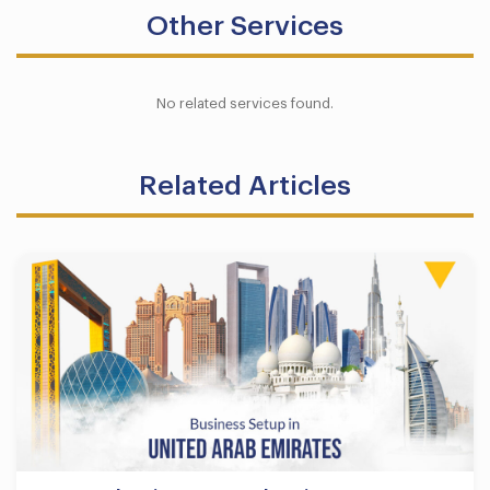
Other Services
No related services found.
Related Articles