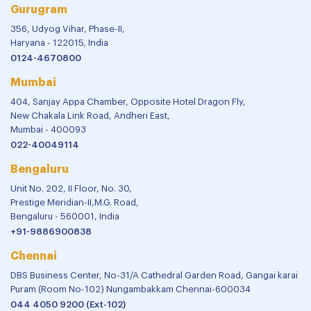
Gurugram
356, Udyog Vihar, Phase-II,
Haryana - 122015, India
0124-4670800
Mumbai
404, Sanjay Appa Chamber, Opposite Hotel Dragon Fly,
New Chakala Link Road, Andheri East,
Mumbai - 400093
022-40049114
Bengaluru
Unit No. 202, II Floor, No. 30,
Prestige Meridian-II,M.G. Road,
Bengaluru - 560001, India
+91-9886900838
Chennai
DBS Business Center, No-31/A Cathedral Garden Road, Gangai karai
Puram (Room No-102) Nungambakkam Chennai-600034
044 4050 9200 (Ext-102)