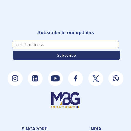
Subscribe to our updates
SINGAPORE
INDIA