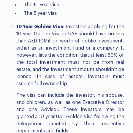
The 10 year visa
The 5 year visa
10 Year Golden Visa
: Investors applying for the
10 year Golden Visa in UAE should have no less
than AED 10Million worth of public investment,
either as an investment fund or a company. It
however, lays the condition that at least 60% of
the total investment must not be from real
estate, and the investment amount shouldn’t be
loaned. In case of assets, investors must
assume full ownership.
The visa can include the investor, his spouse,
and children, as well as one Executive Director
and one Advisor. These investors may be
granted a 10-year UAE Golden Visa following the
delegations granted by their respective
departments and fields.