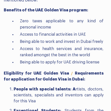
mentioned below:
Benefits of the UAE Golden Visa program:
Zero taxes applicable to any kind of
personal income
Access to financial activities in UAE
Being able to work and invest in Dubai freely
Access to health services and insurance,
ranked amongst the best in the world
Being able to apply for UAE driving license
Eligibility for UAE Golden Visa
Requirements
/
for application for Golden Visa in Dubai:
People with special talents: A
rtists, doctors,
scientists, specialists and inventors can apply
for this Visa
Exceptional Students:
Students from the