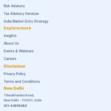
Risk Advisory
Tax Advisory Services
India Market Entry Strategy
Explore more
Insights
About Us
Events & Webinars
Careers
Disclaimer
Privacy Policy
Terms and Conditions
New Delhi
7 Barakhamba Road,
New Delhi - 110001, India
011-43616263