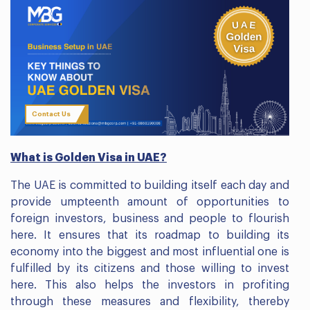
Contact Us
What is Golden Visa in UAE?
The UAE is committed to building itself each day and
provide umpteenth amount of opportunities to
foreign investors, business and people to flourish
here. It ensures that its roadmap to building its
economy into the biggest and most influential one is
fulfilled by its citizens and those willing to invest
here. This also helps the investors in profiting
through these measures and flexibility, thereby