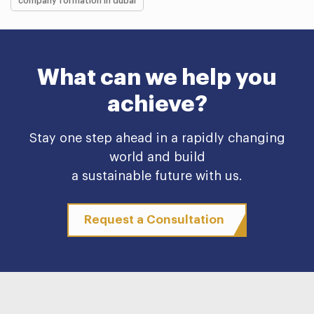
company formation in dubai
What can we help you
achieve?
Stay one step ahead in a rapidly changing
world and build
a sustainable future with us.
Request a Consultation