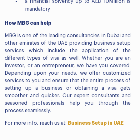
a financial solvency up to AED 10Million is
mandatory
How MBG can help
MBG is one of the leading consultancies in Dubai and
other emirates of the UAE providing business setup
services which include the application of the
different types of visa as well. Whether you are an
investor, or an entrepreneur, we have you covered.
Depending upon your needs, we offer customized
services to you and ensure that the entire process of
setting up a business or obtaining a visa gets
smoother and quicker. Our expert consultants and
seasoned professionals help you through the
process seamlessly.
For more info, reach us at:
Business Setup in UAE