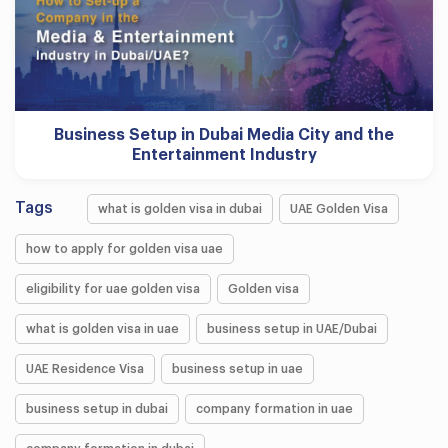
Business Setup in Dubai Media City and the
Entertainment Industry
Tags
what is golden visa in dubai
UAE Golden Visa
how to apply for golden visa uae
eligibility for uae golden visa
Golden visa
what is golden visa in uae
business setup in UAE/Dubai
UAE Residence Visa
business setup in uae
business setup in dubai
company formation in uae