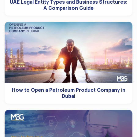
UAE Legal Entity Types and Business Structures:
A Comparison Guide
How to Open a Petroleum Product Company in
Dubai