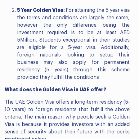
5 Year Golden Visa
:
For attaining the 5 year visa
the terms and conditions are largely the same,
however the only difference being the
investment required is to be at least AED
5Million. Students exceptional in their studies
are eligible for a 5-year visa. Additionally,
foreign nationals looking to setup their
business may also apply for permanent
residency (5 years) through this scheme
provided they fulfill the conditions
What does the Golden Visa in UAE offer?
The UAE Golden Visa offers a long-term residency (5-
10 years) to foreign residents that fulfill the above
criteria. The main reason why people seek a Golden
Visa is because it provides investors with an added
sense of security about their future with the perks