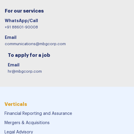
For our services
WhatsApp/Call
+91 88601-90008
Email
communications@mbgcorp.com
To apply for a job
Email
hr@mbgcorp.com
Verticals
Financial Reporting and Assurance
Mergers & Acquisitions
Legal Advisory