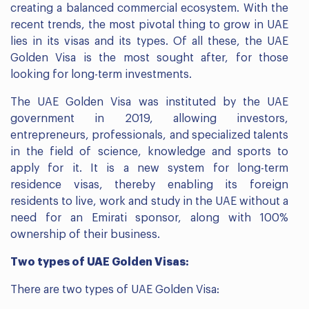
creating a balanced commercial ecosystem. With the
recent trends, the most pivotal thing to grow in UAE
lies in its visas and its types. Of all these, the UAE
Golden Visa is the most sought after, for those
looking for long-term investments.
The UAE Golden Visa was instituted by the UAE
government in 2019, allowing investors,
entrepreneurs, professionals, and specialized talents
in the field of science, knowledge and sports to
apply for it. It is a new system for long-term
residence visas, thereby enabling its foreign
residents to live, work and study in the UAE without a
need for an Emirati sponsor, along with 100%
ownership of their business.
Two types of UAE Golden Visas:
There are two types of UAE Golden Visa: