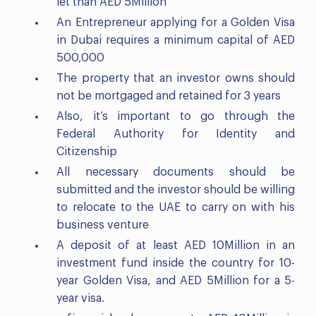
let than AED 5Million
An Entrepreneur applying for a Golden Visa
in Dubai requires a minimum capital of AED
500,000
The property that an investor owns should
not be mortgaged and retained for 3 years
Also, it’s important to go through the
Federal Authority for Identity and
Citizenship
All necessary documents should be
submitted and the investor should be willing
to relocate to the UAE to carry on with his
business venture
A deposit of at least AED 10Million in an
investment fund inside the country for 10-
year Golden Visa, and AED 5Million for a 5-
year visa.