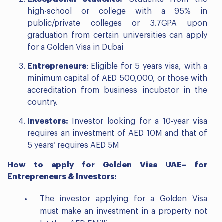
high-school or college with a 95% in
public/private colleges or 3.7GPA upon
graduation from certain universities can apply
for a Golden Visa in Dubai
Entrepreneurs
: Eligible for 5 years visa, with a
minimum capital of AED 500,000, or those with
accreditation from business incubator in the
country.
Investors:
Investor looking for a 10-year visa
requires an investment of AED 10M and that of
5 years’ requires AED 5M
How to apply for Golden Visa UAE
– for
Entrepreneurs & Investors:
The investor applying for a Golden Visa
must make an investment in a property not