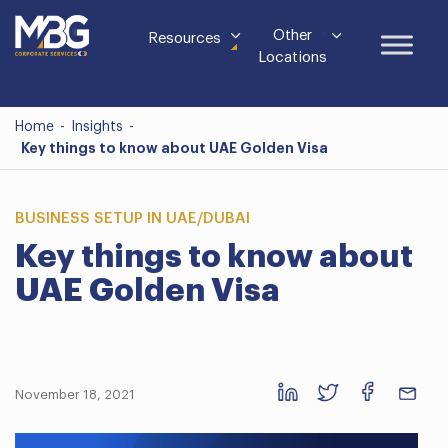
Other
Resources
Locations
Home
-
Insights
-
Key things to know about UAE Golden Visa
BUSINESS SETUP IN UAE/DUBAI
Key things to know about
UAE Golden Visa
November 18, 2021