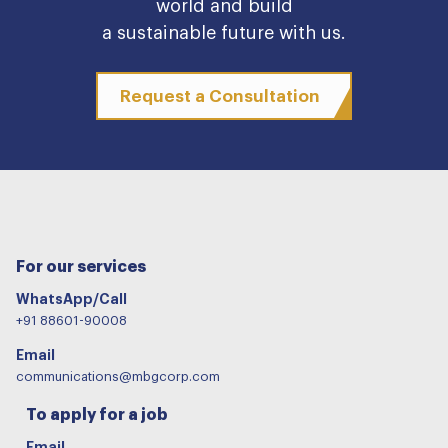
world and build
a sustainable future with us.
Request a Consultation
For our services
WhatsApp/Call
+91 88601-90008
Email
communications@mbgcorp.com
To apply for a job
Email