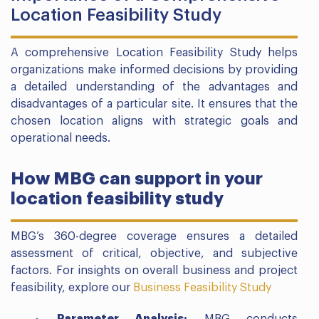
Location Feasibility Study
A comprehensive Location Feasibility Study helps
organizations make informed decisions by providing
a detailed understanding of the advantages and
disadvantages of a particular site. It ensures that the
chosen location aligns with strategic goals and
operational needs.
How MBG can support in your
location feasibility study
MBG’s 360-degree coverage ensures a detailed
assessment of critical, objective, and subjective
factors. For insights on overall business and project
feasibility, explore our
Business Feasibility Study