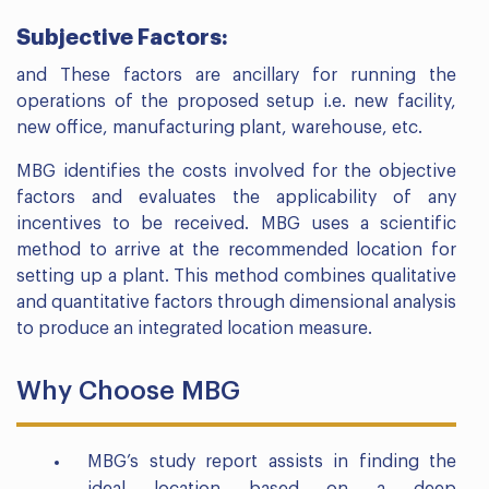
Subjective Factors:
and These factors are ancillary for running the
operations of the proposed setup i.e. new facility,
new office, manufacturing plant, warehouse, etc.
MBG identifies the costs involved for the objective
factors and evaluates the applicability of any
incentives to be received. MBG uses a scientific
method to arrive at the recommended location for
setting up a plant. This method combines qualitative
and quantitative factors through dimensional analysis
to produce an integrated location measure.
Why Choose MBG
MBG’s study report assists in finding the