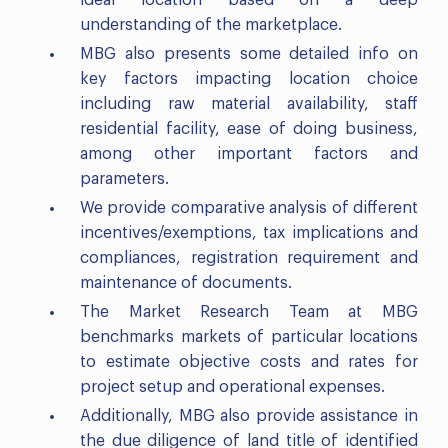
ideal location based on a deep
understanding of the marketplace.
MBG also presents some detailed info on
key factors impacting location choice
including raw material availability, staff
residential facility, ease of doing business,
among other important factors and
parameters.
We provide comparative analysis of different
incentives/exemptions, tax implications and
compliances, registration requirement and
maintenance of documents.
The Market Research Team at MBG
benchmarks markets of particular locations
to estimate objective costs and rates for
project setup and operational expenses.
Additionally, MBG also provide assistance in
the due diligence of land title of identified