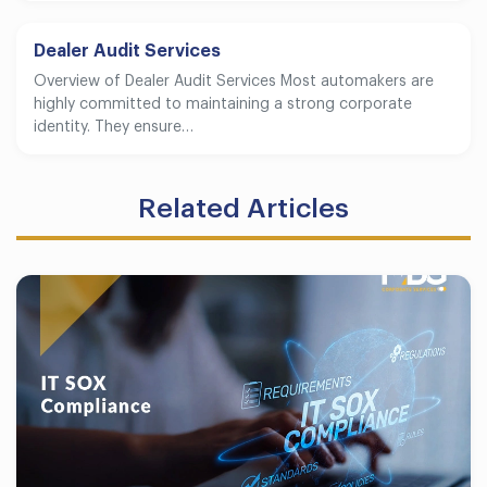
Dealer Audit Services
Overview of Dealer Audit Services Most automakers are
highly committed to maintaining a strong corporate
identity. They ensure…
Related Articles