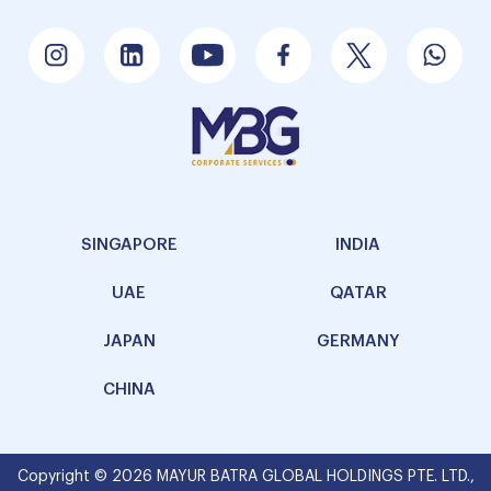
SINGAPORE
INDIA
UAE
QATAR
JAPAN
GERMANY
CHINA
Copyright © 2026 MAYUR BATRA GLOBAL HOLDINGS PTE. LTD.,