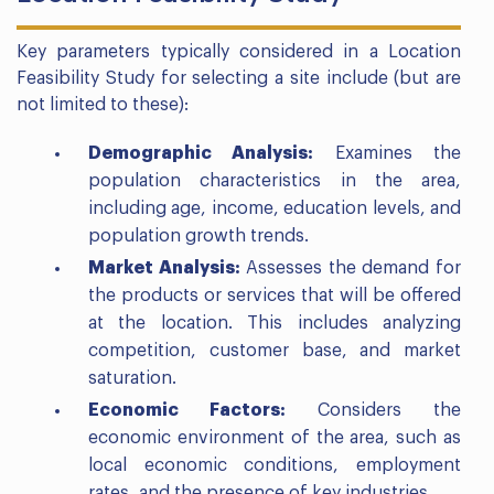
Key parameters typically considered in a Location
Feasibility Study for selecting a site include (but are
not limited to these):
Demographic Analysis:
Examines the
population characteristics in the area,
including age, income, education levels, and
population growth trends.
Market Analysis:
Assesses the demand for
the products or services that will be offered
at the location. This includes analyzing
competition, customer base, and market
saturation.
Economic Factors:
Considers the
economic environment of the area, such as
local economic conditions, employment
rates, and the presence of key industries.