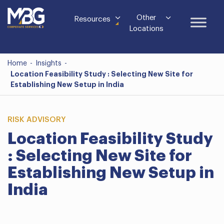
Other
Resources
Locations
Home
-
Insights
-
Location Feasibility Study : Selecting New Site for
Establishing New Setup in India
RISK ADVISORY
Location Feasibility Study
: Selecting New Site for
Establishing New Setup in
India