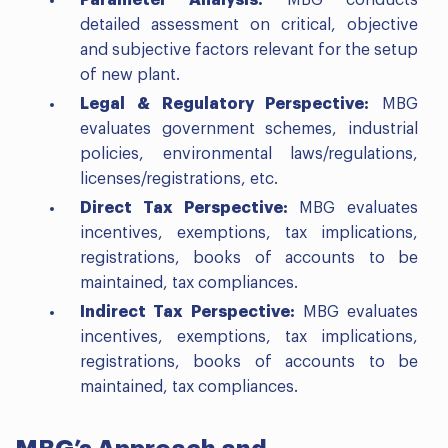
Parameter Analysis:
MBG conducts
detailed assessment on critical, objective
and subjective factors relevant for the setup
of new plant.
Legal & Regulatory Perspective:
MBG
evaluates government schemes, industrial
policies, environmental laws/regulations,
licenses/registrations, etc.
Direct Tax Perspective:
MBG evaluates
incentives, exemptions, tax implications,
registrations, books of accounts to be
maintained, tax compliances.
Indirect Tax Perspective:
MBG evaluates
incentives, exemptions, tax implications,
registrations, books of accounts to be
maintained, tax compliances.