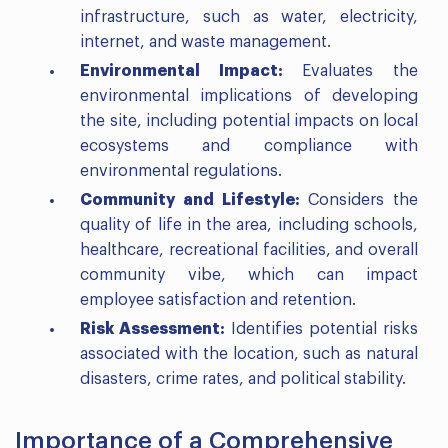
infrastructure, such as water, electricity,
internet, and waste management.
Environmental Impact:
Evaluates the
environmental implications of developing
the site, including potential impacts on local
ecosystems and compliance with
environmental regulations.
Community and Lifestyle:
Considers the
quality of life in the area, including schools,
healthcare, recreational facilities, and overall
community vibe, which can impact
employee satisfaction and retention.
Risk Assessment:
Identifies potential risks
associated with the location, such as natural
disasters, crime rates, and political stability.
Importance of a Comprehensive