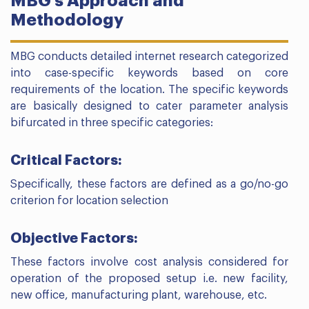
MBG’s Approach and
Methodology
MBG conducts detailed internet research categorized
into case-specific keywords based on core
requirements of the location. The specific keywords
are basically designed to cater parameter analysis
bifurcated in three specific categories:
Critical Factors:
Specifically, these factors are defined as a go/no-go
criterion for location selection
Objective Factors:
These factors involve cost analysis considered for
operation of the proposed setup i.e. new facility,
new office, manufacturing plant, warehouse, etc.