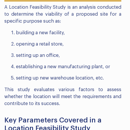
A Location Feasibility Study is an analysis conducted
to determine the viability of a proposed site for a
specific purpose such as:
building a new facility,
opening a retail store,
setting up an office,
establishing a new manufacturing plant, or
setting up new warehouse location, etc.
This study evaluates various factors to assess
whether the location will meet the requirements and
contribute to its success.
Key Parameters Covered in a
Location Feasibility Study