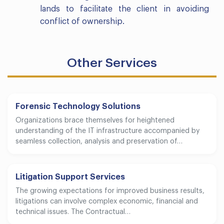
lands to facilitate the client in avoiding
conflict of ownership.
Other Services
Forensic Technology Solutions
Organizations brace themselves for heightened
understanding of the IT infrastructure accompanied by
seamless collection, analysis and preservation of…
Litigation Support Services
The growing expectations for improved business results,
litigations can involve complex economic, financial and
technical issues. The Contractual…