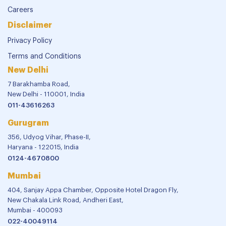
Careers
Disclaimer
Privacy Policy
Terms and Conditions
New Delhi
7 Barakhamba Road,
New Delhi - 110001, India
011-43616263
Gurugram
356, Udyog Vihar, Phase-II,
Haryana - 122015, India
0124-4670800
Mumbai
404, Sanjay Appa Chamber, Opposite Hotel Dragon Fly,
New Chakala Link Road, Andheri East,
Mumbai - 400093
022-40049114