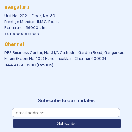
Bengaluru
Unit No. 202, II Floor, No. 30,
Prestige Meridian-II,M.G. Road,
Bengaluru - 560001, India
+91-9886900838
Chennai
DBS Business Center, No-31/A Cathedral Garden Road, Gangai karai
Puram (Room No-102) Nungambakkam Chennai-600034
044 4050 9200 (Ext-102)
Subscribe to our updates