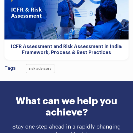
ICFR Assessment and Risk Assessment in India:
Framework, Process & Best Practices
Tags
risk advisory
What can we help you
achieve?
Stay one step ahead in a rapidly changing