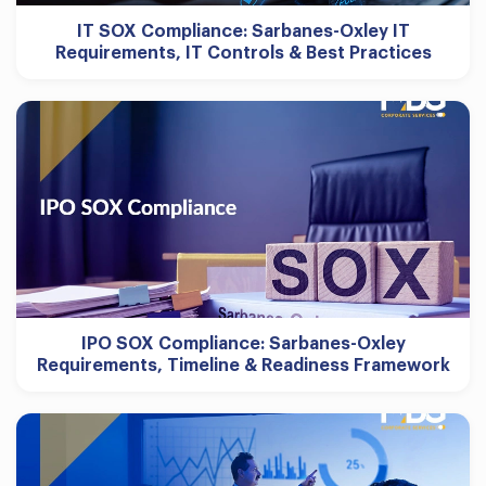
IT SOX Compliance: Sarbanes-Oxley IT
Requirements, IT Controls & Best Practices
IPO SOX Compliance: Sarbanes-Oxley
Requirements, Timeline & Readiness Framework