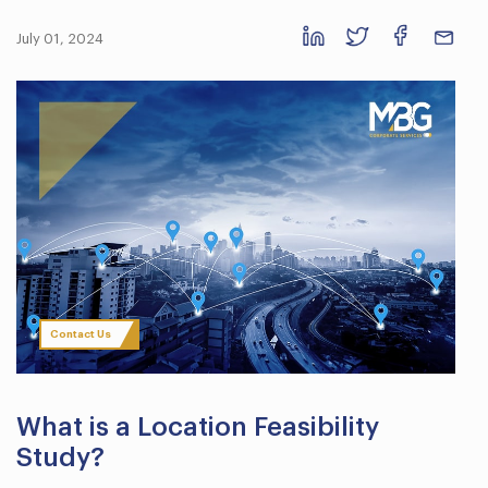
July 01, 2024
Contact Us
What is a Location Feasibility
Study?