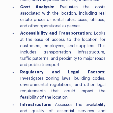
Cost Analysis:
Evaluates the costs
associated with the location, including real
estate prices or rental rates, taxes, utilities,
and other operational expenses.
Accessibility and Transportation:
Looks
at the ease of access to the location for
customers, employees, and suppliers. This
includes transportation infrastructure,
traffic patterns, and proximity to major roads
and public transport.
Regulatory and Legal Factors:
Investigates zoning laws, building codes,
environmental regulations, and other legal
requirements that could impact the
feasibility of the location.
Infrastructure:
Assesses the availability
and quality of essential services and