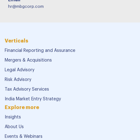
hr@mbgcorp.com
Verticals
Financial Reporting and Assurance
Mergers & Acquisitions
Legal Advisory
Risk Advisory
Tax Advisory Services
India Market Entry Strategy
Explore more
Insights
About Us
Events & Webinars