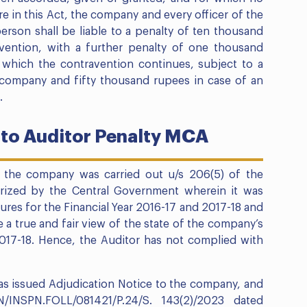
 in this Act, the company and every officer of the
rson shall be liable to a penalty of ten thousand
vention, with a further penalty of one thousand
g which the contravention continues, subject to a
company and fifty thousand rupees in case of an
.
 to Auditor Penalty MCA
 the company was carried out u/s 206(5) of the
rized by the Central Government wherein it was
gures for the Financial Year 2016-17 and 2017-18 and
e a true and fair view of the state of the company’s
 2017-18. Hence, the Auditor has not complied with
has issued Adjudication Notice to the company, and
/INSPN.FOLL/081421/P.24/S. 143(2)/2023 dated