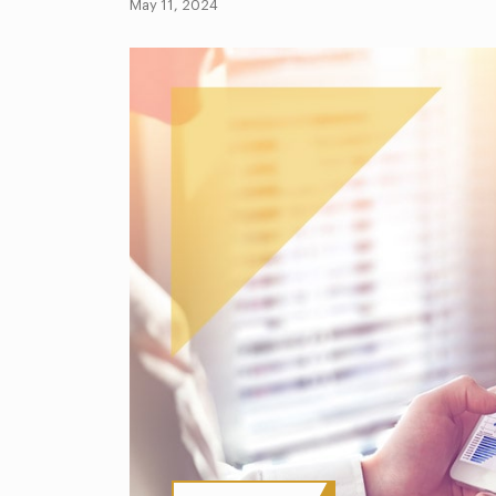
May 11, 2024