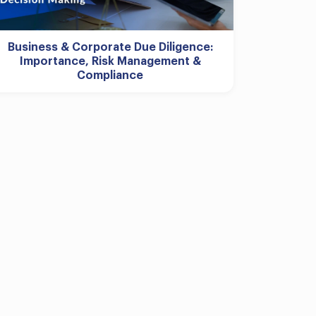
Business & Corporate Due Diligence:
Importance, Risk Management &
Compliance