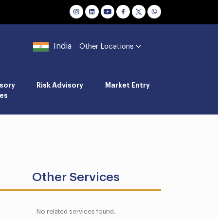
India
Other Locations
sory
Risk Advisory
Market Entry
es
Other Services
No related services found.