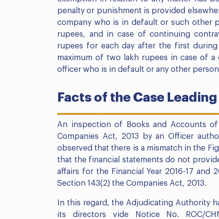
penalty or punishment is provided elsewhere
company who is in default or such other pe
rupees, and in case of continuing contra
rupees for each day after the first durin
maximum of two lakh rupees in case of a 
officer who is in default or any other person
Facts of the Case Leading
An inspection of Books and Accounts of
Companies Act, 2013 by an Officer autho
observed that there is a mismatch in the Fi
that the financial statements do not provid
affairs for the Financial Year 2016-17 and
Section 143(2) the Companies Act, 2013.
In this regard, the Adjudicating Authority 
its directors vide Notice No. ROC/CHN