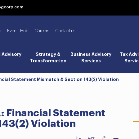
bgcorp.com
s
Events Hub
Careers
Contact us
l Advisory
Strategy &
Business Advisory
Tax Advi
Transformation
Services
Servic
ncial Statement Mismatch & Section 143(2) Violation
: Financial Statement
43(2) Violation