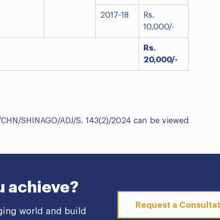
2017-18
Rs.
10,000/-
Rs.
20,000/-
C/CHN/SHINAGO/ADJ/S. 143(2)/2024 can be viewed
u achieve?
Request a Consulta
ging world and build