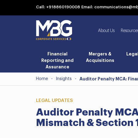
Call: +918860190008
Email: communications@m
About Us
Resource
Financial
Mergers &
Lega
Reporting and
Acquisitions
Assurance
Home
-
Insights
-
Auditor Penalty MCA: Fina
LEGAL UPDATES
Auditor Penalty MCA
Mismatch & Section 1