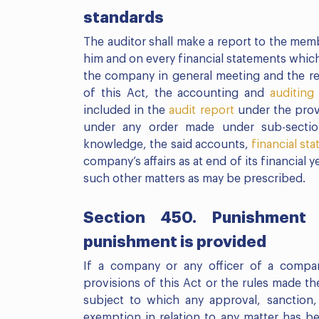
standards
The auditor shall make a report to the me
him and on every financial statements which
the company in general meeting and the rep
of this Act, the accounting and
auditing
included in the
audit report
under the provi
under any order made under sub-sectio
knowledge, the said accounts,
financial st
company’s affairs as at end of its financial 
such other matters as may be prescribed.
Section 450. Punishment 
punishment is provided
If a company or any officer of a compa
provisions of this Act or the rules made the
subject to which any approval, sanction, 
exemption in relation to any matter has b