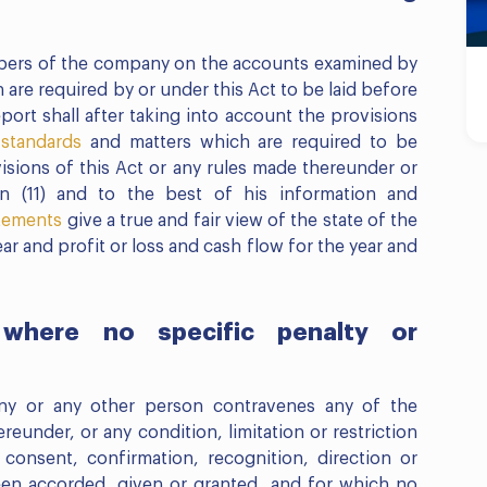
mbers of the company on the accounts examined by
 are required by or under this Act to be laid before
ort shall after taking into account the provisions
 standards
and matters which are required to be
sions of this Act or any rules made thereunder or
n (11) and to the best of his information and
atements
give a true and fair view of the state of the
year and profit or loss and cash flow for the year and
where no specific penalty or
ny or any other person contravenes any of the
reunder, or any condition, limitation or restriction
consent, confirmation, recognition, direction or
een accorded, given or granted, and for which no