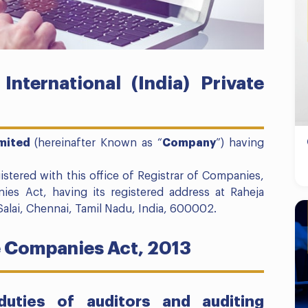
nternational (India) Private
imited
(hereinafter Known as “
Company
”) having
ered with this office of Registrar of Companies,
es Act, having its registered address at Raheja
Salai, Chennai, Tamil Nadu, India, 600002.
e Companies Act, 2013
uties of auditors and auditing