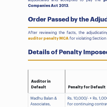
adjudicated and accepted to pay the
p
Companies Act 2013
.
Order Passed by the Adjud
After reviewing the facts, the adjudicatin
auditor penalty MCA
for violating Section
Details of Penalty Impose
Auditor in
Default
Penalty for Default
Madhu Balan &
Rs. 10,000/- + Rs. 1,00
Associates,
for continuing contra