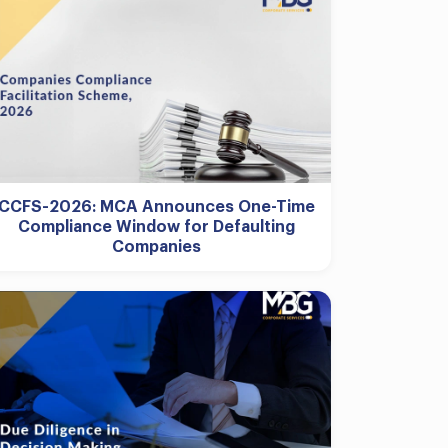
CCFS-2026: MCA Announces One-Time
Compliance Window for Defaulting
Companies