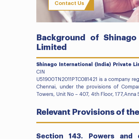
Contact Us
Background of Shinago I
Limited
Shinago International (India) Private L
CIN
U51900TN2011PTC081421 is a company regist
Chennai, under the provisions of Compani
Towers, Unit No – 407, 4th Floor, 177,Anna 
Relevant Provisions of th
Section 143. Powers and d