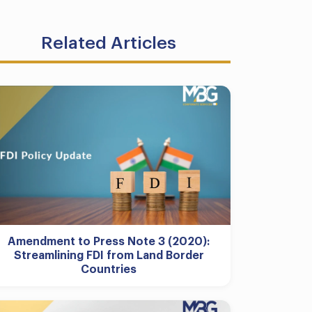
Related Articles
Amendment to Press Note 3 (2020):
Streamlining FDI from Land Border
Countries