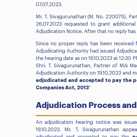
07.07.2023.
Mr. T. Sivagurunathan (M. No. 220075), Par
26.07.2023 requested to grant additional 
Adjudication Notice. After that no reply ha
Since no proper reply has been received f
Adjudicating Authority had issued Adjudicat
the hearing date as on 19.10.2023 at 12:30 
Shri. T. Sivagurunathan, Partner of M/s M
Adjudication Authority on 19.10.2023 and m
adjudicated and accepted to pay the p
Companies Act, 2013
”
Adjudication Process and
An adjudication hearing notice was issue
19.10.2023. Mr. T. Sivagurunathan app