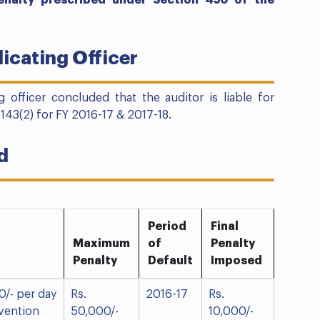
enalty prescribed under Section 450 of the
icating Officer
g officer concluded that the auditor is liable for
 143(2) for FY 2016-17 & 2017-18.
d
Period
Final
Maximum
of
Penalty
Penalty
Default
Imposed
0/- per day
Rs.
2016-17
Rs.
vention
50,000/-
10,000/-