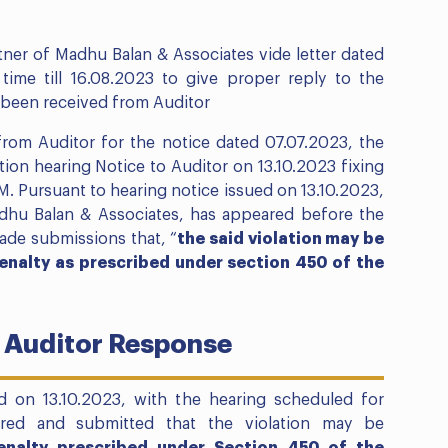
tner of Madhu Balan & Associates vide letter dated
time till 16.08.2023 to give proper reply to the
s been received from Auditor
rom Auditor for the notice dated 07.07.2023, the
ion hearing Notice to Auditor on 13.10.2023 fixing
PM. Pursuant to hearing notice issued on 13.10.2023,
adhu Balan & Associates, has appeared before the
ade submissions that, “
the said violation may be
enalty as prescribed under section 450 of the
 Auditor Response
d on 13.10.2023, with the hearing scheduled for
eared and submitted that the violation may be