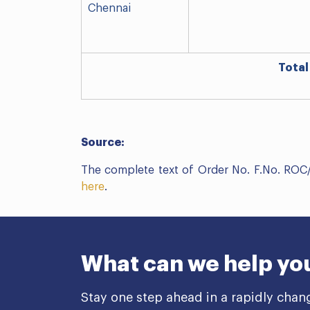
Chennai
Total
Source:
The complete text of Order No. F.No. RO
here
.
What can we help yo
Stay one step ahead in a rapidly chan