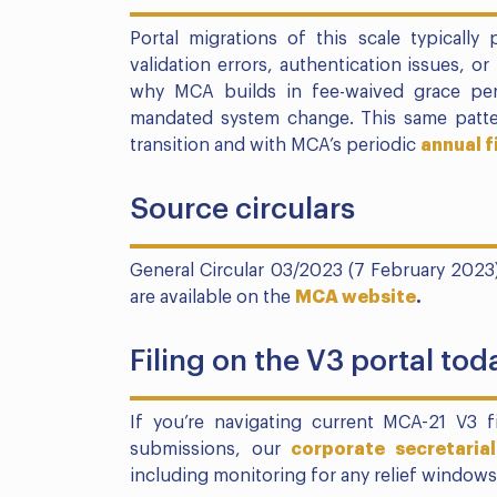
Portal migrations of this scale typically
validation errors, authentication issues, or
why MCA builds in fee-waived grace peri
mandated system change. This same patter
transition and with MCA’s periodic
annual f
Source circulars
General Circular 03/2023 (7 February 2023
are available on the
MCA website
.
Filing on the V3 portal tod
If you’re navigating current MCA-21 V3 
submissions, our
corporate secretarial
including monitoring for any relief windows