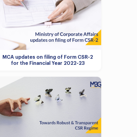
MCA updates on filing of Form CSR-2
for the Financial Year 2022-23