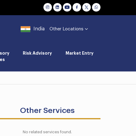
India
Other Locations
sory
Risk Advisory
Market Entry
es
Other Services
No related services found.