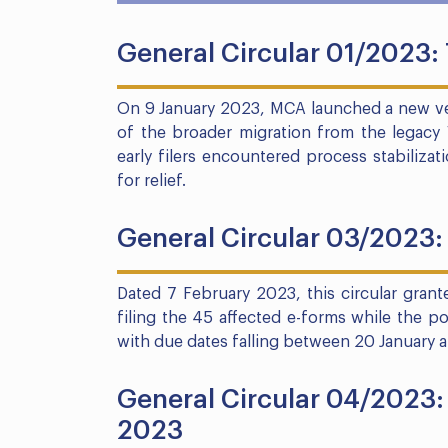
General Circular 01/2023:
On 9 January 2023, MCA launched a new ver
of the broader migration from the legacy 
early filers encountered process stabiliza
for relief.
General Circular 03/2023: 
Dated 7 February 2023, this circular grante
filing the 45 affected e-forms while the po
with due dates falling between 20 January 
General Circular 04/2023: 
2023