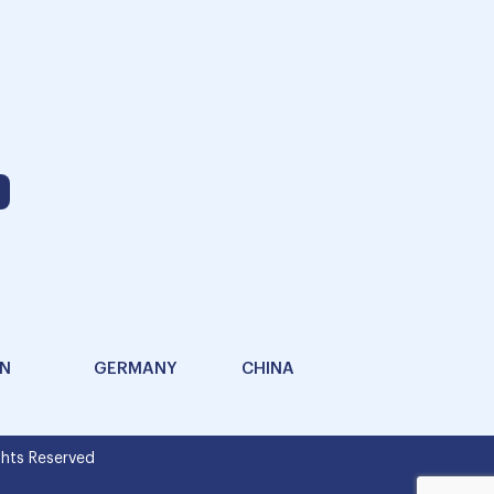
AN
GERMANY
CHINA
hts Reserved