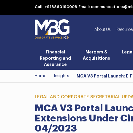
Call: +918860190008
Email: communications@m
About Us
Resource
Financial
Mergers &
Lega
Reporting and
Acquisitions
Assurance
Home
-
Insights
-
MCA V3 Portal Launch: E-
LEGAL AND CORPORATE SECRETARIAL UPD
MCA V3 Portal Launc
Extensions Under Ci
04/2023