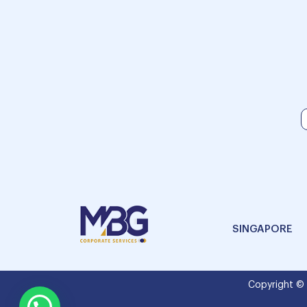
SINGAPORE
Copyright ©