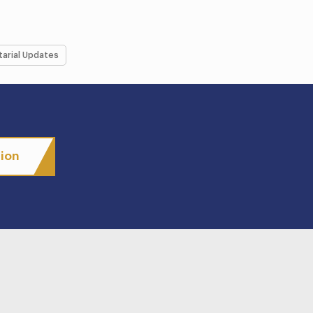
tarial Updates
tion