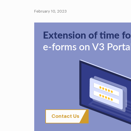
February 10, 2023
Contact Us