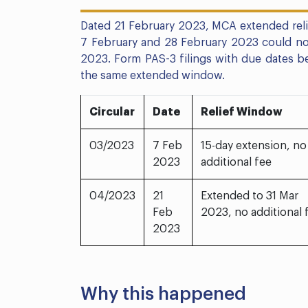
Dated 21 February 2023, MCA extended relie
7 February and 28 February 2023 could now
2023. Form PAS-3 filings with due dates 
the same extended window.
Circular
Date
Relief Window
03/2023
7 Feb
15-day extension, no
2023
additional fee
04/2023
21
Extended to 31 Mar
Feb
2023, no additional 
2023
Why this happened