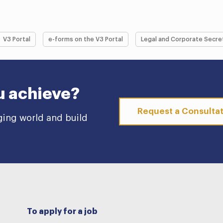
V3 Portal
e-forms on the V3 Portal
Legal and Corporate Secre
u achieve?
Request a Consulta
ging world and build
To apply for a job