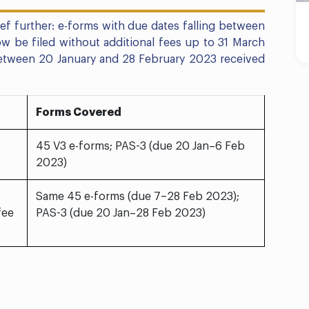
f further: e-forms with due dates falling between
 be filed without additional fees up to 31 March
between 20 January and 28 February 2023 received
Forms Covered
45 V3 e-forms; PAS-3 (due 20 Jan–6 Feb
2023)
Same 45 e-forms (due 7–28 Feb 2023);
fee
PAS-3 (due 20 Jan–28 Feb 2023)