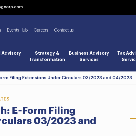
bgcorp.com
s
Events Hub
Careers
Contact us
l Advisory
Strategy &
Business Advisory
Tax Advi
Transformation
Services
Servic
Form Filing Extensions Under Circulars 03/2023 and 04/2023
ATES
h: E-Form Filing
rculars 03/2023 and