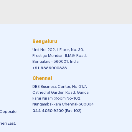
Bengaluru
Unit No. 202, II Floor, No. 30,
Prestige Meridian-II,M.G. Road,
Bengaluru - 560001, India
+91-9886900838
Chennai
DBS Business Center, No-31/A
Cathedral Garden Road, Gangai
karai Puram (Room No-102)
Nungambakkam Chennai-600034
044 4050 9200 (Ext-102)
 Opposite
eri East,