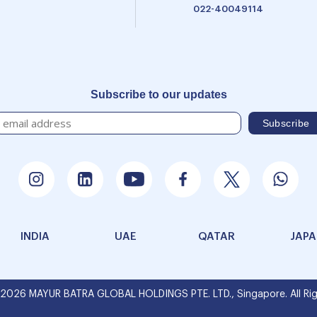
022-40049114
Subscribe to our updates
INDIA
UAE
QATAR
JAP
 2026 MAYUR BATRA GLOBAL HOLDINGS PTE. LTD., Singapore. All Rig