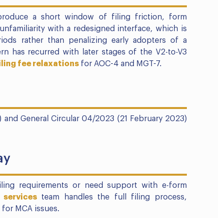
 produce a short window of filing friction, form
 unfamiliarity with a redesigned interface, which is
ods rather than penalizing early adopters of a
n has recurred with later stages of the V2-to-V3
iling fee relaxations
for AOC-4 and MGT-7.
) and General Circular 04/2023 (21 February 2023)
ay
filing requirements or need support with e-form
 services
team handles the full filing process,
 for MCA issues.