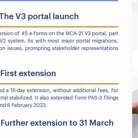
 The V3 portal launch
sion of 45 e-forms on the MCA-21 V3 portal, part
V2 system. As with most major portal migrations,
tion issues, prompting stakeholder representations
First extension
d a 15-day extension, without additional fees, for
rtal stabilized. It also extended Form PAS-3 filings
and 6 February 2023.
Further extension to 31 March