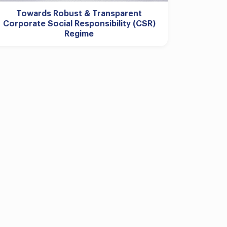
Towards Robust & Transparent
Corporate Social Responsibility (CSR)
Regime