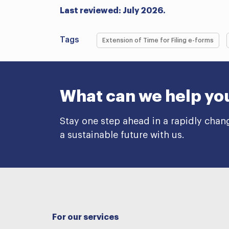
Last reviewed: July 2026.
Tags
Extension of Time for Filing e-forms
What can we help yo
Stay one step ahead in a rapidly chan
a sustainable future with us.
For our services