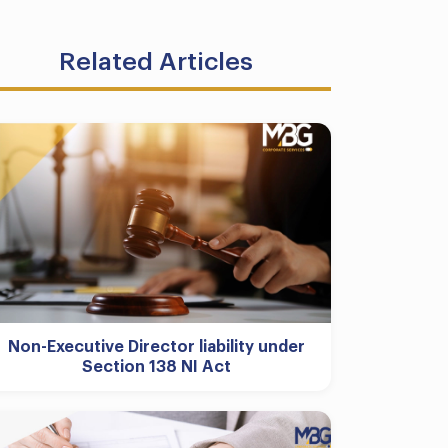
Related Articles
Non-Executive Director liability under
Section 138 NI Act