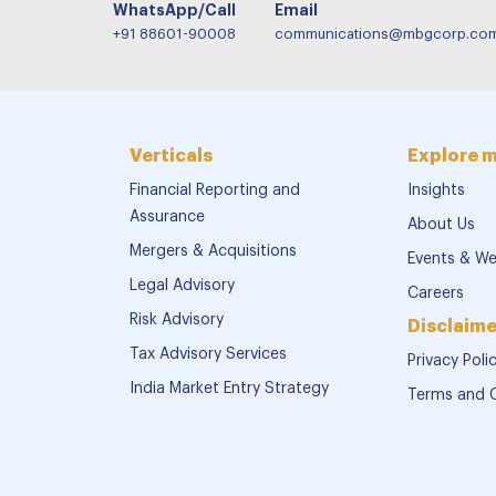
WhatsApp/Call
Email
+91 88601-90008
communications@mbgcorp.co
Verticals
Explore 
Financial Reporting and
Insights
Assurance
About Us
Mergers & Acquisitions
Events & We
Legal Advisory
Careers
Risk Advisory
Disclaime
Tax Advisory Services
Privacy Poli
India Market Entry Strategy
Terms and 