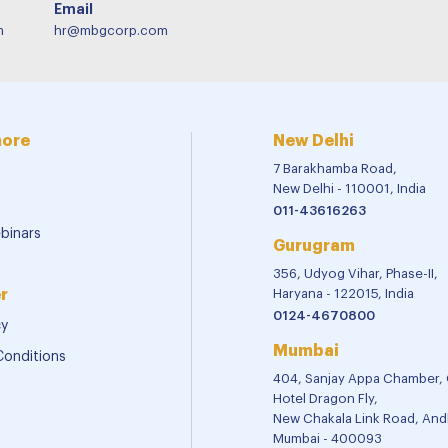
Email
m
hr@mbgcorp.com
more
New Delhi
7 Barakhamba Road,
New Delhi - 110001, India
011-43616263
binars
Gurugram
356, Udyog Vihar, Phase-II,
r
Haryana - 122015, India
0124-4670800
cy
Mumbai
Conditions
404, Sanjay Appa Chamber,
Hotel Dragon Fly,
New Chakala Link Road, Andh
Mumbai - 400093