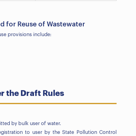
ied for Reuse of Wastewater
use provisions include:
 the Draft Rules
tted by bulk user of water.
gistration to user by the State Pollution Control