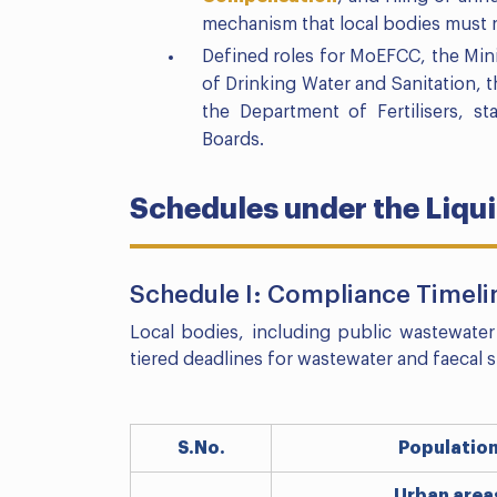
mechanism that local bodies must re
Defined roles for MoEFCC, the Min
of Drinking Water and Sanitation, 
the Department of Fertilisers, s
Boards.
Schedules under the Liq
Schedule I: Compliance Timelin
Local bodies, including public wastewater
tiered deadlines for wastewater and faecal
S.No.
Populatio
Urban area