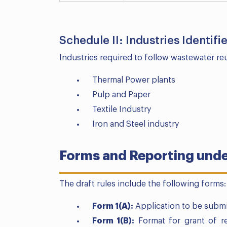
Schedule II: Industries Identif
Industries required to follow wastewater re
Thermal Power plants
Pulp and Paper
Textile Industry
Iron and Steel industry
Forms and Reporting under
The draft rules include the following forms:
Form 1(A):
Application to be submi
Form 1(B):
Format for grant of re