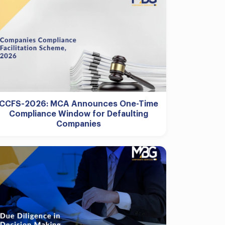
CCFS-2026: MCA Announces One-Time
Compliance Window for Defaulting
Companies