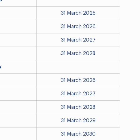
31 March 2025
31 March 2026
31 March 2027
31 March 2028
s
31 March 2026
31 March 2027
31 March 2028
31 March 2029
31 March 2030