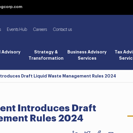
bgcorp.com
s
Events Hub
Careers
Contact us
l Advisory
Strategy &
Business Advisory
Tax Advi
Transformation
Services
Servic
Introduces Draft Liquid Waste Management Rules 2024
ent Introduces Draft
ement Rules 2024