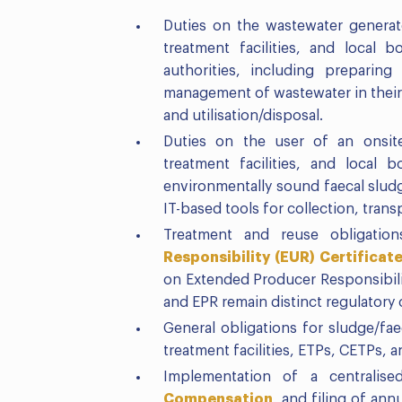
Duties on the wastewater generat
treatment facilities, and local
authorities, including preparin
management of wastewater in their j
and utilisation/disposal.
Duties on the user of an onsite
treatment facilities, and local 
environmentally sound faecal slu
IT-based tools for collection, trans
Treatment and reuse obligation
Responsibility (EUR) Certificat
on Extended Producer Responsibili
and EPR remain distinct regulatory 
General obligations for sludge/fae
treatment facilities, ETPs, CETPs, a
Implementation of a centralise
Compensation
, and filing of ann