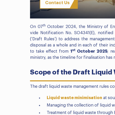
Contact Us
th
On 07
October 2024, the Ministry of En
vide Notification No. SO4341(E), notifi
(‘Draft Rules’) to address the management 
disposal as a whole and in each of their in
st
to take effect from
1
October 2025
; r
ministry, as the timeline for finalisation has
Scope of the Draft Liqui
The draft liquid waste management rules co
Liquid waste minimisation
at sou
Managing the collection of liquid w
Treatment of liquid waste through E