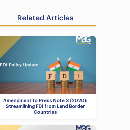
Related Articles
Amendment to Press Note 3 (2020):
Streamlining FDI from Land Border
Countries