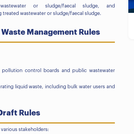
d wastewater or sludge/faecal sludge, and
g treated wastewater or sludge/faecal sludge.
uid Waste Management Rules
te pollution control boards and public wastewater
rating liquid waste, including bulk water users and
Draft Rules
r various stakeholders: