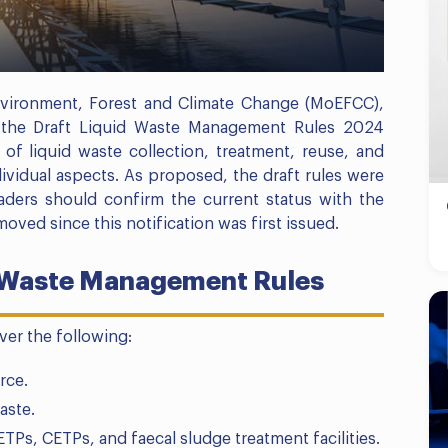
vironment, Forest and Climate Change (MoEFCC),
ed the Draft Liquid Waste Management Rules 2024
of liquid waste collection, treatment, reuse, and
dividual aspects. As proposed, the draft rules were
eaders should confirm the current status with the
 moved since this notification was first issued.
d Waste Management Rules
ver the following:
rce.
aste.
TPs, CETPs, and faecal sludge treatment facilities.