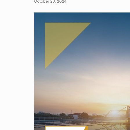
October 28, 2024