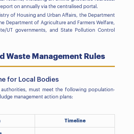
port on annually via the centralised portal.
istry of Housing and Urban Affairs, the Department
the Department of Agriculture and Farmers Welfare,
tate/UT governments, and State Pollution Control
uid Waste Management Rules
e for Local Bodies
 authorities, must meet the following population-
 sludge management action plans:
n
Timeline
s