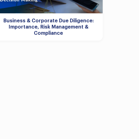
Business & Corporate Due Diligence:
Importance, Risk Management &
Compliance