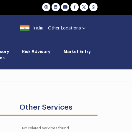
India
Other Locations
sory
Risk Advisory
Market Entry
es
Other Services
No related services found.