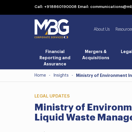
Call: +918860190008
Email: communications@m
About Us
Resource
Financial
Mergers &
Lega
Reporting and
Acquisitions
Assurance
Home
-
Insights
-
Ministry of Environment 
LEGAL UPDATES
Ministry of Environm
Liquid Waste Manag