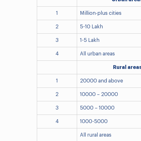
1
Million-plus cities
2
5-10 Lakh
3
1-5 Lakh
4
All urban areas
Rural area
1
20000 and above
2
10000 – 20000
3
5000 – 10000
4
1000-5000
All rural areas