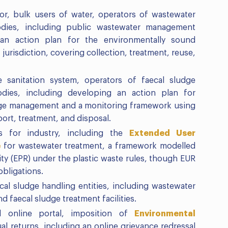
or, bulk users of water, operators of wastewater
 bodies, including public wastewater management
g an action plan for the environmentally sound
urisdiction, covering collection, treatment, reuse,
 sanitation system, operators of faecal sludge
bodies, including developing an action plan for
dge management and a monitoring framework using
port, treatment, and disposal.
s for industry, including the
Extended User
e
for wastewater treatment, a framework modelled
ty (EPR) under the plastic waste rules, though EUR
obligations.
cal sludge handling entities, including wastewater
nd faecal sludge treatment facilities.
d online portal, imposition of
Environmental
ual returns, including an online grievance redressal