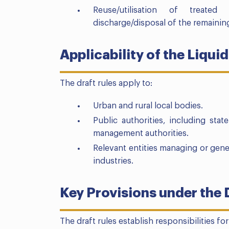
Reuse/utilisation of treate
discharge/disposal of the remainin
Applicability of the Liq
The draft rules apply to:
Urban and rural local bodies.
Public authorities, including sta
management authorities.
Relevant entities managing or gene
industries.
Key Provisions under the 
The draft rules establish responsibilities fo