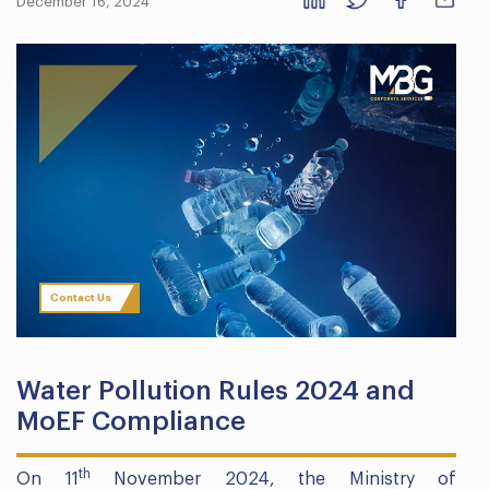
December 16, 2024
Contact Us
Water Pollution Rules 2024 and
MoEF Compliance
th
On 11
November 2024, the Ministry of