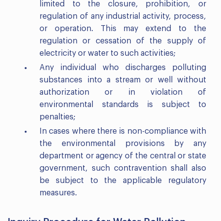
limited to the closure, prohibition, or
regulation of any industrial activity, process,
or operation. This may extend to the
regulation or cessation of the supply of
electricity or water to such activities;
Any individual who discharges polluting
substances into a stream or well without
authorization or in violation of
environmental standards is subject to
penalties;
In cases where there is non-compliance with
the environmental provisions by any
department or agency of the central or state
government, such contravention shall also
be subject to the applicable regulatory
measures.