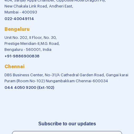
404, Sanjay Appa Chamber, Opposite Hotel Dragon Fly,
New Chakala Link Road, Andheri East,
Mumbai - 400093
022-40049114
Bengaluru
Unit No. 202, II Floor, No. 30,
Prestige Meridian-II,M.G. Road,
Bengaluru - 560001, India
+91-9886900838
Chennai
DBS Business Center, No-31/A Cathedral Garden Road, Gangai karai
Puram (Room No-102) Nungambakkam Chennai-600034
044 4050 9200 (Ext-102)
Subscribe to our updates