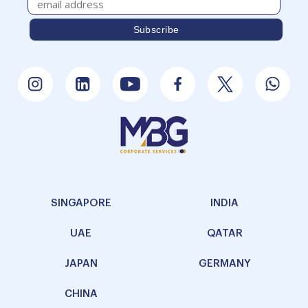
SINGAPORE
INDIA
UAE
QATAR
JAPAN
GERMANY
CHINA