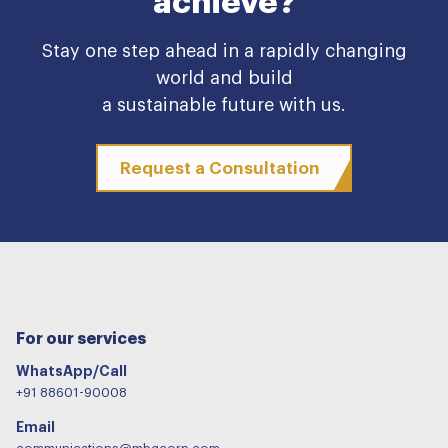
achieve?
Stay one step ahead in a rapidly changing
world and build
a sustainable future with us.
Request a Consultation
For our services
WhatsApp/Call
+91 88601-90008
Email