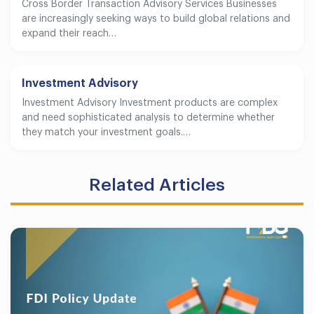
Cross Border Transaction Advisory Services Businesses
are increasingly seeking ways to build global relations and
expand their reach…
Investment Advisory
Investment Advisory Investment products are complex
and need sophisticated analysis to determine whether
they match your investment goals.…
Related Articles