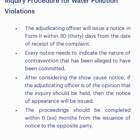
Inquiry Procedure for Water Pollution
Violations
The adjudicating officer will issue a notice in
Form-II within 30 (thirty) days from the date
of receipt of the complaint.
Every notice needs to indicate the nature of
contravention that has been alleged to have
been committed.
After considering the show cause notice, if
the adjudicating officer is of the opinion that
the inquiry should be held, then the notice
of appearance will be issued.
The proceedings should be completed
within 6 (six) months from the issuance of
notice to the opposite party.