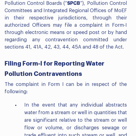
Pollution Control Boards (“
SPCB
”), Pollution Control
Committees and Integrated Regional Offices of MoEF
in their respective jurisdictions, through their
authorized Officers may file a complaint in Form-I
through electronic means or speed post or by hand
regarding any contravention committed under
sections 41, 41A, 42, 43, 44, 45A and 48 of the Act.
Filing Form-I for Reporting Water
Pollution Contraventions
The complaint in Form I can be in respect of the
following:
In the event that any individual abstracts
water from a stream or well in quantities that
are significant relative to the stream or well
flow or volume, or discharges sewage or
trade effluent into such stream or well, and