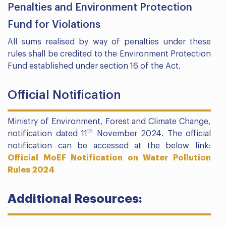
Penalties and Environment Protection
Fund for Violations
All sums realised by way of penalties under these
rules shall be credited to the Environment Protection
Fund established under section 16 of the Act.
Official Notification
Ministry of Environment, Forest and Climate Change,
th
notification dated 11
November 2024. The official
notification can be accessed at the below link:
Official MoEF Notification on Water Pollution
Rules 2024
Additional Resources: