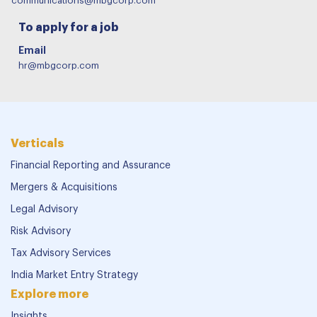
communications@mbgcorp.com
To apply for a job
Email
hr@mbgcorp.com
Verticals
Financial Reporting and Assurance
Mergers & Acquisitions
Legal Advisory
Risk Advisory
Tax Advisory Services
India Market Entry Strategy
Explore more
Insights