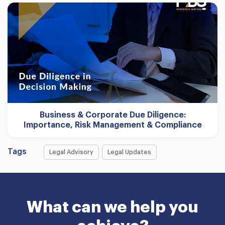
Business & Corporate Due Diligence:
Importance, Risk Management & Compliance
Tags
Legal Advisory
Legal Updates
What can we help you