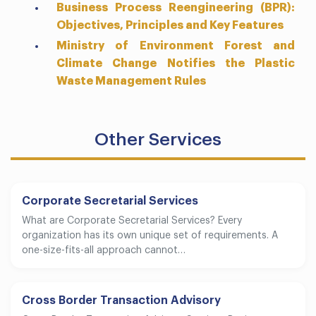
Business Process Reengineering (BPR):
Objectives, Principles and Key Features
Ministry of Environment Forest and
Climate Change Notifies the Plastic
Waste Management Rules
Other Services
Corporate Secretarial Services
What are Corporate Secretarial Services? Every
organization has its own unique set of requirements. A
one-size-fits-all approach cannot…
Cross Border Transaction Advisory