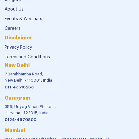
About Us
Events & Webinars
Careers
Disclaimer
Privacy Policy
Terms and Conditions
New Delhi
7 Barakhamba Road,
New Delhi - 110001, India
011-43616263
Gurugram
356, Udyog Vihar, Phase-II,
Haryana - 122015, India
0124-4670800
Mumbai