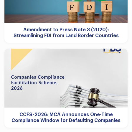
Amendment to Press Note 3 (2020):
Streamlining FDI from Land Border Countries
CCFS-2026: MCA Announces One-Time
Compliance Window for Defaulting Companies