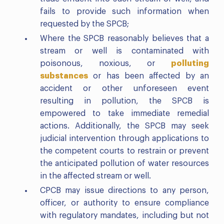
fails to provide such information when
requested by the SPCB;
Where the SPCB reasonably believes that a
stream or well is contaminated with
poisonous, noxious, or
polluting
substances
or has been affected by an
accident or other unforeseen event
resulting in pollution, the SPCB is
empowered to take immediate remedial
actions. Additionally, the SPCB may seek
judicial intervention through applications to
the competent courts to restrain or prevent
the anticipated pollution of water resources
in the affected stream or well.
CPCB may issue directions to any person,
officer, or authority to ensure compliance
with regulatory mandates, including but not