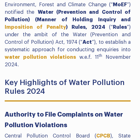
Environment, Forest and Climate Change (“
MoEF
”)
notified the
Water (Prevention and Control of
Pollution) (Manner of Holding Inquiry and
Imposition of Penalty
) Rules, 2024
(“
Rules
”)
under the ambit of the Water (Prevention and
Control of Pollution) Act, 1974 (“
Act
”), to establish a
systematic approach for conducting enquiries into
th
water pollution violations
w.e.f. 11
November
2024.
Key Highlights of Water Pollution
Rules 2024
Authority to File Complaints on Water
Pollution Violations
Central Pollution Control Board (
CPCB
), State