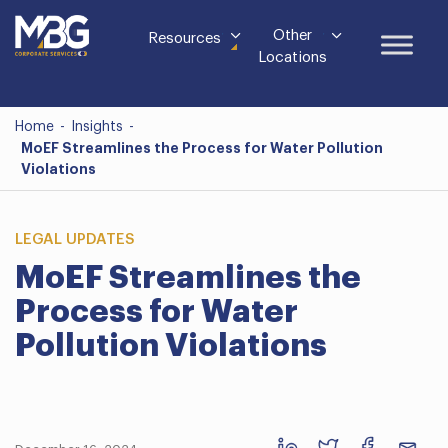
Other
Resources
Locations
Home
-
Insights
-
MoEF Streamlines the Process for Water Pollution
Violations
LEGAL UPDATES
MoEF Streamlines the
Process for Water
Pollution Violations