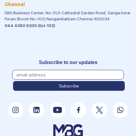
Chennai
DBS Business Center, No-31/A Cathedral Garden Road, Gangai karai
Puram (Room No-102) Nungambakkam Chennai-600034
044 4050 9200 (Ext-102)
Subscribe to our updates