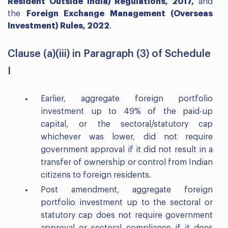
Resident Outside India) Regulations, 2017,
and
the
Foreign Exchange Management (Overseas
Investment) Rules, 2022
.
Clause (a)(iii) in Paragraph (3) of Schedule
I
Earlier, aggregate foreign portfolio
investment up to 49% of the paid-up
capital, or the sectoral/statutory cap
whichever was lower, did not require
government approval if it did not result in a
transfer of ownership or control from Indian
citizens to foreign residents.
Post amendment, aggregate foreign
portfolio investment up to the sectoral or
statutory cap does not require government