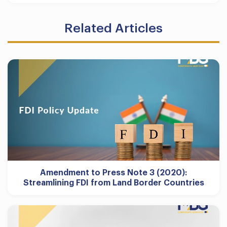
Related Articles
Amendment to Press Note 3 (2020):
Streamlining FDI from Land Border Countries