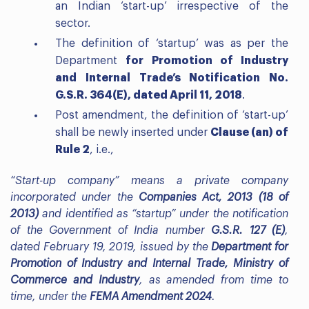
an Indian ‘start-up’ irrespective of the
sector.
The definition of ‘startup’ was as per the
Department
for Promotion of Industry
and Internal Trade’s Notification No.
G.S.R. 364(E), dated April 11, 2018
.
Post amendment, the definition of ‘start-up’
shall be newly inserted under
Clause (an) of
Rule 2
, i.e.,
“Start-up company” means a private company
incorporated under the
Companies Act, 2013 (18 of
2013)
and identified as “startup” under the notification
of the Government of India number
G.S.R. 127 (E)
,
dated February 19, 2019, issued by the
Department for
Promotion of Industry and Internal Trade, Ministry of
Commerce and Industry
, as amended from time to
time, under the
FEMA Amendment 2024
.