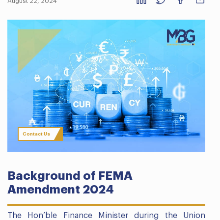
August 22, 2024
Contact Us
Background of FEMA
Amendment 2024
The Hon’ble Finance Minister during the Union