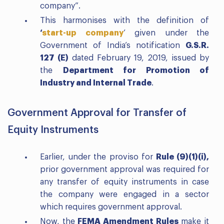
company”.
This harmonises with the definition of
‘
start-up company
‘ given under the
Government of India’s notification
G.S.R.
127 (E)
dated February 19, 2019, issued by
the
Department for Promotion of
Industry and Internal Trade
.
Government Approval for Transfer of
Equity Instruments
Earlier, under the proviso for
Rule (9)(1)(i),
prior government approval was required for
any transfer of equity instruments in case
the company were engaged in a sector
which requires government approval.
Now, the
FEMA Amendment Rules
make it