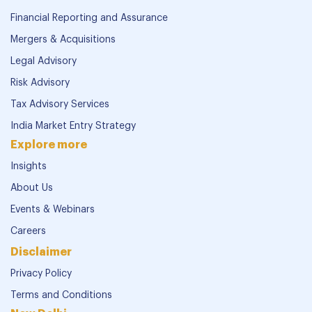
Financial Reporting and Assurance
Mergers & Acquisitions
Legal Advisory
Risk Advisory
Tax Advisory Services
India Market Entry Strategy
Explore more
Insights
About Us
Events & Webinars
Careers
Disclaimer
Privacy Policy
Terms and Conditions