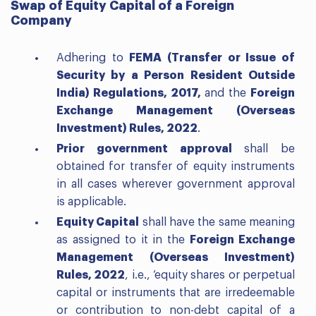
Swap of Equity Capital of a Foreign
Company
Adhering to
FEMA (Transfer or Issue of
Security by a Person Resident Outside
India) Regulations, 2017,
and the
Foreign
Exchange Management (Overseas
Investment) Rules, 2022
.
Prior government approval
shall be
obtained for transfer of equity instruments
in all cases wherever government approval
is applicable.
Equity Capital
shall have the same meaning
as assigned to it in the
Foreign Exchange
Management (Overseas Investment)
Rules, 2022
, i.e., ‘equity shares or perpetual
capital or instruments that are irredeemable
or contribution to non-debt capital of a