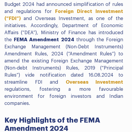
Budget 2024 had announced simplification of rules
and regulations for
Foreign Direct Investment
(“FDI”)
and Overseas Investment, as one of the
initiatives. Accordingly, Department of Economic
Affairs (“DEA”), Ministry of Finance has introduced
the
FEMA Amendment 2024
through the Foreign
Exchange Management (Non-Debt Instruments)
Amendment Rules, 2024 (“Amendment Rules”) to
amend the existing Foreign Exchange Management
(Non-debt Instruments) Rules, 2019 (“Principal
Rules”) vide notification dated 16.08.2024 to
streamline FDI and
Overseas Investment
regulations, fostering a more favourable
environment for foreign investors and Indian
companies.
Key Highlights of the FEMA
Amendment 2024