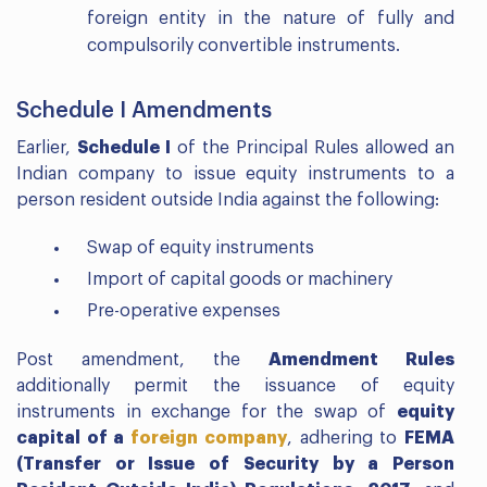
foreign entity in the nature of fully and
compulsorily convertible instruments.
Schedule I Amendments
Earlier,
Schedule I
of the Principal Rules allowed an
Indian company to issue equity instruments to a
person resident outside India against the following:
Swap of equity instruments
Import of capital goods or machinery
Pre-operative expenses
Post amendment, the
Amendment Rules
additionally permit the issuance of equity
instruments in exchange for the swap of
equity
capital of a
foreign company
, adhering to
FEMA
(Transfer or Issue of Security by a Person