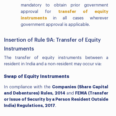
mandatory to obtain prior government
approval for
transfer of equity
instruments
in all cases wherever
government approval is applicable.
Insertion of Rule 9A: Transfer of Equity
Instruments
The transfer of equity instruments between a
resident in India and a non-resident may occur via:
Swap of Equity Instruments
In compliance with the
Companies (Share Capital
and Debentures) Rules, 2014
and
FEMA (Transfer
or Issue of Security by a Person Resident Outside
India) Regulations, 2017
.