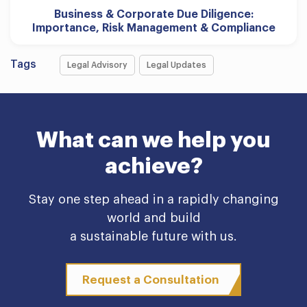
Business & Corporate Due Diligence:
Importance, Risk Management & Compliance
Tags
Legal Advisory
Legal Updates
What can we help you
achieve?
Stay one step ahead in a rapidly changing
world and build
a sustainable future with us.
Request a Consultation