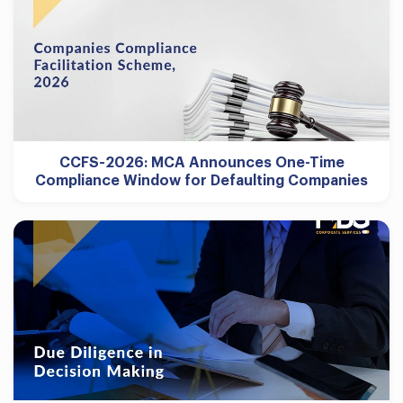
CCFS-2026: MCA Announces One-Time
Compliance Window for Defaulting Companies