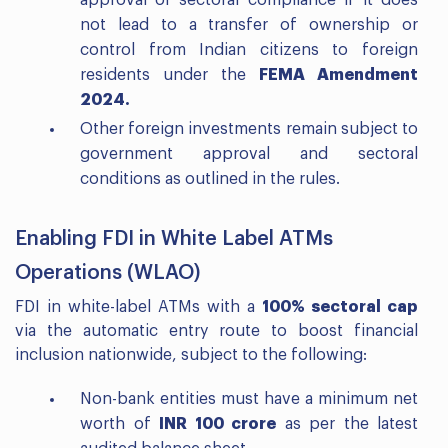
approval or sectoral compliance if it does
not lead to a transfer of ownership or
control from Indian citizens to foreign
residents under the
FEMA Amendment
2024.
Other foreign investments remain subject to
government approval and sectoral
conditions as outlined in the rules.
Enabling FDI in White Label ATMs
Operations (WLAO)
FDI in white-label ATMs with a
100% sectoral cap
via the automatic entry route to boost financial
inclusion nationwide, subject to the following:
Non-bank entities must have a minimum net
worth of
INR 100 crore
as per the latest