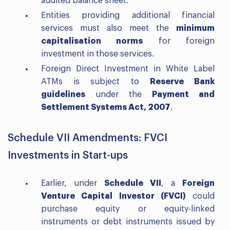
audited balance sheet.
Entities providing additional financial
services must also meet the
minimum
capitalisation norms
for foreign
investment in those services.
Foreign Direct Investment in White Label
ATMs is subject to
Reserve Bank
guidelines
under the
Payment and
Settlement Systems Act, 2007
.
Schedule VII Amendments: FVCI
Investments in Start-ups
Earlier, under
Schedule VII
, a
Foreign
Venture Capital Investor (FVCI)
could
purchase equity or equity-linked
instruments or debt instruments issued by