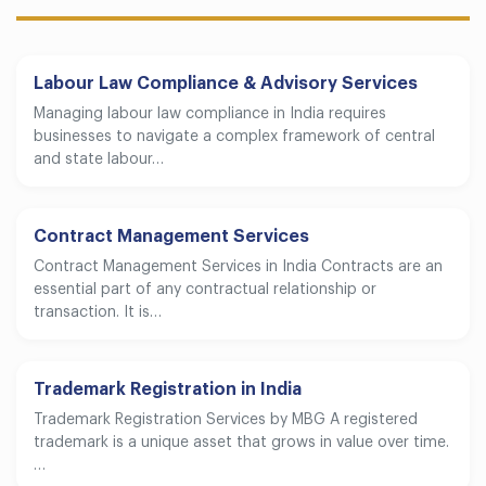
Labour Law Compliance & Advisory Services
Managing labour law compliance in India requires
businesses to navigate a complex framework of central
and state labour…
Contract Management Services
Contract Management Services in India Contracts are an
essential part of any contractual relationship or
transaction. It is…
Trademark Registration in India
Trademark Registration Services by MBG A registered
trademark is a unique asset that grows in value over time.
…