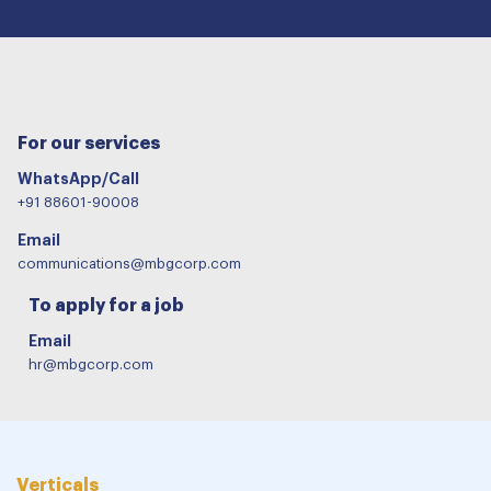
For our services
WhatsApp/Call
+91 88601-90008
Email
communications@mbgcorp.com
To apply for a job
Email
hr@mbgcorp.com
Verticals