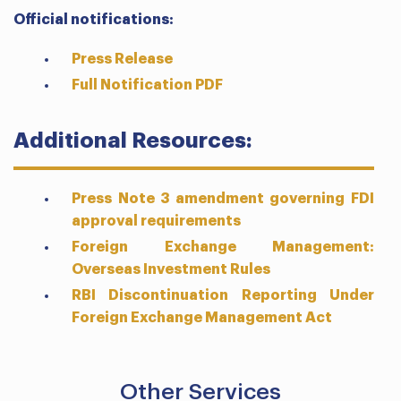
Official notifications:
Press Release
Full Notification PDF
Additional Resources:
Press Note 3 amendment governing FDI
approval requirements
Foreign Exchange Management:
Overseas Investment Rules
RBI Discontinuation Reporting Under
Foreign Exchange Management Act
Other Services