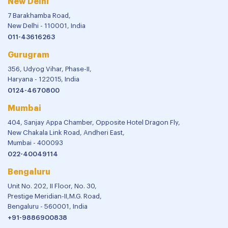
New Delhi
7 Barakhamba Road,
New Delhi - 110001, India
011-43616263
Gurugram
356, Udyog Vihar, Phase-II,
Haryana - 122015, India
0124-4670800
Mumbai
404, Sanjay Appa Chamber, Opposite Hotel Dragon Fly,
New Chakala Link Road, Andheri East,
Mumbai - 400093
022-40049114
Bengaluru
Unit No. 202, II Floor, No. 30,
Prestige Meridian-II,M.G. Road,
Bengaluru - 560001, India
+91-9886900838