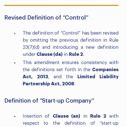
Revised Definition of “Control”
The definition of “Control” has been revised
by omitting the previous definition in Rule
23(7)(d) and introducing a new definition
under
Clause (da)
in
Rule 2
.
This amendment ensures consistency with
the definitions set forth in the
Companies
Act, 2013
, and the
Limited Liability
Partnership Act, 2008
.
Definition of “Start-up Company”
Insertion of
Clause (an)
in
Rule 2
with
respect to the definition of “start-up