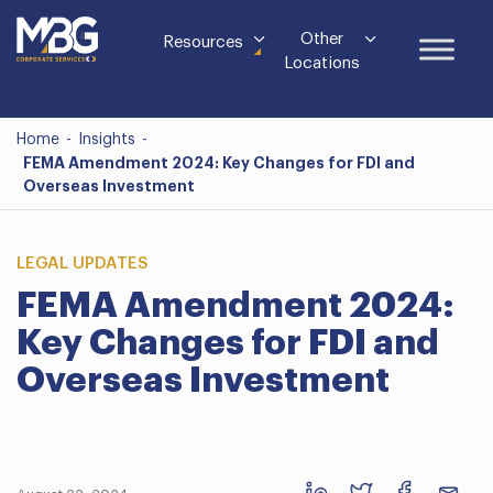
Other
Resources
Locations
Home
-
Insights
-
FEMA Amendment 2024: Key Changes for FDI and
Overseas Investment
LEGAL UPDATES
FEMA Amendment 2024:
Key Changes for FDI and
Overseas Investment