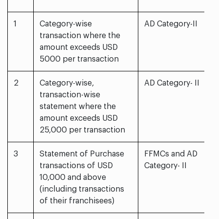
1
Category-wise
AD Category-II
transaction where the
amount exceeds USD
5000 per transaction
2
Category-wise,
AD Category- II
transaction-wise
statement where the
amount exceeds USD
25,000 per transaction
3
Statement of Purchase
FFMCs and AD
transactions of USD
Category- II
10,000 and above
(including transactions
of their franchisees)