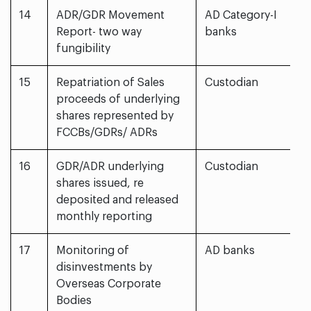
14
ADR/GDR Movement
AD Category-I
Report- two way
banks
fungibility
15
Repatriation of Sales
Custodian
proceeds of underlying
shares represented by
FCCBs/GDRs/ ADRs
16
GDR/ADR underlying
Custodian
shares issued, re
deposited and released
monthly reporting
17
Monitoring of
AD banks
disinvestments by
Overseas Corporate
Bodies