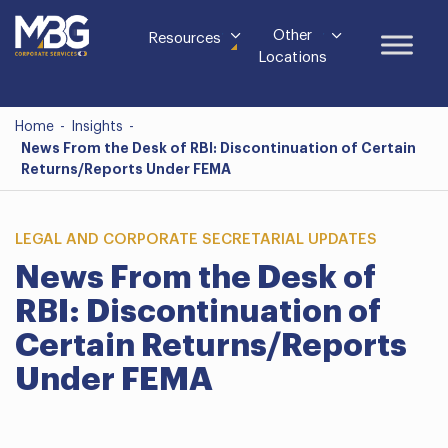
Other
Resources
Locations
Home
-
Insights
-
News From the Desk of RBI: Discontinuation of Certain
Returns/Reports Under FEMA
LEGAL AND CORPORATE SECRETARIAL UPDATES
News From the Desk of
RBI: Discontinuation of
Certain Returns/Reports
Under FEMA