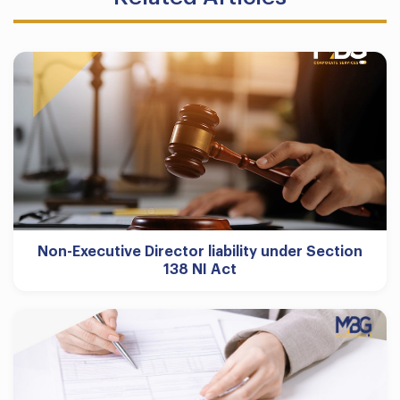
Non-Executive Director liability under Section
138 NI Act