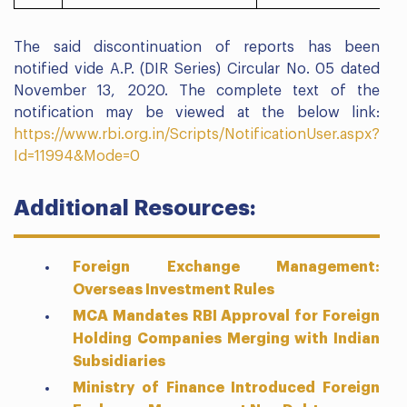
The said discontinuation of reports has been
notified vide A.P. (DIR Series) Circular No. 05 dated
November 13, 2020. The complete text of the
notification may be viewed at the below link:
https://www.rbi.org.in/Scripts/NotificationUser.aspx?
Id=11994&Mode=0
Additional Resources:
Foreign Exchange Management:
Overseas Investment Rules
MCA Mandates RBI Approval for Foreign
Holding Companies Merging with Indian
Subsidiaries
Ministry of Finance Introduced Foreign