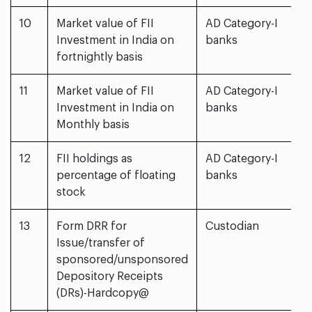
10
Market value of FII
AD Category-I
Investment in India on
banks
fortnightly basis
11
Market value of FII
AD Category-I
Investment in India on
banks
Monthly basis
12
FII holdings as
AD Category-I
percentage of floating
banks
stock
13
Form DRR for
Custodian
Issue/transfer of
sponsored/unsponsored
Depository Receipts
(DRs)-Hardcopy@