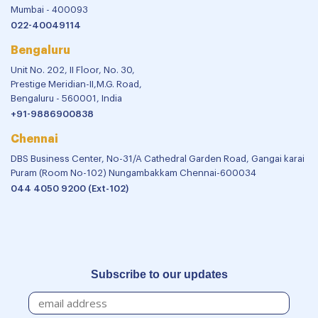
Mumbai - 400093
022-40049114
Bengaluru
Unit No. 202, II Floor, No. 30,
Prestige Meridian-II,M.G. Road,
Bengaluru - 560001, India
+91-9886900838
Chennai
DBS Business Center, No-31/A Cathedral Garden Road, Gangai karai
Puram (Room No-102) Nungambakkam Chennai-600034
044 4050 9200 (Ext-102)
Subscribe to our updates