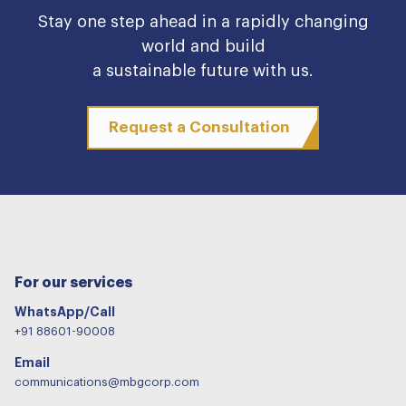
Stay one step ahead in a rapidly changing
world and build
a sustainable future with us.
Request a Consultation
For our services
WhatsApp/Call
+91 88601-90008
Email
communications@mbgcorp.com