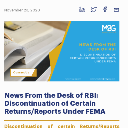
November 23, 2020
Contact Us
News From the Desk of RBI:
Discontinuation of Certain
Returns/Reports Under FEMA
Discontinuation of certain Returns/Reports