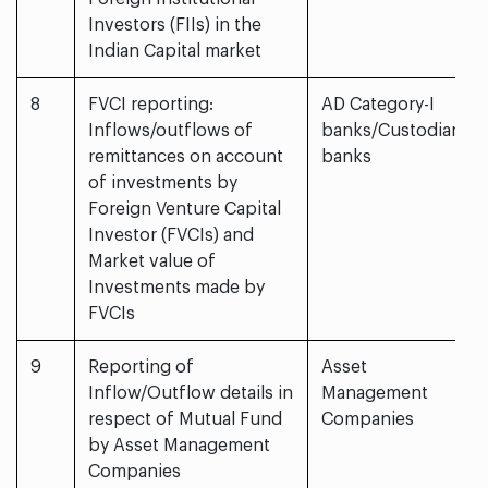
Investors (FIIs) in the
Indian Capital market
8
FVCI reporting:
AD Category-I
Inflows/outflows of
banks/Custodian
remittances on account
banks
of investments by
Foreign Venture Capital
Investor (FVCIs) and
Market value of
Investments made by
FVCIs
9
Reporting of
Asset
Inflow/Outflow details in
Management
respect of Mutual Fund
Companies
by Asset Management
Companies