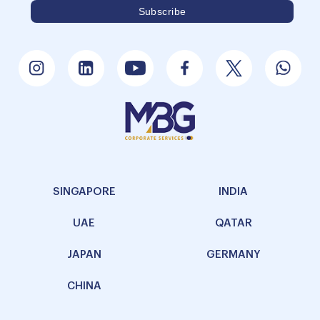
SINGAPORE
INDIA
UAE
QATAR
JAPAN
GERMANY
CHINA