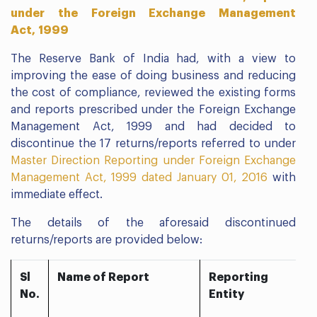
under the Foreign Exchange Management
Act, 1999
The Reserve Bank of India had, with a view to
improving the ease of doing business and reducing
the cost of compliance, reviewed the existing forms
and reports prescribed under the Foreign Exchange
Management Act, 1999 and had decided to
discontinue the 17 returns/reports referred to under
Master Direction Reporting under Foreign Exchange
Management Act, 1999 dated January 01, 2016
with
immediate effect.
The details of the aforesaid discontinued
returns/reports are provided below:
Sl
Name of Report
Reporting
No.
Entity