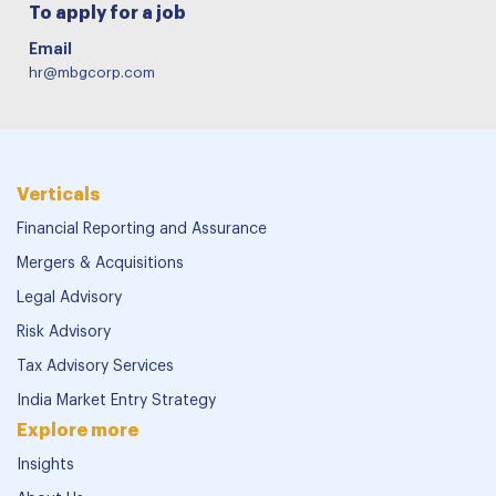
To apply for a job
Email
hr@mbgcorp.com
Verticals
Financial Reporting and Assurance
Mergers & Acquisitions
Legal Advisory
Risk Advisory
Tax Advisory Services
India Market Entry Strategy
Explore more
Insights