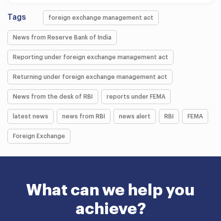
Tags
foreign exchange management act
News from Reserve Bank of India
Reporting under foreign exchange management act
Returning under foreign exchange management act
News from the desk of RBI
reports under FEMA
latest news
news from RBI
news alert
RBI
FEMA
Foreign Exchange
What can we help you
achieve?