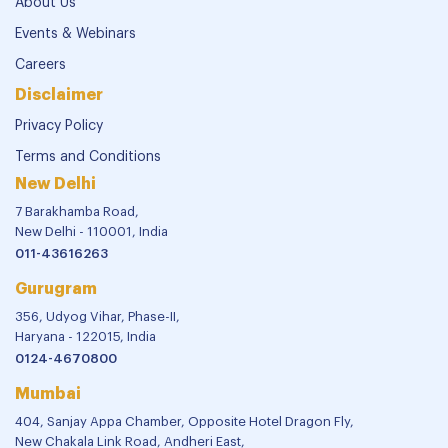
About Us
Events & Webinars
Careers
Disclaimer
Privacy Policy
Terms and Conditions
New Delhi
7 Barakhamba Road,
New Delhi - 110001, India
011-43616263
Gurugram
356, Udyog Vihar, Phase-II,
Haryana - 122015, India
0124-4670800
Mumbai
404, Sanjay Appa Chamber, Opposite Hotel Dragon Fly,
New Chakala Link Road, Andheri East,