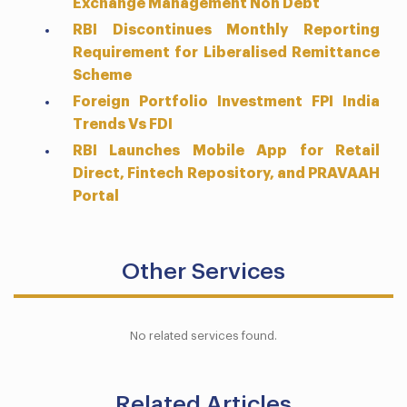
Exchange Management Non Debt
RBI Discontinues Monthly Reporting
Requirement for Liberalised Remittance
Scheme
Foreign Portfolio Investment FPI India
Trends Vs FDI
RBI Launches Mobile App for Retail
Direct, Fintech Repository, and PRAVAAH
Portal
Other Services
No related services found.
Related Articles