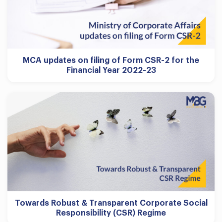
MCA updates on filing of Form CSR-2 for the
Financial Year 2022-23
Towards Robust & Transparent Corporate Social
Responsibility (CSR) Regime