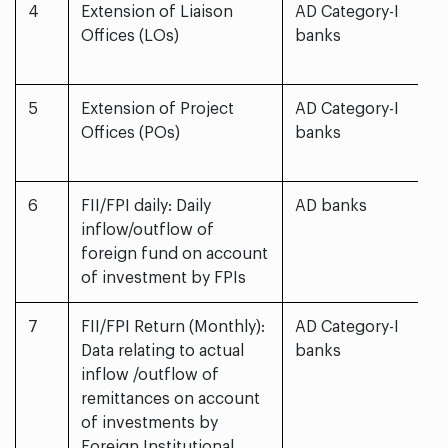
4
Extension of Liaison
AD Category-I
Offices (LOs)
banks
5
Extension of Project
AD Category-I
Offices (POs)
banks
6
FII/FPI daily: Daily
AD banks
inflow/outflow of
foreign fund on account
of investment by FPIs
7
FII/FPI Return (Monthly):
AD Category-I
Data relating to actual
banks
inflow /outflow of
remittances on account
of investments by
Foreign Institutional