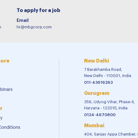
To apply for a job
Email
m
hr@mbgcorp.com
more
New Delhi
7 Barakhamba Road,
New Delhi - 110001, India
011-43616263
binars
Gurugram
356, Udyog Vihar, Phase-II,
r
Haryana - 122015, India
0124-4670800
cy
Mumbai
Conditions
404, Sanjay Appa Chamber,