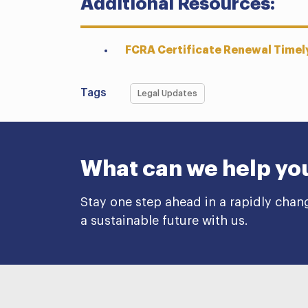
Additional Resources:
FCRA Certificate Renewal Timely
Tags
Legal Updates
What can we help yo
Stay one step ahead in a rapidly chan
a sustainable future with us.