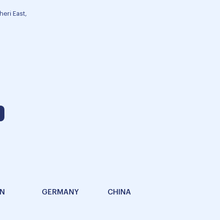
eri East,
AN
GERMANY
CHINA