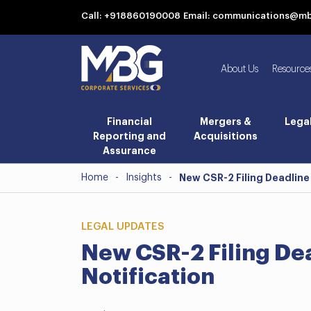
Call: +918860190008
Email: communications@m
About Us
Resource
Financial
Mergers &
Lega
Reporting and
Acquisitions
Assurance
Home
-
Insights
-
New CSR-2 Filing Deadline
LEGAL UPDATES
New CSR-2 Filing De
Notification