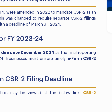
2014, were amended in 2022 to mandate CSR-2 as an
s was changed to require separate CSR-2 filings
th a deadline of March 31, 2024.
or FY 2023-24
 due date December 2024
as the final reporting
-24. Businesses must ensure timely
e-Form CSR-2
n CSR-2 Filing Deadline
cation may be viewed at the below link:
CSR-2