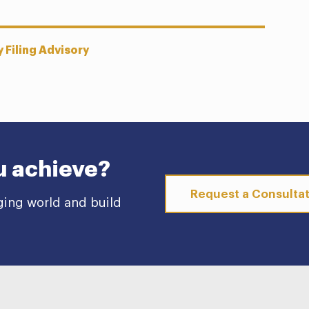
 Filing Advisory
u achieve?
Request a Consulta
ging world and build