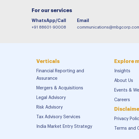
For our services
WhatsApp/Call
Email
+91 88601-90008
communications@mbgcorp.co
Verticals
Explore 
Financial Reporting and
Insights
Assurance
About Us
Mergers & Acquisitions
Events & We
Legal Advisory
Careers
Risk Advisory
Disclaime
Tax Advisory Services
Privacy Poli
India Market Entry Strategy
Terms and 