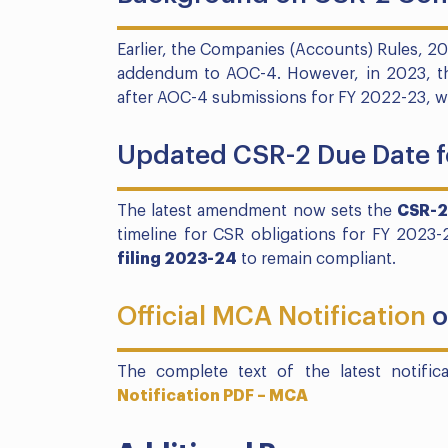
Earlier, the Companies (Accounts) Rules, 
addendum to AOC-4. However, in 2023, thi
after AOC-4 submissions for FY 2022-23, wi
Updated CSR-2 Due Date f
The latest amendment now sets the
CSR-2
timeline for CSR obligations for FY 2023
filing 2023-24
to remain compliant.
Official MCA Notification
o
The complete text of the latest notifi
Notification PDF – MCA