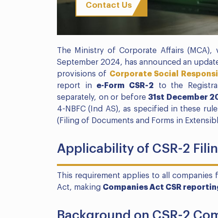
Contact Us
The Ministry of Corporate Affairs (MCA), v
September 2024, has announced an upda
provisions of
Corporate Social Responsi
report in
e-Form CSR-2
to the Registra
separately, on or before
31st December 2
4-NBFC (Ind AS), as specified in these ru
(Filing of Documents and Forms in Extensib
Applicability of CSR-2 Fil
This requirement applies to all companies 
Act, making
Companies Act CSR reportin
Background on CSR-2 Com