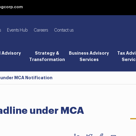
bgcorp.com
s
Events Hub
Careers
Contact us
l Advisory
Strategy &
Business Advisory
Tax Advi
Transformation
Services
Servic
 under MCA Notification
adline under MCA