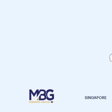
SINGAPORE