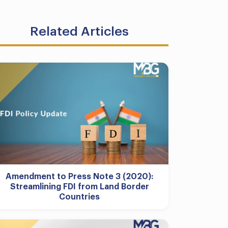
Related Articles
Amendment to Press Note 3 (2020):
Streamlining FDI from Land Border
Countries