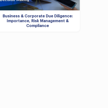
Business & Corporate Due Diligence:
Importance, Risk Management &
Compliance