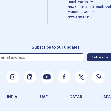
Hotel Dragon Fly,
New Chakala Link Road, Andh
Mumbai - 400093
022-40049114
Subscribe to our updates
INDIA
UAE
QATAR
JAP