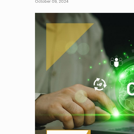
October 09, 2024