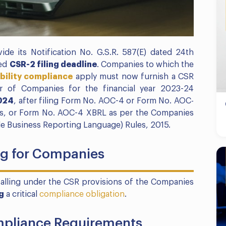
ide its Notification No. G.S.R. 587(E) dated 24th
ted
CSR-2 filing deadline
. Companies to which the
bility compliance
apply must now furnish a CSR
r of Companies for the financial year 2023-24
024
, after filing Form No. AOC-4 or Form No. AOC-
les, or Form No. AOC-4 XBRL as per the Companies
le Business Reporting Language) Rules, 2015.
ing for Companies
falling under the CSR provisions of the Companies
g
a critical
compliance obligation
.
pliance Requirements