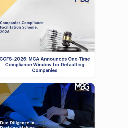
CCFS-2026: MCA Announces One-Time
Compliance Window for Defaulting
Companies