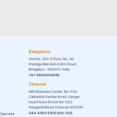
Bengaluru
Unit No. 202, II Floor, No. 30,
Prestige Meridian-II,M.G. Road,
Bengaluru - 560001, India
+91-9886900838
Chennai
DBS Business Center, No-31/A
Cathedral Garden Road, Gangai
karai Puram (Room No-102)
Nungambakkam Chennai-600034
044 4050 9200 (Ext-102)
 Opposite