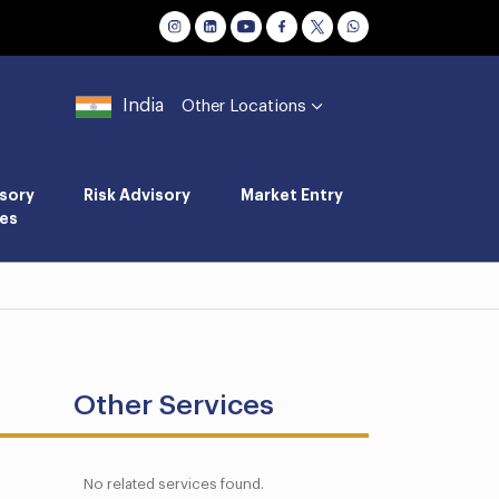
India
Other Locations
sory
Risk Advisory
Market Entry
es
Other Services
No related services found.