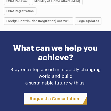
FCRA Renewal
Ministry of Home Affairs (MHA)
FCRA Registration
Foreign Contribution (Regulation) Act 2010
Legal Updates
What can we help you
achieve?
Stay one step ahead in a rapidly changing
world and build
a sustainable future with us.
Request a Consultation