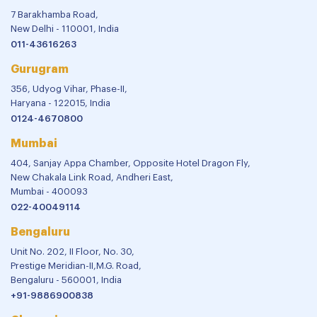
7 Barakhamba Road,
New Delhi - 110001, India
011-43616263
Gurugram
356, Udyog Vihar, Phase-II,
Haryana - 122015, India
0124-4670800
Mumbai
404, Sanjay Appa Chamber, Opposite Hotel Dragon Fly,
New Chakala Link Road, Andheri East,
Mumbai - 400093
022-40049114
Bengaluru
Unit No. 202, II Floor, No. 30,
Prestige Meridian-II,M.G. Road,
Bengaluru - 560001, India
+91-9886900838