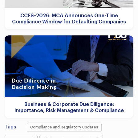
CCFS-2026: MCA Announces One-Time
Compliance Window for Defaulting Companies
Business & Corporate Due Diligence:
Importance, Risk Management & Compliance
Tags
Compliance and Regulatory Updates