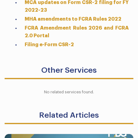
MCA updates on Form CSR-2 filing for FY
2022-23
MHA amendments to FCRA Rules 2022
FCRA Amendment Rules 2026 and FCRA
2.0 Portal
Filing e-Form CSR-2
Other Services
No related services found.
Related Articles