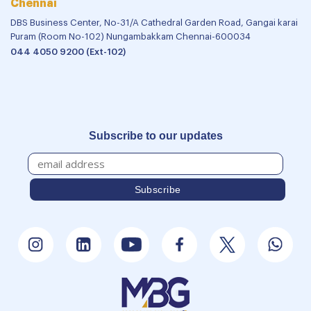
Chennai
DBS Business Center, No-31/A Cathedral Garden Road, Gangai karai
Puram (Room No-102) Nungambakkam Chennai-600034
044 4050 9200 (Ext-102)
Subscribe to our updates