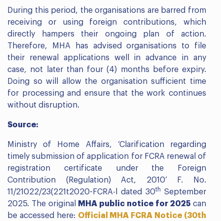
During this period, the organisations are barred from
receiving or using foreign contributions, which
directly hampers their ongoing plan of action.
Therefore, MHA has advised organisations to file
their renewal applications well in advance in any
case, not later than four (4) months before expiry.
Doing so will allow the organisation sufficient time
for processing and ensure that the work continues
without disruption.
Source:
Ministry of Home Affairs, ‘Clarification regarding
timely submission of application for FCRA renewal of
registration certificate under the Foreign
Contribution (Regulation) Act, 2010’ F. No.
th
11/21022/23(221t2020-FCRA-l dated 30
September
2025. The original
MHA public notice for 2025
can
be accessed here:
Official MHA FCRA Notice (30th