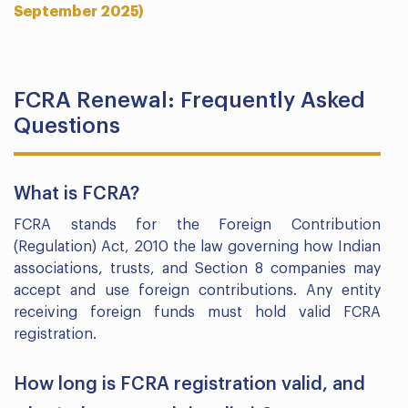
September 2025)
FCRA Renewal: Frequently Asked
Questions
What is FCRA?
FCRA stands for the Foreign Contribution
(Regulation) Act, 2010 the law governing how Indian
associations, trusts, and Section 8 companies may
accept and use foreign contributions. Any entity
receiving foreign funds must hold valid FCRA
registration.
How long is FCRA registration valid, and