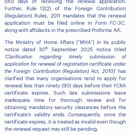
(90) days of receiving the renewal application.
Further, Rule 12(2) of the Foreign Contribution
(Regulation) Rules, 2011 mandates that the renewal
application must be filed online in
Form FC-3C
,
along with affidavits in the prescribed
Proforma ‘AA’
.
The Ministry of Home Affairs (“MHA”) in its public
th
notice dated 30
September 2025 notice titled
‘Clarification regarding timely submission of
application for renewal of registration certificate under
the Foreign Contribution (Regulation) Act, 2010)’
has
clarified that many organisations tend to apply for
renewal less than ninety (90) days before their FCRA
certificate expires. Such late submissions leave
inadequate time for thorough review and for
obtaining mandatory security clearances before the
certificate’s validity ends. Consequently, once the
certificate expires, it is treated as invalid even though
the renewal request may still be pending.