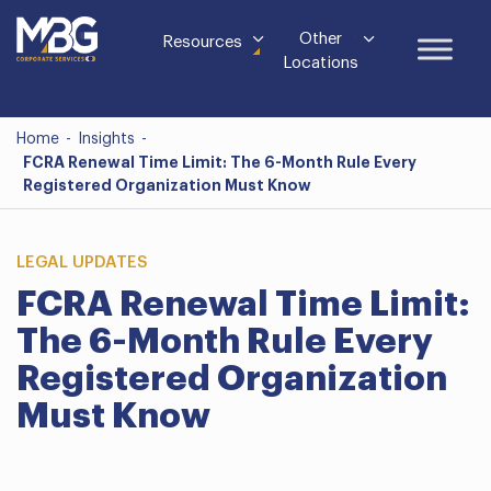
Other
Resources
Locations
Home
-
Insights
-
FCRA Renewal Time Limit: The 6-Month Rule Every
Registered Organization Must Know
LEGAL UPDATES
FCRA Renewal Time Limit:
The 6-Month Rule Every
Registered Organization
Must Know