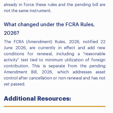
already in force these rules and the pending bill are
not the same instrument.
What changed under the FCRA Rules,
2026?
The FCRA (Amendment) Rules, 2026, notified 22
June 2026, are currently in effect and add new
conditions for renewal, including a “reasonable
activity” test tied to minimum utilization of foreign
contribution. This is separate from the pending
Amendment Bill, 2026, which addresses asset
control after cancellation or non-renewal and has not
yet passed.
Additional Resources: