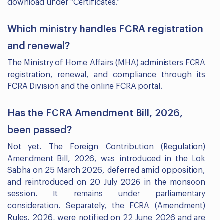
download under “Certificates.”
Which ministry handles FCRA registration
and renewal?
The Ministry of Home Affairs (MHA) administers FCRA
registration, renewal, and compliance through its
FCRA Division and the online FCRA portal.
Has the FCRA Amendment Bill, 2026,
been passed?
Not yet. The Foreign Contribution (Regulation)
Amendment Bill, 2026, was introduced in the Lok
Sabha on 25 March 2026, deferred amid opposition,
and reintroduced on 20 July 2026 in the monsoon
session. It remains under parliamentary
consideration. Separately, the FCRA (Amendment)
Rules, 2026, were notified on 22 June 2026 and are