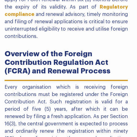
the expiry of its validity. As part of
Regulatory
compliance
and renewal advisory, timely monitoring
and filing of renewal applications is critical to ensure
uninterrupted eligibility to receive and utilise foreign
contributions.
Overview of the Foreign
Contribution Regulation Act
(FCRA) and Renewal Process
Every organisation which is receiving foreign
contributions must be registered under the Foreign
Contribution Act. Such registration is valid for a
period of five (5) years, after which it can be
renewed by filing a fresh application. As per Section
16(3), the central government is expected to process
and ordinarily renew the registration within ninety