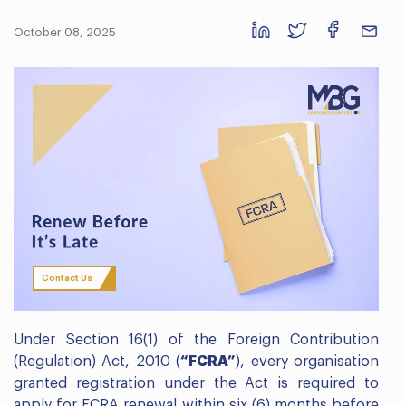
October 08, 2025
Contact Us
Under Section 16(1) of the Foreign Contribution
(Regulation) Act, 2010 (
“FCRA”
), every organisation
granted registration under the Act is required to
apply for FCRA renewal within six (6) months before