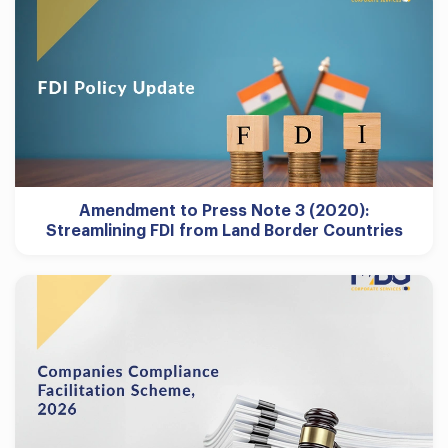
Amendment to Press Note 3 (2020):
Streamlining FDI from Land Border Countries