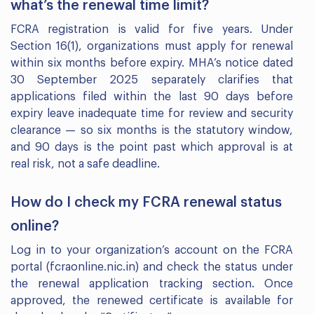
what’s the renewal time limit?
FCRA registration is valid for five years. Under
Section 16(1), organizations must apply for renewal
within six months before expiry. MHA’s notice dated
30 September 2025 separately clarifies that
applications filed within the last 90 days before
expiry leave inadequate time for review and security
clearance — so six months is the statutory window,
and 90 days is the point past which approval is at
real risk, not a safe deadline.
How do I check my FCRA renewal status
online?
Log in to your organization’s account on the FCRA
portal (fcraonline.nic.in) and check the status under
the renewal application tracking section. Once
approved, the renewed certificate is available for