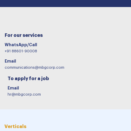
For our services
WhatsApp/Call
+91 88601-90008
Email
communications@mbgcorp.com
To apply for a job
Email
hr@mbgcorp.com
Verticals