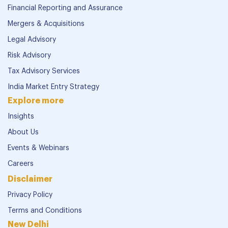
Financial Reporting and Assurance
Mergers & Acquisitions
Legal Advisory
Risk Advisory
Tax Advisory Services
India Market Entry Strategy
Explore more
Insights
About Us
Events & Webinars
Careers
Disclaimer
Privacy Policy
Terms and Conditions
New Delhi