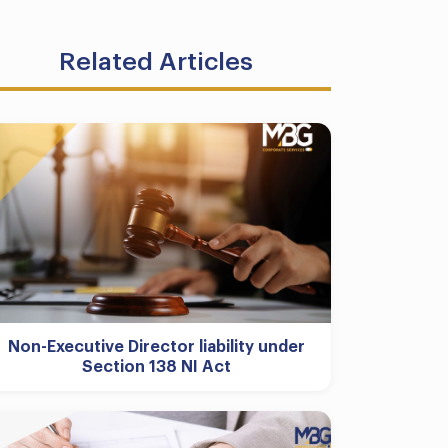
Related Articles
Non-Executive Director liability under
Section 138 NI Act