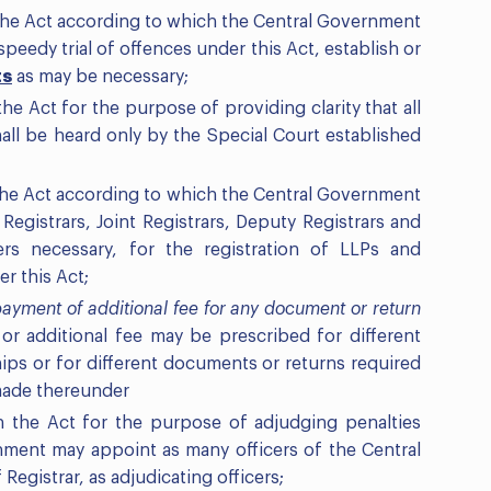
 the Act according to which the Central Government
peedy trial of offences under this Act, establish or
ts
as may be necessary;
he Act for the purpose of providing clarity that all
all be heard only by the Special Court established
 the Act according to which the Central Government
Registrars, Joint Registrars, Deputy Registrars and
ders necessary, for the registration of LLPs and
r this Act;
ayment of additional fee for any document or return
e or additional fee may be prescribed for different
ships or for different documents or returns required
 made thereunder
n the Act for the purpose of adjudging penalties
nment may appoint as many officers of the Central
egistrar, as adjudicating officers;