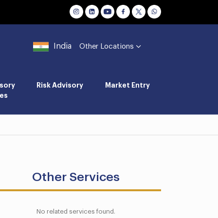
India
Other Locations
sory
Risk Advisory
Market Entry
es
Other Services
No related services found.