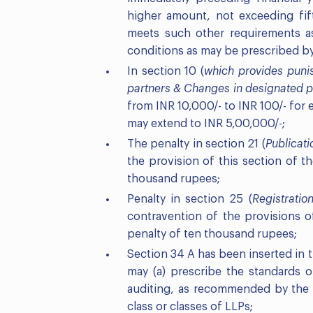
higher amount, not exceeding fif
meets such other requirements a
conditions as may be prescribed b
In section 10 (
which provides punis
partners
& Changes in designated p
from INR 10,000/- to INR 100/- for
may extend to INR 5,00,000/-;
The penalty in section 21 (
Publicati
the provision of this section of 
thousand rupees;
Penalty in section 25 (
Registratio
contravention of the provisions o
penalty of ten thousand rupees;
Section 34 A has been inserted in
may (a) prescribe the standards o
auditing, as recommended by the I
class or classes of LLPs;