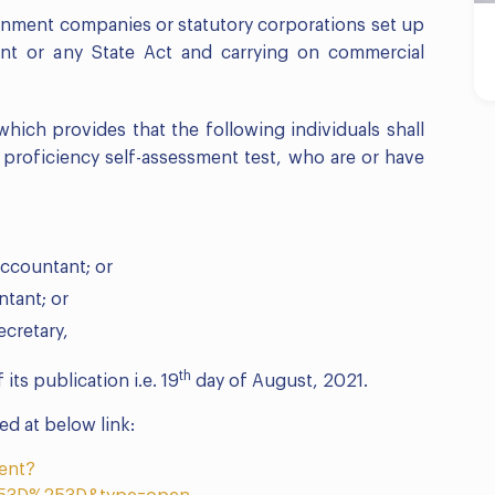
ernment companies or statutory corporations set up
nt or any State Act and carrying on commercial
hich provides that the following individuals shall
 proficiency self-assessment test, who are or have
accountant; or
ntant; or
ecretary,
th
 its publication i.e. 19
day of August, 2021.
d at below link:
ent?