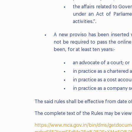
the affairs related to Gov
under an Act of Parliame
activities.”.
A new proviso has been inserted w
not be required to pass the online
been, for at least ten years:-
an advocate of a court; or
in practice as a chartered 
in practice as a cost accou
in practice as a company s
The said rules shall be effective from date of
The complete text of the Rules may be viewe
https://www.mca.gov.in/bin/dms/getdocum