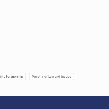
ility Partnership
Ministry of Law and Justice