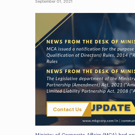
September 01, 2021
Contact Us