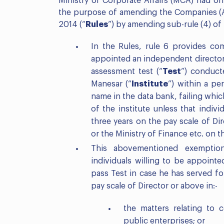
Ministry of Corporate Affairs (MCA) had on
the purpose of amending the Companies (Ap
2014 (“
Rules
”) by amending sub-rule (4) of
In the Rules, rule 6 provides co
appointed an independent director 
assessment test (“
Test
”) conduct
Manesar (“
Institute
”) within a pe
name in the data bank, failing whi
of the institute unless that indivi
three years on the pay scale of Dir
or the Ministry of Finance etc. on t
This abovementioned exemption
individuals willing to be appoint
pass Test in case he has served for
pay scale of Director or above in:-
the matters relating to c
public enterprises; or