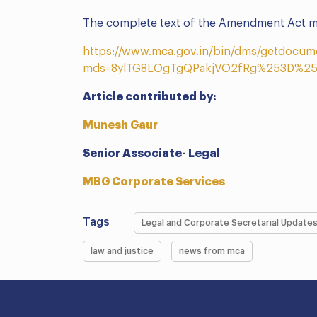
The complete text of the Amendment Act ma
https://www.mca.gov.in/bin/dms/getdocum
mds=8ylTG8LOgTgQPakjVO2fRg%253D%25
Article contributed by:
Munesh Gaur
Senior Associate- Legal
MBG Corporate Services
Tags
Legal and Corporate Secretarial Update
law and justice
news from mca