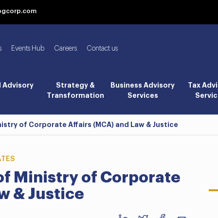
bgcorp.com
s
Events Hub
Careers
Contact us
l Advisory
Strategy &
Business Advisory
Tax Advi
Transformation
Services
Servic
istry of Corporate Affairs (MCA) and Law & Justice
ATES
f Ministry of Corporate
w & Justice