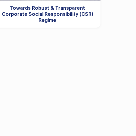
Towards Robust & Transparent
Corporate Social Responsibility (CSR)
Regime