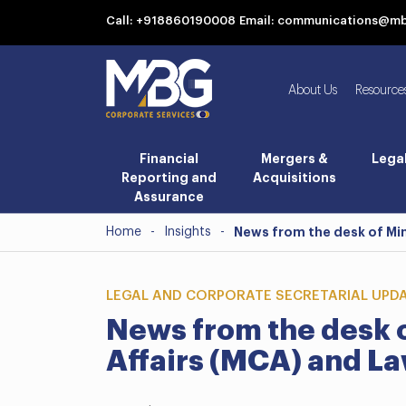
Call: +918860190008
Email: communications@m
About Us
Resource
Financial
Mergers &
Lega
Reporting and
Acquisitions
Assurance
Home
-
Insights
-
News from the desk of Min
LEGAL AND CORPORATE SECRETARIAL UPD
News from the desk o
Affairs (MCA) and La