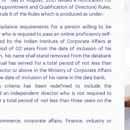
 19
day of August, 2021 issued a notification for
pointment and Qualification of Directors) Rules,
 rule 6 of the Rules which is produced as under:-
mpliance requirements for a person willing to be
who is required to pass an online proficiency self-
ed by the Indian Institute of Corporate Affairs at
riod of 02 years from the date of inclusion of his
ch, his name shall stand removed from the databank
dual has served for a total period of not less than
ector or above in the Ministry of Corporate Affairs
he date of inclusion of his name in the data bank;
 criteria has been redefined to include the
ed an independent director who is not required to
 a total period of not less than three years on the
ommerce, corporate affairs, finance, industry or