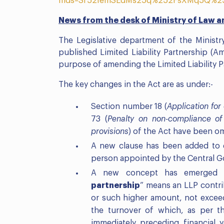
mds=Sf52IemSEdMs25q%252FsXMq5Q%2
News from the desk of Ministry of Law a
The Legislative department of the Ministr
published Limited Liability Partnership (
purpose of amending the Limited Liability P
The key changes in the Act are as under:-
Section number 18 (
Application for
73 (
Penalty on non-compliance of
provisions
) of the Act have been o
A new clause has been added to 
person appointed by the Central G
A new concept has emerged w
partnership
” means an LLP contri
or such higher amount, not exceed
the turnover of which, as per t
immediately preceding financial 