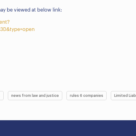
y be viewed at below link:
ent?
3D&type=open
s
news from law and justice
rules 6 companies
Limited Liab