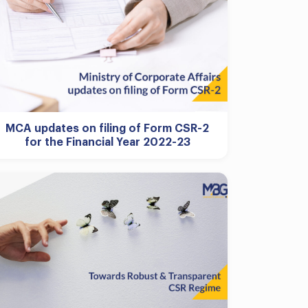
MCA updates on filing of Form CSR-2
for the Financial Year 2022-23