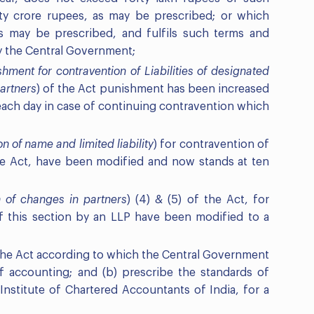
ty crore rupees, as may be prescribed; or which
s may be prescribed, and fulfils such terms and
y the Central Government;
hment for contravention of Liabilities of designated
artners
) of the Act punishment has been increased
 each day in case of continuing contravention which
on of name and limited liability
) for contravention of
the Act, have been modified and now stands at ten
n of changes in partners
) (4) & (5) of the Act, for
f this section by an LLP have been modified to a
 the Act according to which the Central Government
f accounting; and (b) prescribe the standards of
nstitute of Chartered Accountants of India, for a