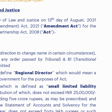
53D%253D&type=open
nd Justice
th
y of Law and Justice on 13
day of August, 2021
Amendment) Act, 2021 (“
Amendment Act
”) for the
artnership Act, 2008 (“
Act
”):-
 direction to change name in certain circumstances
),
 any order passed by Tribunal
) & 81 (
Transitional
mitted
define “
Regional Director
” which would mean a
overnment for the purposes of Act;
hich is defined as “
small limited liability
bution of which, does not exceed INR 25,00,000/-
ing five crore rupees, as may be prescribed; and
he Statement of Accounts and Solvency for the
year, does not exceed forty lakh rupees or such