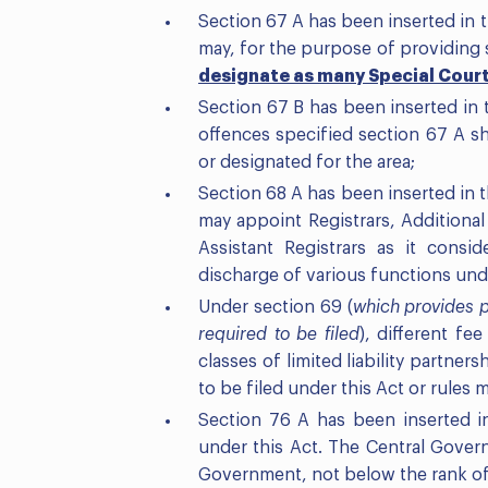
Section 67 A has been inserted in
may, for the purpose of providing s
designate as many Special Cour
Section 67 B has been inserted in t
offences specified section 67 A sh
or designated for the area;
Section 68 A has been inserted in
may appoint Registrars, Additional 
Assistant Registrars as it consi
discharge of various functions unde
Under section 69 (
which provides p
required to be filed
), different fe
classes of limited liability partner
to be filed under this Act or rules
Section 76 A has been inserted i
under this Act. The Central Gover
Government, not below the rank of R