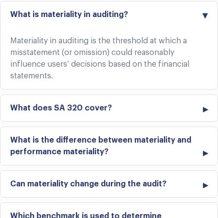
What is materiality in auditing?
Materiality in auditing is the threshold at which a
misstatement (or omission) could reasonably
influence users’ decisions based on the financial
statements.
What does SA 320 cover?
What is the difference between materiality and
performance materiality?
Can materiality change during the audit?
Which benchmark is used to determine