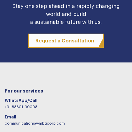
Stay one step ahead in a rapidly changing
world and build
a sustainable future with us.
Request a Consultation
For our services
WhatsApp/Call
+91 88601-90008
Email
communications@mbgcorp.com