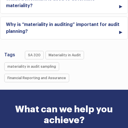
materiality?
Why is “materiality in auditing” important for audit
planning?
Tags
SA 320
Materiality in Audit
materiality in audit sampling
Financial Reporting and Assurance
What can we help you
achieve?