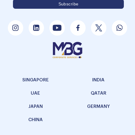
SINGAPORE
INDIA
UAE
QATAR
JAPAN
GERMANY
CHINA