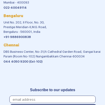
Mumbai - 400093
022-40049114
Bengaluru
Unit No. 202, II Floor, No. 30,
Prestige Meridian-II,M.G. Road,
Bengaluru - 560001, India
+91-9886900838
Chennai
DBS Business Center, No-31/A Cathedral Garden Road, Gangai karai
Puram (Room No-102) Nungambakkam Chennai-600034
044 4050 9200 (Ext-102)
Subscribe to our updates