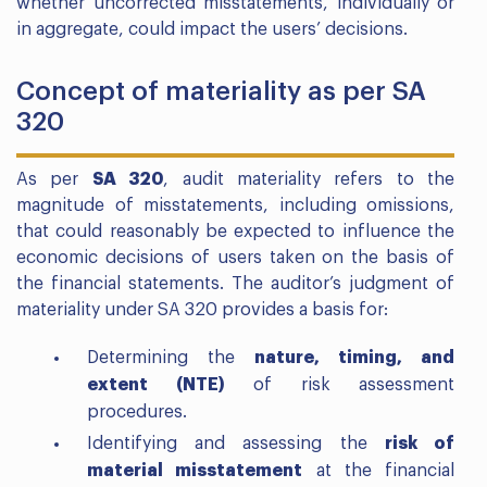
whether uncorrected misstatements, individually or
in aggregate, could impact the users’ decisions.
Concept of materiality as per SA
320
As per
SA 320
, audit materiality refers to the
magnitude of misstatements, including omissions,
that could reasonably be expected to influence the
economic decisions of users taken on the basis of
the financial statements. The auditor’s judgment of
materiality under SA 320 provides a basis for:
Determining the
nature, timing, and
extent (NTE)
of risk assessment
procedures.
Identifying and assessing the
risk of
material misstatement
at the financial