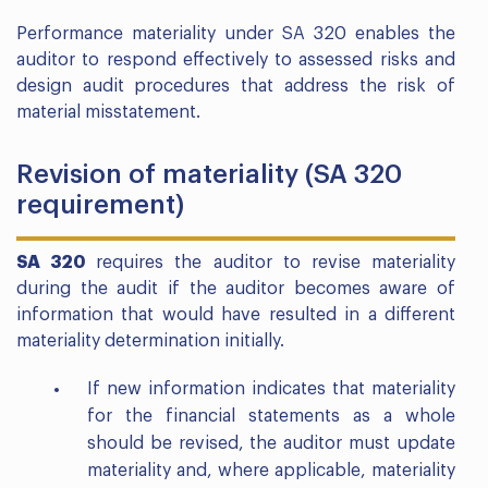
Performance materiality under SA 320 enables the
auditor to respond effectively to assessed risks and
design audit procedures that address the risk of
material misstatement.
Revision of materiality (SA 320
requirement)
SA 320
requires the auditor to revise materiality
during the audit if the auditor becomes aware of
information that would have resulted in a different
materiality determination initially.
If new information indicates that materiality
for the financial statements as a whole
should be revised, the auditor must update
materiality and, where applicable, materiality