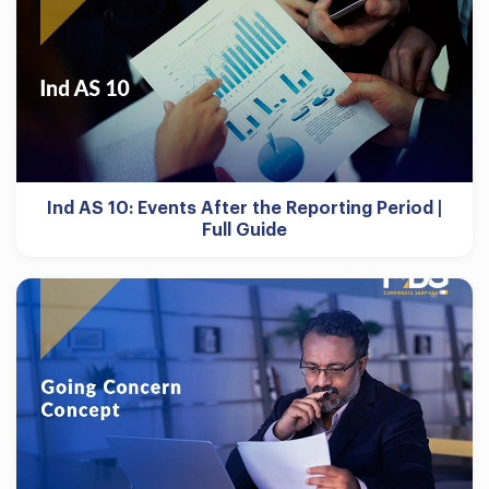
Ind AS 10: Events After the Reporting Period |
Full Guide