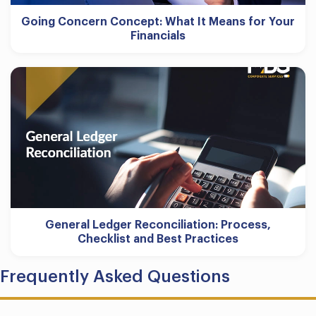
Going Concern Concept: What It Means for Your
Financials
General Ledger Reconciliation: Process,
Checklist and Best Practices
Frequently Asked Questions