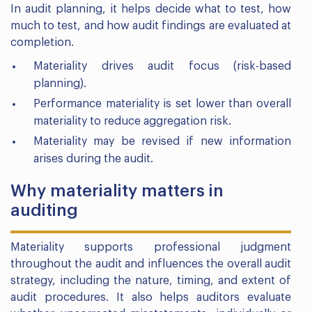
In audit planning, it helps decide what to test, how
much to test, and how audit findings are evaluated at
completion.
Materiality drives audit focus (risk-based
planning).
Performance materiality is set lower than overall
materiality to reduce aggregation risk.
Materiality may be revised if new information
arises during the audit.
Why materiality matters in
auditing
Materiality supports professional judgment
throughout the audit and influences the overall audit
strategy, including the nature, timing, and extent of
audit procedures. It also helps auditors evaluate