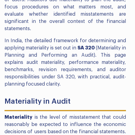
focus procedures on what matters most, and
evaluate whether identified misstatements are
significant in the overall context of the financial
statements.
In India, the detailed framework for determining and
applying materiality is set out in
SA 320
(Materiality in
Planning and Performing an Audit). This page
explains audit materiality, performance materiality,
benchmarks, revision requirements, and auditor
responsibilities under SA 320, with practical, audit-
planning focused clarity.
Materiality in Audit
Materiality
is the level of misstatement that could
reasonably be expected to influence the economic
decisions of users based on the financial statements.