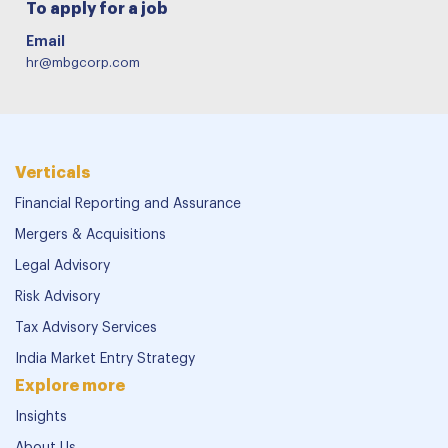
To apply for a job
Email
hr@mbgcorp.com
Verticals
Financial Reporting and Assurance
Mergers & Acquisitions
Legal Advisory
Risk Advisory
Tax Advisory Services
India Market Entry Strategy
Explore more
Insights