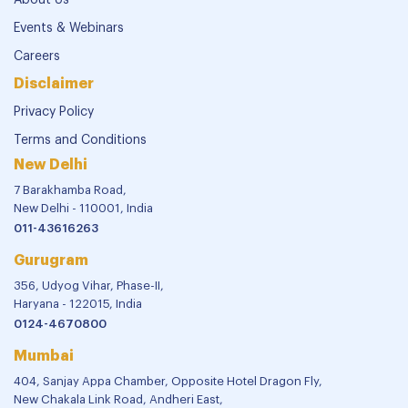
About Us
Events & Webinars
Careers
Disclaimer
Privacy Policy
Terms and Conditions
New Delhi
7 Barakhamba Road,
New Delhi - 110001, India
011-43616263
Gurugram
356, Udyog Vihar, Phase-II,
Haryana - 122015, India
0124-4670800
Mumbai
404, Sanjay Appa Chamber, Opposite Hotel Dragon Fly,
New Chakala Link Road, Andheri East,