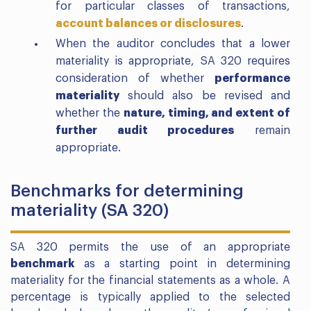
for particular classes of transactions,
account balances or disclosures
.
When the auditor concludes that a lower
materiality is appropriate, SA 320 requires
consideration of whether
performance
materiality
should also be revised and
whether the
nature, timing, and extent of
further audit procedures
remain
appropriate.
Benchmarks for determining
materiality (SA 320)
SA 320 permits the use of an appropriate
benchmark
as a starting point in determining
materiality for the financial statements as a whole. A
percentage is typically applied to the selected