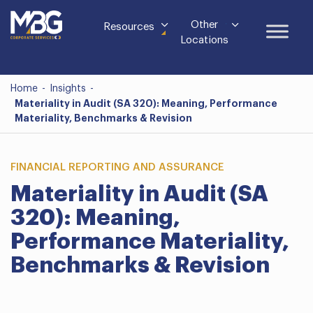
Other
Resources
Locations
Home
-
Insights
-
Materiality in Audit (SA 320): Meaning, Performance
Materiality, Benchmarks & Revision
FINANCIAL REPORTING AND ASSURANCE
Materiality in Audit (SA
320): Meaning,
Performance Materiality,
Benchmarks & Revision