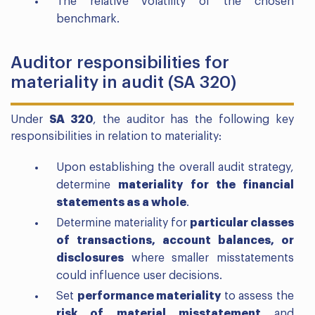
The relative volatility of the chosen
benchmark.
Auditor responsibilities for
materiality in audit (SA 320)
Under
SA 320
, the auditor has the following key
responsibilities in relation to materiality:
Upon establishing the overall audit strategy,
determine
materiality for the financial
statements as a whole
.
Determine materiality for
particular classes
of transactions, account balances, or
disclosures
where smaller misstatements
could influence user decisions.
Set
performance materiality
to assess the
risk of material misstatement
and