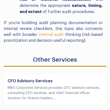
determine the appropriate
nature, timing,
and extent
of further audit procedures.
If you’re building audit planning documentation or
internal review checklists, this topic also connects
well with broader
internal audit
thinking (risk-based
prioritization and decision-useful reporting).
Other Services
CFO Advisory Services
MBG Corporate Services provides CFO advisory services,
consulting CFO services, and chief financial officer
services for finance leaders,…