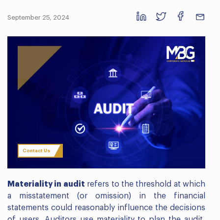
September 25, 2024
Contact Us
Materiality in audit
refers to the threshold at which
a misstatement (or omission) in the financial
statements could reasonably influence the decisions
of users. Auditors use materiality to plan the audit,