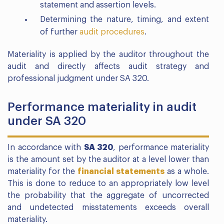
statement and assertion levels.
Determining the nature, timing, and extent
of further
audit procedures
.
Materiality is applied by the auditor throughout the
audit and directly affects audit strategy and
professional judgment under SA 320.
Performance materiality in audit
under SA 320
In accordance with
SA 320
, performance materiality
is the amount set by the auditor at a level lower than
materiality for the
financial statements
as a whole.
This is done to reduce to an appropriately low level
the probability that the aggregate of uncorrected
and undetected misstatements exceeds overall
materiality.