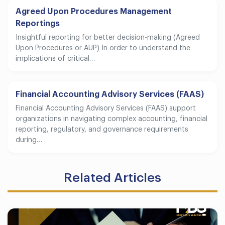
Agreed Upon Procedures Management
Reportings
Insightful reporting for better decision-making (Agreed
Upon Procedures or AUP) In order to understand the
implications of critical…
Financial Accounting Advisory Services (FAAS)
Financial Accounting Advisory Services (FAAS) support
organizations in navigating complex accounting, financial
reporting, regulatory, and governance requirements
during…
Related Articles