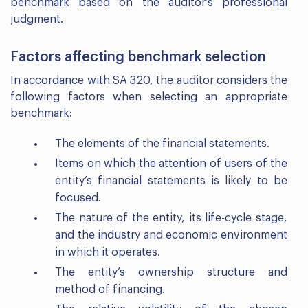
benchmark based on the auditor’s professional
judgment.
Factors affecting benchmark selection
In accordance with SA 320, the auditor considers the
following factors when selecting an appropriate
benchmark:
The elements of the financial statements.
Items on which the attention of users of the
entity’s financial statements is likely to be
focused.
The nature of the entity, its life-cycle stage,
and the industry and economic environment
in which it operates.
The entity’s ownership structure and
method of financing.