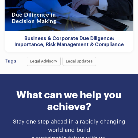
Business & Corporate Due Diligence:
Importance, Risk Management & Compliance
Tags
Legal Advisory
Legal Updates
What can we help you
achieve?
Stay one step ahead in a rapidly changing
world and build