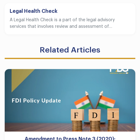
Legal Health Check
A Legal Health Check is a part of the legal advisory
services that involves review and assessment of…
Related Articles
Amendment to Press Note 3 (2020):