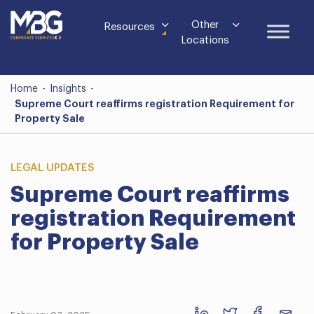
Other
Resources
Locations
Home
-
Insights
-
Supreme Court reaffirms registration Requirement for
Property Sale
LEGAL UPDATES
Supreme Court reaffirms
registration Requirement
for Property Sale