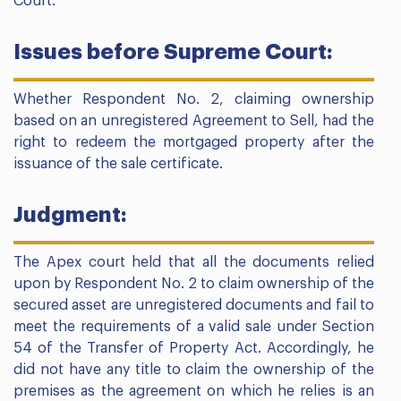
Court.
Issues before Supreme Court:
Whether Respondent No. 2, claiming ownership
based on an unregistered Agreement to Sell, had the
right to redeem the mortgaged property after the
issuance of the sale certificate.
Judgment:
The Apex court held that all the documents relied
upon by Respondent No. 2 to claim ownership of the
secured asset are unregistered documents and fail to
meet the requirements of a valid sale under Section
54 of the Transfer of Property Act. Accordingly, he
did not have any title to claim the ownership of the
premises as the agreement on which he relies is an