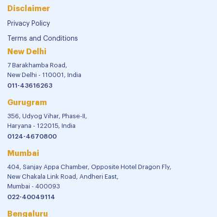
Disclaimer
Privacy Policy
Terms and Conditions
New Delhi
7 Barakhamba Road,
New Delhi - 110001, India
011-43616263
Gurugram
356, Udyog Vihar, Phase-II,
Haryana - 122015, India
0124-4670800
Mumbai
404, Sanjay Appa Chamber, Opposite Hotel Dragon Fly,
New Chakala Link Road, Andheri East,
Mumbai - 400093
022-40049114
Bengaluru