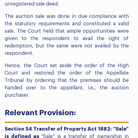
unregistered sale deed.
The auction sale was done in due compliance with
the statutory requirements and constituted a valid
sale. The Court held that ample opportunities were
given to the respondent to avail the right of
redemption, but the same were not availed by the
respondent.
Hence, the Court set aside the order of the High
Court and restored the order of the Appellate
Tribunal by ordering that the premises should be
handed over to the appellant, i.e., the auction
purchaser.
Relevant Provision:
Section 54 Transfer of Property Act 1882: “Sale”
is defined as
“Sale” is a transfer of ownership in