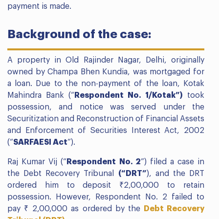
payment is made.
Background of the case:
A property in Old Rajinder Nagar, Delhi, originally
owned by Champa Bhen Kundia, was mortgaged for
a loan. Due to the non-payment of the loan, Kotak
Mahindra Bank (“
Respondent No. 1/Kotak”)
took
possession, and notice was served under the
Securitization and Reconstruction of Financial Assets
and Enforcement of Securities Interest Act, 2002
(“
SARFAESI Act
”).
Raj Kumar Vij (“
Respondent No. 2
”) filed a case in
the Debt Recovery Tribunal
(“DRT”
), and the DRT
ordered him to deposit ₹2,00,000 to retain
possession. However, Respondent No. 2 failed to
pay ₹ 2,00,000 as ordered by the
Debt Recovery