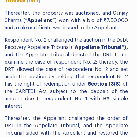
Tribunal (DRT)
.
Thereafter, the property was auctioned, and Sanjay
Sharma (“
Appellant”
) won with a bid of ₹7,50,000
and a sale certificate was issued to the Appellant.
Respondent No. 2 challenged the auction in the Debt
Recovery Appellate Tribunal (“
Appellate Tribunal”),
and the Appellate Tribunal directed the DRT to re-
examine the case of respondent No. 2; thereby, the
DRT allowed the case of respondent No. 2 and set
aside the auction by helding that respondent No.2
has the right of redemption under
Section 13(8)
of
the SARFESI Act subject to the deposit of the
amount due to respondent No. 1 with 9% simple
interest.
Thereafter, the Appellant challenged the order of
DRT in the Appellate Tribunal, and the Appellate
Tribunal sided with the Appellant and restored the