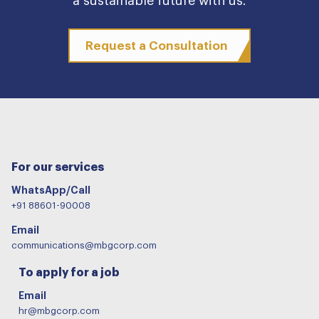
a sustainable future with us.
Request a Consultation
For our services
WhatsApp/Call
+91 88601-90008
Email
communications@mbgcorp.com
To apply for a job
Email
hr@mbgcorp.com