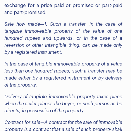
exchange for a price paid or promised or part-paid
and part-promised.
Sale how made—1. Such a transfer, in the case of
tangible immoveable property of the value of one
hundred rupees and upwards, or in the case of a
reversion or other intangible thing, can be made only
by a registered instrument.
In the case of tangible immoveable property of a value
less than one hundred rupees, such a transfer may be
made either by a registered instrument or by delivery
of the property.
Delivery of tangible immoveable property takes place
when the seller places the buyer, or such person as he
directs, in possession of the property.
Contract for sale—A contract for the sale of immovable
property is a contract that a sale of such property shall