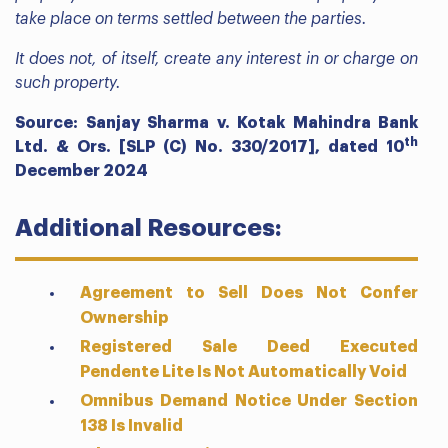
take place on terms settled between the parties.
It does not, of itself, create any interest in or charge on
such property.
Source: Sanjay Sharma v. Kotak Mahindra Bank
th
Ltd. & Ors. [SLP (C) No. 330/2017], dated 10
December 2024
Additional Resources:
Agreement to Sell Does Not Confer
Ownership
Registered Sale Deed Executed
Pendente Lite Is Not Automatically Void
Omnibus Demand Notice Under Section
138 Is Invalid