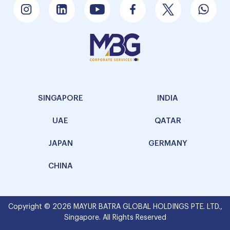
SINGAPORE
INDIA
UAE
QATAR
JAPAN
GERMANY
CHINA
Copyright © 2026 MAYUR BATRA GLOBAL HOLDINGS PTE. LTD.,
Singapore. All Rights Reserved