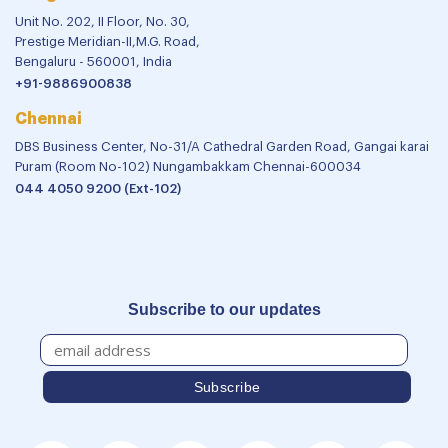
Unit No. 202, II Floor, No. 30,
Prestige Meridian-II,M.G. Road,
Bengaluru - 560001, India
+91-9886900838
Chennai
DBS Business Center, No-31/A Cathedral Garden Road, Gangai karai
Puram (Room No-102) Nungambakkam Chennai-600034
044 4050 9200 (Ext-102)
Subscribe to our updates