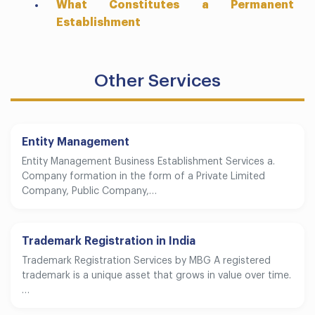
What Constitutes a Permanent
Establishment
Other Services
Entity Management
Entity Management Business Establishment Services a.
Company formation in the form of a Private Limited
Company, Public Company,…
Trademark Registration in India
Trademark Registration Services by MBG A registered
trademark is a unique asset that grows in value over time.
…