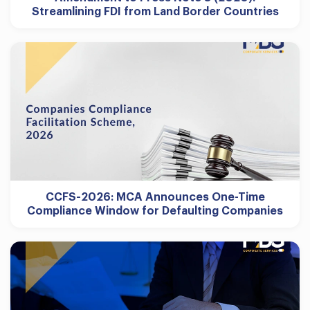
Streamlining FDI from Land Border Countries
CCFS-2026: MCA Announces One-Time
Compliance Window for Defaulting Companies