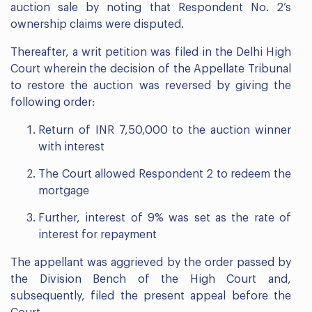
auction sale by noting that Respondent No. 2’s
ownership claims were disputed.
Thereafter, a writ petition was filed in the Delhi High
Court wherein the decision of the Appellate Tribunal
to restore the auction was reversed by giving the
following order:
Return of INR 7,50,000 to the auction winner
with interest
The Court allowed Respondent 2 to redeem the
mortgage
Further, interest of 9% was set as the rate of
interest for repayment
The appellant was aggrieved by the order passed by
the Division Bench of the High Court and,
subsequently, filed the present appeal before the