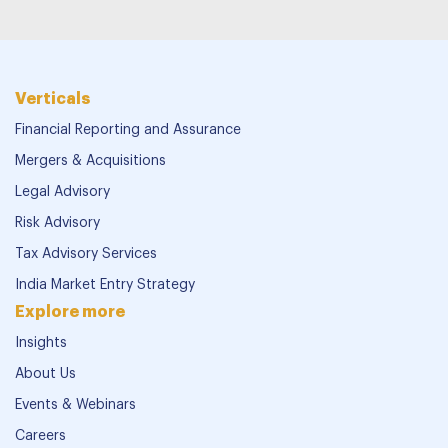
Verticals
Financial Reporting and Assurance
Mergers & Acquisitions
Legal Advisory
Risk Advisory
Tax Advisory Services
India Market Entry Strategy
Explore more
Insights
About Us
Events & Webinars
Careers