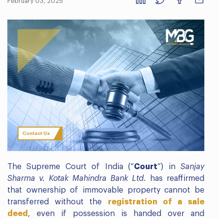
February 03, 2025
Contact Us
The Supreme Court of India (“
Court
”) in
Sanjay
Sharma v. Kotak Mahindra Bank Ltd.
has reaffirmed
that ownership of immovable property cannot be
transferred without the
registration of a sale
deed
, even if possession is handed over and