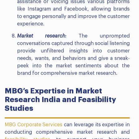
assistance or voicing issues various platforms
like Instagram and Facebook, allowing brands
to engage personally and improve the customer
experience.
Market research
:
The unprompted
conversations captured through social listening
provide unfiltered insights into customer
needs, wants, and behaviors and give a sneak-
peek into the market sentiments about the
brand for comprehensive market research.
MBG’s Expertise in Market
Research India and Feasibility
Studies
MBG Corporate Services
can leverage its expertise in
conducting comprehensive market research and