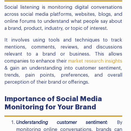
Social listening is monitoring digital conversations
across social media platforms, websites, blogs, and
online forums to understand what people say about
a brand, product, industry, or topic of interest.
It involves using tools and techniques to track
mentions, comments, reviews, and discussions
relevant to a brand or business. This allows
companies to enhance their
market research insights
& gain an understanding into customer sentiment,
trends, pain points, preferences, and overall
perception of their brand or offerings.
Importance of Social Media
Monitoring for Your Brand
Understanding customer sentiment
:
By
monitoring online conversations, brands can