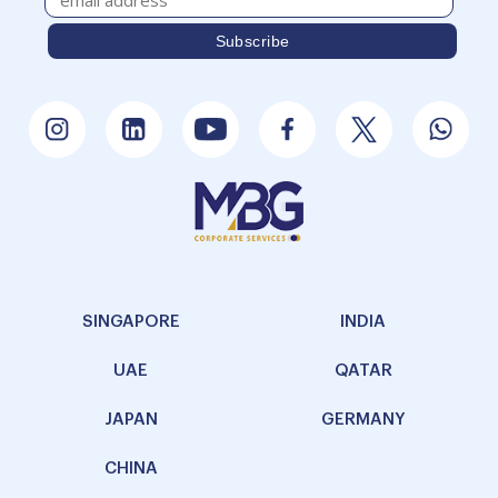
SINGAPORE
INDIA
UAE
QATAR
JAPAN
GERMANY
CHINA