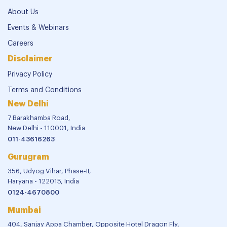
About Us
Events & Webinars
Careers
Disclaimer
Privacy Policy
Terms and Conditions
New Delhi
7 Barakhamba Road,
New Delhi - 110001, India
011-43616263
Gurugram
356, Udyog Vihar, Phase-II,
Haryana - 122015, India
0124-4670800
Mumbai
404, Sanjay Appa Chamber, Opposite Hotel Dragon Fly,