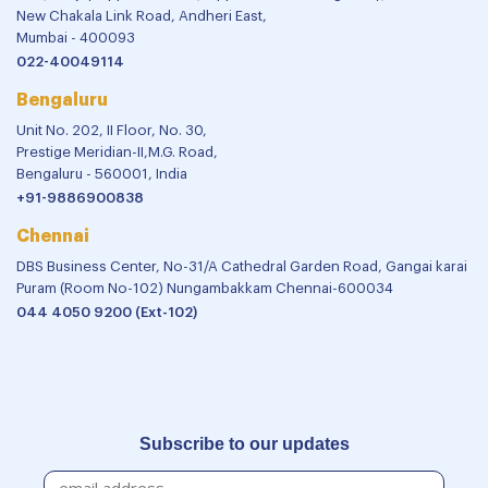
New Chakala Link Road, Andheri East,
Mumbai - 400093
022-40049114
Bengaluru
Unit No. 202, II Floor, No. 30,
Prestige Meridian-II,M.G. Road,
Bengaluru - 560001, India
+91-9886900838
Chennai
DBS Business Center, No-31/A Cathedral Garden Road, Gangai karai
Puram (Room No-102) Nungambakkam Chennai-600034
044 4050 9200 (Ext-102)
Subscribe to our updates