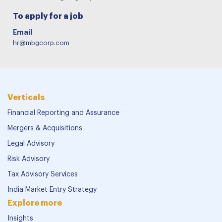
To apply for a job
Email
hr@mbgcorp.com
Verticals
Financial Reporting and Assurance
Mergers & Acquisitions
Legal Advisory
Risk Advisory
Tax Advisory Services
India Market Entry Strategy
Explore more
Insights