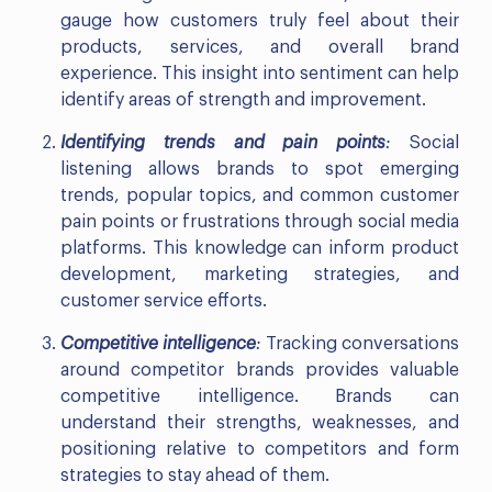
gauge how customers truly feel about their
products, services, and overall brand
experience. This insight into sentiment can help
identify areas of strength and improvement.
Identifying trends and pain points
:
Social
listening allows brands to spot emerging
trends, popular topics, and common customer
pain points or frustrations through social media
platforms. This knowledge can inform product
development, marketing strategies, and
customer service efforts.
Competitive intelligence
:
Tracking conversations
around competitor brands provides valuable
competitive intelligence. Brands can
understand their strengths, weaknesses, and
positioning relative to competitors and form
strategies to stay ahead of them.