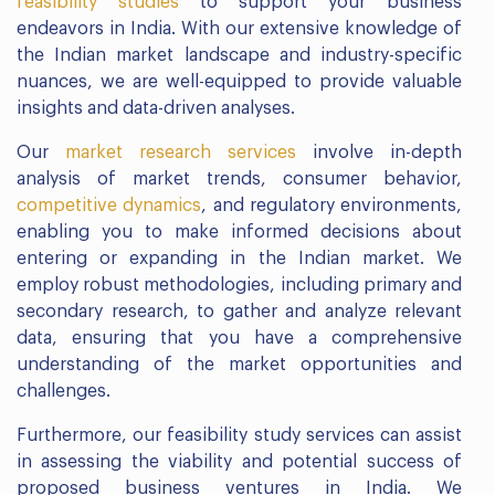
feasibility studies
to support your business
endeavors in India. With our extensive knowledge of
the Indian market landscape and industry-specific
nuances, we are well-equipped to provide valuable
insights and data-driven analyses.
Our
market research services
involve in-depth
analysis of market trends, consumer behavior,
competitive dynamics
, and regulatory environments,
enabling you to make informed decisions about
entering or expanding in the Indian market. We
employ robust methodologies, including primary and
secondary research, to gather and analyze relevant
data, ensuring that you have a comprehensive
understanding of the market opportunities and
challenges.
Furthermore, our feasibility study services can assist
in assessing the viability and potential success of
proposed business ventures in India. We