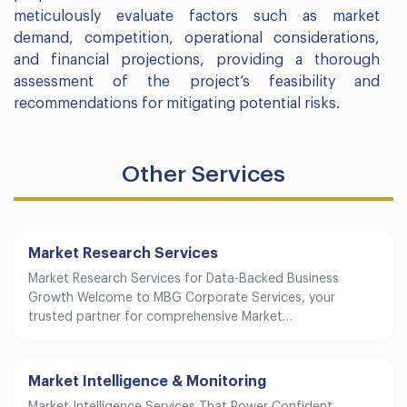
meticulously evaluate factors such as market
demand, competition, operational considerations,
and financial projections, providing a thorough
assessment of the project’s feasibility and
recommendations for mitigating potential risks.
Other Services
Market Research Services
Market Research Services for Data-Backed Business
Growth Welcome to MBG Corporate Services, your
trusted partner for comprehensive Market…
Market Intelligence & Monitoring