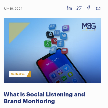
July 19, 2024
Contact Us
What is Social Listening and
Brand Monitoring