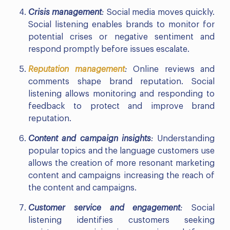
Crisis management
:
Social media moves quickly.
Social listening enables brands to monitor for
potential crises or negative sentiment and
respond promptly before issues escalate.
Reputation management
:
Online reviews and
comments shape brand reputation. Social
listening allows monitoring and responding to
feedback to protect and improve brand
reputation.
Content and campaign insights
:
Understanding
popular topics and the language customers use
allows the creation of more resonant marketing
content and campaigns increasing the reach of
the content and campaigns.
Customer service and engagement
:
Social
listening identifies customers seeking