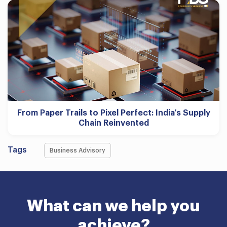
From Paper Trails to Pixel Perfect: India’s Supply
Chain Reinvented
Tags
Business Advisory
What can we help you
achieve?