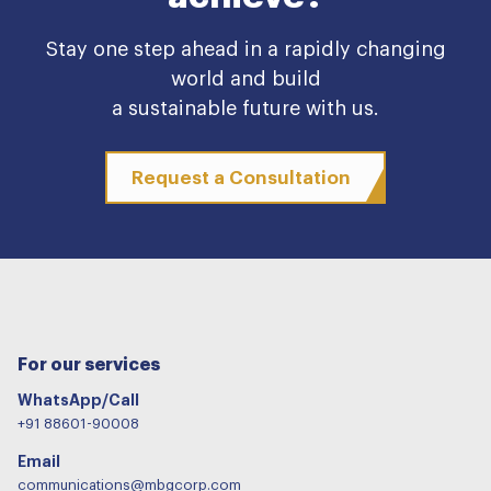
Stay one step ahead in a rapidly changing
world and build
a sustainable future with us.
Request a Consultation
For our services
WhatsApp/Call
+91 88601-90008
Email
communications@mbgcorp.com