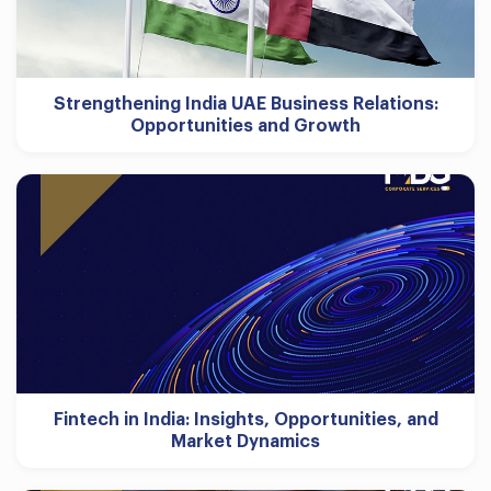
Strengthening India UAE Business Relations:
Opportunities and Growth
Fintech in India: Insights, Opportunities, and
Market Dynamics