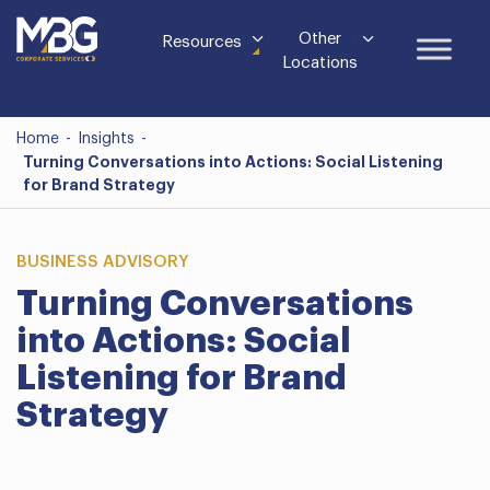
Other
Resources
Locations
Home
-
Insights
-
Turning Conversations into Actions: Social Listening
for Brand Strategy
BUSINESS ADVISORY
Turning Conversations
into Actions: Social
Listening for Brand
Strategy