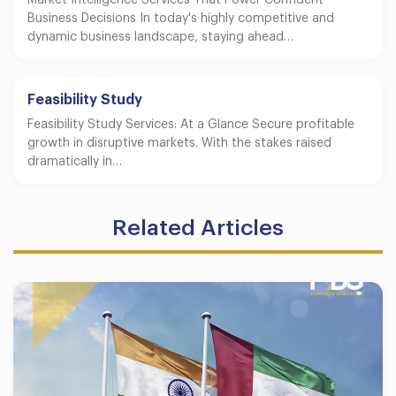
Market Intelligence Services That Power Confident
Business Decisions In today's highly competitive and
dynamic business landscape, staying ahead…
Feasibility Study
Feasibility Study Services: At a Glance Secure profitable
growth in disruptive markets. With the stakes raised
dramatically in…
Related Articles