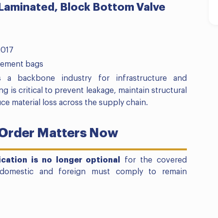
 Laminated, Block Bottom Valve
2017
cement bags
 a backbone industry for infrastructure and
g is critical to prevent leakage, maintain structural
uce material loss across the supply chain.
 Order Matters Now
fication is no longer optional
for the covered
 domestic and foreign must comply to remain