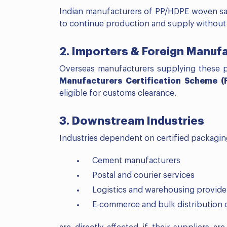
Indian manufacturers of PP/HDPE woven sac
to continue production and supply without 
2. Importers & Foreign Manuf
Overseas manufacturers supplying these 
Manufacturers Certification Scheme 
eligible for customs clearance.
3. Downstream Industries
Industries dependent on certified packagi
Cement manufacturers
Postal and courier services
Logistics and warehousing provide
E-commerce and bulk distribution