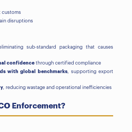
at customs
ain disruptions
eliminating sub-standard packaging that causes
nal confidence
through certified compliance
rds with global benchmarks
, supporting export
ty
, reducing wastage and operational inefficiencies
QCO Enforcement?