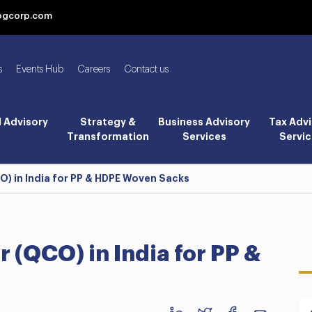
bgcorp.com
s
Events Hub
Careers
Contact us
l Advisory
Strategy &
Business Advisory
Tax Advi
Transformation
Services
Servic
O) in India for PP & HDPE Woven Sacks
 (QCO) in India for PP &