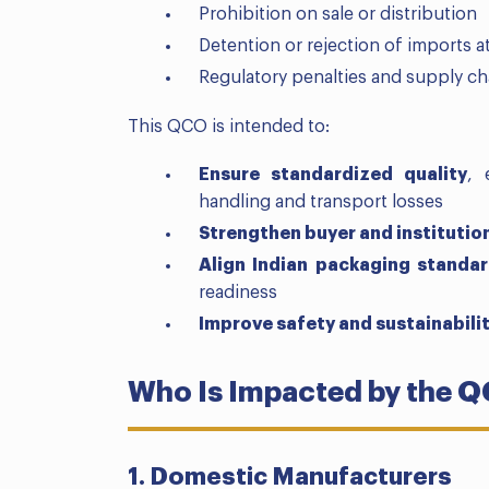
Prohibition on sale or distribution
Detention or rejection of imports 
Regulatory penalties and supply ch
This QCO is intended to:
Ensure standardized quality
, 
handling and transport losses
Strengthen buyer and institutio
Align Indian packaging standa
readiness
Improve safety and sustainabili
Who Is Impacted by the 
1. Domestic Manufacturers