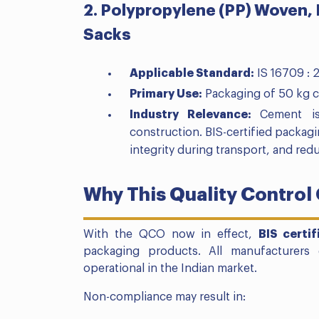
2. Polypropylene (PP) Woven,
Sacks
Applicable Standard:
IS 16709 : 
Primary Use:
Packaging of 50 kg 
Industry Relevance:
Cement is
construction. BIS-certified packagin
integrity during transport, and red
Why This Quality Control
With the QCO now in effect,
BIS certi
packaging products. All manufacturers
operational in the Indian market.
Non-compliance may result in: