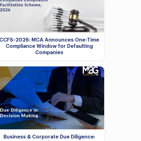
CCFS-2026: MCA Announces One-Time
Compliance Window for Defaulting
Companies
Business & Corporate Due Diligence: