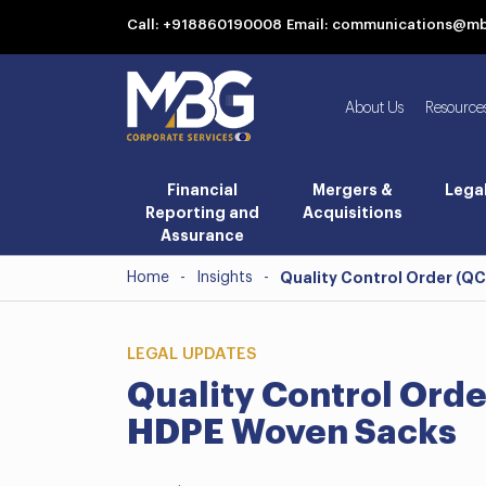
Call: +918860190008
Email: communications@m
About Us
Resource
Financial
Mergers &
Lega
Reporting and
Acquisitions
Assurance
Home
-
Insights
-
Quality Control Order (QC
LEGAL UPDATES
Quality Control Order
HDPE Woven Sacks