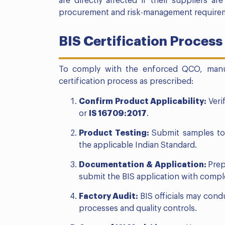
are directly affected if their suppliers ar
procurement and risk-management require
BIS Certification Proces
To comply with the enforced QCO, manu
certification process as prescribed:
Confirm Product Applicability:
Veri
or
IS 16709:2017
.
Product Testing:
Submit samples t
the applicable Indian Standard.
Documentation & Application:
Prep
submit the BIS application with compl
Factory Audit:
BIS officials may cond
processes and quality controls.