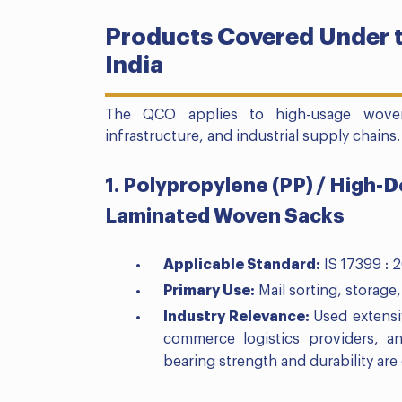
Products Covered Under t
India
The QCO applies to high-usage woven s
infrastructure, and industrial supply chains.
1. Polypropylene (PP) / High-
Laminated Woven Sacks
Applicable Standard:
IS 17399 : 
Primary Use:
Mail sorting, storage,
Industry Relevance:
Used extensi
commerce logistics providers, a
bearing strength and durability are 