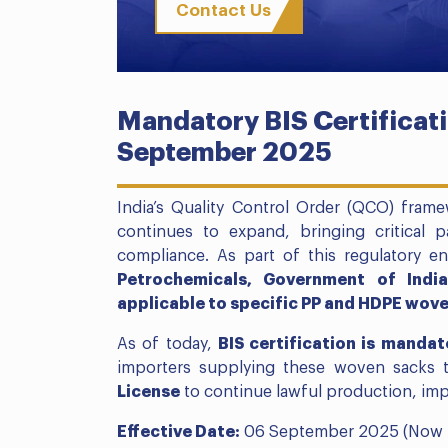
Contact Us
Mandatory BIS Certificati
September 2025
India’s Quality Control Order (QCO) fram
continues to expand, bringing critical 
compliance. As part of this regulatory 
Petrochemicals, Government of Indi
applicable to specific PP and HDPE wov
As of today,
BIS certification is mandat
importers supplying these woven sacks 
License
to continue lawful production, impor
Effective Date:
06 September 2025 (Now 