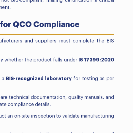
e not BIS-compliant, making certification a critical
ment.
s for QCO Compliance
facturers and suppliers must complete the BIS
fy whether the product falls under
IS 17399:2020
o a
BIS-recognized laboratory
for testing as per
are technical documentation, quality manuals, and
ete compliance details.
uct an on-site inspection to validate manufacturing