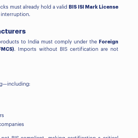
ks must already hold a valid
BIS ISI Mark License
interruption.
acturers
products to India must comply under the
Foreign
(FMCS)
. Imports without BIS certification are not
ng—including:
rs
 companies