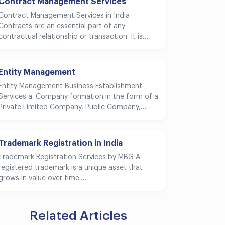
Contract Management Services
Contract Management Services in India
Contracts are an essential part of any
contractual relationship or transaction. It is…
Entity Management
Entity Management Business Establishment
Services a. Company formation in the form of a
Private Limited Company, Public Company,…
Trademark Registration in India
Trademark Registration Services by MBG A
registered trademark is a unique asset that
grows in value over time.…
Related Articles