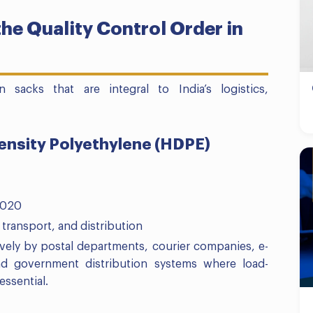
he Quality Control Order in
acks that are integral to India’s logistics,
Density Polyethylene (HDPE)
2020
 transport, and distribution
vely by postal departments, courier companies, e-
nd government distribution systems where load-
essential.