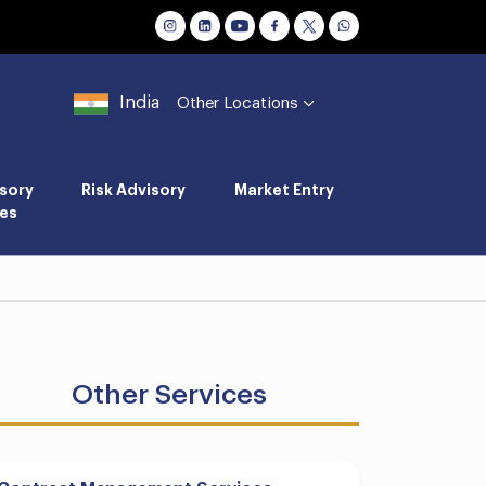
India
Other Locations
sory
Risk Advisory
Market Entry
es
Other Services