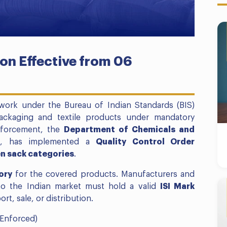
on Effective from 06
ework under the Bureau of Indian Standards (BIS)
packaging and textile products under mandatory
enforcement, the
Department of Chemicals and
a
, has implemented a
Quality Control Order
en sack categories
.
ory
for the covered products. Manufacturers and
to the Indian market must hold a valid
ISI Mark
t, sale, or distribution.
Enforced)