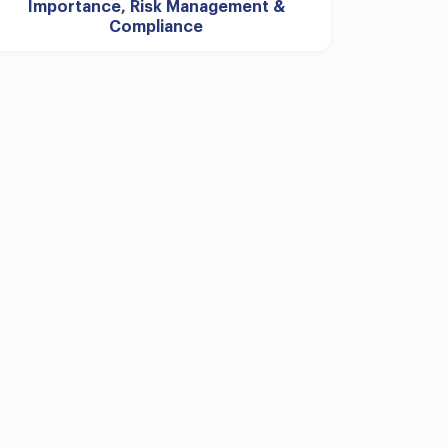
Importance, Risk Management &
Compliance