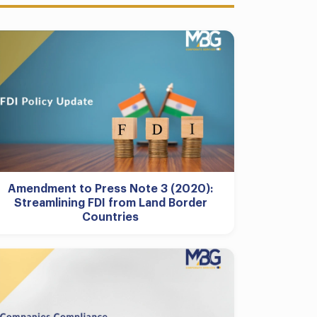
Amendment to Press Note 3 (2020):
Streamlining FDI from Land Border
Countries