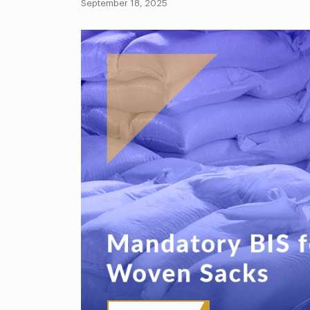
September 18, 2025