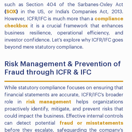
such as Section 404 of the Sarbanes-Oxley Act
(
S
OX
)
in the US, or India’s Companies Act, 2013.
However, ICFR/IFC is much more than a
compliance
checkbox
it is a crucial framework that enhances
business resilience, operational efficiency, and
investor confidence. Let’s explore why ICFR/IFC goes
beyond mere statutory compliance.
Risk Management & Prevention of
Fraud through ICFR & IFC
While statutory compliance focuses on ensuring that
financial statements are accurate, ICFR/IFC’s broader
role in
risk management
helps organizations
proactively identify, mitigate, and prevent risks that
could impact the business. Effective internal controls
can detect potential
fraud or misstatements
before they escalate, safeguarding the company’s