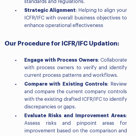
standards and regulations.
Strategic Alignment
: Helping to align your
ICFR/IFC with overall business objectives to
enhance operational effectiveness
Our Procedure for ICFR/IFC Updation:
Engage with Process Owners
: Collaborate
with process owners to verify and identify
current process patterns and workflows.
Compare with Existing Controls
: Review
and compare the current company controls
with the existing drafted ICFR/IFC to identify
discrepancies or gaps.
Evaluate Risks and Improvement Areas
:
Assess risks and pinpoint areas for
improvement based on the comparison and