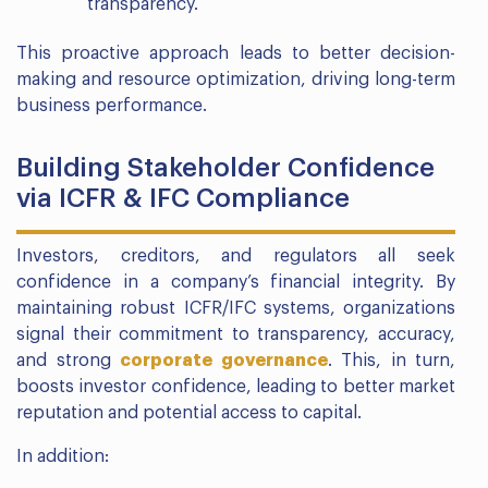
transparency.
This proactive approach leads to better decision-
making and resource optimization, driving long-term
business performance.
Building Stakeholder Confidence
via ICFR & IFC Compliance
Investors, creditors, and regulators all seek
confidence in a company’s financial integrity. By
maintaining robust ICFR/IFC systems, organizations
signal their commitment to transparency, accuracy,
and strong
corporate governance
. This, in turn,
boosts investor confidence, leading to better market
reputation and potential access to capital.
In addition: