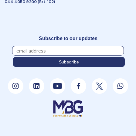
044 4050 9200 (Ext-102)
Subscribe to our updates