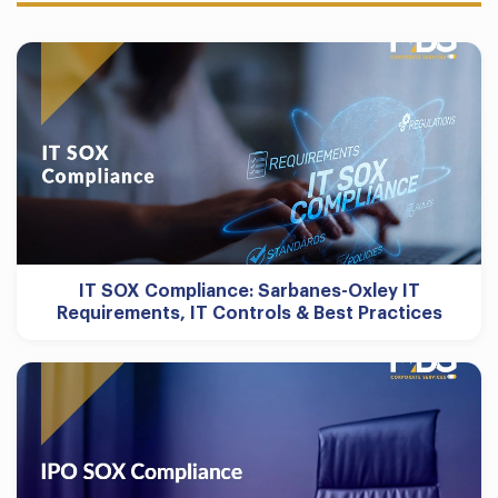
IT SOX Compliance: Sarbanes-Oxley IT
Requirements, IT Controls & Best Practices