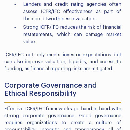
Lenders and credit rating agencies often
assess ICFR/IFC effectiveness as part of
their creditworthiness evaluation.
Strong ICFR/IFC reduces the risk of financial
restatements, which can damage market
value.
ICFR/IFC not only meets investor expectations but
can also improve valuation, liquidity, and access to
funding, as financial reporting risks are mitigated.
Corporate Governance and
Ethical Responsibility
Effective ICFR/IFC frameworks go hand-in-hand with
strong corporate governance. Good governance
requires organizations to create a culture of
accountability, integrity, and transparency—all of