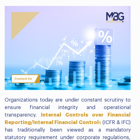
Contact Us
Organizations today are under constant scrutiny to
ensure financial integrity and operational
transparency.
Internal Controls over Financial
Reporting/Internal Financial Control
s
(ICFR & IFC)
has traditionally been viewed as a mandatory
statutory requirement under corporate regulations,