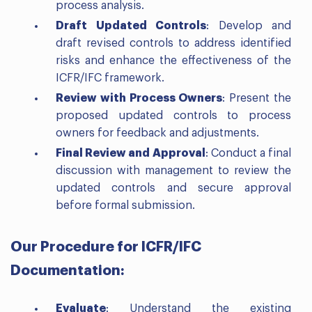
process analysis.
Draft Updated Controls
: Develop and
draft revised controls to address identified
risks and enhance the effectiveness of the
ICFR/IFC framework.
Review with Process Owners
: Present the
proposed updated controls to process
owners for feedback and adjustments.
Final Review and Approval
: Conduct a final
discussion with management to review the
updated controls and secure approval
before formal submission.
Our Procedure for ICFR/IFC
Documentation:
Evaluate
: Understand the existing