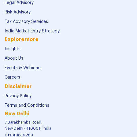
Legal Advisory
Risk Advisory
Tax Advisory Services
India Market Entry Strategy
Explore more
Insights
About Us
Events & Webinars
Careers
Disclaimer
Privacy Policy
Terms and Conditions
New Delhi
7 Barakhamba Road,
New Delhi - 110001, India
011-43616263