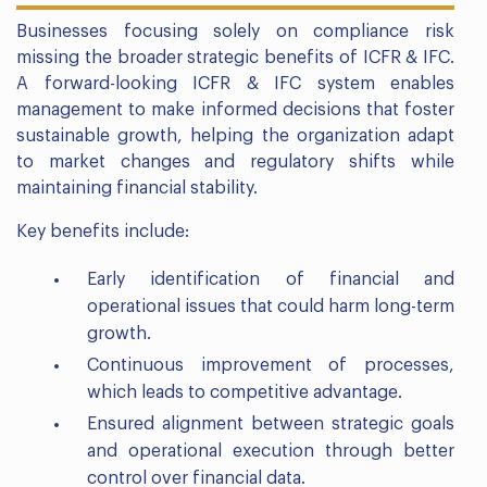
Businesses focusing solely on compliance risk
missing the broader strategic benefits of ICFR & IFC.
A forward-looking ICFR & IFC system enables
management to make informed decisions that foster
sustainable growth, helping the organization adapt
to market changes and regulatory shifts while
maintaining financial stability.
Key benefits include:
Early identification of financial and
operational issues that could harm long-term
growth.
Continuous improvement of processes,
which leads to competitive advantage.
Ensured alignment between strategic goals
and operational execution through better
control over financial data.