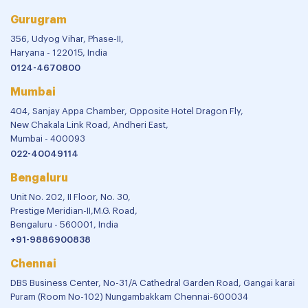
Gurugram
356, Udyog Vihar, Phase-II,
Haryana - 122015, India
0124-4670800
Mumbai
404, Sanjay Appa Chamber, Opposite Hotel Dragon Fly,
New Chakala Link Road, Andheri East,
Mumbai - 400093
022-40049114
Bengaluru
Unit No. 202, II Floor, No. 30,
Prestige Meridian-II,M.G. Road,
Bengaluru - 560001, India
+91-9886900838
Chennai
DBS Business Center, No-31/A Cathedral Garden Road, Gangai karai
Puram (Room No-102) Nungambakkam Chennai-600034