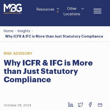
Other
Resources
Locations
Home
-
Insights
-
Why ICFR & IFC is More than Just Statutory Compliance
RISK ADVISORY
Why ICFR & IFC is More
than Just Statutory
Compliance
October 28, 2024