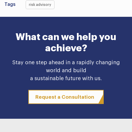
Tags
risk advisory
What can we help you
achieve?
Stay one step ahead in a rapidly changing
world and build
a sustainable future with us.
Request a Consultation