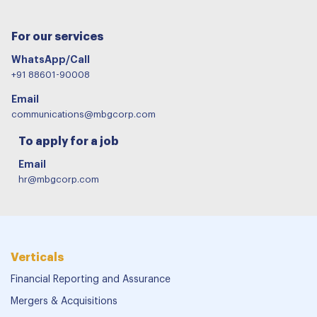
For our services
WhatsApp/Call
+91 88601-90008
Email
communications@mbgcorp.com
To apply for a job
Email
hr@mbgcorp.com
Verticals
Financial Reporting and Assurance
Mergers & Acquisitions