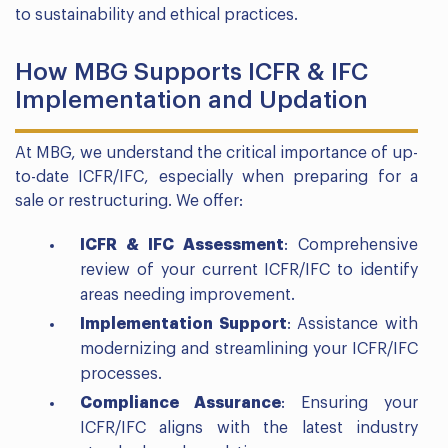
to sustainability and ethical practices.
How MBG Supports ICFR & IFC
Implementation and Updation
At MBG, we understand the critical importance of up-
to-date ICFR/IFC, especially when preparing for a
sale or restructuring. We offer:
ICFR & IFC Assessment
: Comprehensive
review of your current ICFR/IFC to identify
areas needing improvement.
Implementation Support
: Assistance with
modernizing and streamlining your ICFR/IFC
processes.
Compliance Assurance
: Ensuring your
ICFR/IFC aligns with the latest industry