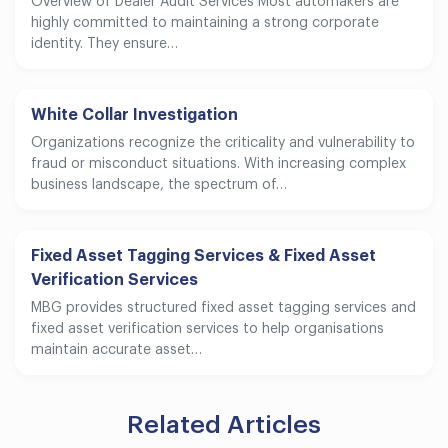
Overview of Dealer Audit Services Most automakers are
highly committed to maintaining a strong corporate
identity. They ensure…
White Collar Investigation
Organizations recognize the criticality and vulnerability to
fraud or misconduct situations. With increasing complex
business landscape, the spectrum of…
Fixed Asset Tagging Services & Fixed Asset
Verification Services
MBG provides structured fixed asset tagging services and
fixed asset verification services to help organisations
maintain accurate asset…
Related Articles