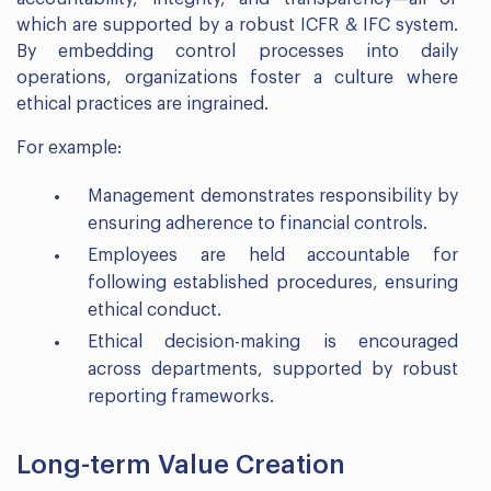
which are supported by a robust ICFR & IFC system.
By embedding control processes into daily
operations, organizations foster a culture where
ethical practices are ingrained.
For example:
Management demonstrates responsibility by
ensuring adherence to financial controls.
Employees are held accountable for
following established procedures, ensuring
ethical conduct.
Ethical decision-making is encouraged
across departments, supported by robust
reporting frameworks.
Long-term Value Creation