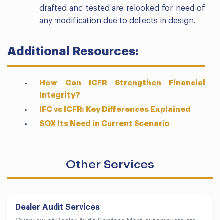
drafted and tested are relooked for need of
any modification due to defects in design.
Additional Resources:
How Can ICFR Strengthen Financial
Integrity?
IFC vs ICFR: Key Differences Explained
SOX Its Need in Current Scenario
Other Services
Dealer Audit Services