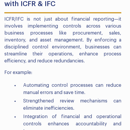
with ICFR & IFC
ICFR/IFC is not just about financial reporting—it
involves implementing controls across various
business processes like procurement, sales,
inventory, and asset management. By enforcing a
disciplined control environment, businesses can
streamline their operations, enhance process
efficiency, and reduce redundancies.
For example:
Automating control processes can reduce
manual errors and save time.
Strengthened review mechanisms can
eliminate inefficiencies.
Integration of financial and operational
controls enhances accountability and