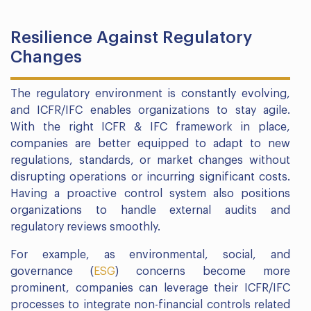
Resilience Against Regulatory
Changes
The regulatory environment is constantly evolving,
and ICFR/IFC enables organizations to stay agile.
With the right ICFR & IFC framework in place,
companies are better equipped to adapt to new
regulations, standards, or market changes without
disrupting operations or incurring significant costs.
Having a proactive control system also positions
organizations to handle external audits and
regulatory reviews smoothly.
For example, as environmental, social, and
governance (
ESG
) concerns become more
prominent, companies can leverage their ICFR/IFC
processes to integrate non-financial controls related