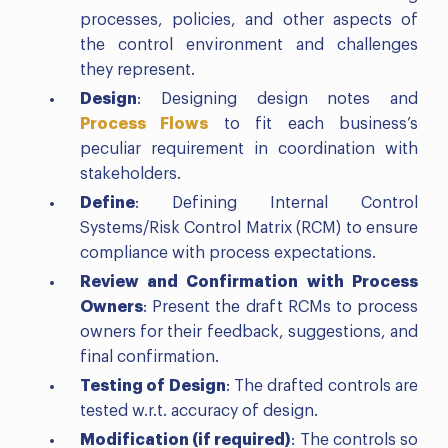
processes, policies, and other aspects of
the control environment and challenges
they represent.
Design
: Designing design notes and
Process Flows
to fit each business’s
peculiar requirement in coordination with
stakeholders.
Define
: Defining Internal Control
Systems/Risk Control Matrix (RCM) to ensure
compliance with process expectations.
Review and Confirmation
with Process
Owners
: Present the draft RCMs to process
owners for their feedback, suggestions, and
final confirmation.
Testing of Design
: The drafted controls are
tested w.r.t. accuracy of design.
Modification (if required)
: The controls so