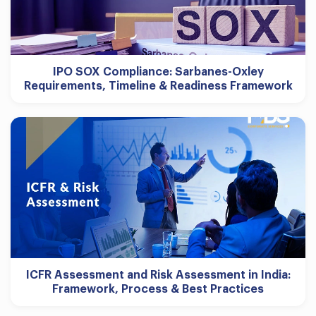
IPO SOX Compliance: Sarbanes-Oxley
Requirements, Timeline & Readiness Framework
ICFR Assessment and Risk Assessment in India:
Framework, Process & Best Practices