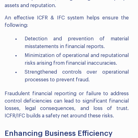
assets and reputation.
An effective ICFR & IFC system helps ensure the
following:
Detection and prevention of material
misstatements in financial reports.
Minimization of operational and reputational
risks arising from financial inaccuracies.
Strengthened controls over operational
processes to prevent fraud.
Fraudulent financial reporting or failure to address
control deficiencies can lead to significant financial
losses, legal consequences, and loss of trust.
ICFR/IFC builds a safety net around these risks.
Enhancing Business Efficiency