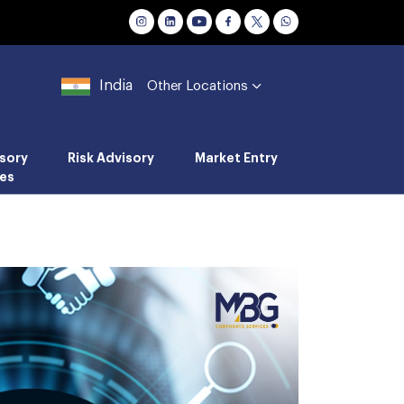
India
Other Locations
sory
Risk Advisory
Market Entry
es