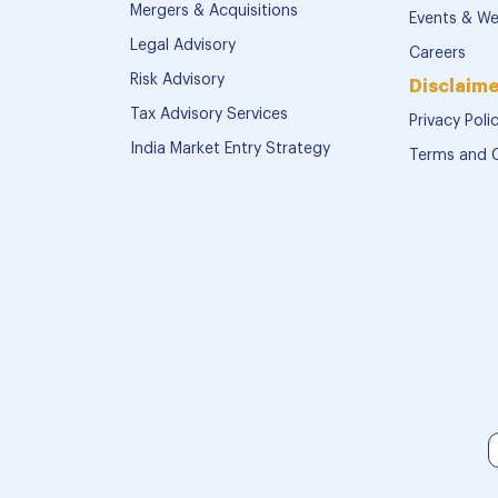
Mergers & Acquisitions
Events & We
Legal Advisory
Careers
Risk Advisory
Disclaime
Tax Advisory Services
Privacy Poli
India Market Entry Strategy
Terms and 