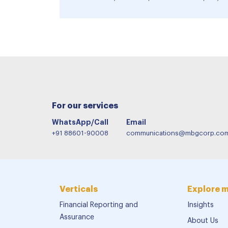
For our services
WhatsApp/Call
Email
+91 88601-90008
communications@mbgcorp.co
Verticals
Explore 
Financial Reporting and
Insights
Assurance
About Us