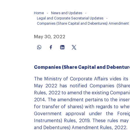
Home
-
News and Updates
-
Legal and Corporate Secretarial Updates
-
Companies (Share Capital and Debentures) Amendment 
May 30, 2022
Companies (Share Capital and Debentu
The Ministry of Corporate Affairs vides its
May 2022 has notified Companies (Shar
Rules, 2022 to amend the existing Companie
2014. The amendment pertains to the insert
for transfer of shares) with regards to whe
Government approval under the Fore
Instruments) Rules, 2019. These rules may
and Debentures) Amendment Rules, 2022.