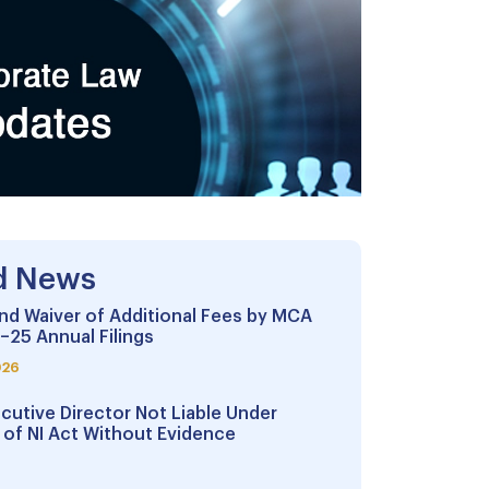
d News
nd Waiver of Additional Fees by MCA
–25 Annual Filings
026
cutive Director Not Liable Under
 of NI Act Without Evidence