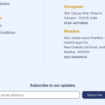
binars
Gurugram
356, Udyog Vihar, Phase-II,
r
Haryana - 122015, India
0124-4670800
cy
Mumbai
Conditions
404, Sanjay Appa Chamber,
Hotel Dragon Fly,
New Chakala Link Road, Andh
Mumbai - 400093
022-40049114
Subscribe to our updates