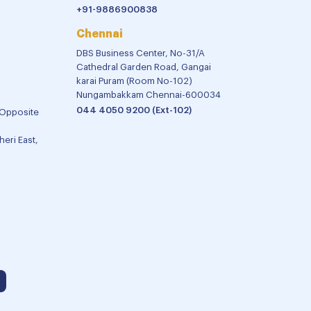
+91-9886900838
Chennai
DBS Business Center, No-31/A
Cathedral Garden Road, Gangai
karai Puram (Room No-102)
Nungambakkam Chennai-600034
044 4050 9200 (Ext-102)
 Opposite
eri East,