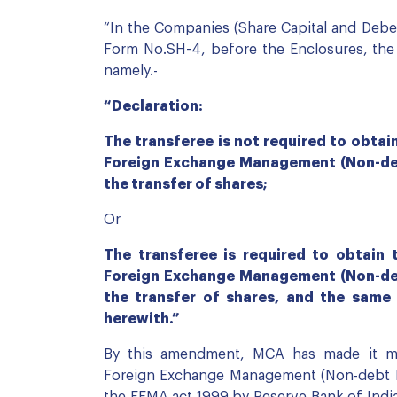
“In the Companies (Share Capital and Deben
Form No.SH-4, before the Enclosures, the f
namely.-
“Declaration:
The transferee is not required to obta
Foreign Exchange Management (Non-debt
the transfer of shares;
Or
The transferee is required to obtain
Foreign Exchange Management (Non-debt
the transfer of shares, and the same
herewith.”
By this amendment, MCA has made it man
Foreign Exchange Management (Non-debt In