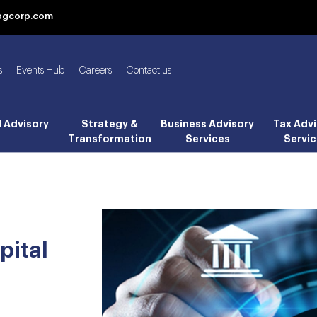
bgcorp.com
s
Events Hub
Careers
Contact us
l Advisory
Strategy &
Business Advisory
Tax Advi
Transformation
Services
Servic
pital