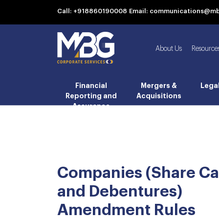
Call: +918860190008
Email: communications@m
About Us
Resource
Financial
Mergers &
Lega
Reporting and
Acquisitions
Assurance
Companies (Share Ca
and Debentures)
Amendment Rules