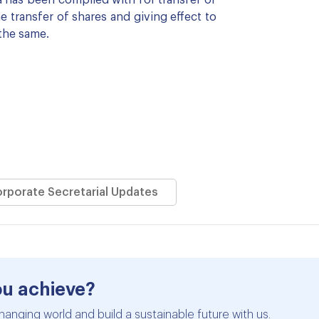
 has been complied with for transfer of
transfer of shares and giving effect to
the same.
orporate Secretarial Updates
ou achieve?
hanging world and build a sustainable future with us.