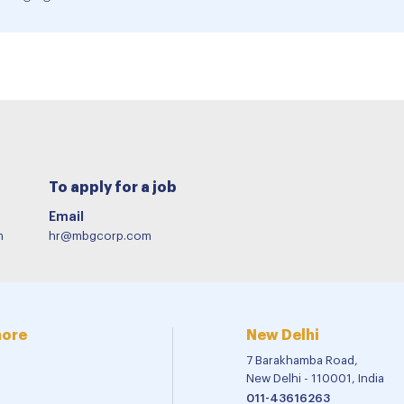
To apply for a job
Email
m
hr@mbgcorp.com
more
New Delhi
7 Barakhamba Road,
New Delhi - 110001, India
011-43616263