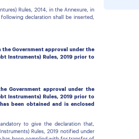
tures) Rules, 2014, in the Annexure, in
ollowing declaration shall be inserted,
in the Government approval under the
 Instruments) Rules, 2019 prior to
 the Government approval under the
 Instruments) Rules, 2019 prior to
 has been obtained and is enclosed
datory to give the declaration that,
struments) Rules, 2019 notified under