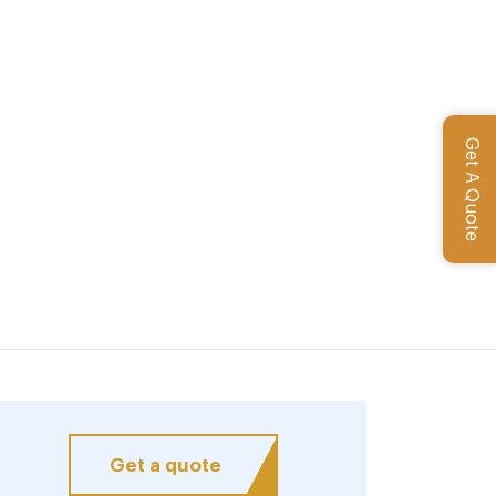
Get A Quote
Get a quote