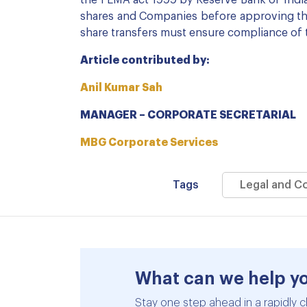
the FEMA act 1999 by Reserve Bank of India
shares and Companies before approving the 
share transfers must ensure compliance of 
Article contributed by:
Anil Kumar Sah
MANAGER – CORPORATE SECRETARIAL
MBG Corporate Services
Tags
Legal and C
What can we help y
Stay one step ahead in a rapidly c