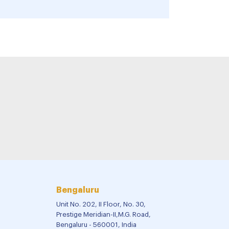
Bengaluru
Unit No. 202, II Floor, No. 30,
Prestige Meridian-II,M.G. Road,
Bengaluru - 560001, India