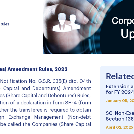
Rules
res) Amendment Rules, 2022
Relate
 Notification No. G.S.R. 335(E) dtd. 04th
Extension a
e Capital and Debentures) Amendment
for FY 2024
s (Share Capital and Debentures) Rules,
January 05, 2
ion of a declaration in form SH-4 (form
ther the transferee is required to obtain
SC: Non-Exe
ign Exchange Management (Non-debt
Section 138
 be called the Companies (Share Capital
April 02, 2025