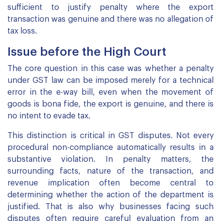
sufficient to justify penalty where the export
transaction was genuine and there was no allegation of
tax loss.
Issue before the High Court
The core question in this case was whether a penalty
under GST law can be imposed merely for a technical
error in the e-way bill, even when the movement of
goods is bona fide, the export is genuine, and there is
no intent to evade tax.
This distinction is critical in GST disputes. Not every
procedural non-compliance automatically results in a
substantive violation. In penalty matters, the
surrounding facts, nature of the transaction, and
revenue implication often become central to
determining whether the action of the department is
justified. That is also why businesses facing such
disputes often require careful evaluation from an