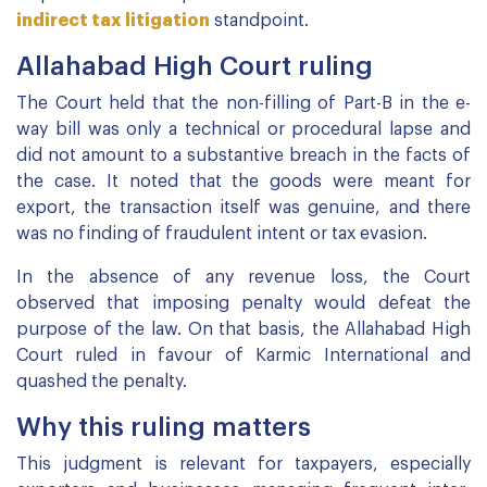
indirect tax litigation
standpoint.
Allahabad High Court ruling
The Court held that the non-filling of Part-B in the e-
way bill was only a technical or procedural lapse and
did not amount to a substantive breach in the facts of
the case. It noted that the goods were meant for
export, the transaction itself was genuine, and there
was no finding of fraudulent intent or tax evasion.
In the absence of any revenue loss, the Court
observed that imposing penalty would defeat the
purpose of the law. On that basis, the Allahabad High
Court ruled in favour of Karmic International and
quashed the penalty.
Why this ruling matters
This judgment is relevant for taxpayers, especially