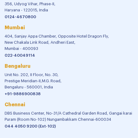
356, Udyog Vihar, Phase-II,
Haryana - 122015, India
0124-4670800
Mumbai
404, Sanjay Appa Chamber, Opposite Hotel Dragon Fly,
New Chakala Link Road, Andheri East,
Mumbai - 400093
022-40049114
Bengaluru
Unit No. 202, II Floor, No. 30,
Prestige Meridian-II,M.G. Road,
Bengaluru - 560001, India
+91-9886900838
Chennai
DBS Business Center, No-31/A Cathedral Garden Road, Gangai karai
Puram (Room No-102) Nungambakkam Chennai-600034
044 4050 9200 (Ext-102)