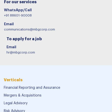
For our services
WhatsApp/Call
+91 88601-90008
Email
communications@mbgcorp.com
To apply for a job
Email
hr@mbgcorp.com
Verticals
Financial Reporting and Assurance
Mergers & Acquisitions
Legal Advisory
Risk Advisory