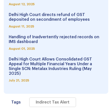
August 12, 2025
Delhi High Court directs refund of GST
deposited on secondment of employees
August 11, 2025
Handling of Inadvertently rejected records on
IMS dashboard
August 01, 2025
Delhi High Court Allows Consolidated GST
Appeal for Multiple Financial Years Under a
Single SCN: Metalax Industries Ruling (May
2025)
July 21, 2025
Tags
Indirect Tax Alert