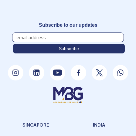
Subscribe to our updates
SINGAPORE
INDIA