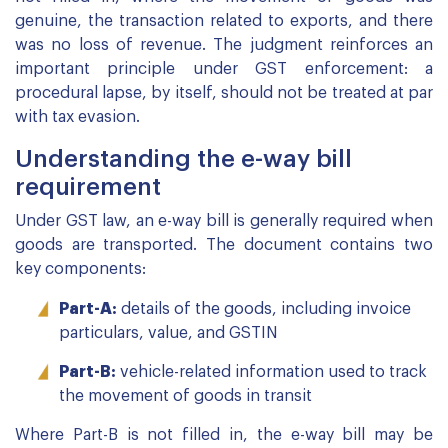
genuine, the transaction related to exports, and there
was no loss of revenue. The judgment reinforces an
important principle under GST enforcement: a
procedural lapse, by itself, should not be treated at par
with tax evasion.
Understanding the e-way bill
requirement
Under GST law, an e-way bill is generally required when
goods are transported. The document contains two
key components:
Part-A:
details of the goods, including invoice
particulars, value, and GSTIN
Part-B:
vehicle-related information used to track
the movement of goods in transit
Where Part-B is not filled in, the e-way bill may be