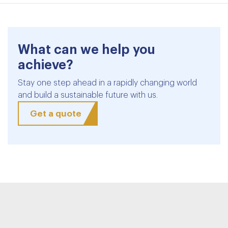
What can we help you
achieve?
Stay one step ahead in a rapidly changing world
and build a sustainable future with us.
Get a quote