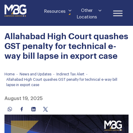
Other
Resources
Locations
Allahabad High Court quashes
GST penalty for technical e-
way bill lapse in export case
Home
-
News and Updates
-
Indirect Tax Alert
-
Allahabad High Court quashes GST penalty for technical e-way bill
lapse in export case
August 19, 2025