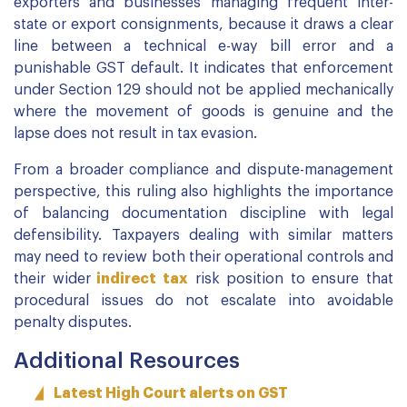
exporters and businesses managing frequent inter-
state or export consignments, because it draws a clear
line between a technical e-way bill error and a
punishable GST default. It indicates that enforcement
under Section 129 should not be applied mechanically
where the movement of goods is genuine and the
lapse does not result in tax evasion.
From a broader compliance and dispute-management
perspective, this ruling also highlights the importance
of balancing documentation discipline with legal
defensibility. Taxpayers dealing with similar matters
may need to review both their operational controls and
their wider
indirect tax
risk position to ensure that
procedural issues do not escalate into avoidable
penalty disputes.
Additional Resources
Latest High Court alerts on GST