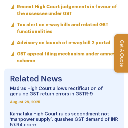
Recent High Court judgements in favour of
the assessee under GST
Tax alert on e-way bills and related GST
functionalities
Get A Quote
Advisory on launch of e-way bill 2 portal
GST appeal filing mechanism under amnesty
scheme
Related News
Madras High Court allows rectification of
genuine GST return errors in GSTR-9
August 28, 2025
Karnataka High Court rules secondment not
‘manpower supply’, quashes GST demand of INR
57.94 crore