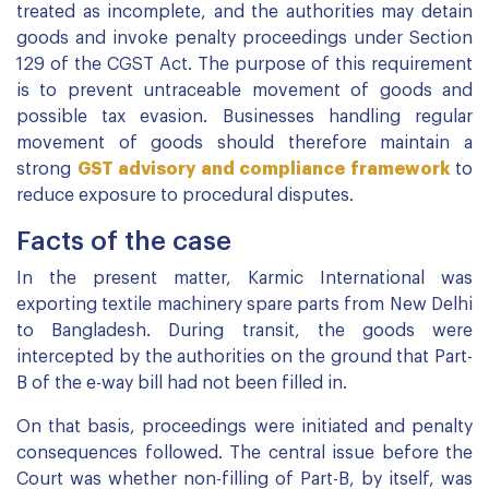
treated as incomplete, and the authorities may detain
goods and invoke penalty proceedings under Section
129 of the CGST Act. The purpose of this requirement
is to prevent untraceable movement of goods and
possible tax evasion. Businesses handling regular
movement of goods should therefore maintain a
strong
GST advisory and compliance framework
to
reduce exposure to procedural disputes.
Facts of the case
In the present matter, Karmic International was
exporting textile machinery spare parts from New Delhi
to Bangladesh. During transit, the goods were
intercepted by the authorities on the ground that Part-
B of the e-way bill had not been filled in.
On that basis, proceedings were initiated and penalty
consequences followed. The central issue before the
Court was whether non-filling of Part-B, by itself, was