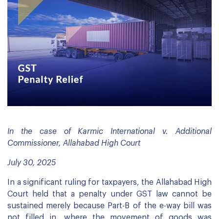
In the case of Karmic International v. Additional
Commissioner, Allahabad High Court
July 30, 2025
In a significant ruling for taxpayers, the Allahabad High
Court held that a penalty under GST law cannot be
sustained merely because Part-B of the e-way bill was
not filled in, where the movement of goods was