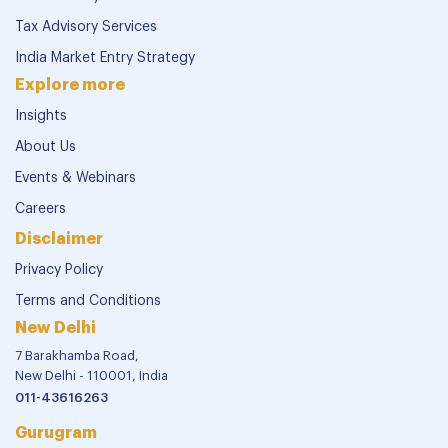
Tax Advisory Services
India Market Entry Strategy
Explore more
Insights
About Us
Events & Webinars
Careers
Disclaimer
Privacy Policy
Terms and Conditions
New Delhi
7 Barakhamba Road,
New Delhi - 110001, India
011-43616263
Gurugram