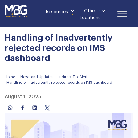
Other
Resources
Locations
Handling of Inadvertently
rejected records on IMS
dashboard
Home
-
News and Updates
-
Indirect Tax Alert
-
Handling of Inadvertently rejected records on IMS dashboard
August 1, 2025