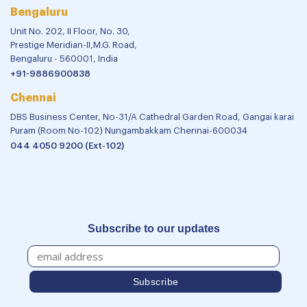
Bengaluru
Unit No. 202, II Floor, No. 30,
Prestige Meridian-II,M.G. Road,
Bengaluru - 560001, India
+91-9886900838
Chennai
DBS Business Center, No-31/A Cathedral Garden Road, Gangai karai
Puram (Room No-102) Nungambakkam Chennai-600034
044 4050 9200 (Ext-102)
Subscribe to our updates