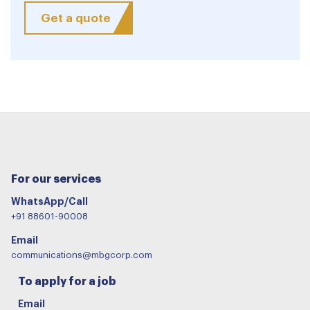
Get a quote
For our services
WhatsApp/Call
+91 88601-90008
Email
communications@mbgcorp.com
To apply for a job
Email