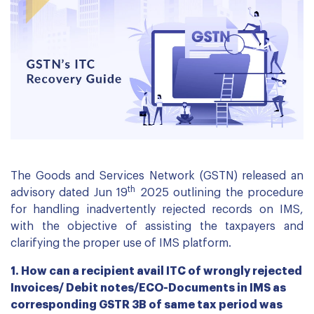
The Goods and Services Network (GSTN) released an
th
advisory dated Jun 19
2025 outlining the procedure
for handling inadvertently rejected records on IMS,
with the objective of assisting the taxpayers and
clarifying the proper use of IMS platform.
1. How can a recipient avail ITC of wrongly rejected
Invoices/ Debit notes/ECO-Documents in IMS as
corresponding GSTR 3B of same tax period was