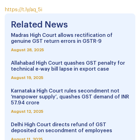
https://t.ly/aq_5i
Related News
Madras High Court allows rectification of
genuine GST return errors in GSTR-9
August 28, 2025
Allahabad High Court quashes GST penalty for
technical e-way bill lapse in export case
August 19, 2025
Karnataka High Court rules secondment not
‘manpower supply’, quashes GST demand of INR
57.94 crore
August 12, 2025
Delhi High Court directs refund of GST
deposited on secondment of employees
August 11, 2025