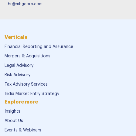
hr@mbgcorp.com
Verticals
Financial Reporting and Assurance
Mergers & Acquisitions
Legal Advisory
Risk Advisory
Tax Advisory Services
India Market Entry Strategy
Explore more
Insights
About Us
Events & Webinars