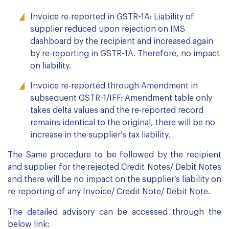
Invoice re-reported in GSTR-1A: Liability of
supplier reduced upon rejection on IMS
dashboard by the recipient and increased again
by re-reporting in GSTR-1A. Therefore, no impact
on liability.
Invoice re-reported through Amendment in
subsequent GSTR-1/IFF: Amendment table only
takes delta values and the re-reported record
remains identical to the original, there will be no
increase in the supplier’s tax liability.
The Same procedure to be followed by the recipient
and supplier for the rejected Credit Notes/ Debit Notes
and there will be no impact on the supplier’s liability on
re-reporting of any Invoice/ Credit Note/ Debit Note.
The detailed advisory can be accessed through the
below link: