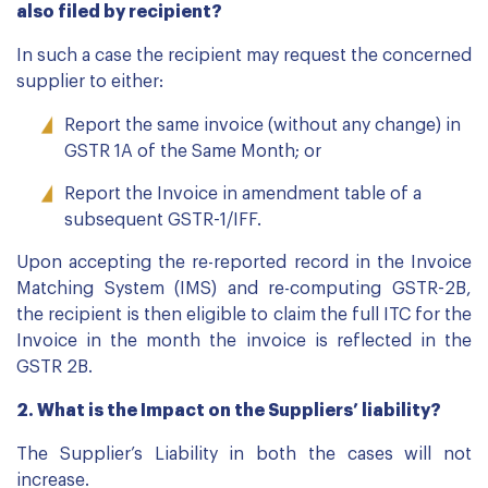
also filed by recipient?
In such a case the recipient may request the concerned
supplier to either:
Report the same invoice (without any change) in
GSTR 1A of the Same Month; or
Report the Invoice in amendment table of a
subsequent GSTR-1/IFF.
Upon accepting the re-reported record in the Invoice
Matching System (IMS) and re-computing GSTR-2B,
the recipient is then eligible to claim the full ITC for the
Invoice in the month the invoice is reflected in the
GSTR 2B.
2. What is the Impact on the Suppliers’ liability?
The Supplier’s Liability in both the cases will not
increase.