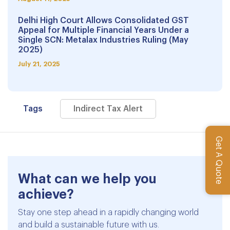
Delhi High Court Allows Consolidated GST
Appeal for Multiple Financial Years Under a
Single SCN: Metalax Industries Ruling (May
2025)
July 21, 2025
Tags
Indirect Tax Alert
Get A Quote
What can we help you
achieve?
Stay one step ahead in a rapidly changing world
and build a sustainable future with us.