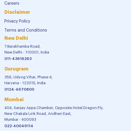
Careers
Disclaimer
Privacy Policy
Terms and Conditions
New Delhi
7 Barakhamba Road,
New Delhi - 110001, India
011-43616263
Gurugram
356, Udyog Vihar, Phase-II,
Haryana - 122015, India
0124-4670800
Mumbai
404, Sanjay Appa Chamber, Opposite Hotel Dragon Fly,
New Chakala Link Road, Andheri East,
Mumbai - 400093
022-40049114