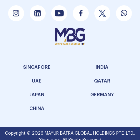
SINGAPORE
INDIA
UAE
QATAR
JAPAN
GERMANY
CHINA
Copyright © 2026 MAYUR BATRA GLOBAL HOLDINGS PTE. LTD.,