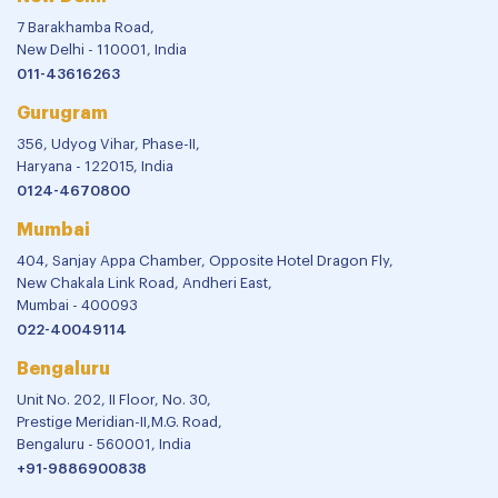
7 Barakhamba Road,
New Delhi - 110001, India
011-43616263
Gurugram
356, Udyog Vihar, Phase-II,
Haryana - 122015, India
0124-4670800
Mumbai
404, Sanjay Appa Chamber, Opposite Hotel Dragon Fly,
New Chakala Link Road, Andheri East,
Mumbai - 400093
022-40049114
Bengaluru
Unit No. 202, II Floor, No. 30,
Prestige Meridian-II,M.G. Road,
Bengaluru - 560001, India
+91-9886900838