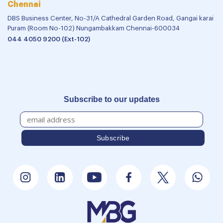
Chennai
DBS Business Center, No-31/A Cathedral Garden Road, Gangai karai
Puram (Room No-102) Nungambakkam Chennai-600034
044 4050 9200 (Ext-102)
Subscribe to our updates