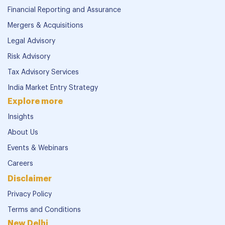
Financial Reporting and Assurance
Mergers & Acquisitions
Legal Advisory
Risk Advisory
Tax Advisory Services
India Market Entry Strategy
Explore more
Insights
About Us
Events & Webinars
Careers
Disclaimer
Privacy Policy
Terms and Conditions
New Delhi