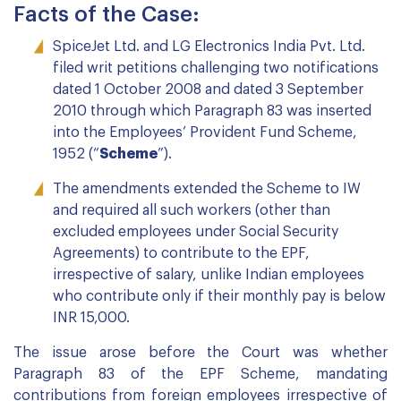
Facts of the Case:
SpiceJet Ltd. and LG Electronics India Pvt. Ltd.
filed writ petitions challenging two notifications
dated 1 October 2008 and dated 3 September
2010 through which Paragraph 83 was inserted
into the Employees’ Provident Fund Scheme,
1952 (“
Scheme
”).
The amendments extended the Scheme to IW
and required all such workers (other than
excluded employees under Social Security
Agreements) to contribute to the EPF,
irrespective of salary, unlike Indian employees
who contribute only if their monthly pay is below
INR 15,000.
The issue arose before the Court was whether
Paragraph 83 of the EPF Scheme, mandating
contributions from foreign employees irrespective of