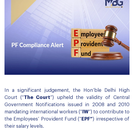
In a significant judgement, the Hon’ble Delhi High
Court (“
The Court
”) upheld the validity of Central
Government Notifications issued in 2008 and 2010
mandating international workers (“
IW
”) to contribute to
the Employees’ Provident Fund (“
EPF”
) irrespective of
their salary levels.