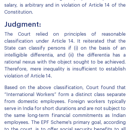
salary, is arbitrary and in violation of Article 14 of the
Constitution.
Judgment:
The Court relied on principles of reasonable
classification under Article 14. It reiterated that the
State can classify persons if (i) on the basis of an
intelligible differentia, and (ii) the differentia has a
rational nexus with the object sought to be achieved.
Therefore, mere inequality is insufficient to establish
violation of Article 14.
Based on the above classification, Court found that
“International Workers” form a distinct class separate
from domestic employees. Foreign workers typically
serve in India for short durations and are not subject to
the same long-term financial commitments as Indian
employees. The EPF Scheme's primary goal, according
to the court, is to offer social security benefits to all