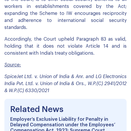
workers in establishments covered by the Act;
expanding the Scheme to IW encourages reciprocity
and adherence to international social security
standards.
Accordingly, the Court upheld Paragraph 83 as valid,
holding that it does not violate Article 14 and is
consistent with India’s treaty obligations.
Source:
SpiceJet Ltd. v. Union of India & Anr. and LG Electronics
India Pvt. Ltd. v. Union of India & Ors., W.P.(C) 2941/2012
& W.P.(C) 6330/2021
Related News
Employer’s Exclusive Liability for Penalty in
Delayed Compensation under the Employees’
Compensation Act, 1923: Supreme Court