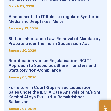
March 02, 2026
Amendments to IT Rules to regulate Synthetic
Media and Deepfakes: Meity
February 25, 2026
Shift in Inheritance Law: Removal of Mandatory
Probate under the Indian Succession Act
January 20, 2026
Rectification versus Regularisation: NCLT’s
Approach to Suspicious Share Transfers and
Statutory Non-Compliance
January 08, 2026
Forfeiture in Court-Supervised Liquidation
Sales under the IBC: A Case Analysis of M/s Shri
Karshni Alloys Pvt. Ltd. v. Ramakrishnan
Sadasivan
January 07, 2026