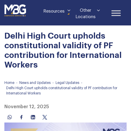
Other
Resources
Locations
Delhi High Court upholds
constitutional validity of PF
contribution for International
Workers
Home
-
News and Updates
-
Legal Updates
-
Delhi High Court upholds constitutional validity of PF contribution for
International Workers
November 12, 2025