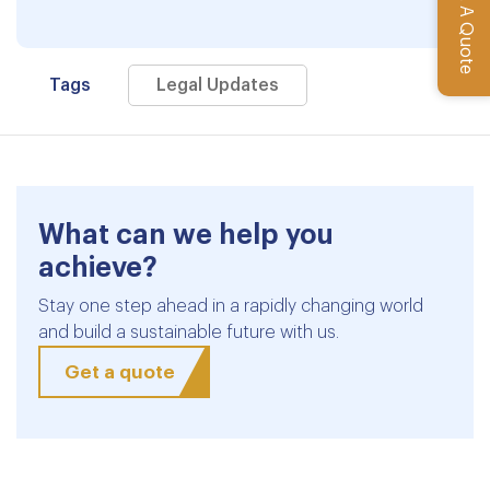
Get A Quote
Tags
Legal Updates
What can we help you
achieve?
Stay one step ahead in a rapidly changing world
and build a sustainable future with us.
Get a quote