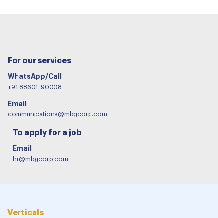
For our services
WhatsApp/Call
+91 88601-90008
Email
communications@mbgcorp.com
To apply for a job
Email
hr@mbgcorp.com
Verticals