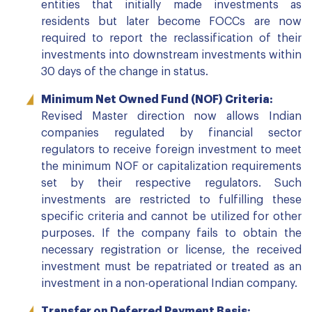
entities that initially made investments as
residents but later become FOCCs are now
required to report the reclassification of their
investments into downstream investments within
30 days of the change in status.
Minimum Net Owned Fund (NOF) Criteria:
Revised Master direction now allows Indian
companies regulated by financial sector
regulators to receive foreign investment to meet
the minimum NOF or capitalization requirements
set by their respective regulators. Such
investments are restricted to fulfilling these
specific criteria and cannot be utilized for other
purposes. If the company fails to obtain the
necessary registration or license, the received
investment must be repatriated or treated as an
investment in a non-operational Indian company.
Transfer on Deferred Payment Basis: