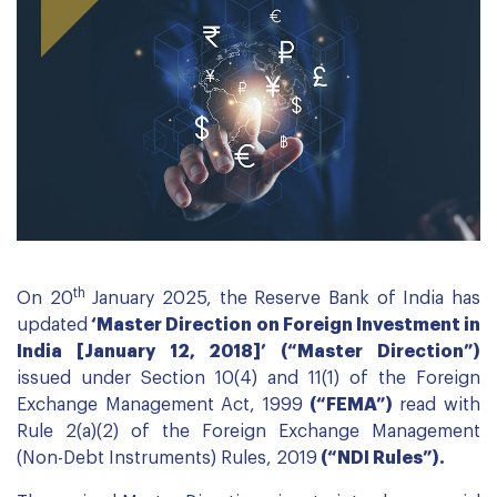
th
On 20
January 2025, the Reserve Bank of India has
updated
‘Master Direction on Foreign Investment in
India [January 12, 2018]’ (“Master Direction”)
issued under Section 10(4) and 11(1) of the Foreign
Exchange Management Act, 1999
(“FEMA”)
read with
Rule 2(a)(2) of the Foreign Exchange Management
(Non-Debt Instruments) Rules, 2019
(“NDI Rules”).