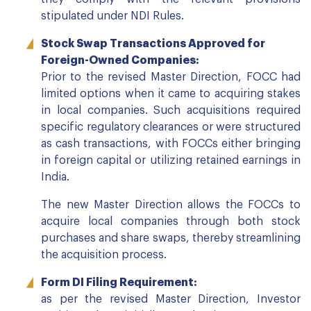
stipulated under NDI Rules.
Stock Swap Transactions Approved for
Foreign-Owned Companies:
Prior to the revised Master Direction, FOCC had
limited options when it came to acquiring stakes
in local companies. Such acquisitions required
specific regulatory clearances or were structured
as cash transactions, with FOCCs either bringing
in foreign capital or utilizing retained earnings in
India.
The new Master Direction allows the FOCCs to
acquire local companies through both stock
purchases and share swaps, thereby streamlining
the acquisition process.
Form DI Filing Requirement:
as per the revised Master Direction, Investor