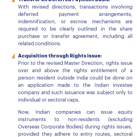
With revised directions, transactions involving
deferred payment arrangements,
indemnification, or escrow mechanisms are
required to be clearly outlined in the share
purchase or transfer agreement, including all
related conditions.
Acquisition through Rights Issue:
Prior to the revised Master Direction, rights issue
over and above the rights entitlement of a
person resident outside India could be done on
an application made to the Indian investee
company and such issuance was subject only to
individual or sectoral caps.
Now, Indian companies can issue equity
instruments to non-residents (excluding
Overseas Corporate Bodies) during rights issues,
provided they adhere to entry routes, sectoral