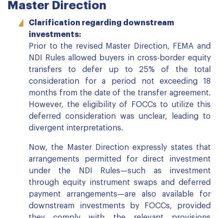
Master Direction
Clarification regarding downstream
investments:
Prior to the revised Master Direction, FEMA and
NDI Rules allowed buyers in cross-border equity
transfers to defer up to 25% of the total
consideration for a period not exceeding 18
months from the date of the transfer agreement.
However, the eligibility of FOCCs to utilize this
deferred consideration was unclear, leading to
divergent interpretations.
Now, the Master Direction expressly states that
arrangements permitted for direct investment
under the NDI Rules—such as investment
through equity instrument swaps and deferred
payment arrangements—are also available for
downstream investments by FOCCs, provided
they comply with the relevant provisions