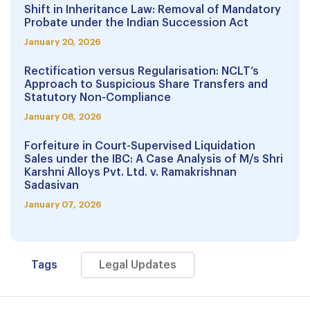
Shift in Inheritance Law: Removal of Mandatory
Probate under the Indian Succession Act
January 20, 2026
Rectification versus Regularisation: NCLT’s
Approach to Suspicious Share Transfers and
Statutory Non-Compliance
January 08, 2026
Forfeiture in Court-Supervised Liquidation
Sales under the IBC: A Case Analysis of M/s Shri
Karshni Alloys Pvt. Ltd. v. Ramakrishnan
Sadasivan
January 07, 2026
Tags
Legal Updates