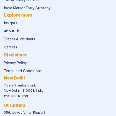
Tax Advisory Services
India Market Entry Strategy
Explore more
Insights
About Us
Events & Webinars
Careers
Disclaimer
Privacy Policy
Terms and Conditions
New Delhi
7 Barakhamba Road,
New Delhi - 110001, India
011-43616263
Gurugram
356, Udyog Vihar, Phase-II,