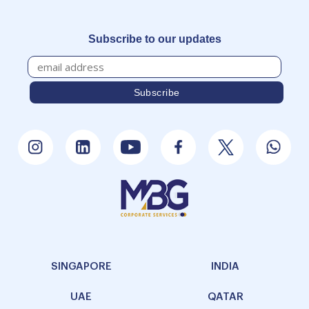
Subscribe to our updates
SINGAPORE
INDIA
UAE
QATAR