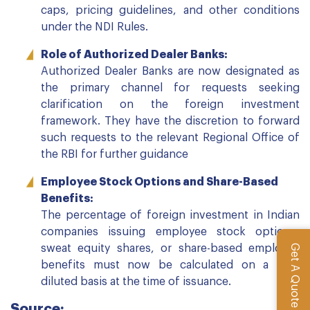
caps, pricing guidelines, and other conditions
under the NDI Rules.
Role of Authorized Dealer Banks:
Authorized Dealer Banks are now designated as
the primary channel for requests seeking
clarification on the foreign investment
framework. They have the discretion to forward
such requests to the relevant Regional Office of
the RBI for further guidance
Employee Stock Options and Share-Based
Benefits:
The percentage of foreign investment in Indian
companies issuing employee stock options,
Get A Quote
sweat equity shares, or share-based employee
benefits must now be calculated on a fully
diluted basis at the time of issuance.
Source: