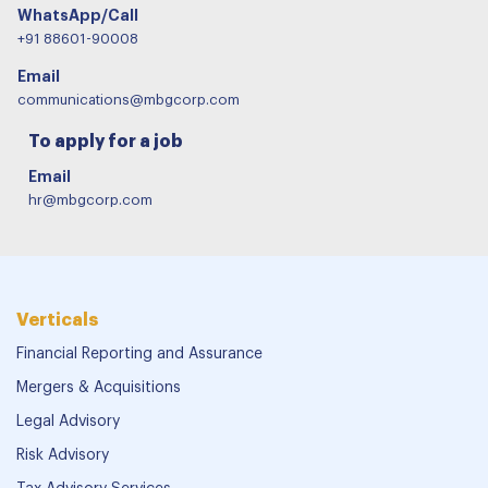
WhatsApp/Call
+91 88601-90008
Email
communications@mbgcorp.com
To apply for a job
Email
hr@mbgcorp.com
Verticals
Financial Reporting and Assurance
Mergers & Acquisitions
Legal Advisory
Risk Advisory