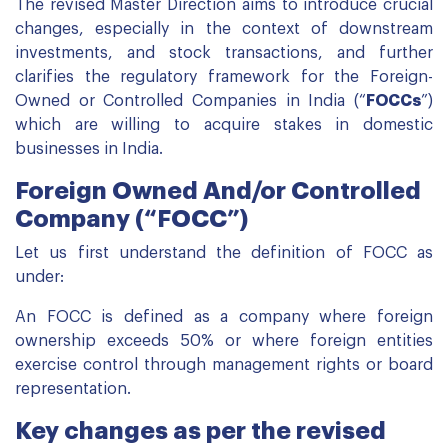
The revised Master Direction aims to introduce crucial
changes, especially in the context of downstream
investments, and stock transactions, and further
clarifies the regulatory framework for the Foreign-
Owned or Controlled Companies in India (“
FOCCs
”)
which are willing to acquire stakes in domestic
businesses in India.
Foreign Owned And/or Controlled
Company (“FOCC”)
Let us first understand the definition of FOCC as
under:
An FOCC is defined as a company where foreign
ownership exceeds 50% or where foreign entities
exercise control through management rights or board
representation.
Key changes as per the revised