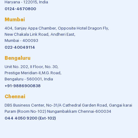
Haryana - 122015, India
0124-4670800
Mumbai
404, Sanjay Appa Chamber, Opposite Hotel Dragon Fly,
New Chakala Link Road, Andheri East,
Mumbai - 400093
022-40049114
Bengaluru
Unit No. 202, II Floor, No. 30,
Prestige Meridian-II,M.G. Road,
Bengaluru - 560001, India
+91-9886900838
Chennai
DBS Business Center, No-31/A Cathedral Garden Road, Gangai karai
Puram (Room No-102) Nungambakkam Chennai-600034
044 4050 9200 (Ext-102)