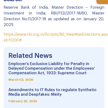
Reserve Bank of India, Master Direction – Foreign
Investment in India, RBI/FED/2017-18/60, Master
Direction No.11/2017-18 as updated as on January 20,
2025
https://www.rbi.org.in/Scripts/BS_ViewMasDirections.as
id=11200#
Related News
Employer’s Exclusive Liability for Penalty in
Delayed Compensation under the Employees’
Compensation Act, 1923: Supreme Court
March 02, 2026
Amendments to IT Rules to regulate Synthetic
Media and Deepfakes: Meity
February 25, 2026