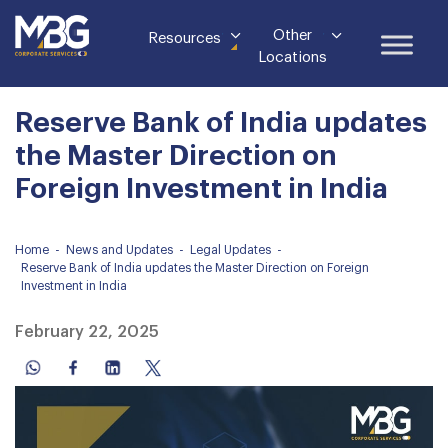
Other
Resources
Locations
Reserve Bank of India updates
the Master Direction on
Foreign Investment in India
Home
-
News and Updates
-
Legal Updates
-
Reserve Bank of India updates the Master Direction on Foreign
Investment in India
February 22, 2025