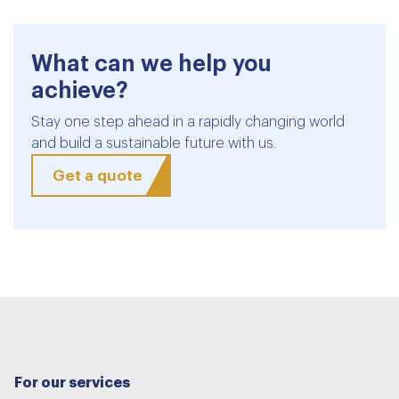
What can we help you
achieve?
Stay one step ahead in a rapidly changing world
and build a sustainable future with us.
Get a quote
For our services