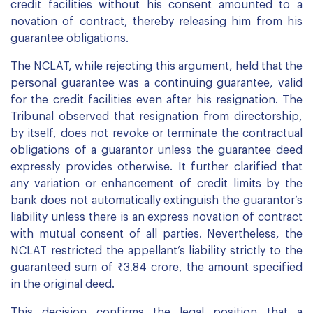
credit facilities without his consent amounted to a
novation of contract, thereby releasing him from his
guarantee obligations.
The NCLAT, while rejecting this argument, held that the
personal guarantee was a continuing guarantee, valid
for the credit facilities even after his resignation. The
Tribunal observed that resignation from directorship,
by itself, does not revoke or terminate the contractual
obligations of a guarantor unless the guarantee deed
expressly provides otherwise. It further clarified that
any variation or enhancement of credit limits by the
bank does not automatically extinguish the guarantor’s
liability unless there is an express novation of contract
with mutual consent of all parties. Nevertheless, the
NCLAT restricted the appellant’s liability strictly to the
guaranteed sum of ₹3.84 crore, the amount specified
in the original deed.
This decision confirms the legal position that a