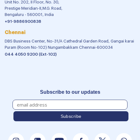
Unit No. 202, II Floor, No. 30,
Prestige Meridian-II,M.G. Road,
Bengaluru - 560001, India
+91-9886900838
Chennai
DBS Business Center, No-31/A Cathedral Garden Road, Gangai karai
Puram (Room No-102) Nungambakkam Chennai-600034
044 4050 9200 (Ext-102)
Subscribe to our updates