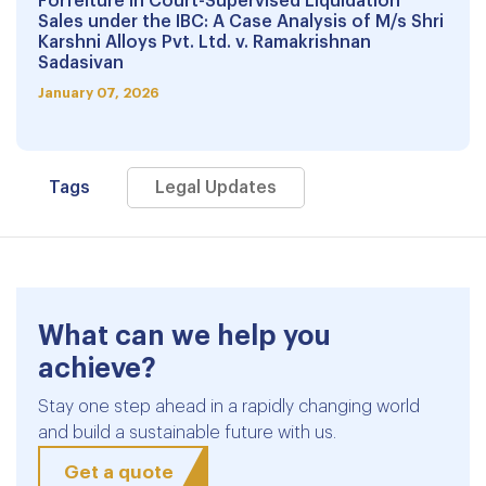
Forfeiture in Court-Supervised Liquidation
Sales under the IBC: A Case Analysis of M/s Shri
Karshni Alloys Pvt. Ltd. v. Ramakrishnan
Sadasivan
January 07, 2026
Tags
Legal Updates
What can we help you
achieve?
Stay one step ahead in a rapidly changing world
and build a sustainable future with us.
Get a quote