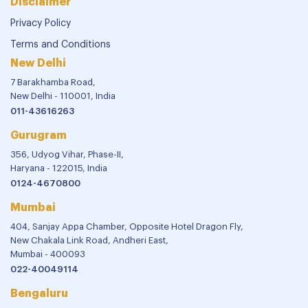
Disclaimer
Privacy Policy
Terms and Conditions
New Delhi
7 Barakhamba Road,
New Delhi - 110001, India
011-43616263
Gurugram
356, Udyog Vihar, Phase-II,
Haryana - 122015, India
0124-4670800
Mumbai
404, Sanjay Appa Chamber, Opposite Hotel Dragon Fly,
New Chakala Link Road, Andheri East,
Mumbai - 400093
022-40049114
Bengaluru