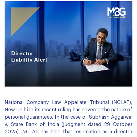
National Company Law Appellate Tribunal (NCLAT),
New Delhi in its recent ruling has covered the nature of
personal guarantees. In the case of Subhash Aggarwal
v. State Bank of India (judgment dated 29 October
2025), NCLAT has held that resignation as a director