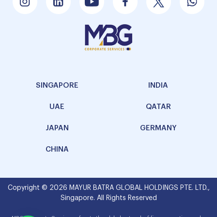
SINGAPORE
INDIA
UAE
QATAR
JAPAN
GERMANY
CHINA
Copyright © 2026 MAYUR BATRA GLOBAL HOLDINGS PTE. LTD.,
Singapore. All Rights Reserved