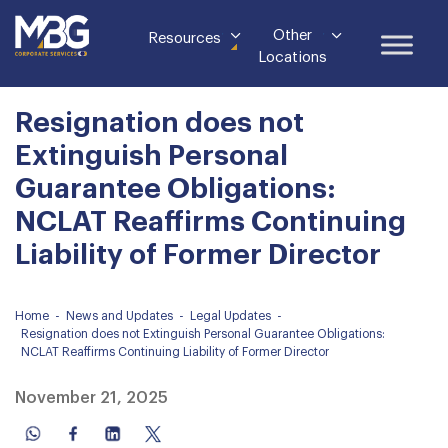
Other
Resources
Locations
Resignation does not
Extinguish Personal
Guarantee Obligations:
NCLAT Reaffirms Continuing
Liability of Former Director
Home
-
News and Updates
-
Legal Updates
-
Resignation does not Extinguish Personal Guarantee Obligations:
NCLAT Reaffirms Continuing Liability of Former Director
November 21, 2025