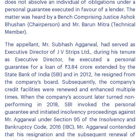
does not absolve an individual of obligations under a
personal guarantee executed in favour of a lender. The
matter was heard by a Bench Comprising Justice Ashok
Bhushan (Chairperson) and Mr. Barun Mitra (Technical
Member).
The appellant, Mr. Subhash Aggarwal, had served as
Executive Director of J V Strips Ltd., during his tenure
as Executive Director, he executed a personal
guarantee for a loan of ₹3.84 crore extended by the
State Bank of India (SBI) and in 2012, he resigned from
the company’s board. Subsequently, the company’s
credit facilities were renewed and enhanced multiple
times. When the company’s account later turned non-
performing in 2018, SBI invoked the personal
guarantee and initiated insolvency proceedings against
Mr. Aggarwal under Section 95 of the Insolvency and
Bankruptcy Code, 2016 (IBC). Mr. Aggarwal contended
that his resignation and the subsequent renewal of