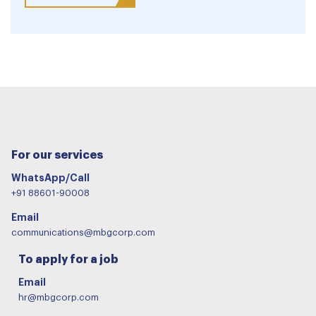
For our services
WhatsApp/Call
+91 88601-90008
Email
communications@mbgcorp.com
To apply for a job
Email
hr@mbgcorp.com