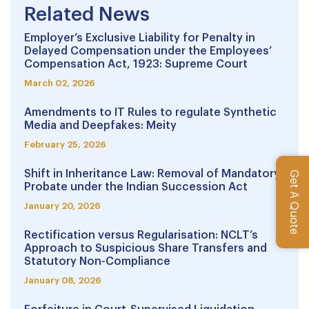
Related News
Employer’s Exclusive Liability for Penalty in
Delayed Compensation under the Employees’
Compensation Act, 1923: Supreme Court
March 02, 2026
Amendments to IT Rules to regulate Synthetic
Media and Deepfakes: Meity
February 25, 2026
Shift in Inheritance Law: Removal of Mandatory
Get A Quote
Probate under the Indian Succession Act
January 20, 2026
Rectification versus Regularisation: NCLT’s
Approach to Suspicious Share Transfers and
Statutory Non-Compliance
January 08, 2026