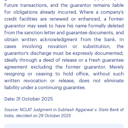
future transactions, and the guarantor remains liable
for obligations already incurred. Where a company’s
credit facilities are renewed or enhanced, a former
guarantor may seek to have his name formally deleted
from the sanction letter and guarantee documents, and
obtain written acknowledgment from the bank. In
cases involving novation or substitution, the
guarantor’s discharge must be expressly documented,
ideally through a deed of release or a fresh guarantee
agreement excluding the former guarantor. Merely
resigning or ceasing to hold office, without such
written revocation or release, does not eliminate
liability under a continuing guarantee.
Date: 31 October 2025
Source: NCLAT Judgment in Subhash Aggarwal v. State Bank of
India, decided on 29 October 2025