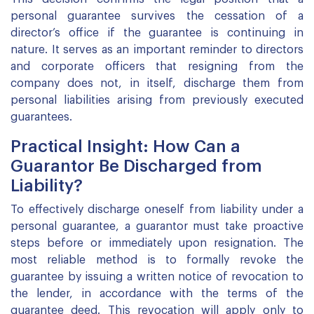
personal guarantee survives the cessation of a
director’s office if the guarantee is continuing in
nature. It serves as an important reminder to directors
and corporate officers that resigning from the
company does not, in itself, discharge them from
personal liabilities arising from previously executed
guarantees.
Practical Insight: How Can a
Guarantor Be Discharged from
Liability?
To effectively discharge oneself from liability under a
personal guarantee, a guarantor must take proactive
steps before or immediately upon resignation. The
most reliable method is to formally revoke the
guarantee by issuing a written notice of revocation to
the lender, in accordance with the terms of the
guarantee deed. This revocation will apply only to