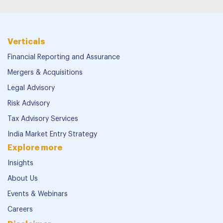
Verticals
Financial Reporting and Assurance
Mergers & Acquisitions
Legal Advisory
Risk Advisory
Tax Advisory Services
India Market Entry Strategy
Explore more
Insights
About Us
Events & Webinars
Careers