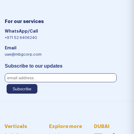
For our services
WhatsApp/Call
+971 52 6406240
Email
uae@mbgcorp.com
Subscribe to our updates
Verticals
Explore more
DUBAI