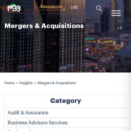
Resources
UAE
Mergers & Acquisitions
Home
>
Insights
>
Mergers & Acquisitions
Category
Audit & Assurance
Business Advisory Services