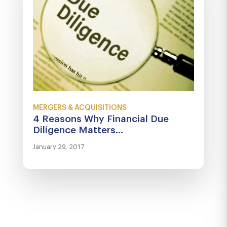
MERGERS & ACQUISITIONS
4 Reasons Why Financial Due
Diligence Matters...
January 29, 2017