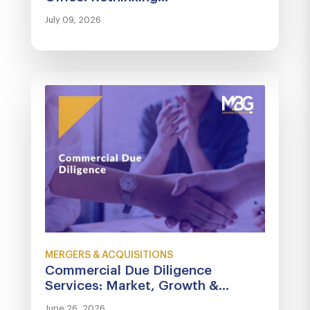
July 09, 2026
MERGERS & ACQUISITIONS
Commercial Due Diligence
Services: Market, Growth &...
June 26, 2026