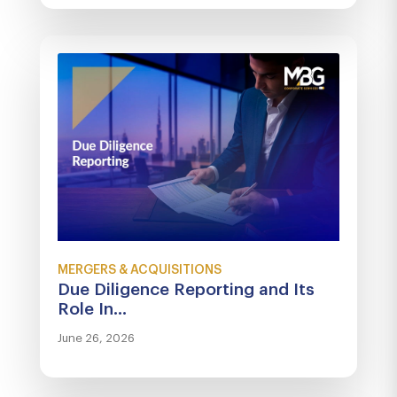
MERGERS & ACQUISITIONS
Due Diligence Reporting and Its
Role In...
June 26, 2026