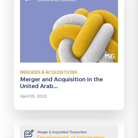
MERGERS & ACQUISITIONS
Merger and Acquisition in the
United Arab...
April 05, 2023