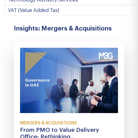
Technology Advisory Services
VAT (Value Added Tax)
Insights: Mergers & Acquisitions
MERGERS & ACQUISITIONS
From PMO to Value Delivery
Office: Rethinking...