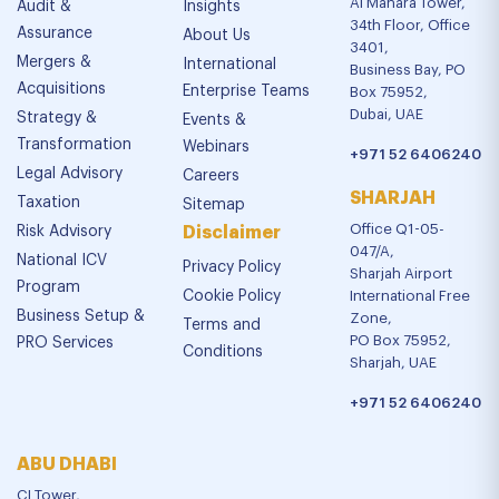
Al Manara Tower,
Audit &
Insights
34th Floor, Office
Assurance
About Us
3401,
Mergers &
International
Business Bay, PO
Acquisitions
Enterprise Teams
Box 75952,
Dubai, UAE
Strategy &
Events &
Transformation
Webinars
+971 52 6406240
Legal Advisory
Careers
SHARJAH
Taxation
Sitemap
Office Q1-05-
Risk Advisory
Disclaimer
047/A,
National ICV
Privacy Policy
Sharjah Airport
Program
Cookie Policy
International Free
Business Setup &
Zone,
Terms and
PO Box 75952,
PRO Services
Conditions
Sharjah, UAE
+971 52 6406240
ABU DHABI
CI Tower,