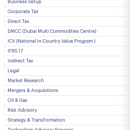
Business Setup
Corporate Tax
Direct Tax
DMCC (Dubai Multi Commodities Centre)
ICV (National In-Country Value Program )
IFRS 17
Indirect Tax
Legal
Market Research
Mergers & Acquisitions
Oil & Gas
Risk Advisory
Strategy & Transformation