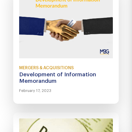
MERGERS & ACQUISITIONS
Development of Information
Memorandum
February 17, 2023