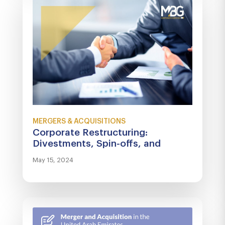
MERGERS & ACQUISITIONS
Corporate Restructuring:
Divestments, Spin-offs, and
Turnaround Strategies
May 15, 2024