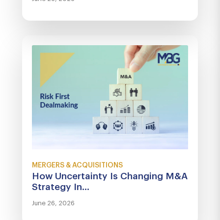
MERGERS & ACQUISITIONS
How Uncertainty Is Changing M&A
Strategy In...
June 26, 2026