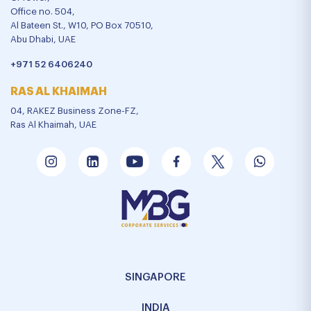
Office no. 504,
Al Bateen St., W10, PO Box 70510,
Abu Dhabi, UAE
+971 52 6406240
RAS AL KHAIMAH
04, RAKEZ Business Zone-FZ,
Ras Al Khaimah, UAE
SINGAPORE
INDIA