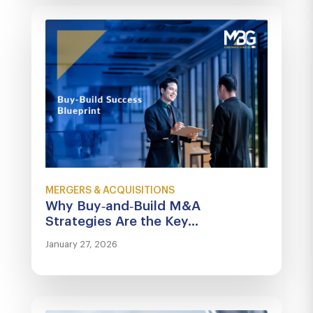
MERGERS & ACQUISITIONS
Why Buy‑and‑Build M&A
Strategies Are the Key...
January 27, 2026