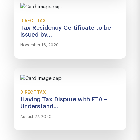
DIRECT TAX
Tax Residency Certificate to be
issued by...
November 16, 2020
DIRECT TAX
Having Tax Dispute with FTA –
Understand...
August 27, 2020