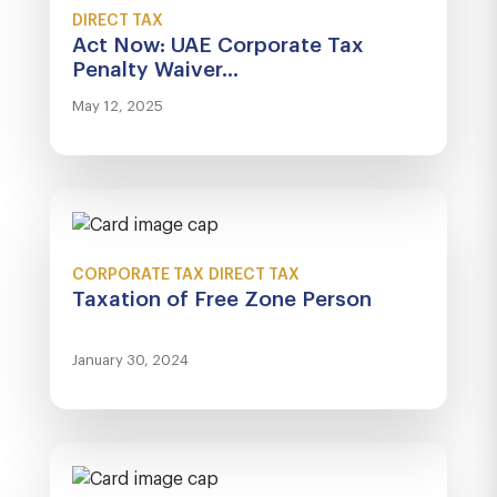
DIRECT TAX
Act Now: UAE Corporate Tax
Penalty Waiver...
May 12, 2025
CORPORATE TAX
DIRECT TAX
Taxation of Free Zone Person
January 30, 2024