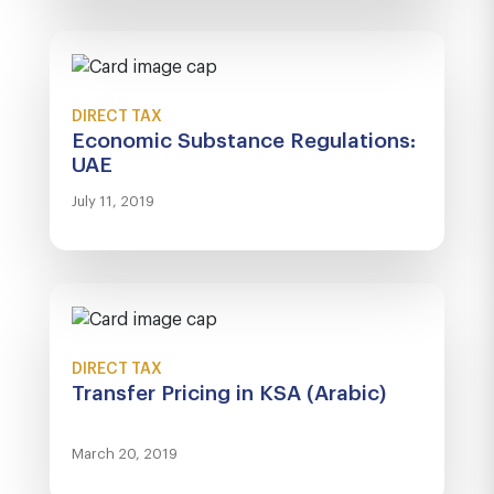
DIRECT TAX
Economic Substance Regulations:
UAE
July 11, 2019
DIRECT TAX
Transfer Pricing in KSA (Arabic)
March 20, 2019