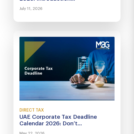
July 11, 2026
DIRECT TAX
UAE Corporate Tax Deadline
Calendar 2026: Don’t...
May 22, 2026