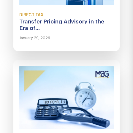
DIRECT TAX
Transfer Pricing Advisory in the
Era of...
January 29, 2026