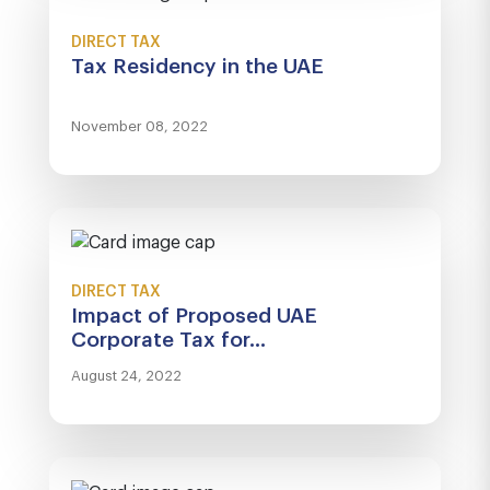
DIRECT TAX
Tax Residency in the UAE
November 08, 2022
DIRECT TAX
Impact of Proposed UAE
Corporate Tax for...
August 24, 2022