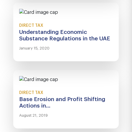
DIRECT TAX
Understanding Economic
Substance Regulations in the UAE
January 15, 2020
DIRECT TAX
Base Erosion and Profit Shifting
Actions in...
August 21, 2019