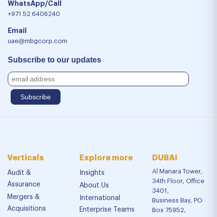
WhatsApp/Call
+971 52 6406240
Email
uae@mbgcorp.com
Subscribe to our updates
Verticals
Explore more
DUBAI
Al Manara Tower,
Audit &
Insights
34th Floor, Office
Assurance
About Us
3401,
Mergers &
International
Business Bay, PO
Acquisitions
Enterprise Teams
Box 75952,