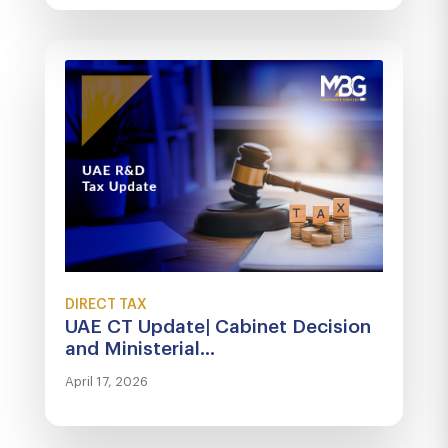
DIRECT TAX
UAE CT Update| Cabinet Decision
and Ministerial...
April 17, 2026