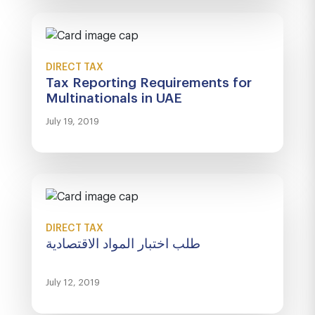
DIRECT TAX
Tax Reporting Requirements for
Multinationals in UAE
July 19, 2019
DIRECT TAX
طلب اختبار المواد الاقتصادية
July 12, 2019