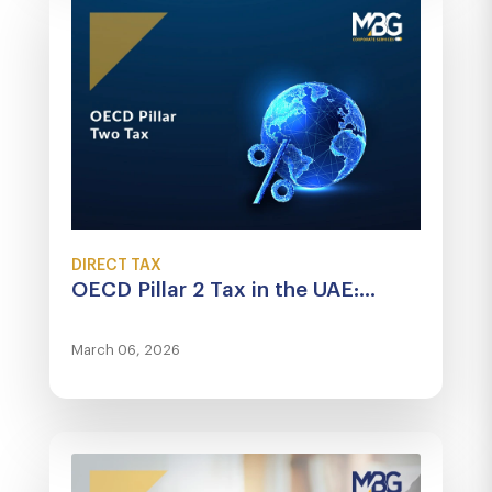
DIRECT TAX
OECD Pillar 2 Tax in the UAE:...
March 06, 2026