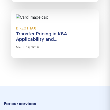
DIRECT TAX
Transfer Pricing in KSA –
Applicability and...
March 19, 2019
For our services