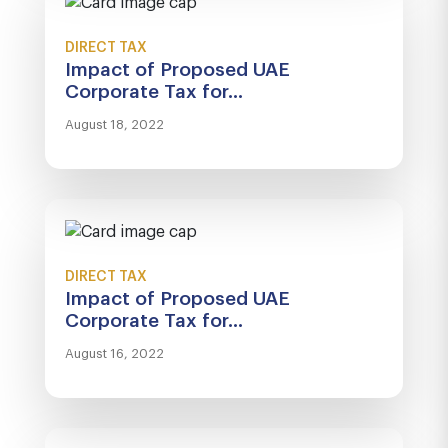
DIRECT TAX
Impact of Proposed UAE
Corporate Tax for...
August 18, 2022
DIRECT TAX
Impact of Proposed UAE
Corporate Tax for...
August 16, 2022