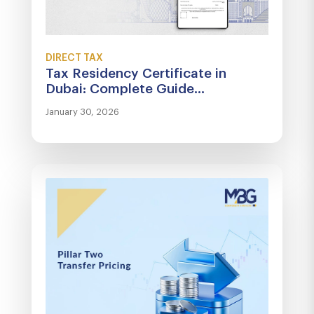
DIRECT TAX
Tax Residency Certificate in
Dubai: Complete Guide...
January 30, 2026