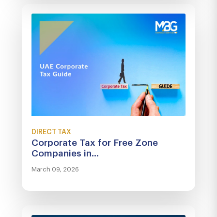
DIRECT TAX
Corporate Tax for Free Zone
Companies in...
March 09, 2026