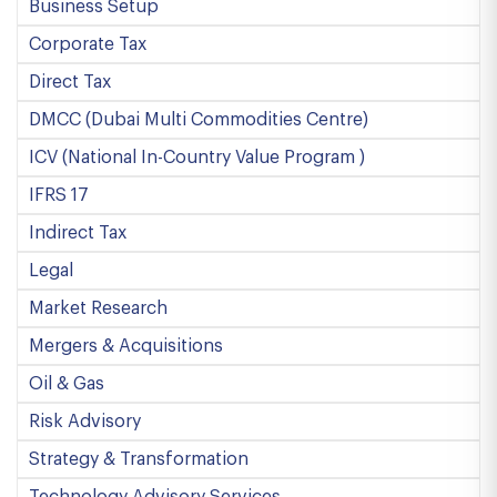
Business Setup
Corporate Tax
Direct Tax
DMCC (Dubai Multi Commodities Centre)
ICV (National In-Country Value Program )
IFRS 17
Indirect Tax
Legal
Market Research
Mergers & Acquisitions
Oil & Gas
Risk Advisory
Strategy & Transformation