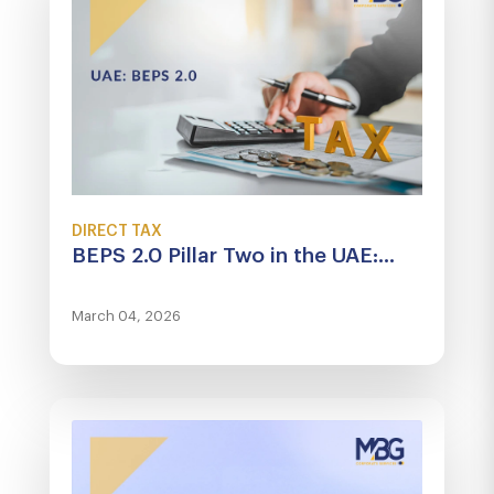
DIRECT TAX
BEPS 2.0 Pillar Two in the UAE:...
March 04, 2026