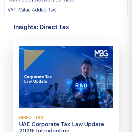
Technology Advisory Services
VAT (Value Added Tax)
Insights: Direct Tax
DIRECT TAX
UAE Corporate Tax Law Update
2026: Introduction...