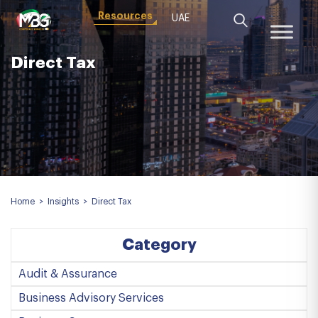
Resources
UAE
Direct Tax
Home
>
Insights
>
Direct Tax
Category
Audit & Assurance
Business Advisory Services