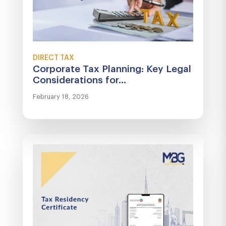
DIRECT TAX
Corporate Tax Planning: Key Legal
Considerations for...
February 18, 2026