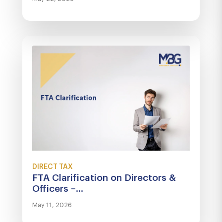
DIRECT TAX
FTA Clarification on Directors &
Officers –...
May 11, 2026