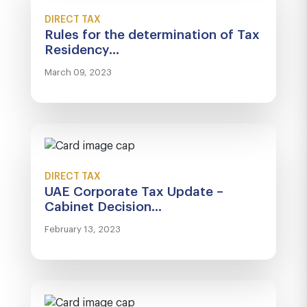
DIRECT TAX
Rules for the determination of Tax
Residency...
March 09, 2023
DIRECT TAX
UAE Corporate Tax Update –
Cabinet Decision...
February 13, 2023