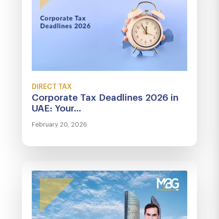
DIRECT TAX
Corporate Tax Deadlines 2026 in
UAE: Your...
February 20, 2026