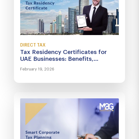
DIRECT TAX
Tax Residency Certificates for
UAE Businesses: Benefits,...
February 19, 2026