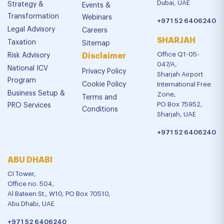
Dubai, UAE
Strategy &
Events &
Transformation
Webinars
+971 52 6406240
Legal Advisory
Careers
SHARJAH
Taxation
Sitemap
Office Q1-05-
Risk Advisory
Disclaimer
047/A,
National ICV
Privacy Policy
Sharjah Airport
Program
Cookie Policy
International Free
Business Setup &
Zone,
Terms and
PO Box 75952,
PRO Services
Conditions
Sharjah, UAE
+971 52 6406240
ABU DHABI
CI Tower,
Office no. 504,
Al Bateen St., W10, PO Box 70510,
Abu Dhabi, UAE
+971 52 6406240