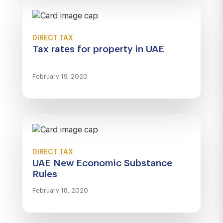
DIRECT TAX
Tax rates for property in UAE
February 19, 2020
DIRECT TAX
UAE New Economic Substance
Rules
February 18, 2020