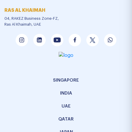
RAS AL KHAIMAH
04, RAKEZ Business Zone-FZ,
Ras Al Khaimah, UAE
SINGAPORE
INDIA
UAE
QATAR