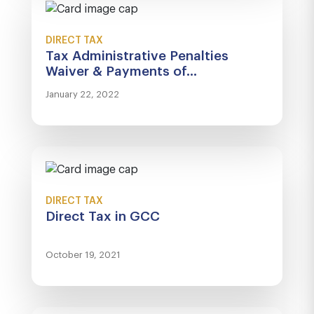
DIRECT TAX
Tax Administrative Penalties
Waiver & Payments of...
January 22, 2022
DIRECT TAX
Direct Tax in GCC
October 19, 2021