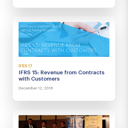
IFRS 17
IFRS 15: Revenue from Contracts
with Customers
December 12, 2018