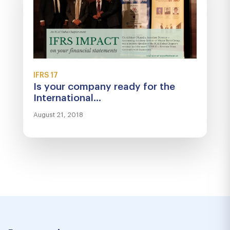
IFRS 17
Is your company ready for the
International...
August 21, 2018