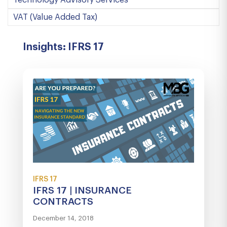
Technology Advisory Services
VAT (Value Added Tax)
Insights: IFRS 17
IFRS 17
IFRS 17 | INSURANCE
CONTRACTS
December 14, 2018