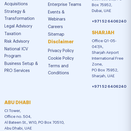
Acquisitions
Enterprise Teams
Box 75952,
Dubai, UAE
Strategy &
Events &
Transformation
Webinars
+971 52 6406240
Legal Advisory
Careers
SHARJAH
Taxation
Sitemap
Office Q1-05-
Risk Advisory
Disclaimer
047/A,
National ICV
Privacy Policy
Sharjah Airport
Program
Cookie Policy
International Free
Business Setup &
Zone,
Terms and
PO Box 75952,
PRO Services
Conditions
Sharjah, UAE
+971 52 6406240
ABU DHABI
CI Tower,
Office no. 504,
Al Bateen St., W10, PO Box 70510,
Abu Dhabi, UAE