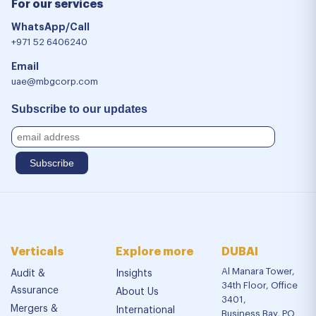
For our services
WhatsApp/Call
+971 52 6406240
Email
uae@mbgcorp.com
Subscribe to our updates
Verticals
Explore more
DUBAI
Al Manara Tower,
Audit &
Insights
34th Floor, Office
Assurance
About Us
3401,
Mergers &
International
Business Bay, PO