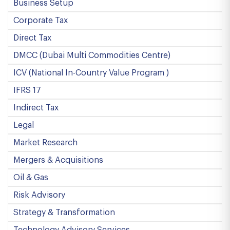
Business Setup
Corporate Tax
Direct Tax
DMCC (Dubai Multi Commodities Centre)
ICV (National In-Country Value Program )
IFRS 17
Indirect Tax
Legal
Market Research
Mergers & Acquisitions
Oil & Gas
Risk Advisory
Strategy & Transformation