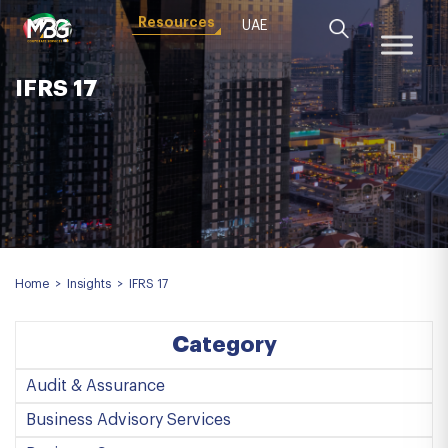
Resources
UAE
IFRS 17
Home
>
Insights
>
IFRS 17
Category
Audit & Assurance
Business Advisory Services