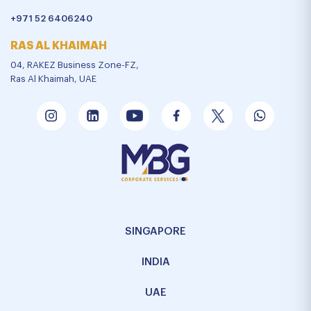
+971 52 6406240
RAS AL KHAIMAH
04, RAKEZ Business Zone-FZ,
Ras Al Khaimah, UAE
SINGAPORE
INDIA
UAE