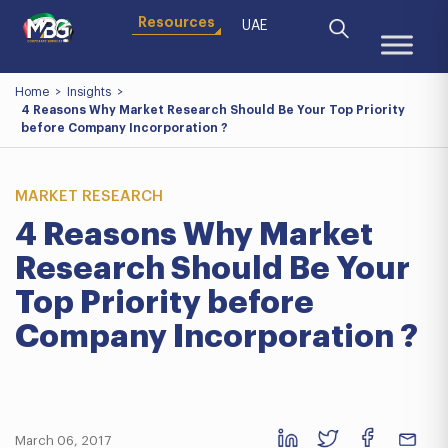
Resources
UAE
Home
>
Insights
>
4 Reasons Why Market Research Should Be Your Top Priority
before Company Incorporation ?
MARKET RESEARCH
4 Reasons Why Market
Research Should Be Your
Top Priority before
Company Incorporation ?
March 06, 2017