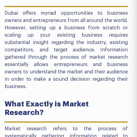
Dubai offers myriad opportunities to business
owners and entrepreneurs from all around the world.
However, setting up a business from scratch or
scaling up your existing business requires
substantial insight regarding the industry, existing
competitors, and target audience. Information
gathered through the process of market research
essentially allows entrepreneurs and business
owners to understand the market and their audience
in order to make a sound decision regarding their
business.
What Exactly is Market
Research?
Market research refers to the process of
systematically gathering information related to