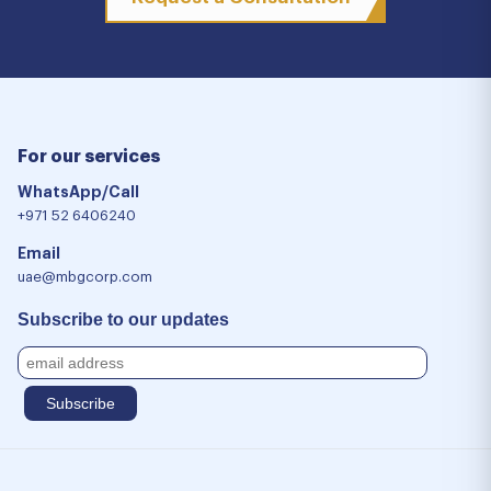
For our services
WhatsApp/Call
+971 52 6406240
Email
uae@mbgcorp.com
Subscribe to our updates