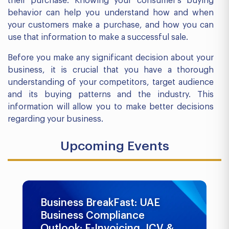
their purchase. Knowing your consumer’s buying
behavior can help you understand how and when
your customers make a purchase, and how you can
use that information to make a successful sale.
Before you make any significant decision about your
business, it is crucial that you have a thorough
understanding of your competitors, target audience
and its buying patterns and the industry. This
information will allow you to make better decisions
regarding your business.
Upcoming Events
Business BreakFast: UAE
Business Compliance
Outlook: E-Invoicing, ICV &