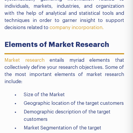
individuals, markets, industries, and organization
with the help of analytical and statistical tools and
techniques in order to garner insight to support
decisions related to
company incorporation.
Elements of Market Research
Market research
entails myriad elements that
collectively define your research objectives. Some of
the most important elements of market research
include:
Size of the Market
Geographic location of the target customers
Demographic description of the target
customers
Market Segmentation of the target