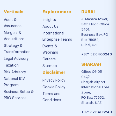
Verticals
Explore more
DUBAI
Al Manara Tower,
Audit &
Insights
34th Floor, Office
Assurance
About Us
3401,
Mergers &
International
Business Bay, PO
Acquisitions
Enterprise Teams
Box 75952,
Dubai, UAE
Strategy &
Events &
Transformation
Webinars
+971 52 6406240
Legal Advisory
Careers
SHARJAH
Taxation
Sitemap
Office Q1-05-
Risk Advisory
Disclaimer
047/A,
National ICV
Privacy Policy
Sharjah Airport
Program
Cookie Policy
International Free
Business Setup &
Zone,
Terms and
PO Box 75952,
PRO Services
Conditions
Sharjah, UAE
+971 52 6406240