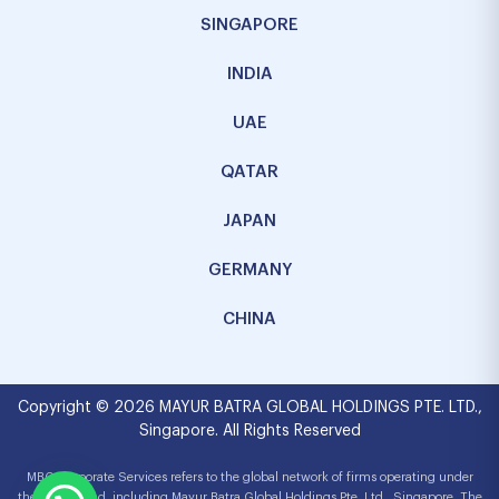
SINGAPORE
INDIA
UAE
QATAR
JAPAN
GERMANY
CHINA
Copyright © 2026 MAYUR BATRA GLOBAL HOLDINGS PTE. LTD.,
Singapore. All Rights Reserved
MBG Corporate Services refers to the global network of firms operating under
the MBG brand, including Mayur Batra Global Holdings Pte. Ltd., Singapore. The