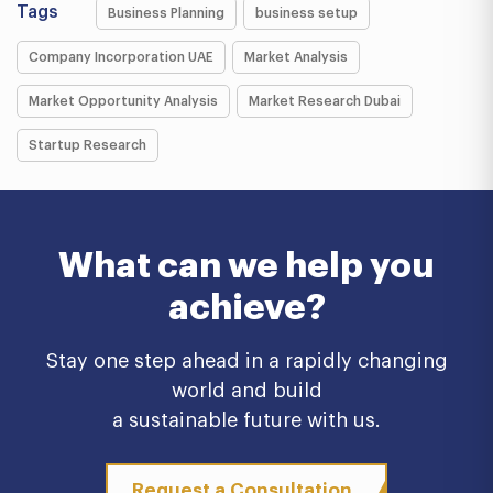
Tags
Business Planning
business setup
Company Incorporation UAE
Market Analysis
Market Opportunity Analysis
Market Research Dubai
Startup Research
What can we help you
achieve?
Stay one step ahead in a rapidly changing
world and build
a sustainable future with us.
Request a Consultation