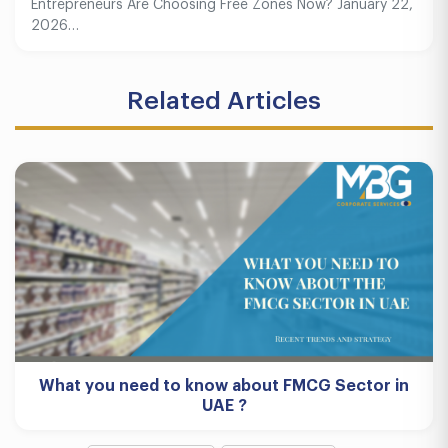
Entrepreneurs Are Choosing Free Zones Now? January 22,
2026…
Related Articles
What you need to know about FMCG Sector in
UAE ?