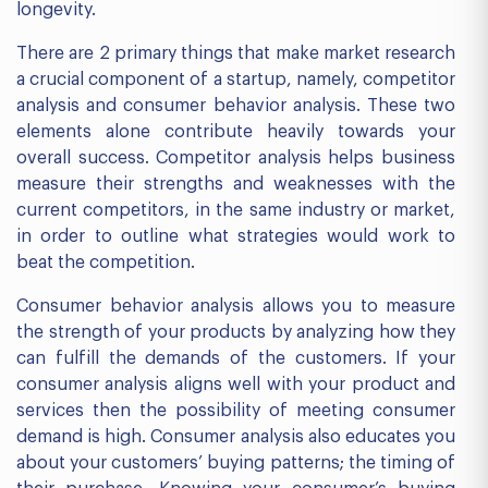
longevity.
There are 2 primary things that make market research
a crucial component of a startup, namely, competitor
analysis and consumer behavior analysis. These two
elements alone contribute heavily towards your
overall success. Competitor analysis helps business
measure their strengths and weaknesses with the
current competitors, in the same industry or market,
in order to outline what strategies would work to
beat the competition.
Consumer behavior analysis allows you to measure
the strength of your products by analyzing how they
can fulfill the demands of the customers. If your
consumer analysis aligns well with your product and
services then the possibility of meeting consumer
demand is high. Consumer analysis also educates you
about your customers’ buying patterns; the timing of