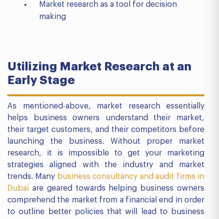
Market research as a tool for decision
making
Utilizing Market Research at an
Early Stage
As mentioned-above, market research essentially
helps business owners understand their market,
their target customers, and their competitors before
launching the business. Without proper market
research, it is impossible to get your marketing
strategies aligned with the industry and market
trends. Many
business consultancy and audit firms in
Dubai
are geared towards helping business owners
comprehend the market from a financial end in order
to outline better policies that will lead to business