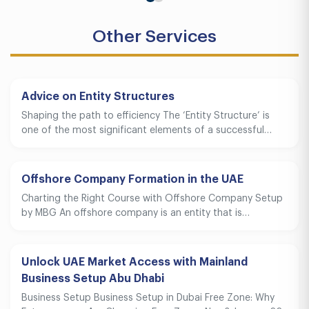
Other Services
Advice on Entity Structures
Shaping the path to efficiency The ‘Entity Structure’ is
one of the most significant elements of a successful…
Offshore Company Formation in the UAE
Charting the Right Course with Offshore Company Setup
by MBG An offshore company is an entity that is…
Unlock UAE Market Access with Mainland
Business Setup Abu Dhabi
Business Setup Business Setup in Dubai Free Zone: Why