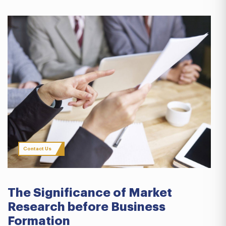
Contact Us
The Significance of Market
Research before Business
Formation