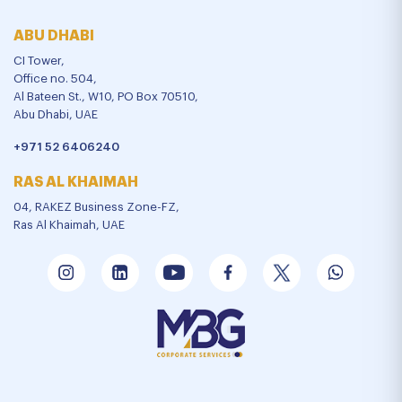
ABU DHABI
CI Tower,
Office no. 504,
Al Bateen St., W10, PO Box 70510,
Abu Dhabi, UAE
+971 52 6406240
RAS AL KHAIMAH
04, RAKEZ Business Zone-FZ,
Ras Al Khaimah, UAE