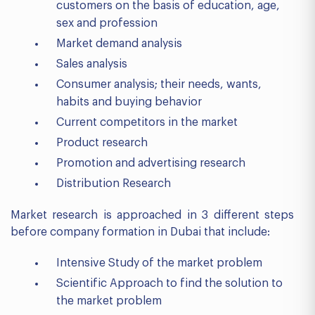
customers on the basis of education, age,
sex and profession
Market demand analysis
Sales analysis
Consumer analysis; their needs, wants,
habits and buying behavior
Current competitors in the market
Product research
Promotion and advertising research
Distribution Research
Market research is approached in 3 different steps
before company formation in Dubai that include:
Intensive Study of the market problem
Scientific Approach to find the solution to
the market problem