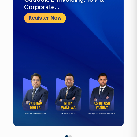
Corporate...
Register Now