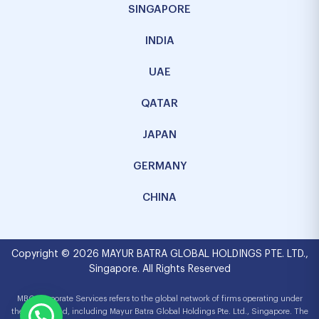
SINGAPORE
INDIA
UAE
QATAR
JAPAN
GERMANY
CHINA
Copyright © 2026 MAYUR BATRA GLOBAL HOLDINGS PTE. LTD.,
Singapore. All Rights Reserved
MBG Corporate Services refers to the global network of firms operating under
the MBG brand, including Mayur Batra Global Holdings Pte. Ltd., Singapore. The