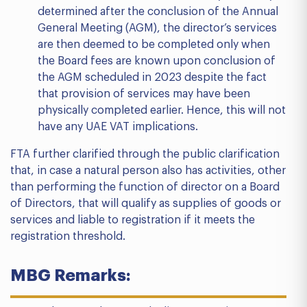
determined after the conclusion of the Annual
General Meeting (AGM), the director’s services
are then deemed to be completed only when
the Board fees are known upon conclusion of
the AGM scheduled in 2023 despite the fact
that provision of services may have been
physically completed earlier. Hence, this will not
have any UAE VAT implications.
FTA further clarified through the public clarification
that, in case a natural person also has activities, other
than performing the function of director on a Board
of Directors, that will qualify as supplies of goods or
services and liable to registration if it meets the
registration threshold.
MBG Remarks: