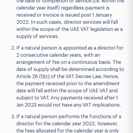
the date of completion of service (i.e. within the
calendar year itself) regardless payment is
received or invoice is issued post 1 January
2022. In such cases, director services will fall
within the scope of the UAE VAT legislation as a
supply of services.
If a natural person is appointed as a director for
2 consecutive calendar years, with an
arrangement of fee on a continuous basis. The
date of supply shall be determined according to
Article 26 (1)(c) of the VAT Decree Law. Hence,
the payment received prior to the amendment
date will fall within the scope of UAE VAT and
subject to VAT. Any payments received after 1
Jan 2023 would not have any VAT implications.
If a natural person performs the functions of a
director for the calendar year 2022, however,
the fees allocated for the calendar year is only