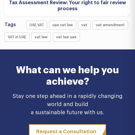
Tax Assessment Review: Your right to fair review
process
Tags
UAE VAT
uae vat law
vat
vat amendment
VAT in UAE
vat law
vat law uae
What can we help you
achieve?
Stay one step ahead in a rapidly changing
world and build
a sustainable future with us.
Request a Consultation