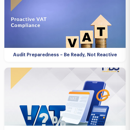
Audit Preparedness – Be Ready, Not Reactive