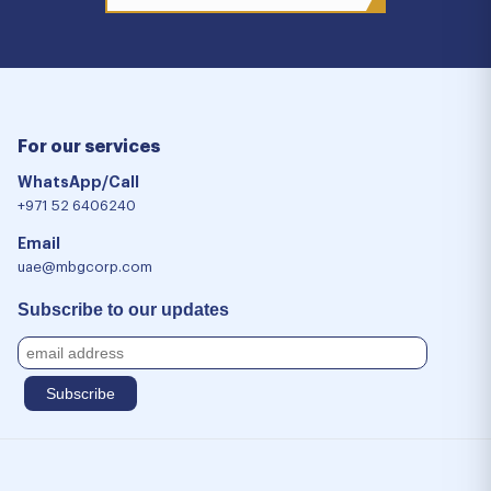
For our services
WhatsApp/Call
+971 52 6406240
Email
uae@mbgcorp.com
Subscribe to our updates