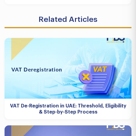
Related Articles
VAT De-Registration in UAE: Threshold, Eligibility
& Step-by-Step Process