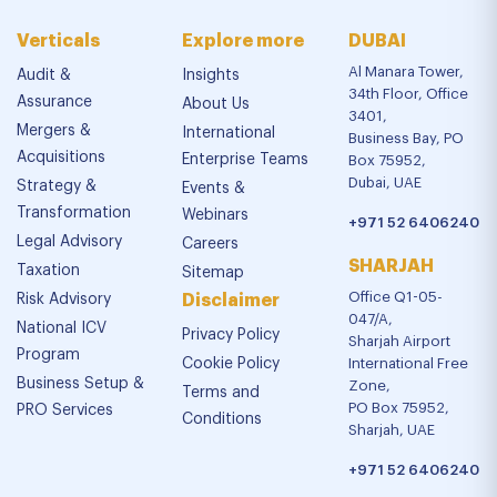
Verticals
Explore more
DUBAI
Al Manara Tower,
Audit &
Insights
34th Floor, Office
Assurance
About Us
3401,
Mergers &
International
Business Bay, PO
Acquisitions
Enterprise Teams
Box 75952,
Dubai, UAE
Strategy &
Events &
Transformation
Webinars
+971 52 6406240
Legal Advisory
Careers
SHARJAH
Taxation
Sitemap
Office Q1-05-
Risk Advisory
Disclaimer
047/A,
National ICV
Privacy Policy
Sharjah Airport
Program
Cookie Policy
International Free
Business Setup &
Zone,
Terms and
PO Box 75952,
PRO Services
Conditions
Sharjah, UAE
+971 52 6406240