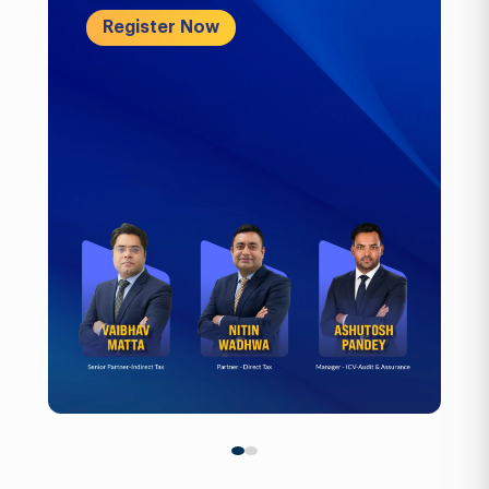
Register Now