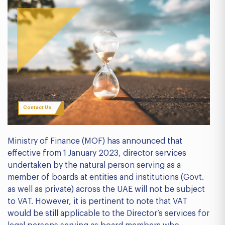
Contact Us
Ministry of Finance (MOF) has announced that
effective from 1 January 2023, director services
undertaken by the natural person serving as a
member of boards at entities and institutions (Govt.
as well as private) across the UAE will not be subject
to VAT. However, it is pertinent to note that VAT
would be still applicable to the Director’s services for