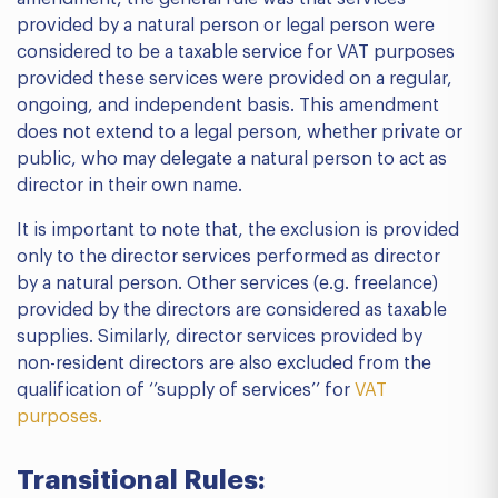
provided by a natural person or legal person were
considered to be a taxable service for VAT purposes
provided these services were provided on a regular,
ongoing, and independent basis. This amendment
does not extend to a legal person, whether private or
public, who may delegate a natural person to act as
director in their own name.
It is important to note that, the exclusion is provided
only to the director services performed as director
by a natural person. Other services (e.g. freelance)
provided by the directors are considered as taxable
supplies. Similarly, director services provided by
non-resident directors are also excluded from the
qualification of ‘’supply of services’’ for
VAT
purposes.
Transitional Rules: