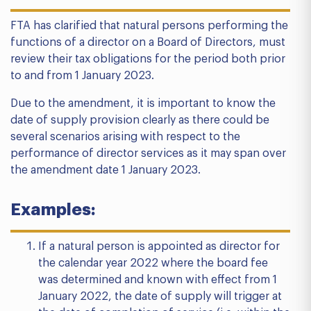
FTA has clarified that natural persons performing the
functions of a director on a Board of Directors, must
review their tax obligations for the period both prior
to and from 1 January 2023.
Due to the amendment, it is important to know the
date of supply provision clearly as there could be
several scenarios arising with respect to the
performance of director services as it may span over
the amendment date 1 January 2023.
Examples:
If a natural person is appointed as director for
the calendar year 2022 where the board fee
was determined and known with effect from 1
January 2022, the date of supply will trigger at