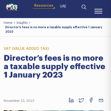
Resources
UAE
Home
>
Insights
>
Director’s fees is no more a taxable supply effective 1 January
2023
VAT (VALUE ADDED TAX)
Director’s fees is no more
a taxable supply effective
1 January 2023
November 23, 2022