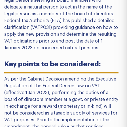
legal persons serving as board members who
delegate a natural person to act in the name of the
legal person as a member of the board of directors.
Federal Tax Authority (FTA) has published a detailed
clarification (VATP031) providing guidance on how to
apply the new provision and determine the resulting
VAT obligations prior to and post the date of 1
January 2023 on concerned natural persons.
Key points to be considered:
As per the Cabinet Decision amending the Executive
Regulation of the Federal Decree Law on VAT
(effective 1 Jan 2023), performing the duties of a
board of directors member at a govt. or private entity
in exchange for a reward (monetary or in-kind) will
not be considered as a taxable supply of services for
VAT purposes. Prior to the implementation of this
amendment, the general rule was that services