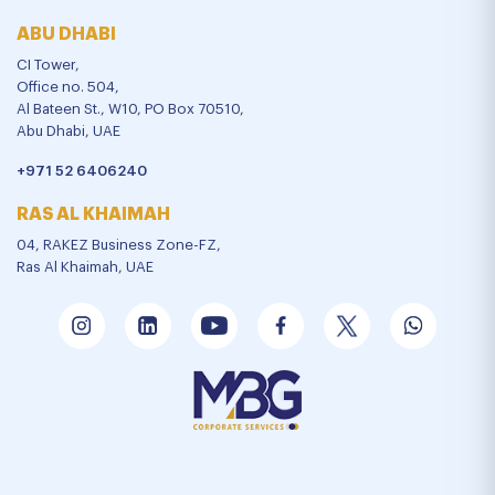
ABU DHABI
CI Tower,
Office no. 504,
Al Bateen St., W10, PO Box 70510,
Abu Dhabi, UAE
+971 52 6406240
RAS AL KHAIMAH
04, RAKEZ Business Zone-FZ,
Ras Al Khaimah, UAE