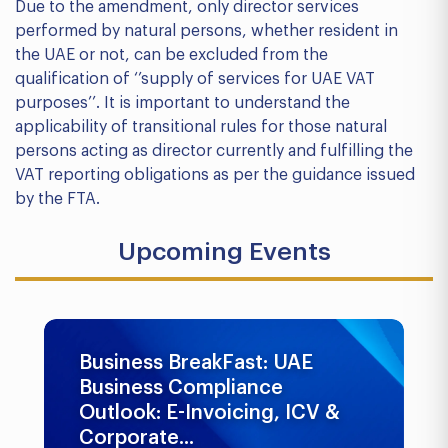
Due to the amendment, only director services
performed by natural persons, whether resident in
the UAE or not, can be excluded from the
qualification of ‘’supply of services for UAE VAT
purposes’’. It is important to understand the
applicability of transitional rules for those natural
persons acting as director currently and fulfilling the
VAT reporting obligations as per the guidance issued
by the FTA.
Upcoming Events
Business BreakFast: UAE
Business Compliance
Outlook: E-Invoicing, ICV &
Corporate...