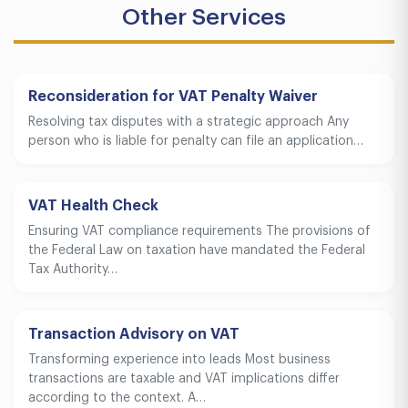
Other Services
Reconsideration for VAT Penalty Waiver
Resolving tax disputes with a strategic approach Any
person who is liable for penalty can file an application…
VAT Health Check
Ensuring VAT compliance requirements The provisions of
the Federal Law on taxation have mandated the Federal
Tax Authority…
Transaction Advisory on VAT
Transforming experience into leads Most business
transactions are taxable and VAT implications differ
according to the context. A…