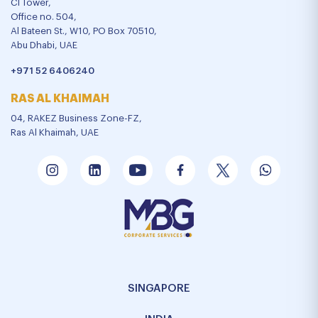
CI Tower,
Office no. 504,
Al Bateen St., W10, PO Box 70510,
Abu Dhabi, UAE
+971 52 6406240
RAS AL KHAIMAH
04, RAKEZ Business Zone-FZ,
Ras Al Khaimah, UAE
SINGAPORE