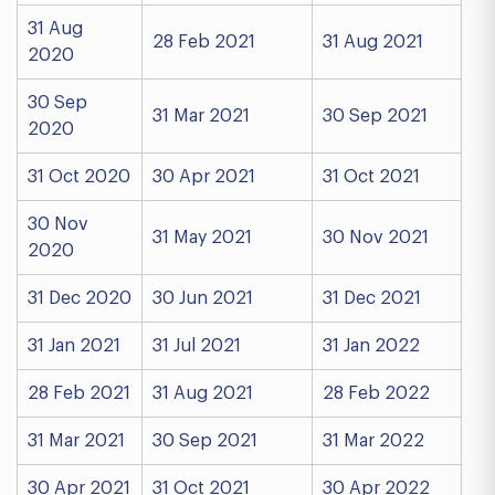
31 Aug
28 Feb 2021
31 Aug 2021
2020
30 Sep
31 Mar 2021
30 Sep 2021
2020
31 Oct 2020
30 Apr 2021
31 Oct 2021
30 Nov
31 May 2021
30 Nov 2021
2020
31 Dec 2020
30 Jun 2021
31 Dec 2021
31 Jan 2021
31 Jul 2021
31 Jan 2022
28 Feb 2021
31 Aug 2021
28 Feb 2022
31 Mar 2021
30 Sep 2021
31 Mar 2022
30 Apr 2021
31 Oct 2021
30 Apr 2022