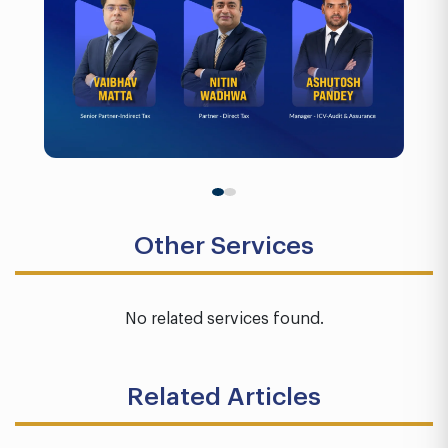
Other Services
No related services found.
Related Articles