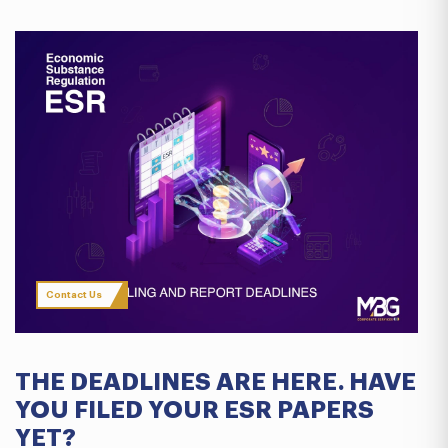
Contact Us
THE DEADLINES ARE HERE. HAVE
YOU FILED YOUR ESR PAPERS
YET?