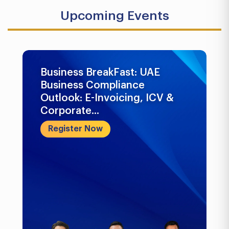
Upcoming Events
Business BreakFast: UAE
Business Compliance
Outlook: E-Invoicing, ICV &
Corporate...
Register Now