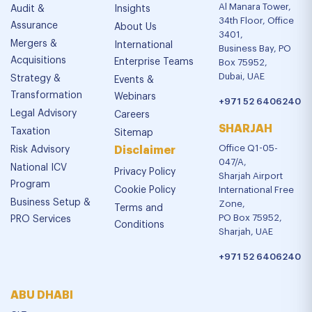
Al Manara Tower,
Audit &
Insights
34th Floor, Office
Assurance
About Us
3401,
Mergers &
International
Business Bay, PO
Acquisitions
Enterprise Teams
Box 75952,
Dubai, UAE
Strategy &
Events &
Transformation
Webinars
+971 52 6406240
Legal Advisory
Careers
SHARJAH
Taxation
Sitemap
Office Q1-05-
Risk Advisory
Disclaimer
047/A,
National ICV
Privacy Policy
Sharjah Airport
Program
Cookie Policy
International Free
Business Setup &
Zone,
Terms and
PO Box 75952,
PRO Services
Conditions
Sharjah, UAE
+971 52 6406240
ABU DHABI