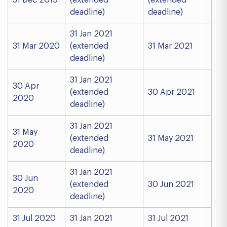
31 Dec 2019
(extended
(extended
deadline)
deadline)
31 Jan 2021
31 Mar 2020
(extended
31 Mar 2021
deadline)
31 Jan 2021
30 Apr
(extended
30 Apr 2021
2020
deadline)
31 Jan 2021
31 May
(extended
31 May 2021
2020
deadline)
31 Jan 2021
30 Jun
(extended
30 Jun 2021
2020
deadline)
31 Jul 2020
31 Jan 2021
31 Jul 2021