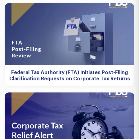
Federal Tax Authority (FTA) Initiates Post-Filing
Clarification Requests on Corporate Tax Returns