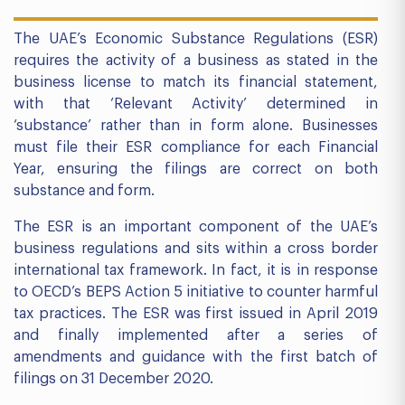
The UAE’s Economic Substance Regulations (ESR)
requires the activity of a business as stated in the
business license to match its financial statement,
with that ‘Relevant Activity’ determined in
‘substance’ rather than in form alone. Businesses
must file their ESR compliance for each Financial
Year, ensuring the filings are correct on both
substance and form.
The ESR is an important component of the UAE’s
business regulations and sits within a cross border
international tax framework. In fact, it is in response
to OECD’s BEPS Action 5 initiative to counter harmful
tax practices. The ESR was first issued in April 2019
and finally implemented after a series of
amendments and guidance with the first batch of
filings on 31 December 2020.