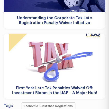
Understanding the Corporate Tax Late
Registration Penalty Waiver Initiative
First Year Late Tax Penalties Waived Off:
Investment Bloom in the UAE – A Major Hub!
Tags
Economic Substance Regulations