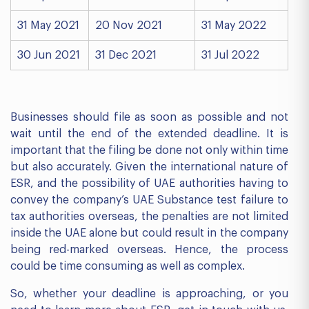
31 May 2021
20 Nov 2021
31 May 2022
30 Jun 2021
31 Dec 2021
31 Jul 2022
Businesses should file as soon as possible and not
wait until the end of the extended deadline. It is
important that the filing be done not only within time
but also accurately. Given the international nature of
ESR, and the possibility of UAE authorities having to
convey the company’s UAE Substance test failure to
tax authorities overseas, the penalties are not limited
inside the UAE alone but could result in the company
being red-marked overseas. Hence, the process
could be time consuming as well as complex.
So, whether your deadline is approaching, or you