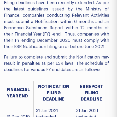
Filing deadlines have been recently extended. As per
the latest guidelines issued by the Ministry of
Finance, companies conducting Relevant Activities
must submit a Notification within 6 months and an
Economic Substance Report within 12 months of
their Financial Year (FY) -end. Thus, companies with
their FY ending December 2020 must comply with
their ESR Notification filing on or before June 2021.
Failure to complete and submit the Notification may
result in penalties as per ESR laws. The schedule of
deadlines for various FY end dates are as follows:
NOTIFICATION
ES REPORT
FINANCIAL
FILING
FILING
YEAR END
DEADLINE
DEADLINE
31 Jan 2021
31 Jan 2021