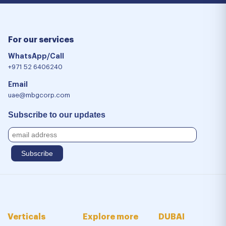
For our services
WhatsApp/Call
+971 52 6406240
Email
uae@mbgcorp.com
Subscribe to our updates
Verticals
Explore more
DUBAI