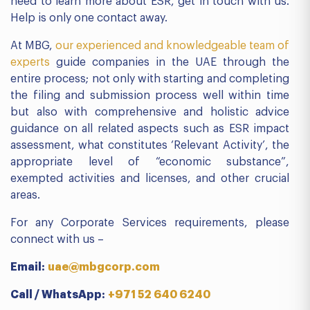
need to learn more about ESR, get in touch with us.
Help is only one contact away.
At MBG,
our experienced and knowledgeable team of
experts
guide companies in the UAE through the
entire process; not only with starting and completing
the filing and submission process well within time
but also with comprehensive and holistic advice
guidance on all related aspects such as ESR impact
assessment, what constitutes ‘Relevant Activity’, the
appropriate level of “economic substance”,
exempted activities and licenses, and other crucial
areas.
For any Corporate Services requirements, please
connect with us –
Email:
uae@mbgcorp.com
Call / WhatsApp:
+971 52 640 6240