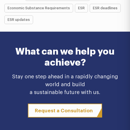
Economic Substance Requirements
ESR
ESR deadlines
ESR updates
What can we help you
achieve?
Stay one step ahead in a rapidly changing
world and build
a sustainable future with us.
Request a Consultation