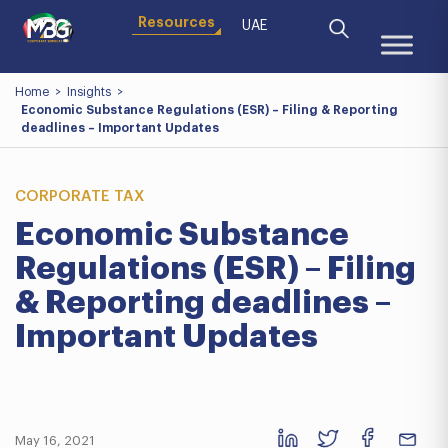
Resources
UAE
Home
>
Insights
>
Economic Substance Regulations (ESR) – Filing & Reporting
deadlines – Important Updates
CORPORATE TAX
Economic Substance
Regulations (ESR) – Filing
& Reporting deadlines –
Important Updates
May 16, 2021