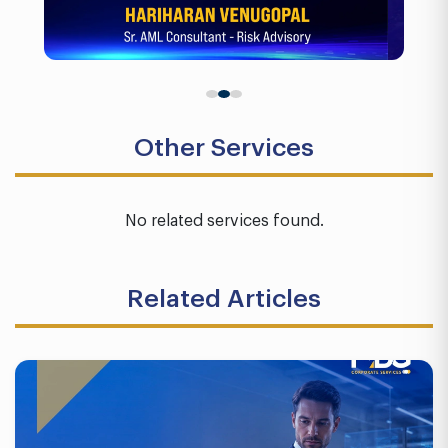
Other Services
No related services found.
Related Articles