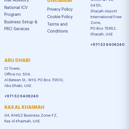
Risk Advisory
Disclaimer
047/A,
National ICV
Privacy Policy
Sharjah Airport
Program
Cookie Policy
International Free
Business Setup &
Zone,
Terms and
PO Box 75952,
PRO Services
Conditions
Sharjah, UAE
+971 52 6406240
ABU DHABI
CI Tower,
Office no. 504,
Al Bateen St., W10, PO Box 70510,
Abu Dhabi, UAE
+971 52 6406240
RAS AL KHAIMAH
04, RAKEZ Business Zone-FZ,
Ras Al Khaimah, UAE