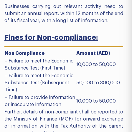
Businesses carrying out relevant activity need to
submit an annual report, within 12 months of the end
of its fiscal year, with a long list of information.
Fines for Non-compliance:
Non Compliance
Amount (AED)
– Failure to meet the Economic
10,000 to 50,000
Substance Test (First Time)
– Failure to meet the Economic
Substance Test (Subsequent
50,000 to 300,000
Time)
– Failure to provide information
10,000 to 50,000
or inaccurate information
Further, details of non-compliant shall be reported to
the Ministry of Finance (MOF) for onward exchange
of information with the Tax Authority of the parent