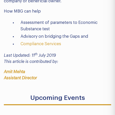
company or beneficial owner.
How MBG can help
Assessment of parameters to Economic
Substance test
Advisory on bridging the Gaps and
Compliance Services
th
Last Updated: 11
July 2019
This article is contributed by:
Amit Mehta
Assistant Director
Upcoming Events