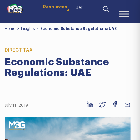
Resources
UAE
Home
>
Insights
>
Economic Substance Regulations: UAE
DIRECT TAX
Economic Substance
Regulations: UAE
July 11, 2019