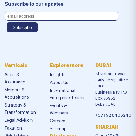
Subscribe to our updates
Verticals
Explore more
DUBAI
Al Manara Tower,
Audit &
Insights
34th Floor, Office
Assurance
About Us
3401,
Mergers &
International
Business Bay, PO
Acquisitions
Enterprise Teams
Box 75952,
Dubai, UAE
Strategy &
Events &
Transformation
Webinars
+971 52 6406240
Legal Advisory
Careers
SHARJAH
Taxation
Sitemap
Office Q1-05-