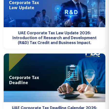
UAE Corporate Tax Law Update 2026:
Introduction of Research and Development
(R&D) Tax Credit and Business Impact.
UAE Corporate Tax Deadline Calendar 2026: