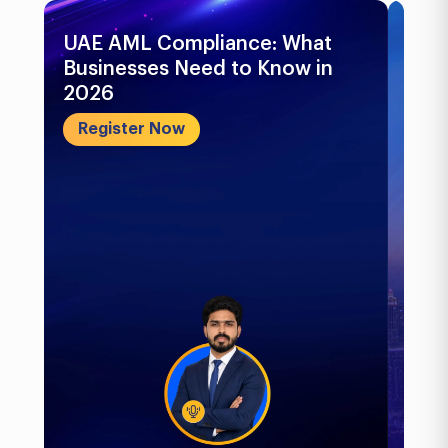
UAE AML Compliance: What
Bu
Businesses Need to Know in
Pr
2026
In
&..
Register Now
R