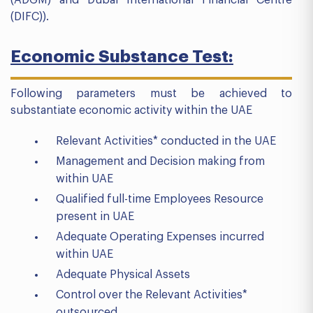
(DIFC)).
Economic Substance Test:
Following parameters must be achieved to
substantiate economic activity within the UAE
Relevant Activities* conducted in the UAE
Management and Decision making from
within UAE
Qualified full-time Employees Resource
present in UAE
Adequate Operating Expenses incurred
within UAE
Adequate Physical Assets
Control over the Relevant Activities*
outsourced