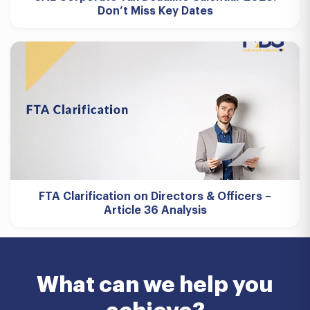
Don’t Miss Key Dates
FTA Clarification on Directors & Officers –
Article 36 Analysis
What can we help you