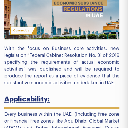
Contact Us
With the focus on Business core activities, new
legislation “Federal Cabinet Resolution No. 31 of 2019
specifying the requirements of actual economic
activities” was published and will be required to
produce the report as a piece of evidence that the
substantive economic activities undertaken in UAE.
Applicability:
Every business within the UAE (Including free zone
or financial free zones like Abu Dhabi Global Market
(ADGM) and Dubai International Financial Centre