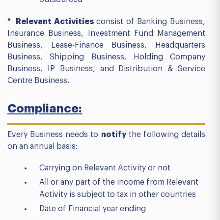
* Relevant Activities
consist of Banking Business,
Insurance Business, Investment Fund Management
Business, Lease-Finance Business, Headquarters
Business, Shipping Business, Holding Company
Business, IP Business, and Distribution & Service
Centre Business.
Compliance:
Every Business needs to
notify
the following details
on an annual basis:
Carrying on Relevant Activity or not
All or any part of the income from Relevant
Activity is subject to tax in other countries
Date of Financial year ending