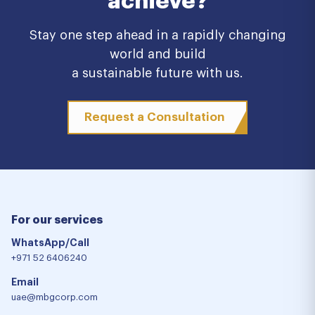
achieve?
Stay one step ahead in a rapidly changing
world and build
a sustainable future with us.
Request a Consultation
For our services
WhatsApp/Call
+971 52 6406240
Email
uae@mbgcorp.com