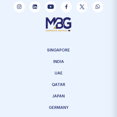
SINGAPORE
INDIA
UAE
QATAR
JAPAN
GERMANY