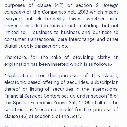
purposes of clause (42) of section 2 (
foreign
company
) of the Companies Act, 2013 which means
carrying out electronically based, whether main
server is installed in India or not, including, but not
limited to – business to business and business to
consumer transactions, data interchange and other
digital supply transactions etc.
Therefore, for the sake of providing clarity an
explanation has been inserted which is as follows:-
“Explanation.- For the purposes of this clause,
electronic based offering of securities, subscription
thereof or listing of securities in the International
Financial Services Centers set up under section 18 of
the Special Economic Zones Act, 2005 shall not be
construed as ‘electronic mode’ for the purpose of
clause (42) of section 2 of the Act.”.