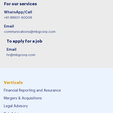
For our services
WhatsApp/Call
+91 88601-90008
Email
communications@mbgcorp.com
To apply for a job
Email
hr@mbgcorp.com
Verticals
Financial Reporting and Assurance
Mergers & Acquisitions
Legal Advisory