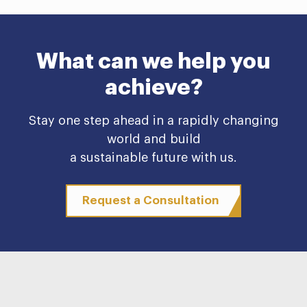
What can we help you
achieve?
Stay one step ahead in a rapidly changing
world and build
a sustainable future with us.
Request a Consultation