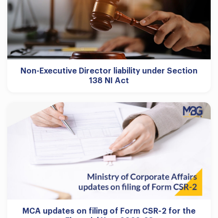
Non-Executive Director liability under Section
138 NI Act
MCA updates on filing of Form CSR-2 for the