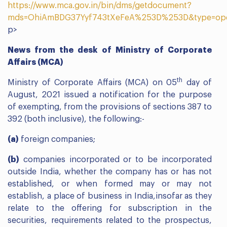
https://www.mca.gov.in/bin/dms/getdocument?
mds=OhiAmBDG37Yyf743tXeFeA%253D%253D&type=op
p>
News from the desk of Ministry of Corporate
Affairs (MCA)
th
Ministry of Corporate Affairs (MCA) on 05
day of
August, 2021 issued a notification for the purpose
of exempting, from the provisions of sections 387 to
392 (both inclusive), the following:-
(a)
foreign companies;
(b)
companies incorporated or to be incorporated
outside India, whether the company has or has not
established, or when formed may or may not
establish, a place of business in India,insofar as they
relate to the offering for subscription in the
securities, requirements related to the prospectus,