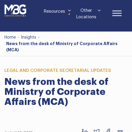
Other
Resources
Locations
Home
-
Insights
-
News from the desk of Ministry of Corporate Affairs
(MCA)
LEGAL AND CORPORATE SECRETARIAL UPDATES
News from the desk of
Ministry of Corporate
Affairs (MCA)