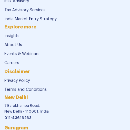
Risk Advisory
Tax Advisory Services
India Market Entry Strategy
Explore more
Insights
About Us
Events & Webinars
Careers
Disclaimer
Privacy Policy
Terms and Conditions
New Delhi
7 Barakhamba Road,
New Delhi - 110001, India
011-43616263
Gurugram