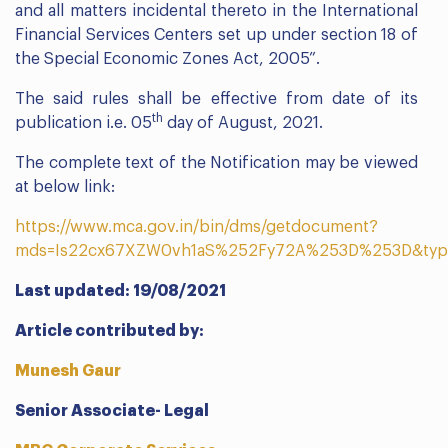
and all matters incidental thereto in the International
Financial Services Centers set up under section 18 of
the Special Economic Zones Act, 2005”.
The said rules shall be effective from date of its
th
publication i.e. 05
day of August, 2021.
The complete text of the Notification may be viewed
at below link:
https://www.mca.gov.in/bin/dms/getdocument?
mds=Is22cx67XZW0vh1aS%252Fy72A%253D%253D&typ
Last updated: 19/08/2021
Article contributed by:
Munesh Gaur
Senior Associate- Legal