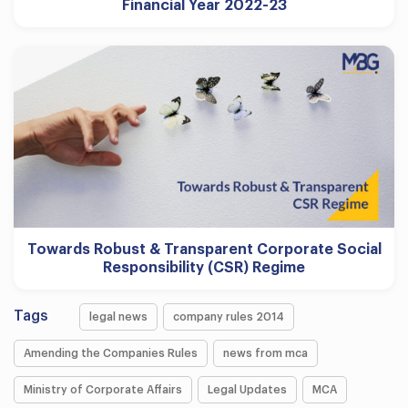
Financial Year 2022-23
Towards Robust & Transparent Corporate Social
Responsibility (CSR) Regime
Tags
legal news
company rules 2014
Amending the Companies Rules
news from mca
Ministry of Corporate Affairs
Legal Updates
MCA