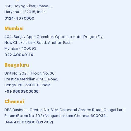
356, Udyog Vihar, Phase-II,
Haryana - 122015, India
0124-4670800
Mumbai
404, Sanjay Appa Chamber, Opposite Hotel Dragon Fly,
New Chakala Link Road, Andheri East,
Mumbai - 400093
022-40049114
Bengaluru
Unit No. 202, II Floor, No. 30,
Prestige Meridian-II,M.G. Road,
Bengaluru - 560001, India
+91-9886900838
Chennai
DBS Business Center, No-31/A Cathedral Garden Road, Gangai karai
Puram (Room No-102) Nungambakkam Chennai-600034
044 4050 9200 (Ext-102)