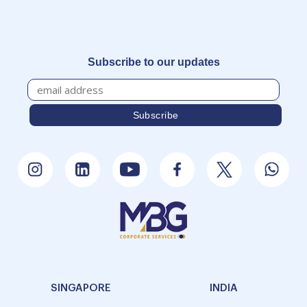
Subscribe to our updates
SINGAPORE
INDIA