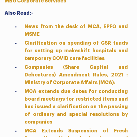
MBG Corporate Services
Also Read:-
News from the desk of MCA, EPFO and
MSME
Clarification on spending of CSR funds
for setting up makeshift hospitals and
temporary COVID care facilities
Companies (Share Capital and
Debentures) Amendment Rules, 2021 :
Ministry of Corporate Affairs (MCA):
MCA extends due dates for conducting
board meetings for restricted items and
has issued a clarification on the passing
of ordinary and special resolutions by
companies
MCA Extends Suspension of Fresh