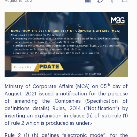
August 19, 2021
Contact Us
th
Ministry of Corporate Affairs (MCA) on 05
day of
August, 2021 issued a notification for the purpose
of amending the Companies (Specification of
definitions details) Rules, 2014 (“Notification”) by
inserting an explanation in clause (h) of sub-rule (1)
of rule 2 which is produced as under:-
Rule 2 (1) (h) defines “electronic mode”, for the