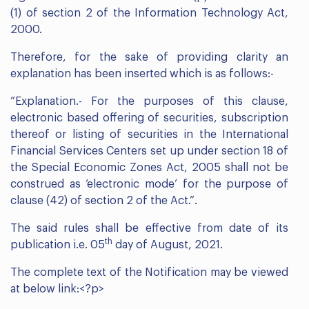
(1) of section 2 of the Information Technology Act,
2000.
Therefore, for the sake of providing clarity an
explanation has been inserted which is as follows:-
“Explanation.- For the purposes of this clause,
electronic based offering of securities, subscription
thereof or listing of securities in the International
Financial Services Centers set up under section 18 of
the Special Economic Zones Act, 2005 shall not be
construed as ‘electronic mode’ for the purpose of
clause (42) of section 2 of the Act.”.
The said rules shall be effective from date of its
th
publication i.e. 05
day of August, 2021.
The complete text of the Notification may be viewed
at below link:<?p>