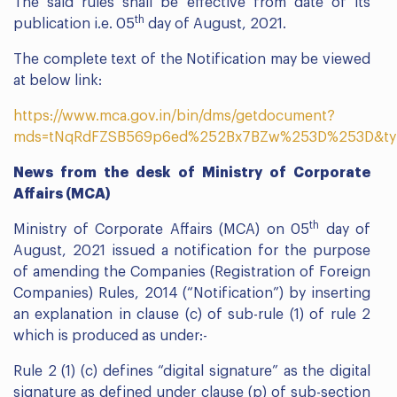
The said rules shall be effective from date of its
th
publication i.e. 05
day of August, 2021.
The complete text of the Notification may be viewed
at below link:
https://www.mca.gov.in/bin/dms/getdocument?
mds=tNqRdFZSB569p6ed%252Bx7BZw%253D%253D&ty
News from the desk of Ministry of Corporate
Affairs (MCA)
th
Ministry of Corporate Affairs (MCA) on 05
day of
August, 2021 issued a notification for the purpose
of amending the Companies (Registration of Foreign
Companies) Rules, 2014 (“Notification”) by inserting
an explanation in clause (c) of sub-rule (1) of rule 2
which is produced as under:-
Rule 2 (1) (c) defines “digital signature” as the digital
signature as defined under clause (p) of sub-section