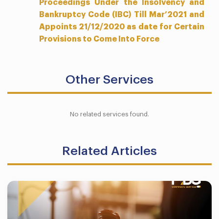
Proceedings Under the Insolvency and
Bankruptcy Code (IBC) Till Mar’2021 and
Appoints 21/12/2020 as date for Certain
Provisions to Come Into Force
Other Services
No related services found.
Related Articles