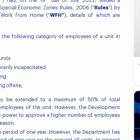
”
) had, on the 19
day of July 2022, issued a
 Special Economic Zones Rules, 2006 (“
Rules
”) by
– Work from Home (“
WFH”
), details of which are
 the following category of employees of a unit in
units
arily incapacitated
ing
g offsite;
may be extended to a maximum of 50% of total
 employees of the unit. However, the Development
e power to approve a higher number of employees
reason.
 period of one year. However, the Department has