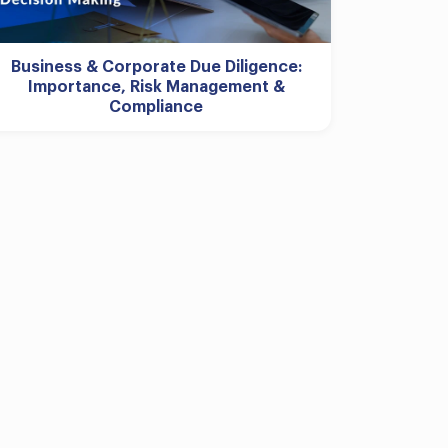
Business & Corporate Due Diligence:
Importance, Risk Management &
Compliance