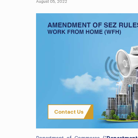
August 05, 2022
Contact Us