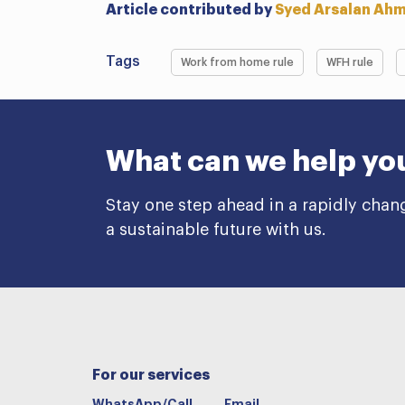
Article contributed by
Syed Arsalan Ah
Tags
Work from home rule
WFH rule
What can we help yo
Stay one step ahead in a rapidly chan
a sustainable future with us.
For our services
WhatsApp/Call
Email