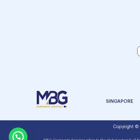
SINGAPORE
Copyright ©