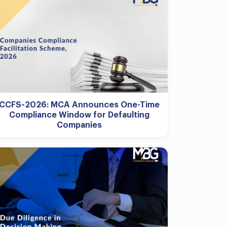
CCFS-2026: MCA Announces One-Time
Compliance Window for Defaulting
Companies