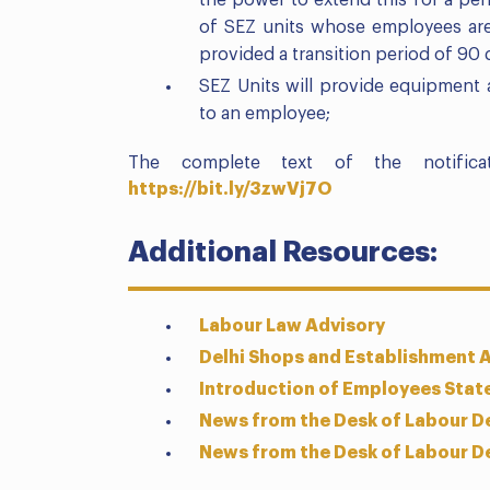
the power to extend this for a per
of SEZ units whose employees are
provided a transition period of 90 
SEZ Units will provide equipment
to an employee;
The complete text of the notific
https://bit.ly/3zwVj7O
Additional Resources:
Labour Law Advisory
Delhi Shops and Establishment 
Introduction of Employees Stat
News from the Desk of Labour D
News from the Desk of Labour D