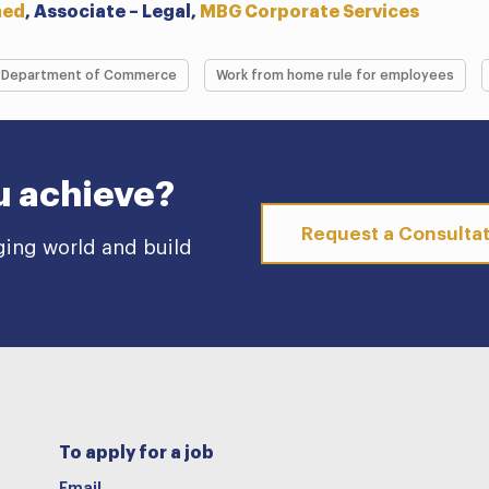
med
, Associate – Legal,
MBG Corporate Services
Department of Commerce
Work from home rule for employees
u achieve?
Request a Consulta
ging world and build
To apply for a job
Email