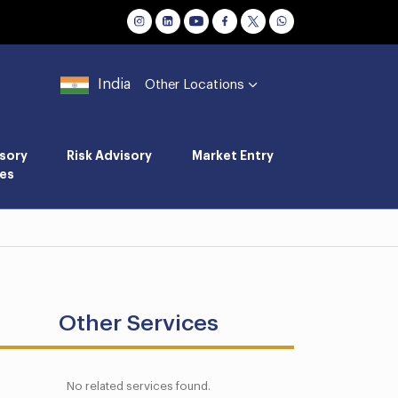
India
Other Locations
sory
Risk Advisory
Market Entry
es
Other Services
No related services found.