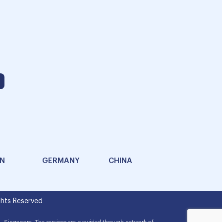
AN
GERMANY
CHINA
hts Reserved