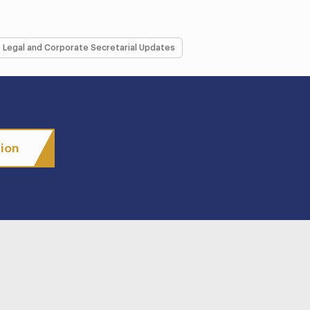
Legal and Corporate Secretarial Updates
tion