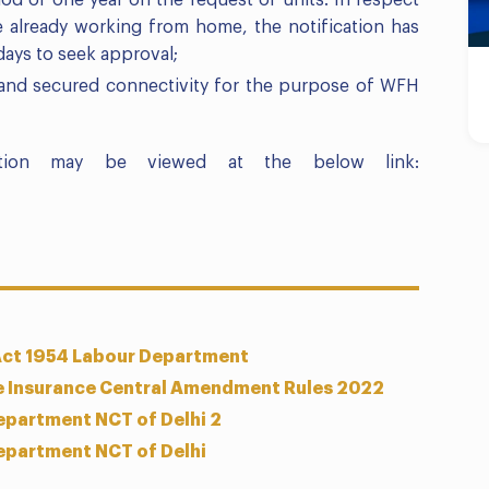
iod of one year on the request of units. In respect
 already working from home, the notification has
days to seek approval;
 and secured connectivity for the purpose of WFH
ation may be viewed at the below link:
Act 1954 Labour Department
e Insurance Central Amendment Rules 2022
epartment NCT of Delhi 2
epartment NCT of Delhi