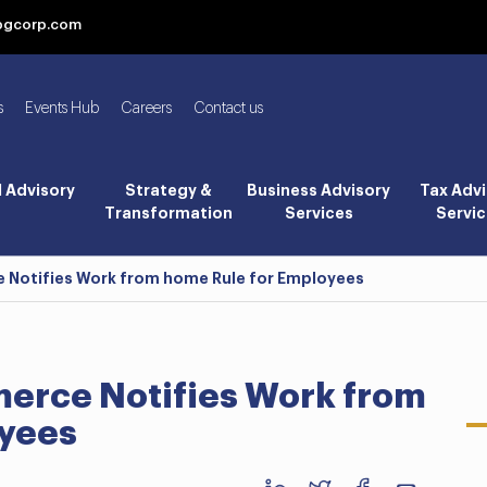
bgcorp.com
s
Events Hub
Careers
Contact us
l Advisory
Strategy &
Business Advisory
Tax Advi
Transformation
Services
Servic
Notifies Work from home Rule for Employees
erce Notifies Work from
oyees