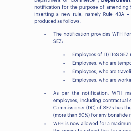
Department of Commerce (“
Department
notification for the purpose of amending
inserting a new rule, namely Rule 43A 
produced as follows:
The notification provides WFH for
SEZ:
Employees of IT/ITeS SEZ 
Employees, who are tempor
Employees, who are travel
Employees, who are workin
As per the notification, WFH 
employees, including contractual
Commissioner (DC) of SEZs has th
(more than 50%) for any bonafide 
WFH is now allowed for a maximum