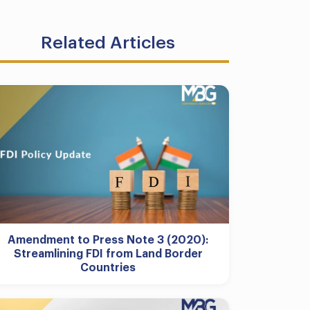
Related Articles
Amendment to Press Note 3 (2020):
Streamlining FDI from Land Border
Countries