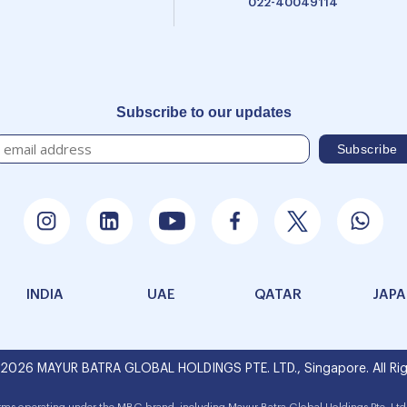
022-40049114
Subscribe to our updates
INDIA
UAE
QATAR
JAP
 2026 MAYUR BATRA GLOBAL HOLDINGS PTE. LTD., Singapore. All Rig