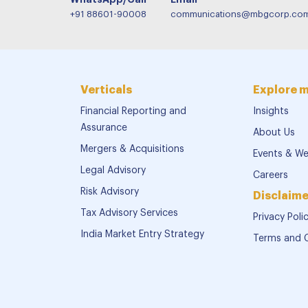
+91 88601-90008
communications@mbgcorp.co
Verticals
Explore 
Financial Reporting and
Insights
Assurance
About Us
Mergers & Acquisitions
Events & We
Legal Advisory
Careers
Risk Advisory
Disclaime
Tax Advisory Services
Privacy Poli
India Market Entry Strategy
Terms and 