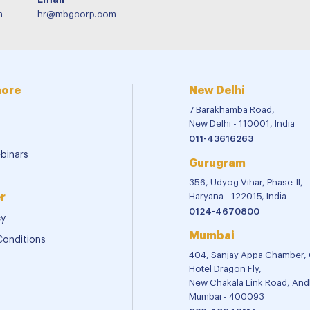
m
hr@mbgcorp.com
more
New Delhi
7 Barakhamba Road,
New Delhi - 110001, India
011-43616263
binars
Gurugram
356, Udyog Vihar, Phase-II,
r
Haryana - 122015, India
0124-4670800
cy
Mumbai
Conditions
404, Sanjay Appa Chamber,
Hotel Dragon Fly,
New Chakala Link Road, Andh
Mumbai - 400093