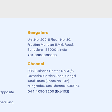
Bengaluru
Unit No. 202, II Floor, No. 30,
Prestige Meridian-II,M.G. Road,
Bengaluru - 560001, India
+91-9886900838
Chennai
DBS Business Center, No-31/A
Cathedral Garden Road, Gangai
karai Puram (Room No-102)
Nungambakkam Chennai-600034
044 4050 9200 (Ext-102)
 Opposite
eri East,