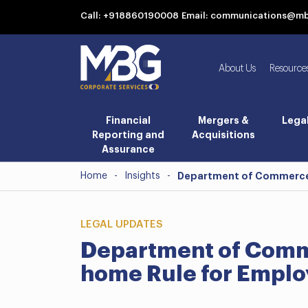
Call: +918860190008
Email: communications@m
About Us
Resource
Financial
Mergers &
Lega
Reporting and
Acquisitions
Assurance
Home
-
Insights
-
Department of Commerce 
LEGAL UPDATES
Department of Comm
home Rule for Empl