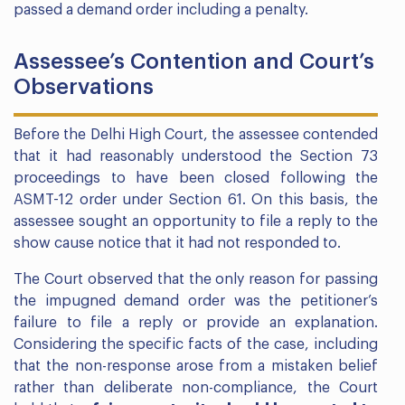
passed a demand order including a penalty.
Assessee’s Contention and Court’s
Observations
Before the Delhi High Court, the assessee contended
that it had reasonably understood the Section 73
proceedings to have been closed following the
ASMT-12 order under Section 61. On this basis, the
assessee sought an opportunity to file a reply to the
show cause notice that it had not responded to.
The Court observed that the only reason for passing
the impugned demand order was the petitioner’s
failure to file a reply or provide an explanation.
Considering the specific facts of the case, including
that the non-response arose from a mistaken belief
rather than deliberate non-compliance, the Court