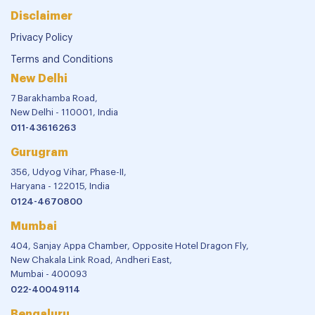
Disclaimer
Privacy Policy
Terms and Conditions
New Delhi
7 Barakhamba Road,
New Delhi - 110001, India
011-43616263
Gurugram
356, Udyog Vihar, Phase-II,
Haryana - 122015, India
0124-4670800
Mumbai
404, Sanjay Appa Chamber, Opposite Hotel Dragon Fly,
New Chakala Link Road, Andheri East,
Mumbai - 400093
022-40049114
Bengaluru