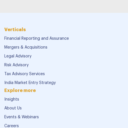
Verticals
Financial Reporting and Assurance
Mergers & Acquisitions
Legal Advisory
Risk Advisory
Tax Advisory Services
India Market Entry Strategy
Explore more
Insights
About Us
Events & Webinars
Careers