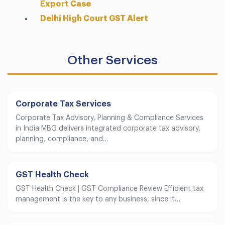
Export Case
Delhi High Court GST Alert
Other Services
Corporate Tax Services
Corporate Tax Advisory, Planning & Compliance Services
in India MBG delivers integrated corporate tax advisory,
planning, compliance, and…
GST Health Check
GST Health Check | GST Compliance Review Efficient tax
management is the key to any business, since it…