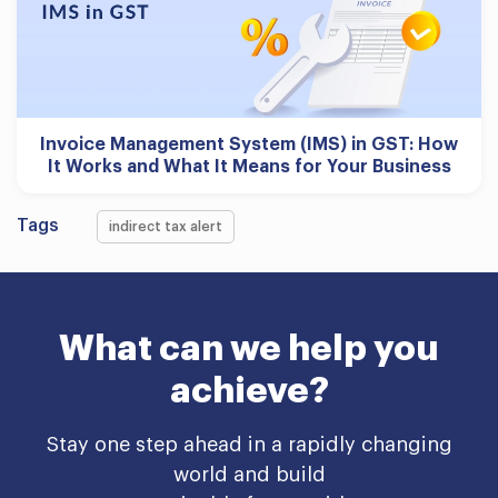
Invoice Management System (IMS) in GST: How
It Works and What It Means for Your Business
Tags
indirect tax alert
What can we help you
achieve?
Stay one step ahead in a rapidly changing
world and build