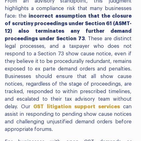
From an advisory standpoint, this judgment
highlights a compliance risk that many businesses
face: the
incorrect assumption that the closure
of scrutiny proceedings under Section 61 (ASMT-
12) also terminates any further demand
proceedings under Section 73
. These are distinct
legal processes, and a taxpayer who does not
respond to a Section 73 show cause notice, even if
they believe it to be procedurally redundant, remains
exposed to ex parte demand orders and penalties.
Businesses should ensure that all show cause
notices, regardless of the stage of proceedings, are
tracked, responded to within prescribed timelines,
and escalated to their tax advisory team without
delay. Our
GST litigation support services
can
assist in responding to pending show cause notices
and challenging unjustified demand orders before
appropriate forums.