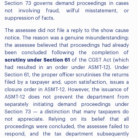
Section 73 governs demand proceedings in cases
not involving fraud, wilful misstatement, or
suppression of facts.
The assessee did not file a reply to the show cause
notice. The reason was a genuine misunderstanding:
the assessee believed that proceedings had already
been concluded following the completion of
scrutiny under Section 61
of the CGST Act (which
had resulted in an order under ASMT-12). Under
Section 61, the proper officer scrutinises the returns
filed by a taxpayer and, upon satisfaction, issues a
closure order in ASMT-12. However, the issuance of
ASMT-12 does not prevent the department from
separately initiating demand proceedings under
Section 73 — a distinction that many taxpayers do
not appreciate. Relying on its belief that all
proceedings were concluded, the assessee failed to
respond, and the tax department subsequently