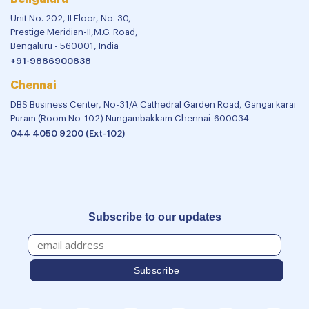
Unit No. 202, II Floor, No. 30,
Prestige Meridian-II,M.G. Road,
Bengaluru - 560001, India
+91-9886900838
Chennai
DBS Business Center, No-31/A Cathedral Garden Road, Gangai karai
Puram (Room No-102) Nungambakkam Chennai-600034
044 4050 9200 (Ext-102)
Subscribe to our updates