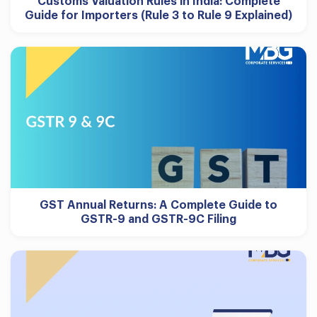
Customs Valuation Rules in India: Complete
Guide for Importers (Rule 3 to Rule 9 Explained)
GST Annual Returns: A Complete Guide to
GSTR-9 and GSTR-9C Filing