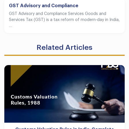
GST Advisory and Compliance
GST Advisory and Compliance Services Goods and
Services Tax (GST) is a tax reform of modern-day in India,
…
Related Articles