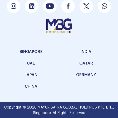
SINGAPORE
INDIA
UAE
QATAR
JAPAN
GERMANY
CHINA
Copyright © 2026 MAYUR BATRA GLOBAL HOLDINGS PTE. LTD.,
Singapore. All Rights Reserved