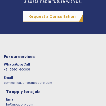
a sustainable future with us.
Request a Consultation
For our services
WhatsApp/Call
+91 88601-90008
Email
communications@mbgcorp.com
To apply for a job
Email
hr@mbgcorp.com