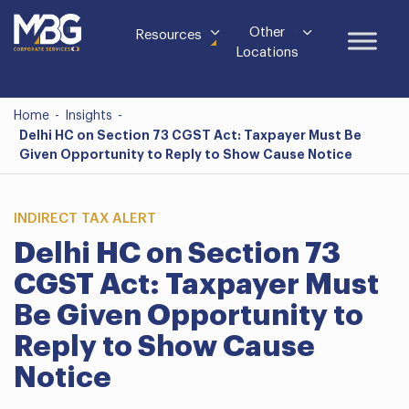
Other
Resources
Locations
Home
-
Insights
-
Delhi HC on Section 73 CGST Act: Taxpayer Must Be
Given Opportunity to Reply to Show Cause Notice
INDIRECT TAX ALERT
Delhi HC on Section 73
CGST Act: Taxpayer Must
Be Given Opportunity to
Reply to Show Cause
Notice