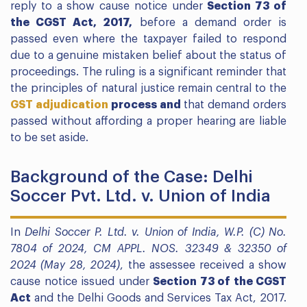
reply to a show cause notice under
Section 73 of
the CGST Act, 2017,
before a demand order is
passed even where the taxpayer failed to respond
due to a genuine mistaken belief about the status of
proceedings. The ruling is a significant reminder that
the principles of natural justice remain central to the
GST adjudication
process and
that demand orders
passed without affording a proper hearing are liable
to be set aside.
Background of the Case: Delhi
Soccer Pvt. Ltd. v. Union of India
In
Delhi Soccer P. Ltd. v. Union of India, W.P. (C) No.
7804 of 2024, CM APPL. NOS. 32349 & 32350 of
2024 (May 28, 2024)
, the assessee received a show
cause notice issued under
Section 73 of the CGST
Act
and the Delhi Goods and Services Tax Act, 2017.