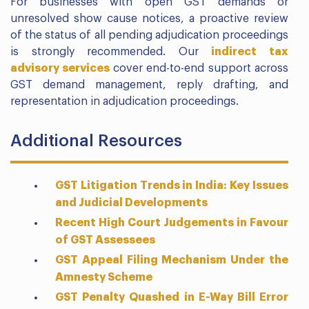
For businesses with open GST demands or
unresolved show cause notices, a proactive review
of the status of all pending adjudication proceedings
is strongly recommended. Our
indirect tax
advisory services
cover end-to-end support across
GST demand management, reply drafting, and
representation in adjudication proceedings.
Additional Resources
GST Litigation Trends in India: Key Issues
and Judicial Developments
Recent High Court Judgements in Favour
of GST Assessees
GST Appeal Filing Mechanism Under the
Amnesty Scheme
GST Penalty Quashed in E-Way Bill Error