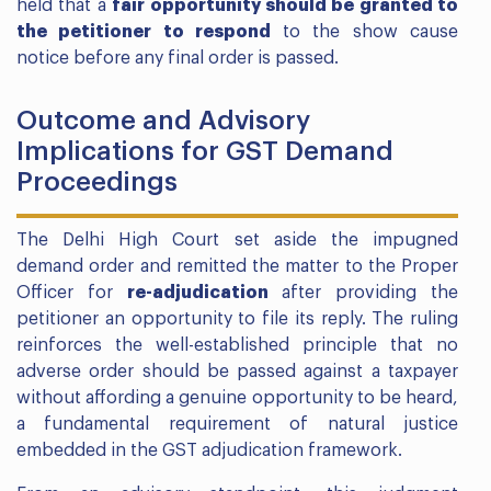
held that a
fair opportunity should be granted to
the petitioner to respond
to the show cause
notice before any final order is passed.
Outcome and Advisory
Implications for GST Demand
Proceedings
The Delhi High Court set aside the impugned
demand order and remitted the matter to the Proper
Officer for
re-adjudication
after providing the
petitioner an opportunity to file its reply. The ruling
reinforces the well-established principle that no
adverse order should be passed against a taxpayer
without affording a genuine opportunity to be heard,
a fundamental requirement of natural justice
embedded in the GST adjudication framework.