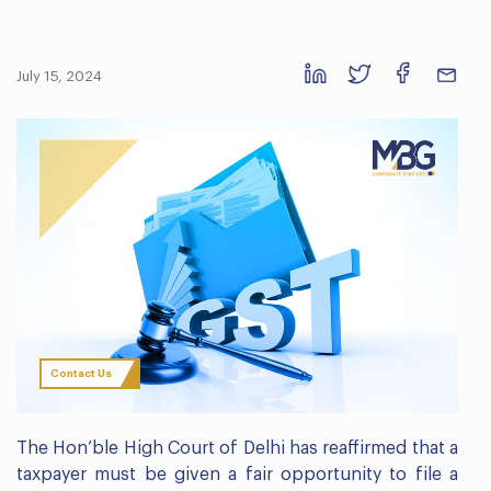
July 15, 2024
Contact Us
The Hon’ble High Court of Delhi has reaffirmed that a
taxpayer must be given a fair opportunity to file a