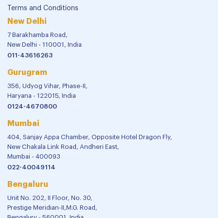
Terms and Conditions
New Delhi
7 Barakhamba Road,
New Delhi - 110001, India
011-43616263
Gurugram
356, Udyog Vihar, Phase-II,
Haryana - 122015, India
0124-4670800
Mumbai
404, Sanjay Appa Chamber, Opposite Hotel Dragon Fly,
New Chakala Link Road, Andheri East,
Mumbai - 400093
022-40049114
Bengaluru
Unit No. 202, II Floor, No. 30,
Prestige Meridian-II,M.G. Road,
Bengaluru - 560001, India