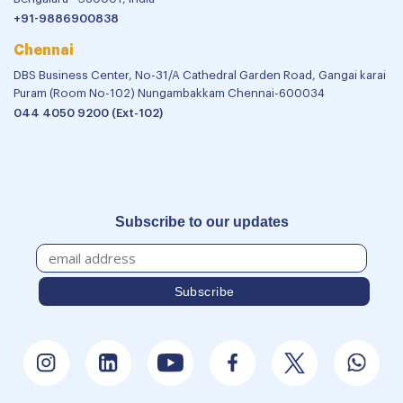
+91-9886900838
Chennai
DBS Business Center, No-31/A Cathedral Garden Road, Gangai karai
Puram (Room No-102) Nungambakkam Chennai-600034
044 4050 9200 (Ext-102)
Subscribe to our updates