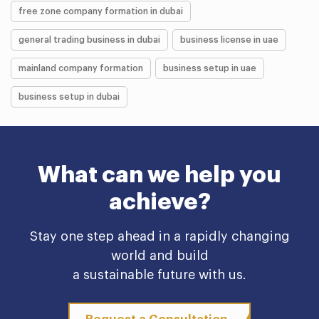
free zone company formation in dubai
general trading business in dubai
business license in uae
mainland company formation
business setup in uae
business setup in dubai
What can we help you
achieve?
Stay one step ahead in a rapidly changing
world and build
a sustainable future with us.