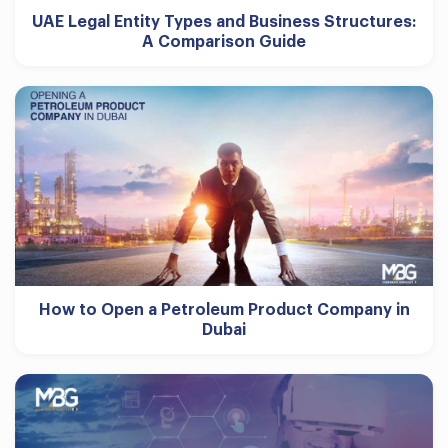
UAE Legal Entity Types and Business Structures:
A Comparison Guide
How to Open a Petroleum Product Company in
Dubai