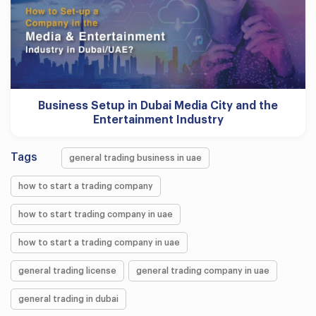
Business Setup in Dubai Media City and the
Entertainment Industry
Tags
general trading business in uae
how to start a trading company
how to start trading company in uae
how to start a trading company in uae
general trading license
general trading company in uae
general trading in dubai