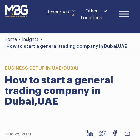
Other
Resources
Locations
Home
-
Insights
-
How to start a general trading company in Dubai,UAE
BUSINESS SETUP IN UAE/DUBAI
How to start a general
trading company in
Dubai,UAE
June 28, 2021