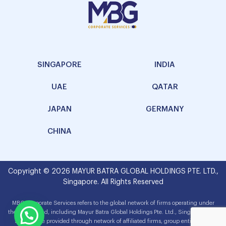
SINGAPORE
INDIA
UAE
QATAR
JAPAN
GERMANY
CHINA
Copyright © 2026 MAYUR BATRA GLOBAL HOLDINGS PTE. LTD.,
Singapore. All Rights Reserved
MBG Corporate Services refers to the global network of firms operating under
the MBG brand, including Mayur Batra Global Holdings Pte. Ltd., Singapore. The
services are provided through network of affiliated firms, group entities and