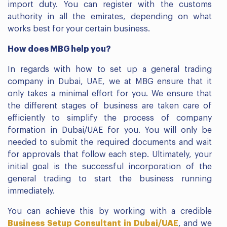
import duty. You can register with the customs
authority in all the emirates, depending on what
works best for your certain business.
How does MBG help you?
In regards with how to set up a general trading
company in Dubai, UAE, we at MBG ensure that it
only takes a minimal effort for you. We ensure that
the different stages of business are taken care of
efficiently to simplify the process of company
formation in Dubai/UAE for you. You will only be
needed to submit the required documents and wait
for approvals that follow each step. Ultimately, your
initial goal is the successful incorporation of the
general trading to start the business running
immediately.
You can achieve this by working with a credible
Business Setup Consultant in Dubai/UAE
, and we