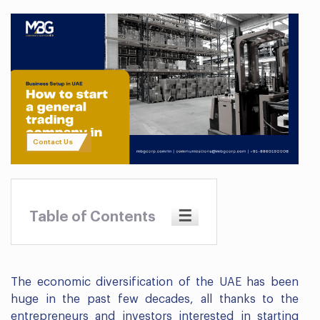
Contact Us
☰
Table of Contents
The economic diversification of the UAE has been
huge in the past few decades, all thanks to the
entrepreneurs and investors interested in starting