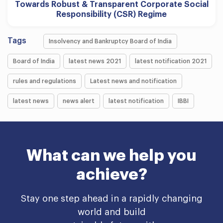
Towards Robust & Transparent Corporate Social
Responsibility (CSR) Regime
Tags
Insolvency and Bankruptcy Board of India
Board of India
latest news 2021
latest notification 2021
rules and regulations
Latest news and notification
latest news
news alert
latest notification
IBBI
What can we help you
achieve?
Stay one step ahead in a rapidly changing
world and build