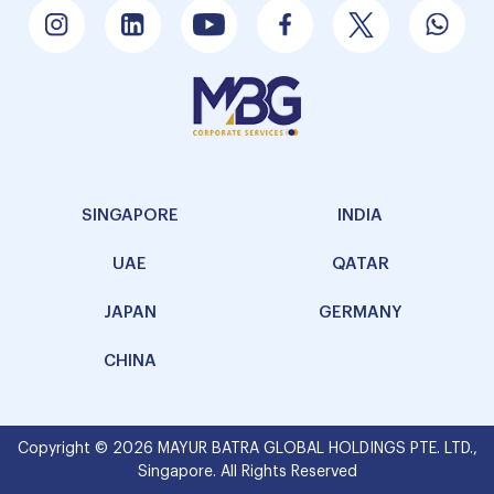
SINGAPORE
INDIA
UAE
QATAR
JAPAN
GERMANY
CHINA
Copyright © 2026 MAYUR BATRA GLOBAL HOLDINGS PTE. LTD.,
Singapore. All Rights Reserved