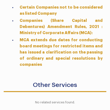
Certain Companies not to be considered
as listed Company
Companies (Share Capital and
Debentures) Amendment Rules, 2021 :
Ministry of Corporate Affairs (MCA):
MCA extends due dates for conducting
board meetings for restricted items and
has issued a clarification on the passing
of ordinary and special resolutions by
companies
Other Services
No related services found.