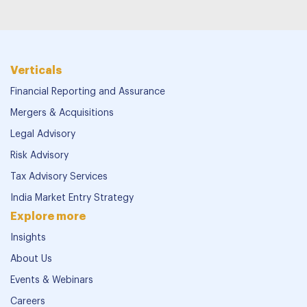
Verticals
Financial Reporting and Assurance
Mergers & Acquisitions
Legal Advisory
Risk Advisory
Tax Advisory Services
India Market Entry Strategy
Explore more
Insights
About Us
Events & Webinars
Careers