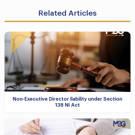
Related Articles
Non-Executive Director liability under Section
138 NI Act