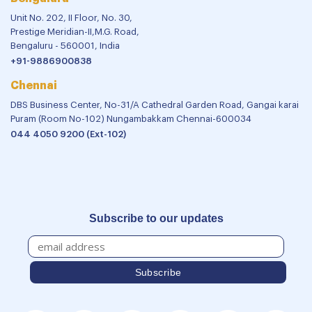
Unit No. 202, II Floor, No. 30,
Prestige Meridian-II,M.G. Road,
Bengaluru - 560001, India
+91-9886900838
Chennai
DBS Business Center, No-31/A Cathedral Garden Road, Gangai karai
Puram (Room No-102) Nungambakkam Chennai-600034
044 4050 9200 (Ext-102)
Subscribe to our updates