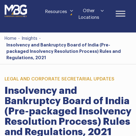
Other
Resources
Locations
Home
-
Insights
-
Insolvency and Bankruptcy Board of India (Pre-
packaged Insolvency Resolution Process) Rules and
Regulations, 2021
LEGAL AND CORPORATE SECRETARIAL UPDATES
Insolvency and
Bankruptcy Board of India
(Pre-packaged Insolvency
Resolution Process) Rules
and Regulations, 2021