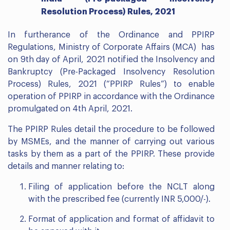
Resolution Process) Rules, 2021
In furtherance of the Ordinance and PPIRP
Regulations, Ministry of Corporate Affairs (MCA) has
on 9th day of April, 2021 notified the Insolvency and
Bankruptcy (Pre-Packaged Insolvency Resolution
Process) Rules, 2021 (“PPIRP Rules”) to enable
operation of PPIRP in accordance with the Ordinance
promulgated on 4th April, 2021.
The PPIRP Rules detail the procedure to be followed
by MSMEs, and the manner of carrying out various
tasks by them as a part of the PPIRP. These provide
details and manner relating to:
Filing of application before the NCLT along
with the prescribed fee (currently INR 5,000/-).
Format of application and format of affidavit to