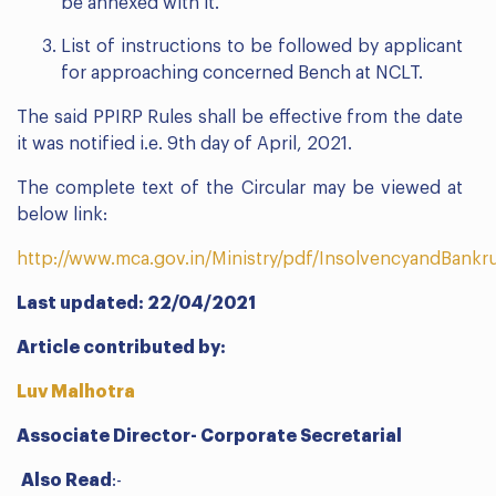
be annexed with it.
List of instructions to be followed by applicant
for approaching concerned Bench at NCLT.
The said PPIRP Rules shall be effective from the date
it was notified i.e. 9th day of April, 2021.
The complete text of the Circular may be viewed at
below link:
http://www.mca.gov.in/Ministry/pdf/InsolvencyandBank
Last updated: 22/04/2021
Article contributed by:
Luv Malhotra
Associate Director- Corporate Secretarial
Also Read
:-