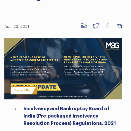
April 22, 2021
Contact Us
Insolvency and Bankruptcy Board of
India (Pre-packaged Insolvency
Resolution Process) Regulations, 2021