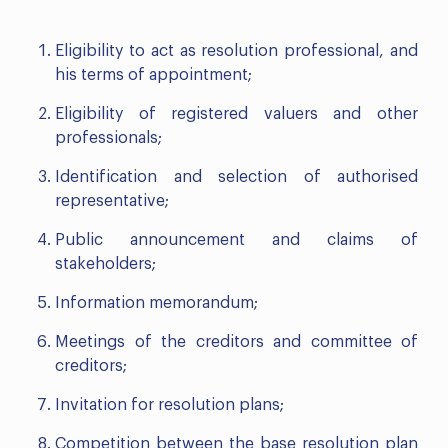
Eligibility to act as resolution professional, and
his terms of appointment;
Eligibility of registered valuers and other
professionals;
Identification and selection of authorised
representative;
Public announcement and claims of
stakeholders;
Information memorandum;
Meetings of the creditors and committee of
creditors;
Invitation for resolution plans;
Competition between the base resolution plan