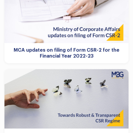
MCA updates on filing of Form CSR-2 for the
Financial Year 2022-23