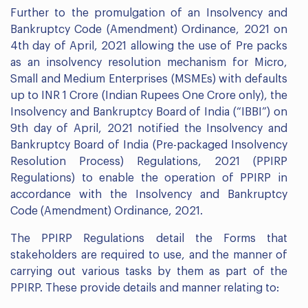
Further to the promulgation of an Insolvency and
Bankruptcy Code (Amendment) Ordinance, 2021 on
4th day of April, 2021 allowing the use of Pre packs
as an insolvency resolution mechanism for Micro,
Small and Medium Enterprises (MSMEs) with defaults
up to INR 1 Crore (Indian Rupees One Crore only), the
Insolvency and Bankruptcy Board of India (“IBBI”) on
9th day of April, 2021 notified the Insolvency and
Bankruptcy Board of India (Pre-packaged Insolvency
Resolution Process) Regulations, 2021 (PPIRP
Regulations) to enable the operation of PPIRP in
accordance with the Insolvency and Bankruptcy
Code (Amendment) Ordinance, 2021.
The PPIRP Regulations detail the Forms that
stakeholders are required to use, and the manner of
carrying out various tasks by them as part of the
PPIRP. These provide details and manner relating to: