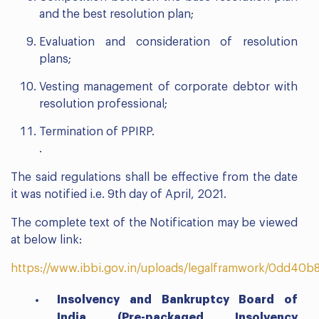
and the best resolution plan;
Evaluation and consideration of resolution
plans;
Vesting management of corporate debtor with
resolution professional;
Termination of PPIRP.
.
The said regulations shall be effective from the date
it was notified i.e. 9th day of April, 2021.
The complete text of the Notification may be viewed
at below link:
https://www.ibbi.gov.in/uploads/legalframwork/0dd4
Insolvency and Bankruptcy Board of
India (Pre-packaged Insolvency