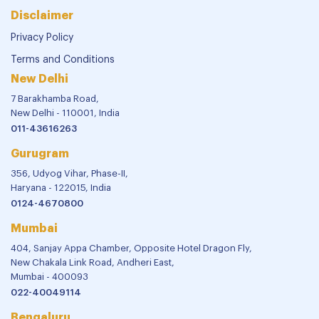
Disclaimer
Privacy Policy
Terms and Conditions
New Delhi
7 Barakhamba Road,
New Delhi - 110001, India
011-43616263
Gurugram
356, Udyog Vihar, Phase-II,
Haryana - 122015, India
0124-4670800
Mumbai
404, Sanjay Appa Chamber, Opposite Hotel Dragon Fly,
New Chakala Link Road, Andheri East,
Mumbai - 400093
022-40049114
Bengaluru