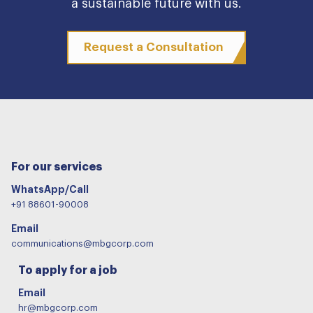
a sustainable future with us.
Request a Consultation
For our services
WhatsApp/Call
+91 88601-90008
Email
communications@mbgcorp.com
To apply for a job
Email
hr@mbgcorp.com