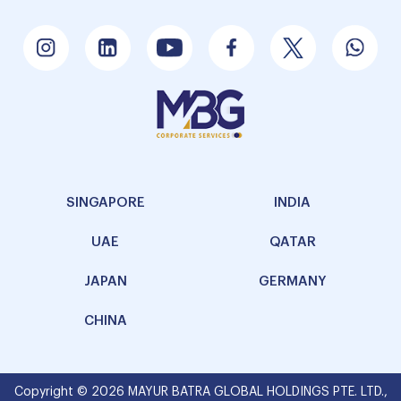
SINGAPORE
INDIA
UAE
QATAR
JAPAN
GERMANY
CHINA
Copyright © 2026 MAYUR BATRA GLOBAL HOLDINGS PTE. LTD.,