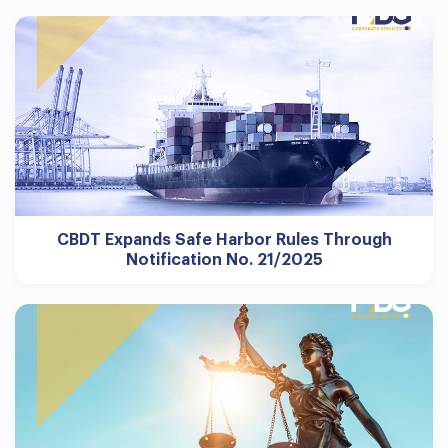
CBDT Expands Safe Harbor Rules Through
Notification No. 21/2025