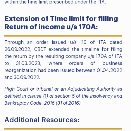
within the time limit prescribed under the ITA.
Extension of Time limit for filling
Return of income u/s 170A:
Through an order issued u/s 119 of ITA dated
26.09.2022, CBDT extended the timeline for filing
the return by the resulting company u/s 170A of ITA
to 31.03.2023, where orders of business
reorganization had been issued between 01.04.2022
and 30.09.2022.
High Court or tribunal or an Adjudicating Authority as
defined in clause (
1
) of section 5 of the Insolvency and
Bankruptcy Code, 2016 (31 of 2016)
Additional Resources: