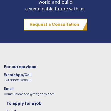
world and build
a sustainable future with us.
Request a Consultation
For our services
WhatsApp/Call
+91 88601-90008
Email
communications@mbgcorp.com
To apply for a job