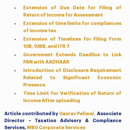
Extension of Due Date for Filing of
Return of income for Assessment
Extension of time limits for compliances
of income tax
Extension of Timelines for Filing Form
10B, 10BB, and ITR 7
Government Extends Deadline to Link
PAN with AADHAAR
Introduction of Disclosure Requirement
Related to Significant Economic
Presence
Time Limit for Verification of Return of
Income After uploading
Article contributed by
Gaurav Paliwal
,
Associate
Director – Taxation Advisory & Compliance
Services,
MBG Corporate Services