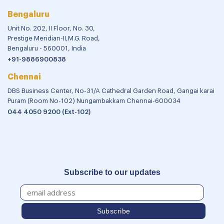
Bengaluru
Unit No. 202, II Floor, No. 30,
Prestige Meridian-II,M.G. Road,
Bengaluru - 560001, India
+91-9886900838
Chennai
DBS Business Center, No-31/A Cathedral Garden Road, Gangai karai
Puram (Room No-102) Nungambakkam Chennai-600034
044 4050 9200 (Ext-102)
Subscribe to our updates