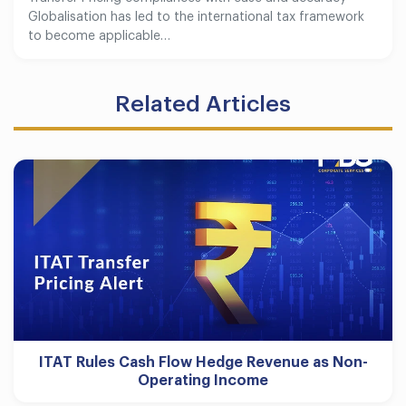
Globalisation has led to the international tax framework
to become applicable…
Related Articles
ITAT Rules Cash Flow Hedge Revenue as Non-
Operating Income