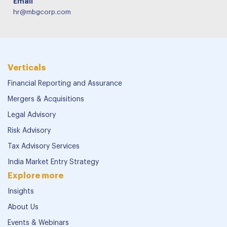
Email
hr@mbgcorp.com
Verticals
Financial Reporting and Assurance
Mergers & Acquisitions
Legal Advisory
Risk Advisory
Tax Advisory Services
India Market Entry Strategy
Explore more
Insights
About Us
Events & Webinars