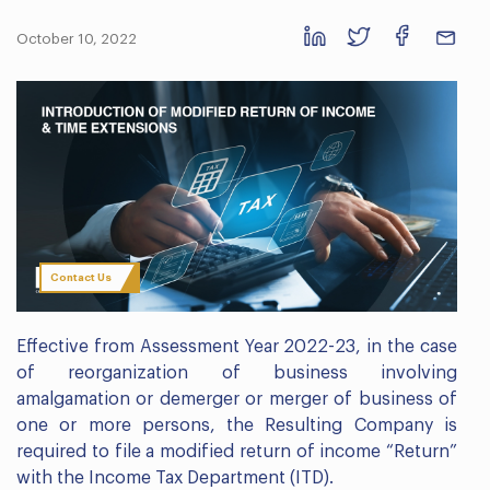
October 10, 2022
Contact Us
Effective from Assessment Year 2022-23, in the case
of reorganization of business involving
amalgamation or demerger or merger of business of
one or more persons, the Resulting Company is
required to file a modified return of income “Return”
with the Income Tax Department (ITD).