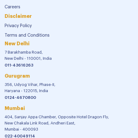
Careers
Disclaimer
Privacy Policy
Terms and Conditions
New Delhi
7 Barakhamba Road,
New Delhi - 110001, India
011-43616263
Gurugram
356, Udyog Vihar, Phase-II,
Haryana - 122015, India
0124-4670800
Mumbai
404, Sanjay Appa Chamber, Opposite Hotel Dragon Fly,
New Chakala Link Road, Andheri East,
Mumbai - 400093
022-40049114