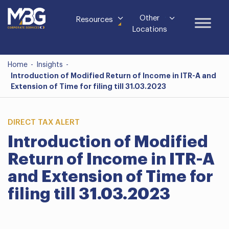
Other
Resources
Locations
Home
-
Insights
-
Introduction of Modified Return of Income in ITR-A and
Extension of Time for filing till 31.03.2023
DIRECT TAX ALERT
Introduction of Modified
Return of Income in ITR-A
and Extension of Time for
filing till 31.03.2023