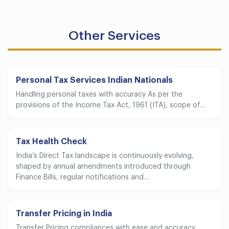
Other Services
Personal Tax Services Indian Nationals
Handling personal taxes with accuracy As per the
provisions of the Income Tax Act, 1961 (ITA), scope of…
Tax Health Check
India’s Direct Tax landscape is continuously evolving,
shaped by annual amendments introduced through
Finance Bills, regular notifications and…
Transfer Pricing in India
Transfer Pricing compliances with ease and accuracy