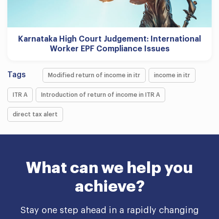
Karnataka High Court Judgement: International
Worker EPF Compliance Issues
Tags
Modified return of income in itr
income in itr
ITR A
Introduction of return of income in ITR A
direct tax alert
What can we help you
achieve?
Stay one step ahead in a rapidly changing