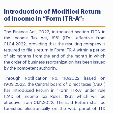
Introduction of Modified Return
of Income in “Form ITR-A”:
The Finance Act, 2022, introduced section 170A in
the Income Tax Act, 1961 (ITA), effective from
01.04.2022, providing that the resulting company is
required to file a return in Form ITR-A within a period
of six months from the end of the month in which
the order of business reorganization has been issued
by the competent authority.
Through Notification No. 110/2022 issued on
19.09.2022, the Central board of direct taxes (CBDT)
has introduced Return in “Form ITR-A” under rule
12AD of Income Tax Rules, 1962 which will be
effective from 01.11.2022. The said Return shall be
furnished electronically on the web portal of ITD