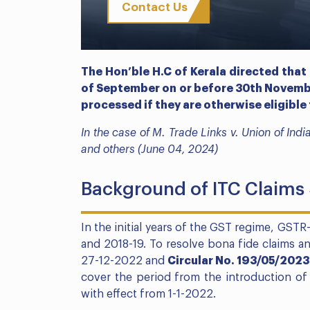
Contact Us
The Hon’ble H.C of Kerala directed that
of September on or before 30th Novemb
processed if they are otherwise eligible 
In the case of M. Trade Links v. Union of In
and others (June 04, 2024)
Background of ITC Claim
In the initial years of the GST regime, GSTR
and 2018-19. To resolve bona fide claims a
27-12-2022 and
Circular No. 193/05/202
cover the period from the introduction of
with effect from 1-1-2022.