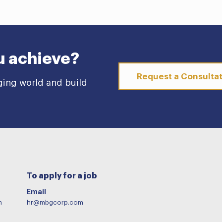
u achieve?
Request a Consulta
ging world and build
To apply for a job
Email
m
hr@mbgcorp.com