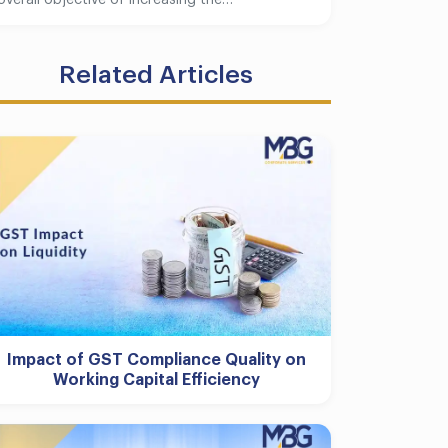
overall objective of increasing the…
Related Articles
Impact of GST Compliance Quality on
Working Capital Efficiency