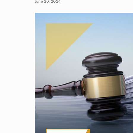
June 20, 2024