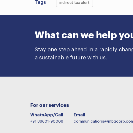
Tags
indirect tax alert
What can we help yo
Stay one step ahead in a rapidly chan
a sustainable future with us.
For our services
WhatsApp/Call
Email
+91 88601-90008
communications@mbgcorp.co