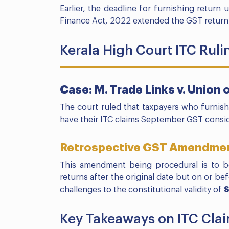
Earlier, the deadline for furnishing return
Finance Act, 2022 extended the GST return
Kerala High Court ITC Ruli
Case: M. Trade Links v. Union o
The court ruled that taxpayers who furnis
have their ITC claims September GST consi
Retrospective GST Amendme
This amendment being procedural is to be
returns after the original date but on or b
challenges to the constitutional validity of
S
Key Takeaways on ITC Cl