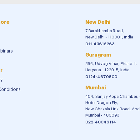
more
New Delhi
7 Barakhamba Road,
New Delhi - 110001, India
011-43616263
binars
Gurugram
356, Udyog Vihar, Phase-II,
r
Haryana - 122015, India
0124-4670800
cy
Mumbai
Conditions
404, Sanjay Appa Chamber,
Hotel Dragon Fly,
New Chakala Link Road, Andh
Mumbai - 400093
022-40049114