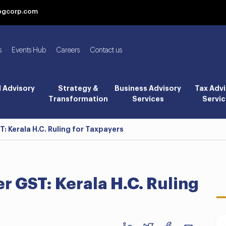
bgcorp.com
s
Events Hub
Careers
Contact us
l Advisory
Strategy &
Business Advisory
Tax Advi
Transformation
Services
Servic
 Kerala H.C. Ruling for Taxpayers
 GST: Kerala H.C. Ruling