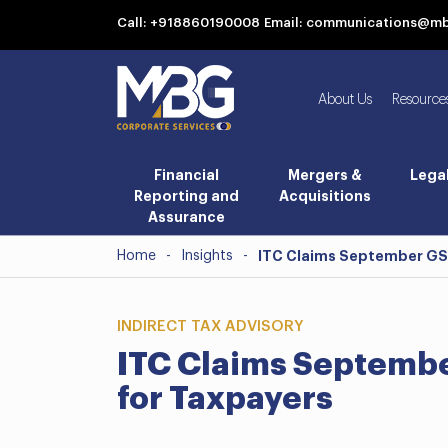
Call: +918860190008
Email: communications@m
About Us
Resource
Financial
Mergers &
Lega
Reporting and
Acquisitions
Assurance
Home
-
Insights
-
ITC Claims September GST:
INDIRECT TAX ADVISORY
ITC Claims September
for Taxpayers