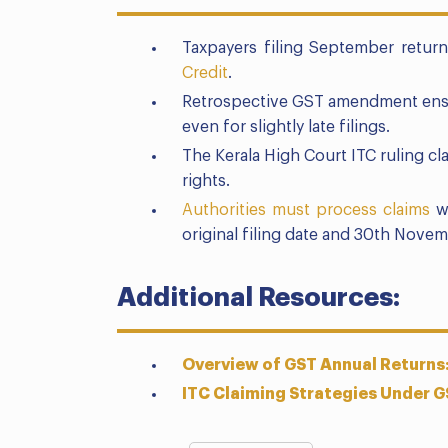
Taxpayers filing September retu
Credit
.
Retrospective GST amendment ens
even for slightly late filings.
The Kerala High Court ITC ruling cl
rights.
Authorities must process claims
wi
original filing date and 30th Novem
Additional Resources:
Overview of GST Annual Return
ITC Claiming Strategies Under G