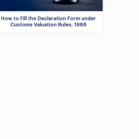
How to Fill the Declaration Form under
Customs Valuation Rules, 1988