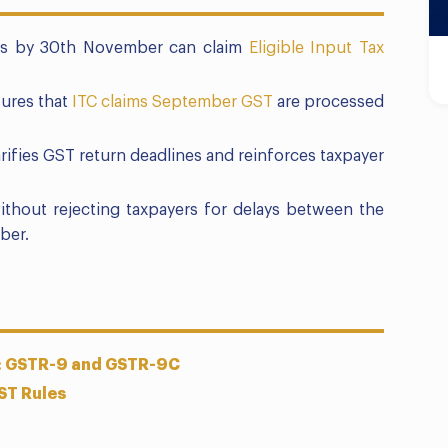
rns by 30th November can claim
Eligible Input Tax
ures that
ITC claims September GST
are processed
arifies GST return deadlines and reinforces taxpayer
thout rejecting taxpayers for delays between the
ber.
s: GSTR-9 and GSTR-9C
ST Rules