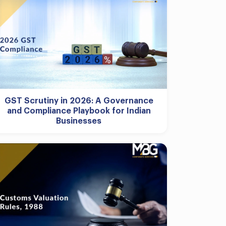
GST Scrutiny in 2026: A Governance
and Compliance Playbook for Indian
Businesses