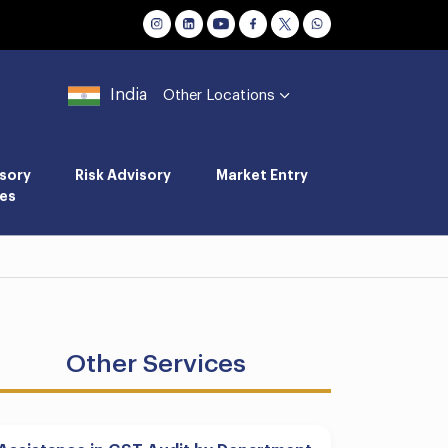
India
Other Locations
sory
Risk Advisory
Market Entry
es
Other Services