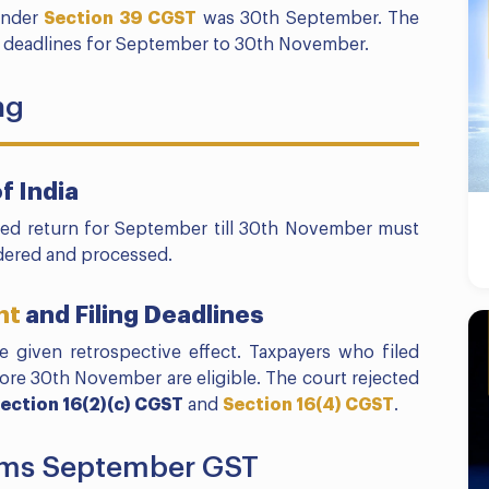
 under
Section 39 CGST
was 30th September. The
 deadlines for September to 30th November.
ng
f India
hed return for September till 30th November must
dered and processed.
nt
and Filing Deadlines
 given retrospective effect. Taxpayers who filed
efore 30th November are eligible. The court rejected
ection 16(2)(c) CGST
and
Section 16(4) CGST
.
aims September GST