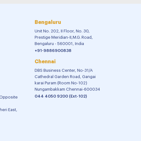
Bengaluru
Unit No. 202, II Floor, No. 30,
Prestige Meridian-II,M.G. Road,
Bengaluru - 560001, India
+91-9886900838
Chennai
DBS Business Center, No-31/A
Cathedral Garden Road, Gangai
karai Puram (Room No-102)
Nungambakkam Chennai-600034
044 4050 9200 (Ext-102)
 Opposite
eri East,