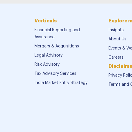
Verticals
Explore 
Financial Reporting and
Insights
Assurance
About Us
Mergers & Acquisitions
Events & We
Legal Advisory
Careers
Risk Advisory
Disclaime
Tax Advisory Services
Privacy Poli
India Market Entry Strategy
Terms and 