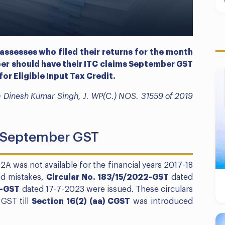
 assesses who filed their returns for the month
er should have their ITC claims September GST
for Eligible Input Tax Credit.
dia Dinesh Kumar Singh, J. WP(C.) NOS. 31559 of 2019
s September GST
-2A was not available for the financial years 2017-18
nd mistakes,
Circular No. 183/15/2022-GST
dated
3-GST
dated 17-7-2023 were issued. These circulars
 GST till
Section 16(2) (aa) CGST
was introduced