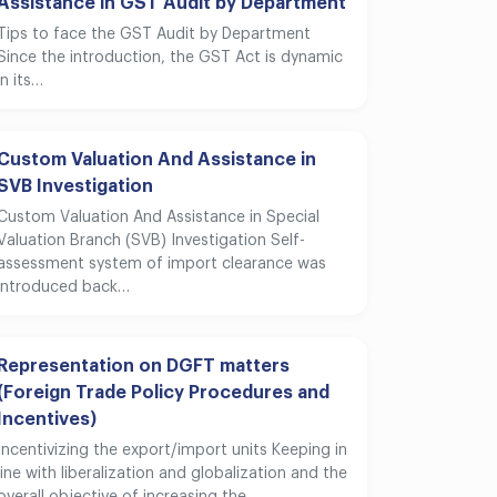
Assistance in GST Audit by Department
Tips to face the GST Audit by Department
Since the introduction, the GST Act is dynamic
in its…
Custom Valuation And Assistance in
SVB Investigation
Custom Valuation And Assistance in Special
Valuation Branch (SVB) Investigation Self-
assessment system of import clearance was
introduced back…
Representation on DGFT matters
(Foreign Trade Policy Procedures and
Incentives)
Incentivizing the export/import units Keeping in
line with liberalization and globalization and the