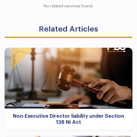
No related services found.
Related Articles
Non-Executive Director liability under Section
138 NI Act