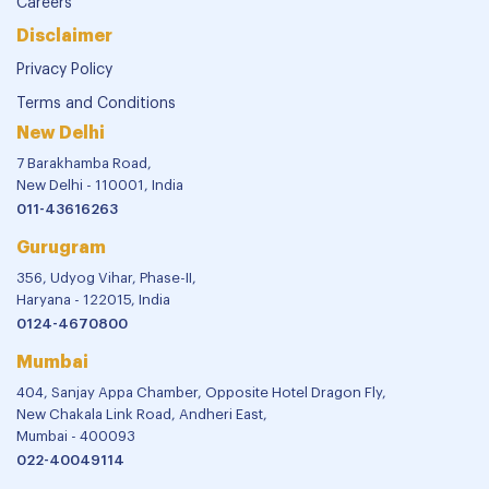
Careers
Disclaimer
Privacy Policy
Terms and Conditions
New Delhi
7 Barakhamba Road,
New Delhi - 110001, India
011-43616263
Gurugram
356, Udyog Vihar, Phase-II,
Haryana - 122015, India
0124-4670800
Mumbai
404, Sanjay Appa Chamber, Opposite Hotel Dragon Fly,
New Chakala Link Road, Andheri East,
Mumbai - 400093
022-40049114