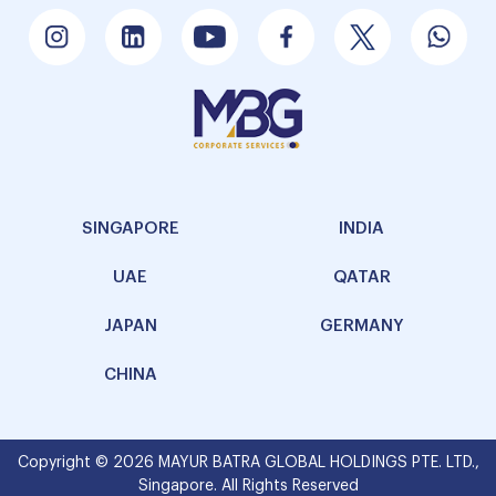
SINGAPORE
INDIA
UAE
QATAR
JAPAN
GERMANY
CHINA
Copyright © 2026 MAYUR BATRA GLOBAL HOLDINGS PTE. LTD.,
Singapore. All Rights Reserved