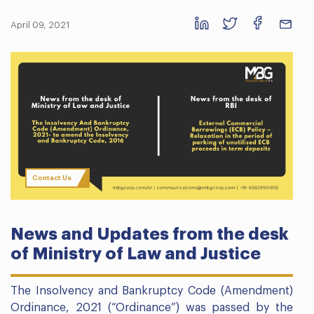
April 09, 2021
Contact Us
News and Updates from the desk
of Ministry of Law and Justice
The Insolvency and Bankruptcy Code (Amendment)
Ordinance, 2021 (“Ordinance”) was passed by the