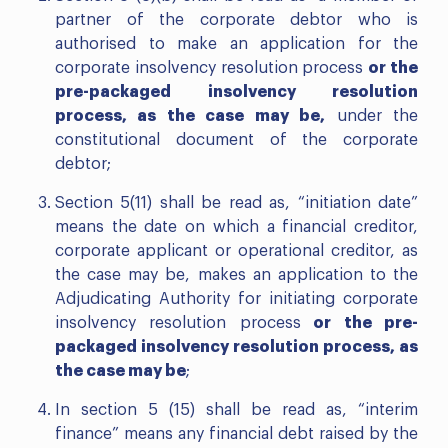
partner of the corporate debtor who is
authorised to make an application for the
corporate insolvency resolution process
or the
pre-packaged insolvency resolution
process, as the case may be,
under the
constitutional document of the corporate
debtor;
Section 5(11) shall be read as, “initiation date”
means the date on which a financial creditor,
corporate applicant or operational creditor, as
the case may be, makes an application to the
Adjudicating Authority for initiating corporate
insolvency resolution process
or the pre-
packaged insolvency resolution process, as
the case may be
;
In section 5 (15) shall be read as, “interim
finance” means any financial debt raised by the