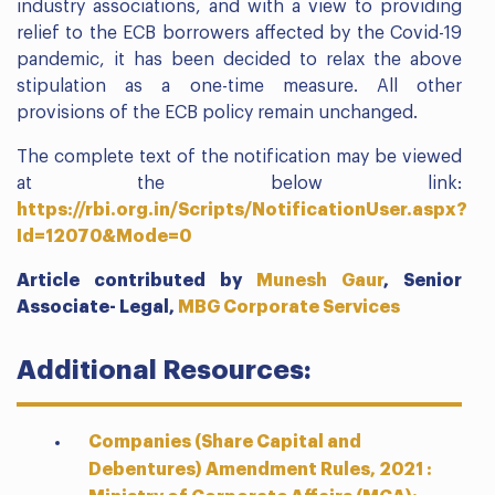
industry associations, and with a view to providing
relief to the ECB borrowers affected by the Covid-19
pandemic, it has been decided to relax the above
stipulation as a one-time measure. All other
provisions of the ECB policy remain unchanged.
The complete text of the notification may be viewed
at the below link:
https://rbi.org.in/Scripts/NotificationUser.aspx?
Id=12070&Mode=0
Article contributed by
Munesh Gaur
,
Senior
Associate- Legal,
MBG Corporate Services
Additional Resources:
Companies (Share Capital and
Debentures) Amendment Rules, 2021 :