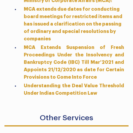
Ministry of Corporate Affairs (MCA):
MCA extends due dates for conducting
board meetings for restricted items and
has issued a clarification on the passing
of ordinary and special resolutions by
companies
MCA Extends Suspension of Fresh
Proceedings Under the Insolvency and
Bankruptcy Code (IBC) Till Mar’2021 and
Appoints 21/12/2020 as date for Certain
Provisions to Come Into Force
Understanding the Deal Value Threshold
Under Indias Competition Law
Other Services