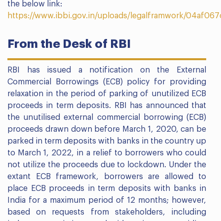
the below link:
https://www.ibbi.gov.in/uploads/legalframwork/04af
From the Desk of RBI
RBI has issued a notification on the External
Commercial Borrowings (ECB) policy for providing
relaxation in the period of parking of unutilized ECB
proceeds in term deposits. RBI has announced that
the unutilised external commercial borrowing (ECB)
proceeds drawn down before March 1, 2020, can be
parked in term deposits with banks in the country up
to March 1, 2022, in a relief to borrowers who could
not utilize the proceeds due to lockdown. Under the
extant ECB framework, borrowers are allowed to
place ECB proceeds in term deposits with banks in
India for a maximum period of 12 months; however,
based on requests from stakeholders, including