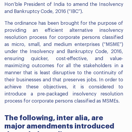
Hon’ble President of India to amend the Insolvency
and Bankruptcy Code, 2016 (“IBC”).
The ordinance has been brought for the purpose of
providing an efficient alternative insolvency
resolution process for corporate persons classified
as micro, small, and medium enterprises (“MSME”)
under the Insolvency and Bankruptcy Code, 2016,
ensuring quicker, cost-effective, and value-
maximizing outcomes for all the stakeholders in a
manner that is least disruptive to the continuity of
their businesses and that preserves jobs. In order to
achieve these objectives, it is considered to
introduce a pre-packaged insolvency resolution
process for corporate persons classified as MSMEs.
The following, inter alia, are
major amendments introduced