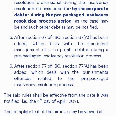
resolution professional during the insolvency
resolution process period
or by the corporate
debtor during the pre-packaged insolvency
resolution process period
, as the case may
be and such other debt as may be notified;
After section 67 of IBC, section 67(A) has been
added, which deals with the fraudulent
management of a corporate debtor during a
pre-packaged insolvency resolution process.
After section 77 of IBC, section 77(A) has been
added, which deals with the punishments
offences related to the pre-packaged
insolvency resolution process.
The said rules shall be effective from the date it was
th
notified, i.e., the 4
day of April, 2021.
The complete text of the circular may be viewed at