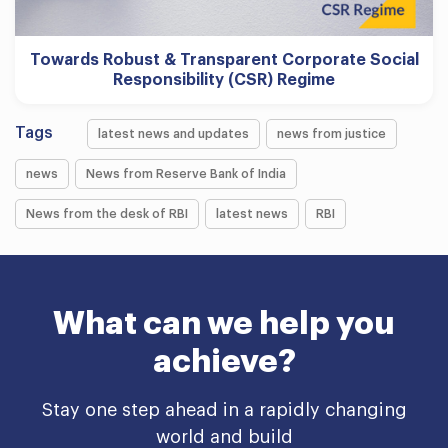
Towards Robust & Transparent Corporate Social
Responsibility (CSR) Regime
Tags
latest news and updates
news from justice
news
News from Reserve Bank of India
News from the desk of RBI
latest news
RBI
What can we help you
achieve?
Stay one step ahead in a rapidly changing
world and build