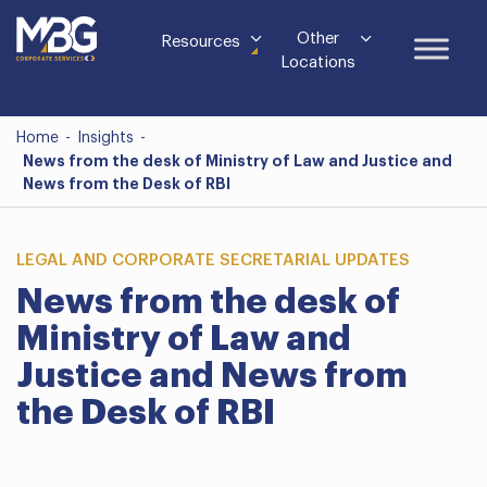
Other
Resources
Locations
Home
-
Insights
-
News from the desk of Ministry of Law and Justice and
News from the Desk of RBI
LEGAL AND CORPORATE SECRETARIAL UPDATES
News from the desk of
Ministry of Law and
Justice and News from
the Desk of RBI