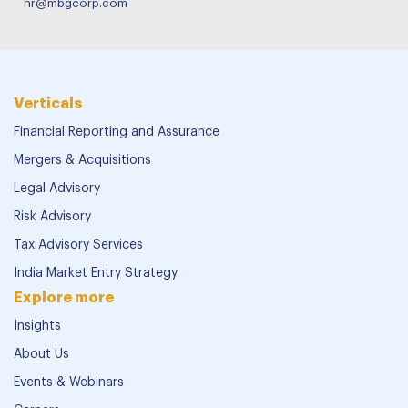
hr@mbgcorp.com
Verticals
Financial Reporting and Assurance
Mergers & Acquisitions
Legal Advisory
Risk Advisory
Tax Advisory Services
India Market Entry Strategy
Explore more
Insights
About Us
Events & Webinars