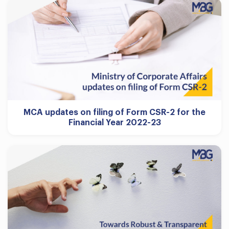
MCA updates on filing of Form CSR-2 for the
Financial Year 2022-23