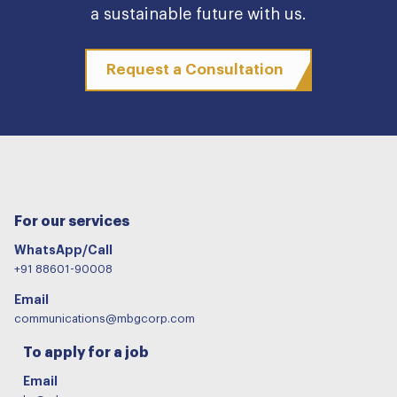
a sustainable future with us.
Request a Consultation
For our services
WhatsApp/Call
+91 88601-90008
Email
communications@mbgcorp.com
To apply for a job
Email