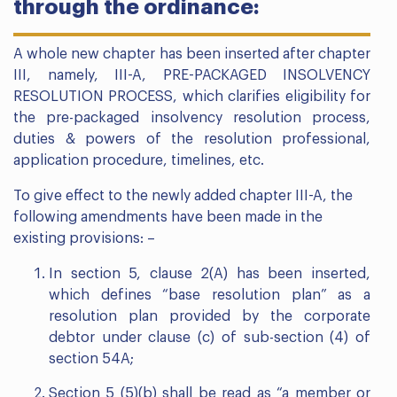
through the ordinance:
A whole new chapter has been inserted after chapter
III, namely, III-A, PRE-PACKAGED INSOLVENCY
RESOLUTION PROCESS, which clarifies eligibility for
the pre-packaged insolvency resolution process,
duties & powers of the resolution professional,
application procedure, timelines, etc.
To give effect to the newly added chapter III-A, the
following amendments have been made in the
existing provisions: –
In section 5, clause 2(A) has been inserted,
which defines “base resolution plan” as a
resolution plan provided by the corporate
debtor under clause (c) of sub-section (4) of
section 54A;
Section 5 (5)(b) shall be read as “a member or