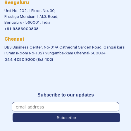
Bengaluru
Unit No. 202, II Floor, No. 30,
Prestige Meridian-II,M.G. Road,
Bengaluru - 560001, India
+91-9886900838
Chennai
DBS Business Center, No-31/A Cathedral Garden Road, Gangai karai
Puram (Room No-102) Nungambakkam Chennai-600034
044 4050 9200 (Ext-102)
Subscribe to our updates