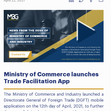
April 22, 2021
Contact Us
Ministry of Commerce launches
Trade Facilitation App
The Ministry of Commerce and Industry launched a
Directorate General of Foreign Trade (DGFT) mobile
application on the 12th day of April, 2021, to further