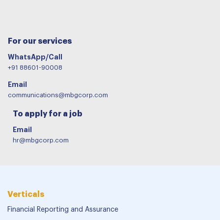
For our services
WhatsApp/Call
+91 88601-90008
Email
communications@mbgcorp.com
To apply for a job
Email
hr@mbgcorp.com
Verticals
Financial Reporting and Assurance