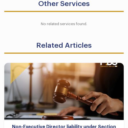
Other Services
No related services found.
Related Articles
Non-Executive Director liability under Section