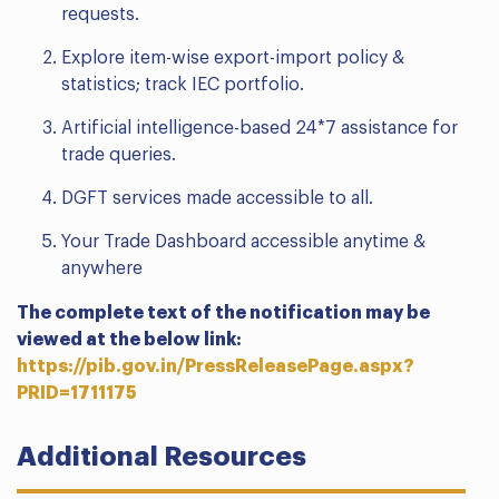
requests.
Explore item-wise export-import policy &
statistics; track IEC portfolio.
Artificial intelligence-based 24*7 assistance for
trade queries.
DGFT services made accessible to all.
Your Trade Dashboard accessible anytime &
anywhere
The complete text of the notification may be
viewed at the below link:
https://pib.gov.in/PressReleasePage.aspx?
PRID=1711175
Additional Resources