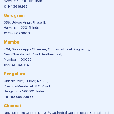
New Delhi - 110001, India
011-43616263
Gurugram
356, Udyog Vihar, Phase-II,
Haryana - 122015, India
0124-4670800
Mumbai
404, Sanjay Appa Chamber, Opposite Hotel Dragon Fly,
New Chakala Link Road, Andheri East,
Mumbai - 400093
022-40049114
Bengaluru
Unit No. 202, II Floor, No. 30,
Prestige Meridian-II,M.G. Road,
Bengaluru - 560001, India
+91-9886900838
Chennai
DBS Business Center, No-31/A Cathedral Garden Road, Gangai karai