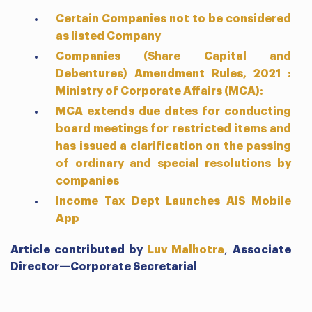
Certain Companies not to be considered
as listed Company
Companies (Share Capital and
Debentures) Amendment Rules, 2021 :
Ministry of Corporate Affairs (MCA):
MCA extends due dates for conducting
board meetings for restricted items and
has issued a clarification on the passing
of ordinary and special resolutions by
companies
Income Tax Dept Launches AIS Mobile
App
Article contributed by
Luv Malhotra
,
Associate
Director—Corporate Secretarial