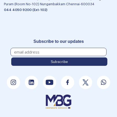
Puram (Room No-102) Nungambakkam Chennai-600034
044 4050 9200 (Ext-102)
Subscribe to our updates