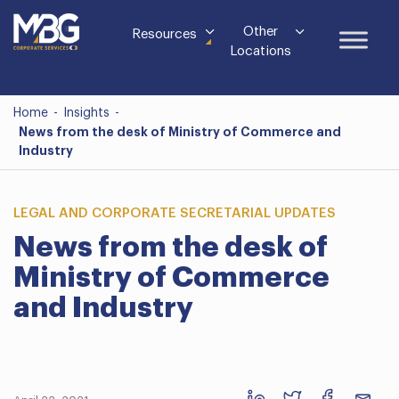
Other
Resources
Locations
Home
-
Insights
-
News from the desk of Ministry of Commerce and
Industry
LEGAL AND CORPORATE SECRETARIAL UPDATES
News from the desk of
Ministry of Commerce
and Industry