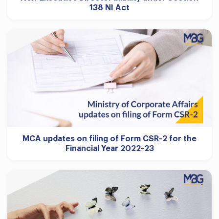
138 NI Act
MCA updates on filing of Form CSR-2 for the
Financial Year 2022-23