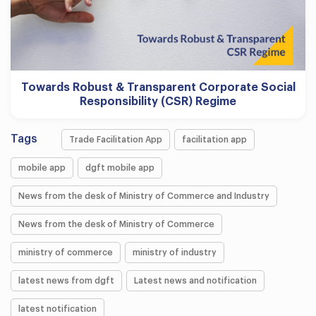
Towards Robust & Transparent Corporate Social
Responsibility (CSR) Regime
Tags
Trade Facilitation App
facilitation app
mobile app
dgft mobile app
News from the desk of Ministry of Commerce and Industry
News from the desk of Ministry of Commerce
ministry of commerce
ministry of industry
latest news from dgft
Latest news and notification
latest notification