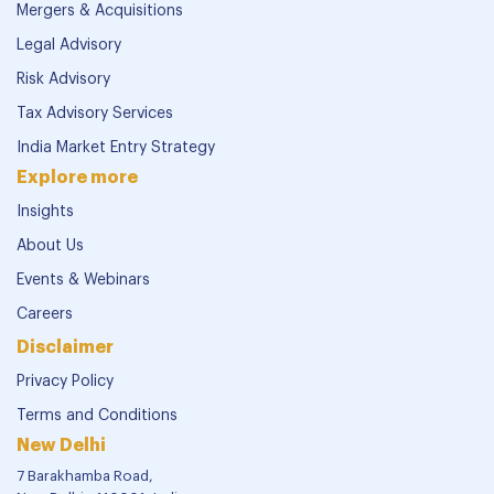
Mergers & Acquisitions
Legal Advisory
Risk Advisory
Tax Advisory Services
India Market Entry Strategy
Explore more
Insights
About Us
Events & Webinars
Careers
Disclaimer
Privacy Policy
Terms and Conditions
New Delhi
7 Barakhamba Road,