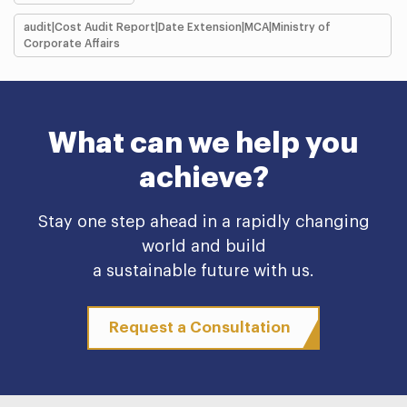
audit|Cost Audit Report|Date Extension|MCA|Ministry of
Corporate Affairs
What can we help you
achieve?
Stay one step ahead in a rapidly changing
world and build
a sustainable future with us.
Request a Consultation