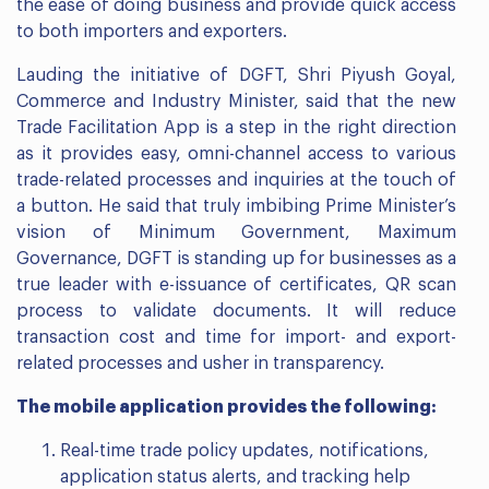
the ease of doing business and provide quick access
to both importers and exporters.
Lauding the initiative of DGFT, Shri Piyush Goyal,
Commerce and Industry Minister, said that the new
Trade Facilitation App is a step in the right direction
as it provides easy, omni-channel access to various
trade-related processes and inquiries at the touch of
a button. He said that truly imbibing Prime Minister’s
vision of Minimum Government, Maximum
Governance, DGFT is standing up for businesses as a
true leader with e-issuance of certificates, QR scan
process to validate documents. It will reduce
transaction cost and time for import- and export-
related processes and usher in transparency.
The mobile application provides the following:
Real-time trade policy updates, notifications,
application status alerts, and tracking help