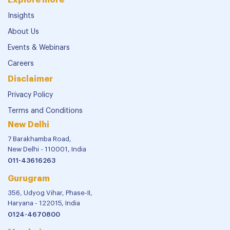
Insights
About Us
Events & Webinars
Careers
Disclaimer
Privacy Policy
Terms and Conditions
New Delhi
7 Barakhamba Road,
New Delhi - 110001, India
011-43616263
Gurugram
356, Udyog Vihar, Phase-II,
Haryana - 122015, India
0124-4670800