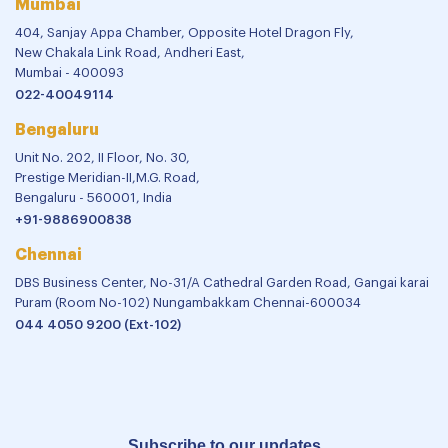
Mumbai
404, Sanjay Appa Chamber, Opposite Hotel Dragon Fly,
New Chakala Link Road, Andheri East,
Mumbai - 400093
022-40049114
Bengaluru
Unit No. 202, II Floor, No. 30,
Prestige Meridian-II,M.G. Road,
Bengaluru - 560001, India
+91-9886900838
Chennai
DBS Business Center, No-31/A Cathedral Garden Road, Gangai karai
Puram (Room No-102) Nungambakkam Chennai-600034
044 4050 9200 (Ext-102)
Subscribe to our updates