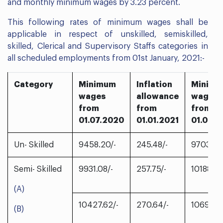
and monthly minimum wages by 3.23 percent.
This following rates of minimum wages shall be
applicable in respect of unskilled, semiskilled,
skilled, Clerical and Supervisory Staffs categories in
all scheduled employments from 01st January, 2021:-
Category
Minimum
Inflation
Minim
wages
allowance
wages
from
from
from
01.07.2020
01.01.2021
01.01.2
Un- Skilled
9458.20/-
245.48/-
9703.68/
Semi- Skilled
9931.08/-
257.75/-
10188.83
(A)
10427.62/-
270.64/-
10698.2
(B)