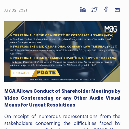
July 02, 2021
Contact Us
MCA Allows Conduct of Shareholder Meetings by
Video Conferencing or any Other Audio Visual
Means for Urgent Resolutions
On receipt of numerous representations from the
stakeholders concerning the difficulties faced by