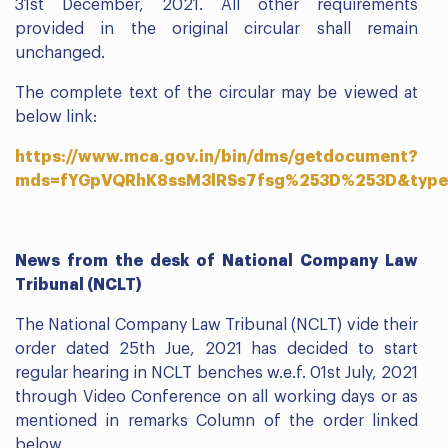
31st December, 2021. All other requirements
provided in the original circular shall remain
unchanged.
The complete text of the circular may be viewed at
below link:
https://www.mca.gov.in/bin/dms/getdocument?
mds=fYGpVQRhK8ssM3lRSs7fsg%253D%253D&type
News from the desk of National Company Law
Tribunal (NCLT)
The National Company Law Tribunal (NCLT) vide their
order dated 25th Jue, 2021 has decided to start
regular hearing in NCLT benches w.e.f. 01st July, 2021
through Video Conference on all working days or as
mentioned in remarks Column of the order linked
below.