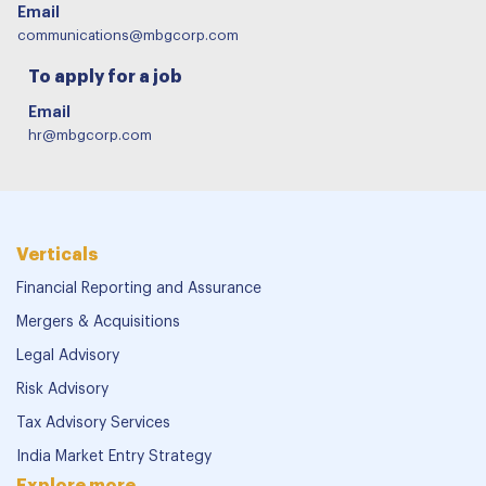
Email
communications@mbgcorp.com
To apply for a job
Email
hr@mbgcorp.com
Verticals
Financial Reporting and Assurance
Mergers & Acquisitions
Legal Advisory
Risk Advisory
Tax Advisory Services
India Market Entry Strategy
Explore more