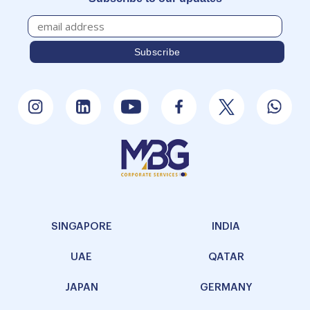
SINGAPORE
INDIA
UAE
QATAR
JAPAN
GERMANY