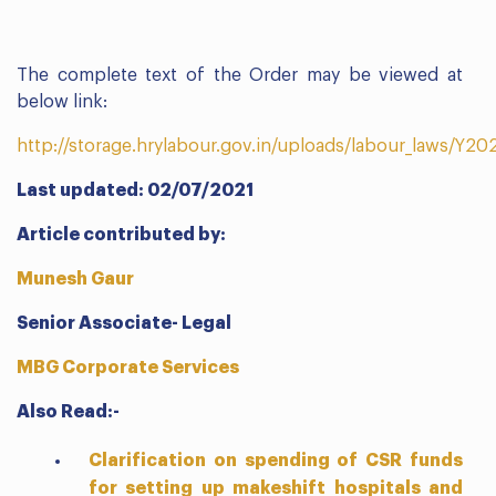
The complete text of the Order may be viewed at
below link:
http://storage.hrylabour.gov.in/uploads/labour_laws/Y
Last updated: 02/07/2021
Article contributed by:
Munesh Gaur
Senior Associate- Legal
MBG Corporate Services
Also Read:-
Clarification on spending of CSR funds
for setting up makeshift hospitals and