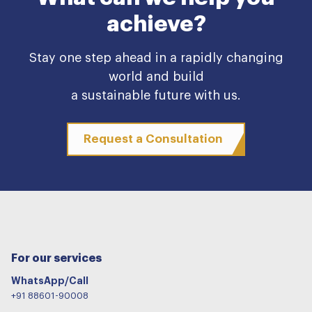
achieve?
Stay one step ahead in a rapidly changing
world and build
a sustainable future with us.
Request a Consultation
For our services
WhatsApp/Call
+91 88601-90008