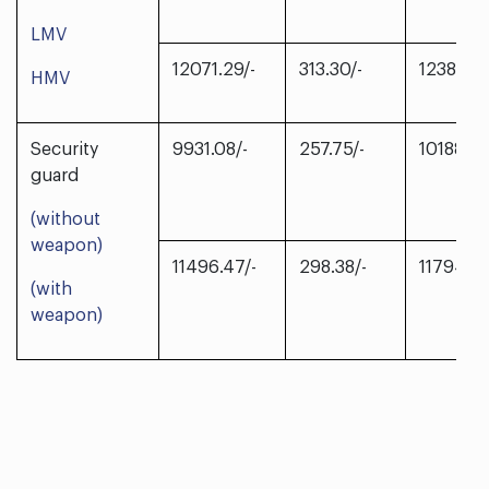
LMV
12071.29/-
313.30/-
12384.59
HMV
Security
9931.08/-
257.75/-
10188.83
guard
(without
weapon)
11496.47/-
298.38/-
11794.85
(with
weapon)