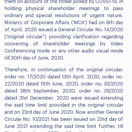
them on account of the threat posed by COVID-19, in
holding physical shareholder meetings to pass
ordinary and special resolutions of urgent nature,
Ministry of Corporate Affairs (‘MCA’) had on 8th day
of April, 2020 issued a General Circular No. 14/2020
(“original circular”) providing clarification regarding
convening of shareholder meetings by Video
Conferencing mode or any other audio visual mode
till 30th day of June, 2020.
Therefore, in continuation of the original circular;
order no. 17/2020 dated 13th April, 2020, order no.
22/2020 dated 15th June, 2020, order no. 33/2020
dated 28th September, 2020, order no. 39/2020
dated 31st December, 2020 were issued extending
the said time limit provided in the original circular
and on 23rd day of June 2020. Now another General
Circular No. 10/2021 has been issued on 23rd day of
June 2021 extending the said time limit further, till