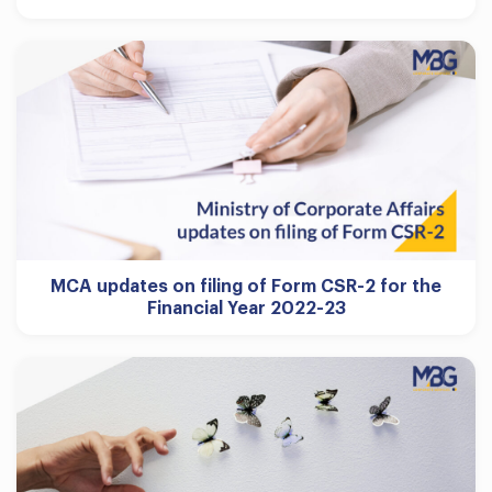
MCA updates on filing of Form CSR-2 for the
Financial Year 2022-23