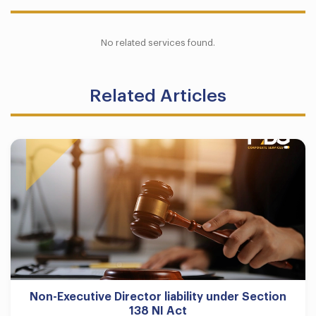
No related services found.
Related Articles
Non-Executive Director liability under Section
138 NI Act