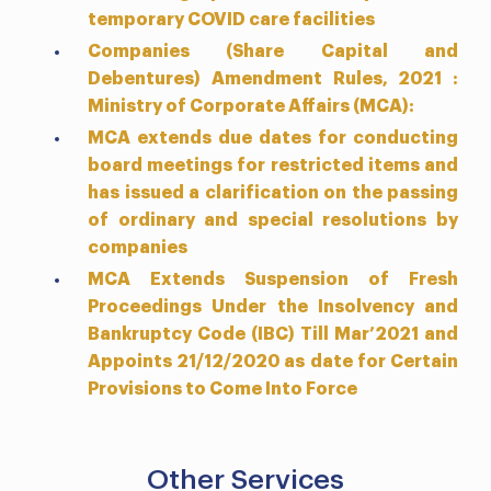
temporary COVID care facilities
Companies (Share Capital and
Debentures) Amendment Rules, 2021 :
Ministry of Corporate Affairs (MCA):
MCA extends due dates for conducting
board meetings for restricted items and
has issued a clarification on the passing
of ordinary and special resolutions by
companies
MCA Extends Suspension of Fresh
Proceedings Under the Insolvency and
Bankruptcy Code (IBC) Till Mar’2021 and
Appoints 21/12/2020 as date for Certain
Provisions to Come Into Force
Other Services