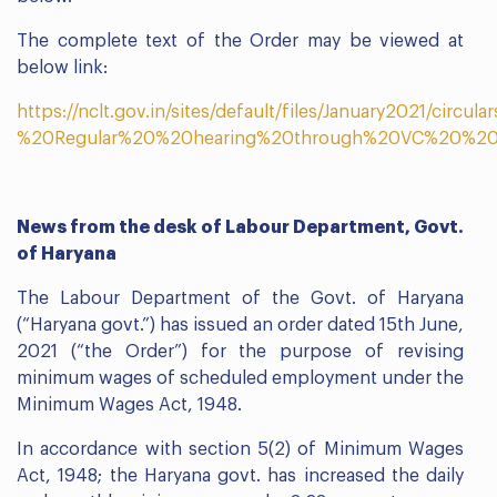
The complete text of the Order may be viewed at
below link:
https://nclt.gov.in/sites/default/files/January2021/circula
%20Regular%20%20hearing%20through%20VC%20%20o
News from the desk of Labour Department, Govt.
of Haryana
The Labour Department of the Govt. of Haryana
(“Haryana govt.”) has issued an order dated 15th June,
2021 (“the Order”) for the purpose of revising
minimum wages of scheduled employment under the
Minimum Wages Act, 1948.
In accordance with section 5(2) of Minimum Wages
Act, 1948; the Haryana govt. has increased the daily