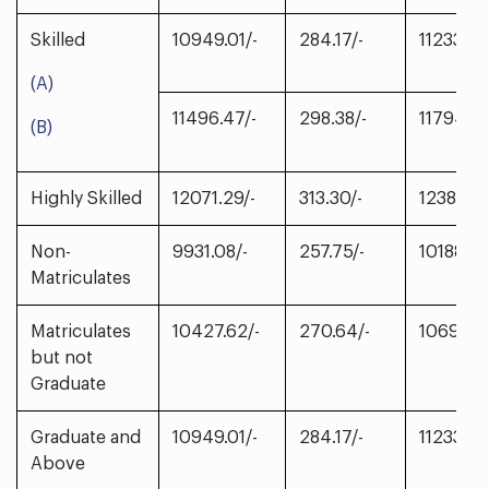
Skilled
10949.01/-
284.17/-
11233.18/
(A)
11496.47/-
298.38/-
11794.85
(B)
Highly Skilled
12071.29/-
313.30/-
12384.59
Non-
9931.08/-
257.75/-
10188.83
Matriculates
Matriculates
10427.62/-
270.64/-
10698.2
but not
Graduate
Graduate and
10949.01/-
284.17/-
11233.18/
Above