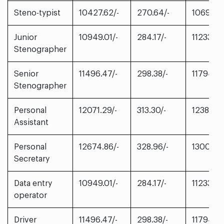
Steno-typist
10427.62/-
270.64/-
10698.2
Junior
10949.01/-
284.17/-
11233.18/
Stenographer
Senior
11496.47/-
298.38/-
11794.85
Stenographer
Personal
12071.29/-
313.30/-
12384.59
Assistant
Personal
12674.86/-
328.96/-
13003.82
Secretary
Data entry
10949.01/-
284.17/-
11233.18/
operator
Driver
11496.47/-
298.38/-
11794.85