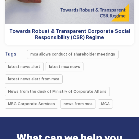
Towards Robust & Transparent Corporate Social
Responsibility (CSR) Regime
Tags
mca allows conduct of shareholder meetings
latest news alert
latest mca news
latest news alert from mca
News from the desk of Ministry of Corporate Affairs
MBG Corporate Services
news from mca
MCA
What can we help you