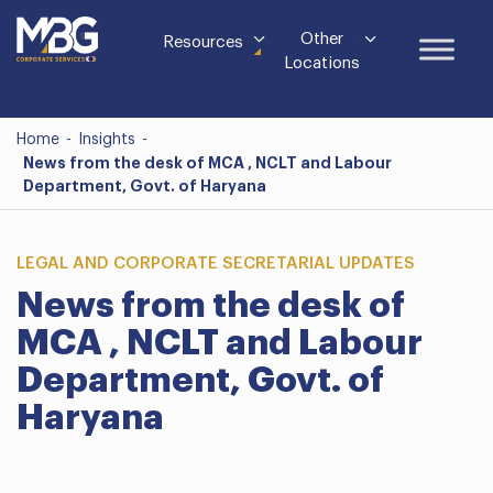
Other
Resources
Locations
Home
-
Insights
-
News from the desk of MCA , NCLT and Labour
Department, Govt. of Haryana
LEGAL AND CORPORATE SECRETARIAL UPDATES
News from the desk of
MCA , NCLT and Labour
Department, Govt. of
Haryana