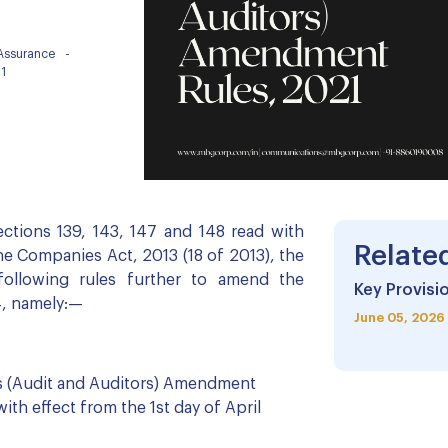
 Assurance
-
1
ctions 139, 143, 147 and 148 read with
Relate
the Companies Act, 2013 (18 of 2013), the
ollowing rules further to amend the
Key Provisio
4, namely:—
June 05, 2026
s (Audit and Auditors) Amendment
ith effect from the 1st day of April