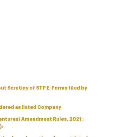
ut Scrutiny of STP E-Forms filed by
dered as listed Company
entures) Amendment Rules, 2021 :
):