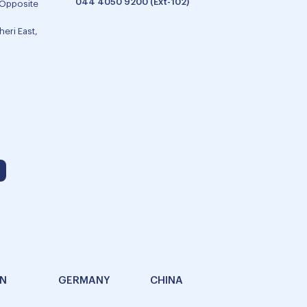
044 4050 9200 (Ext-102)
 Opposite
eri East,
AN
GERMANY
CHINA