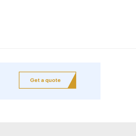
Get a quote