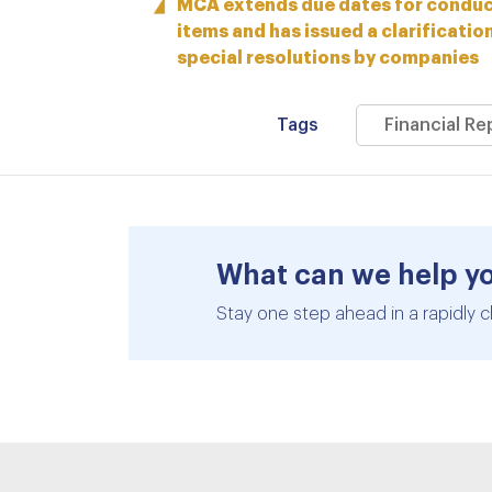
MCA extends due dates for conduct
items and has issued a clarificatio
special resolutions by companies
Tags
Financial R
What can we help y
Stay one step ahead in a rapidly c