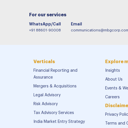
For our services
WhatsApp/Call
Email
+91 88601-90008
communications@mbgcorp.co
Verticals
Explore 
Financial Reporting and
Insights
Assurance
About Us
Mergers & Acquisitions
Events & We
Legal Advisory
Careers
Risk Advisory
Disclaime
Tax Advisory Services
Privacy Poli
India Market Entry Strategy
Terms and 