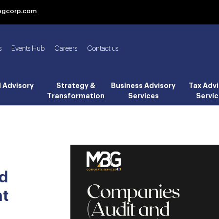
bgcorp.com
s
Events Hub
Careers
Contact us
l Advisory
Strategy &
Business Advisory
Tax Advi
Transformation
Services
Servic
nd
nt