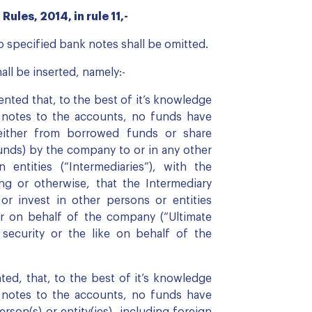
ules, 2014, in rule 11,-
to specified bank notes shall be omitted.
all be inserted, namely:-
ted that, to the best of it’s knowledge
e notes to the accounts, no funds have
either from borrowed funds or share
unds) by the company to or in any other
n entities (“Intermediaries”), with the
ng or otherwise, that the Intermediary
d or invest in other persons or entities
r on behalf of the company (“Ultimate
 security or the like on behalf of the
d, that, to the best of it’s knowledge
e notes to the accounts, no funds have