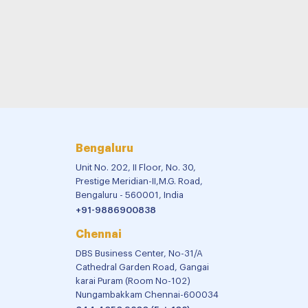
Bengaluru
Unit No. 202, II Floor, No. 30,
Prestige Meridian-II,M.G. Road,
Bengaluru - 560001, India
+91-9886900838
Chennai
DBS Business Center, No-31/A
Cathedral Garden Road, Gangai
karai Puram (Room No-102)
Nungambakkam Chennai-600034