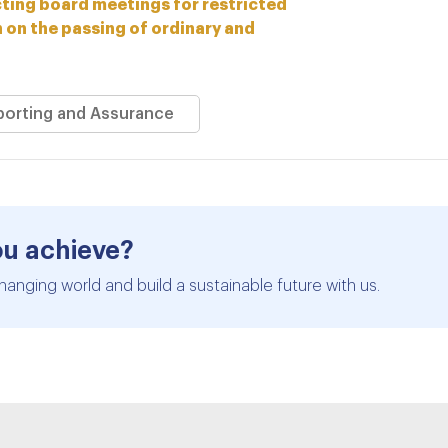
ing board meetings for restricted
n on the passing of ordinary and
eporting and Assurance
ou achieve?
hanging world and build a sustainable future with us.