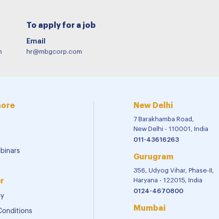
To apply for a job
Email
m
hr@mbgcorp.com
more
New Delhi
7 Barakhamba Road,
New Delhi - 110001, India
011-43616263
binars
Gurugram
356, Udyog Vihar, Phase-II,
r
Haryana - 122015, India
0124-4670800
cy
Mumbai
Conditions