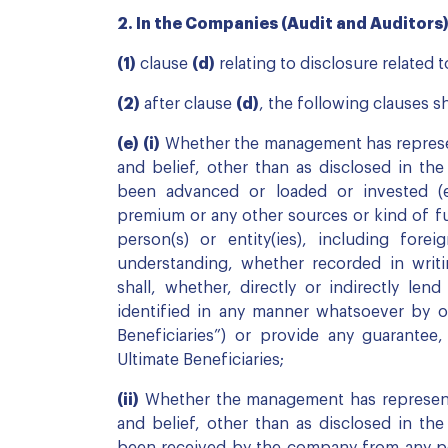
2. In the Companies (Audit and Auditors) R
(1)
clause
(d)
relating to disclosure related 
(2)
after clause
(d)
, the following clauses sh
(e)
(i)
Whether the management has represen
and belief, other than as disclosed in th
been advanced or loaded or invested (
premium or any other sources or kind of f
person(s) or entity(ies), including foreig
understanding, whether recorded in writi
shall, whether, directly or indirectly len
identified in any manner whatsoever by o
Beneficiaries”) or provide any guarantee,
Ultimate Beneficiaries;
(ii)
Whether the management has represente
and belief, other than as disclosed in th