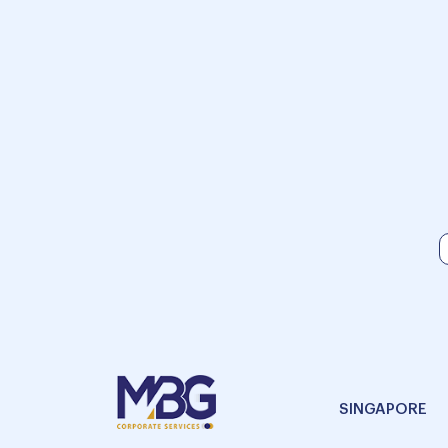
SINGAPORE