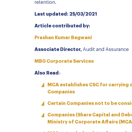
retention.
Last updated: 25/03/2021
Article contributed by:
Prashan Kumar Begwani
Associate Director,
Audit and Assurance
MBG Corporate Services
Also Read
:-
MCA establishes CSC for carrying o
Companies
Certain Companies not to be consi
Companies (Share Capital and Deb
Ministry of Corporate Affairs (MCA