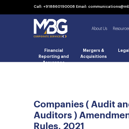
Call: +918860190008
Email: communications@m
About Us
Resource
Financial
Mergers &
Lega
Reporting and
Acquisitions
Assurance
Companies ( Audit a
Auditors ) Amendme
Rules, 2021