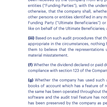
been received by the company from any pers
entities (“Funding Parties”), with the unde
otherwise, that the company shall, whether, 
other persons or entities identified in any
Funding Party (“Ultimate Beneficiaries”) o
like on behalf of the Ultimate Beneficiaries;
(iii)
Based on such audit procedures that th
appropriate in the circumstances, nothing 
them to believe that the representations u
material misstatement.
(f)
Whether the dividend declared or paid du
compliance with section 123 of the Compani
(g)
Whether the company has used such ac
books of account which has a feature of reco
the same has been operated throughout the y
software and the audit trail feature has no
has been preserved by the company as per