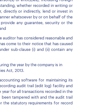
on(s) or entity(ies), including foreign
rstanding, whether recorded in writing or
directly or indirectly, lend or invest in
 manner whatsoever by or on behalf of the
r provide any guarantee, security or the
 and
e auditor has considered reasonable and
has come to their notice that has caused
nder sub-clause (i) and (ii) contain any
ring the year by the company is in
es Act, 2013.
counting software for maintaining its
rding audit trail (edit log) facility and
ear for all transactions recorded in the
t been tampered with and the audit trail
 the statutory requirements for record