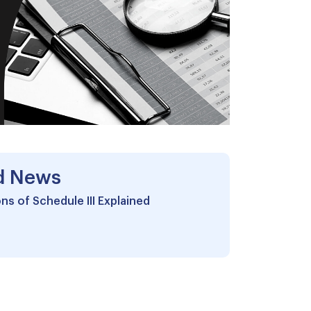
d News
ns of Schedule III Explained