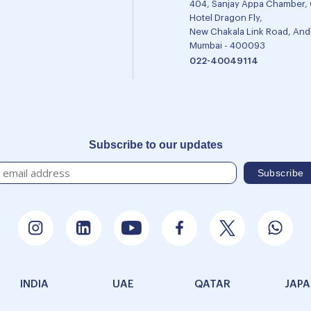
404, Sanjay Appa Chamber,
Hotel Dragon Fly,
New Chakala Link Road, Andh
Mumbai - 400093
022-40049114
Subscribe to our updates
INDIA
UAE
QATAR
JAP