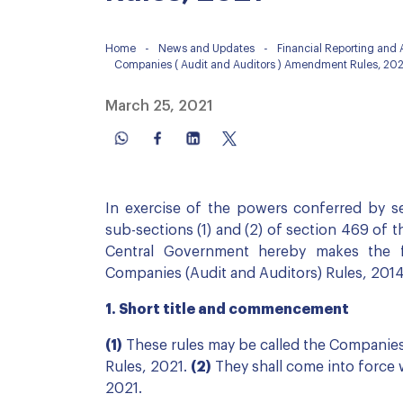
Home
-
News and Updates
-
Financial Reporting and
Companies ( Audit and Auditors ) Amendment Rules, 202
March 25, 2021
In exercise of the powers conferred by se
sub-sections (1) and (2) of section 469 of 
Central Government hereby makes the f
Companies (Audit and Auditors) Rules, 201
1. Short title and commencement
(1)
These rules may be called the Companie
Rules, 2021.
(2)
They shall come into force w
2021.