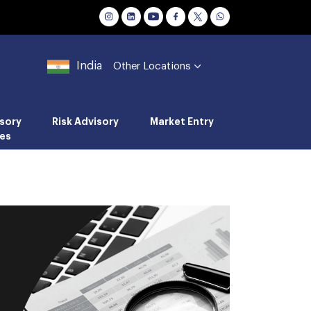
India
Other Locations
sory
Risk Advisory
Market Entry
es