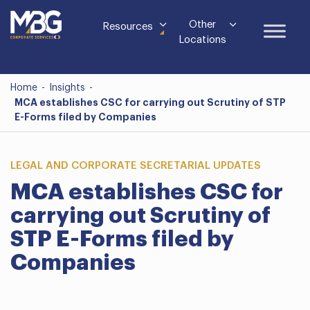
Other
Resources
Locations
Home
-
Insights
-
MCA establishes CSC for carrying out Scrutiny of STP
E-Forms filed by Companies
LEGAL AND CORPORATE SECRETARIAL UPDATES
MCA establishes CSC for
carrying out Scrutiny of
STP E-Forms filed by
Companies