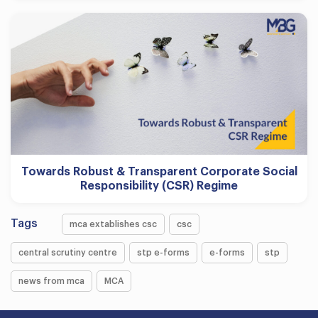
Towards Robust & Transparent Corporate Social
Responsibility (CSR) Regime
Tags
mca extablishes csc
csc
central scrutiny centre
stp e-forms
e-forms
stp
news from mca
MCA