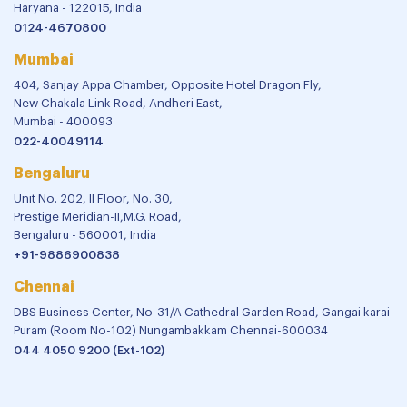
Haryana - 122015, India
0124-4670800
Mumbai
404, Sanjay Appa Chamber, Opposite Hotel Dragon Fly,
New Chakala Link Road, Andheri East,
Mumbai - 400093
022-40049114
Bengaluru
Unit No. 202, II Floor, No. 30,
Prestige Meridian-II,M.G. Road,
Bengaluru - 560001, India
+91-9886900838
Chennai
DBS Business Center, No-31/A Cathedral Garden Road, Gangai karai
Puram (Room No-102) Nungambakkam Chennai-600034
044 4050 9200 (Ext-102)