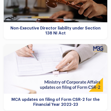
Non-Executive Director liability under Section
138 NI Act
MCA updates on filing of Form CSR-2 for the
Financial Year 2022-23