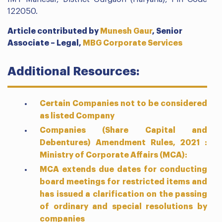
122050.
Article contributed by
Munesh Gaur
,
Senior
Associate – Legal,
MBG Corporate Services
Additional Resources:
Certain Companies not to be considered
as listed Company
Companies (Share Capital and
Debentures) Amendment Rules, 2021 :
Ministry of Corporate Affairs (MCA):
MCA extends due dates for conducting
board meetings for restricted items and
has issued a clarification on the passing
of ordinary and special resolutions by
companies