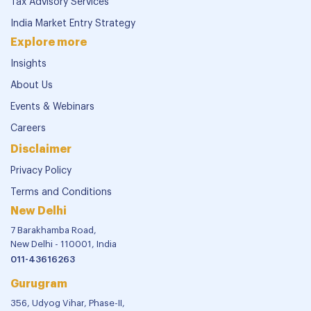
Tax Advisory Services
India Market Entry Strategy
Explore more
Insights
About Us
Events & Webinars
Careers
Disclaimer
Privacy Policy
Terms and Conditions
New Delhi
7 Barakhamba Road,
New Delhi - 110001, India
011-43616263
Gurugram
356, Udyog Vihar, Phase-II,