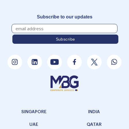
Subscribe to our updates
SINGAPORE
INDIA
UAE
QATAR