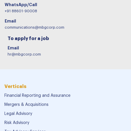
WhatsApp/Call
+91 88601-90008
Email
communications@mbgcorp.com
To apply for a job
Email
hr@mbgcorp.com
Verticals
Financial Reporting and Assurance
Mergers & Acquisitions
Legal Advisory
Risk Advisory