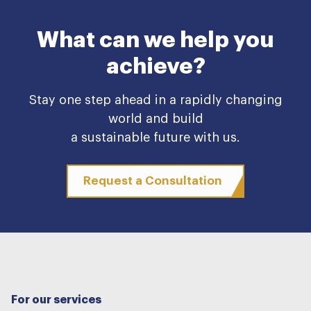
What can we help you
achieve?
Stay one step ahead in a rapidly changing
world and build
a sustainable future with us.
Request a Consultation
For our services