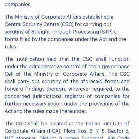
companies.
The Ministry of Corporate Affairs established a
Central Scrutiny Centre (CSC) for carrying out
scrutiny of Straight Through Processing (STP) e-
forms filed by the companies under the Act and the
rules.
The notification said that the CSC shall function
under the administrative control of the e-governance
Cell of the Ministry of Corporate Affairs. The CSC
shall carry out scrutiny of the aforesaid forms and
forward findings thereon, wherever required, to the
concerned jurisdictional registrar of companies for
further necessary action under the provisions of the
Act and the rules made thereunder.
The CSC shall be located at the Indian Institute of
Corporate Affairs (IICA), Plots Nos. 6, 7, 8, Sector 5,
IMT Manesar, District Gurgaon (Haryana), Pin Code