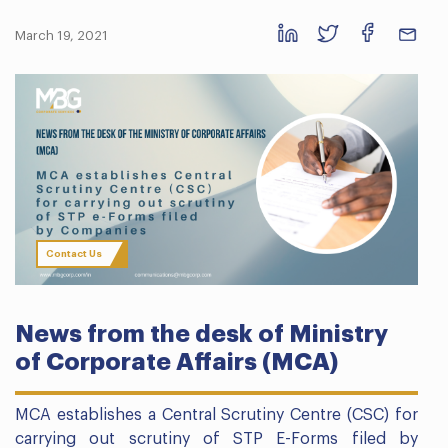
March 19, 2021
Contact Us
News from the desk of Ministry
of Corporate Affairs (MCA)
MCA establishes a Central Scrutiny Centre (CSC) for
carrying out scrutiny of STP E-Forms filed by