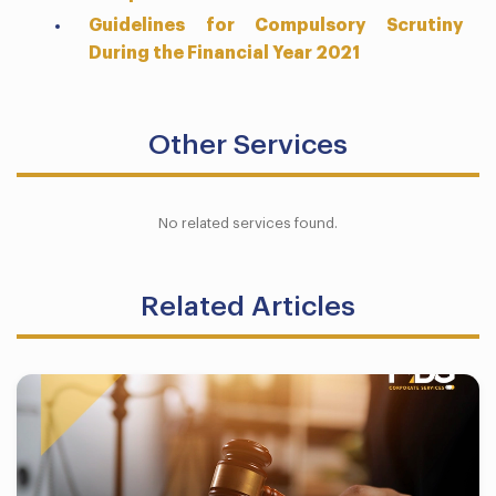
Guidelines for Compulsory Scrutiny
During the Financial Year 2021
Other Services
No related services found.
Related Articles