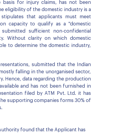
e basis for injury claims, has not been
e eligibility of the domestic industry is a
stipulates that applicants must meet
n capacity to qualify as a "domestic
submitted sufficient non-confidential
ity. Without clarity on which domestic
ible to determine the domestic industry,
resentations, submitted that the Indian
mostly falling in the unorganised sector,
ry. Hence, data regarding the production
y available and has not been furnished in
sentation filed by ATM Pvt. Ltd. it has
h the supporting companies forms 30% of
s.
Authority found that the Applicant has