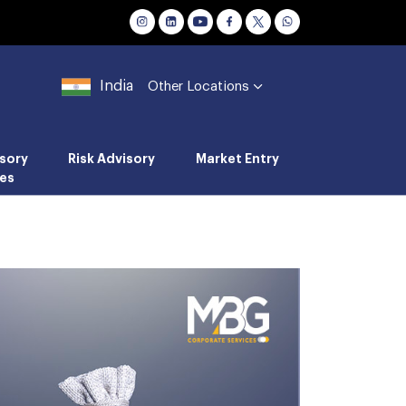
India
Other Locations
sory
Risk Advisory
Market Entry
es