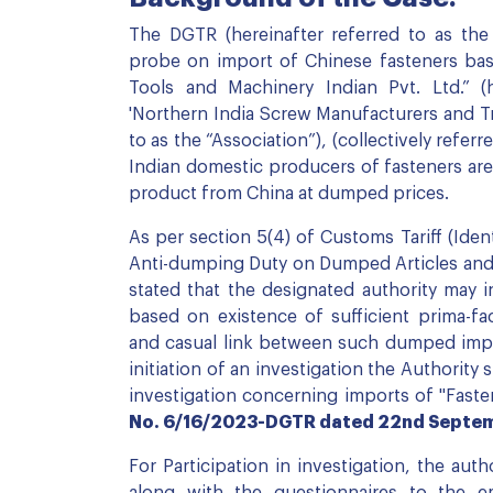
The DGTR (hereinafter referred to as the 
probe on import of Chinese fasteners bas
Tools and Machinery Indian Pvt. Ltd.” (
'Northern India Screw Manufacturers and Tr
to as the “Association”), (collectively referr
Indian domestic producers of fasteners are
product from China at dumped prices.
As per section 5(4) of Customs Tariff (Iden
Anti-dumping Duty on Dumped Articles and f
stated that the designated authority may i
based on existence of sufficient prima-fa
and casual link between such dumped import
initiation of an investigation the Authority
investigation concerning imports of "Fast
No. 6/16/2023-DGTR dated 22nd Septe
For Participation in investigation, the aut
along with the questionnaires to the em