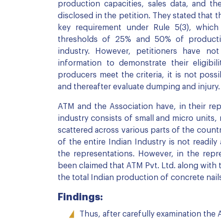
production capacities, sales data, and th
disclosed in the petition. They stated that th
key requirement under Rule 5(3), which 
thresholds of 25% and 50% of productio
industry. However, petitioners have not 
information to demonstrate their eligibil
producers meet the criteria, it is not poss
and thereafter evaluate dumping and injury.
ATM and the Association have, in their rep
industry consists of small and micro units, 
scattered across various parts of the count
of the entire Indian Industry is not readil
the representations. However, in the repre
been claimed that ATM Pvt. Ltd. along wit
the total Indian production of concrete nail
Findings:
Thus, after carefully examination the 