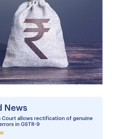
d News
 Court allows rectification of genuine
errors in GSTR-9
25