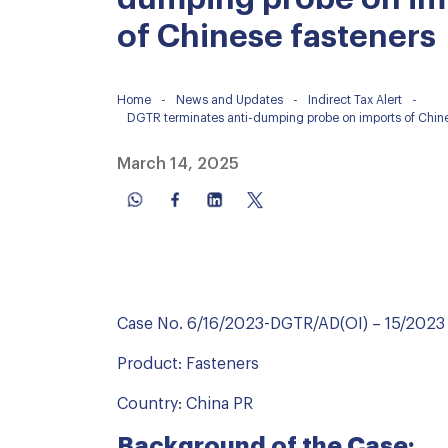
of Chinese fasteners
Home
-
News and Updates
-
Indirect Tax Alert
-
DGTR terminates anti-dumping probe on imports of Chine
March 14, 2025
Case No. 6/16/2023-DGTR/AD(OI) – 15/2023
Product: Fasteners
Country: China PR
Background of the Case: