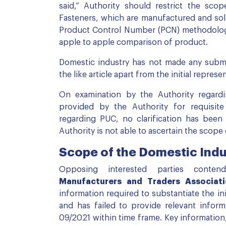
said,” Authority should restrict the sc
Fasteners, which are manufactured and sol
Product Control Number (PCN) methodology 
apple to apple comparison of product.
Domestic industry has not made any subm
the like article apart from the initial represe
On examination by the Authority regardi
provided by the Authority for requisit
regarding PUC, no clarification has been
Authority is not able to ascertain the scope
Scope of the Domestic Indu
Opposing interested parties conte
Manufacturers and Traders Associati
information required to substantiate the in
and has failed to provide relevant infor
09/2021 within time frame. Key informatio