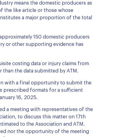
ndustry means the domestic producers as
 the like article or those whose
onstitutes a major proportion of the total
 approximately 150 domestic producers
ry or other supporting evidence has
site costing data or injury claims from
r than the data submitted by ATM.
n with a final opportunity to submit the
e prescribed formats for a sufficient
anuary 16, 2025.
ned a meeting with representatives of the
iation, to discuss this matter on 17th
ntimated to the Association and ATM.
hed nor the opportunity of the meeting