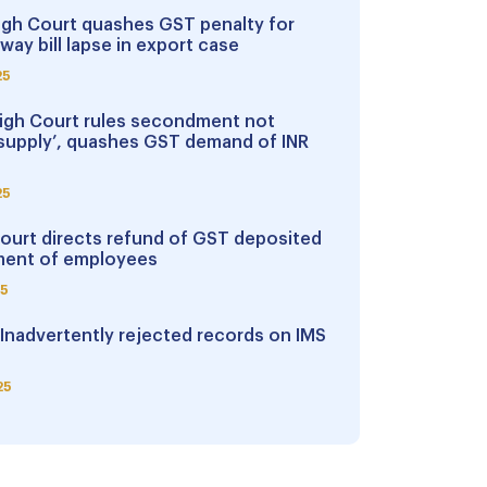
igh Court quashes GST penalty for
way bill lapse in export case
25
igh Court rules secondment not
supply’, quashes GST demand of INR
25
Court directs refund of GST deposited
ent of employees
25
 Inadvertently rejected records on IMS
25