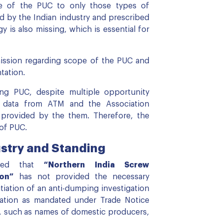
ope of the PUC to only those types of
d by the Indian industry and prescribed
is also missing, which is essential for
ission regarding scope of the PUC and
ntation.
ng PUC, despite multiple opportunity
e data from ATM and the Association
 provided by the them. Therefore, the
 of PUC.
stry and Standing
nded that
“Northern India Screw
on”
has not provided the necessary
itiation of an anti-dumping investigation
mation as mandated under Trade Notice
n, such as names of domestic producers,