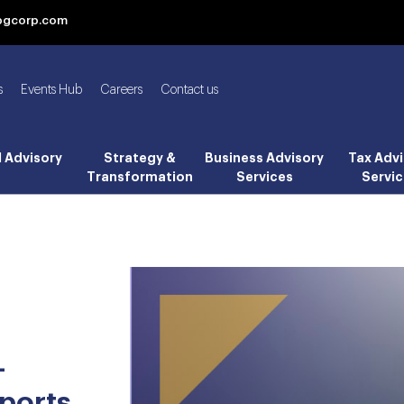
bgcorp.com
s
Events Hub
Careers
Contact us
l Advisory
Strategy &
Business Advisory
Tax Advi
Transformation
Services
Servic
-
ports