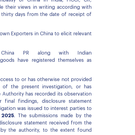
 their views in writing according with
 thirty days from the date of receipt of
wn Exporters in China to elicit relevant
om China PR along with Indian
 goods have registered themselves as
access to or has otherwise not provided
 of the present investigation, or has
e Authority has recorded its observation
 final findings, disclosure statement
igation was issued to interest parties to
, 2025
. The submissions made by the
disclosure statement received from the
by the authority, to the extent found