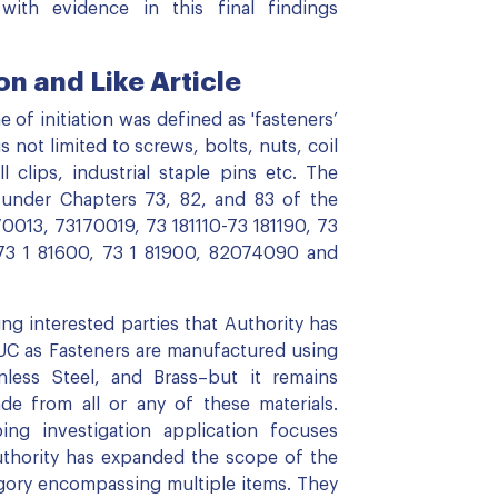
with evidence in this final findings
n and Like Article
 of initiation was defined as 'fasteners’
s not limited to screws, bolts, nuts, coil
ll clips, industrial staple pins etc. The
d under Chapters 73, 82, and 83 of the
0013, 73170019, 73 181110-73 181190, 73
 73 1 81600, 73 1 81900, 82074090 and
 interested parties that Authority has
 PUC as Fasteners are manufactured using
nless Steel, and Brass–but it remains
de from all or any of these materials.
ing investigation application focuses
Authority has expanded the scope of the
egory encompassing multiple items. They