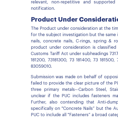
relevant, non-repetitive and supported 
notification.
Product Under Consideratio
The Product under consideration at the time
for the subject investigation but the same i
nails, concrete nails, C-rings, spring & ro
product under consideration is classifie
Customs Tariff Act under subheadings 7317
181200, 73181300, 73 181400, 73 181500,
83059010.
Submission was made on behalf of opposing
failed to provide the clear picture of the
three primary metals–-Carbon Steel, Stai
unclear if the PUC includes fasteners ma
Further, also contending that Anti-dump
specifically on "Concrete Nails” but the 
PUC to include all "Fasteners” a broad cat