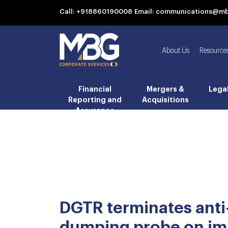
Call: +918860190008
Email: communications@m
About Us
Resource
Financial
Mergers &
Lega
Reporting and
Acquisitions
Assurance
DGTR terminates anti
dumping probe on im