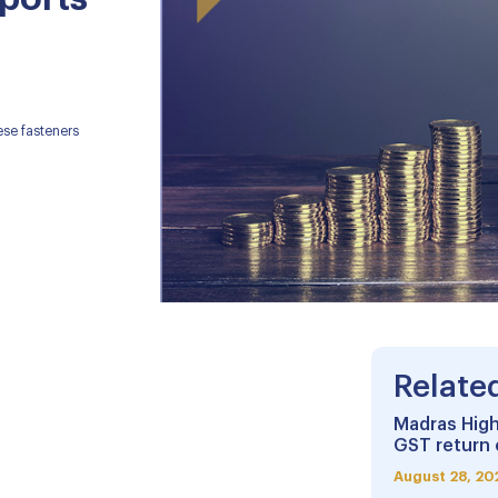
se fasteners
Relate
Madras High
GST return 
August 28, 20