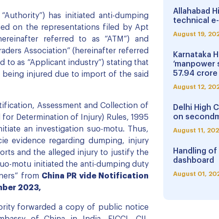
Allahabad H
“Authority”) has initiated anti-dumping
technical e-
ed on the representations filed by Apt
August 19, 20
hereinafter referred to as “ATM”) and
aders Association” (hereinafter referred
Karnataka H
ed to as “Applicant industry”) stating that
‘manpower 
57.94 crore
 being injured due to import of the said
August 12, 20
tification, Assessment and Collection of
Delhi High 
on secondm
or Determination of Injury) Rules, 1995
nitiate an investigation suo-motu. Thus,
August 11, 20
cie evidence regarding dumping, injury
Handling of
s and the alleged injury to justify the
dashboard
 suo-motu initiated the anti-dumping duty
August 01, 20
eners” from
China PR vide Notification
mber 2023,
hority forwarded a copy of public notice
bassy of China in India, FICCI, CII,