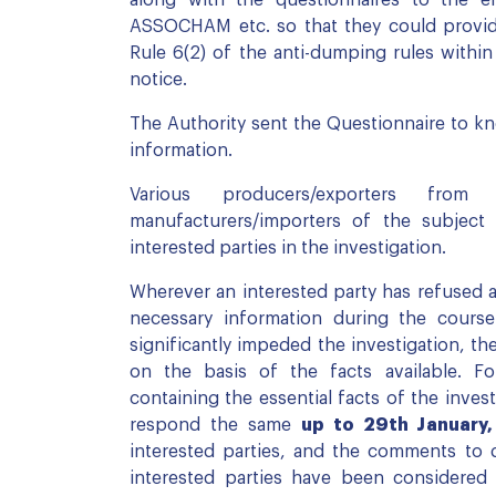
ASSOCHAM etc. so that they could provide
Rule 6(2) of the anti-dumping rules within
notice.
The Authority sent the Questionnaire to kno
information.
Various producers/exporters fr
manufacturers/importers of the subject
interested parties in the investigation.
Wherever an interested party has refused 
necessary information during the course
significantly impeded the investigation, th
on the basis of the facts available. For
containing the essential facts of the invest
respond the same
up to 29th January
interested parties, and the comments to 
interested parties have been considered 