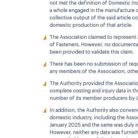
not met the definition of Domestic I
a whole engaged in the manufacture of
collective output of the said article c
domestic production of that article.
The Association claimed to represent
of Fasteners. However, no documenta
been provided to validate this claim.
There has been no submission of requi
any members of the Association, othe
The Authority provided the Associatio
complete costing and injury data in th
number of its member producers by J
In addition, the Authority also conve
domestic industry, including the Assoc
January 2025 and the same was duly i
However, neither any data was furnis