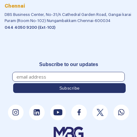
Chennai
DBS Business Center, No-31/A Cathedral Garden Road, Gangai karai
Puram (Room No-102) Nungambakkam Chennai-600034
044 4050 9200 (Ext-102)
Subscribe to our updates