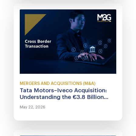
MERGERS AND ACQUISITIONS (M&A)
Tata Motors–Iveco Acquisition:
Understanding the €3.8 Billion...
May 22, 2026