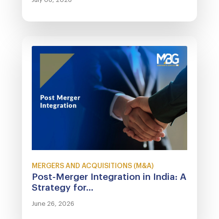
MERGERS AND ACQUISITIONS (M&A)
Post-Merger Integration in India: A
Strategy for...
June 26, 2026