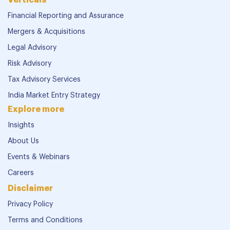
Financial Reporting and Assurance
Mergers & Acquisitions
Legal Advisory
Risk Advisory
Tax Advisory Services
India Market Entry Strategy
Explore more
Insights
About Us
Events & Webinars
Careers
Disclaimer
Privacy Policy
Terms and Conditions