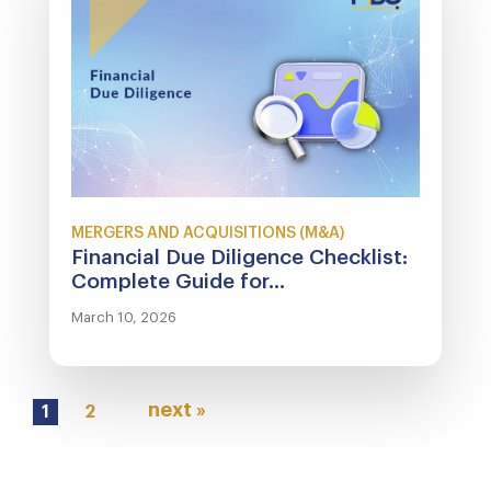
MERGERS AND ACQUISITIONS (M&A)
Financial Due Diligence Checklist:
Complete Guide for...
March 10, 2026
next »
1
2