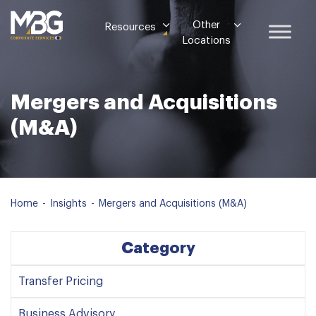
Other
Resources
Locations
Mergers and Acquisitions
(M&A)
Home
-
Insights
-
Mergers and Acquisitions (M&A)
Category
Transfer Pricing
Business Advisory