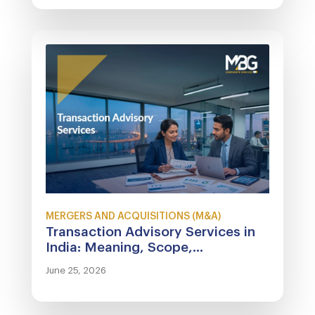
MERGERS AND ACQUISITIONS (M&A)
Transaction Advisory Services in
India: Meaning, Scope,...
June 25, 2026