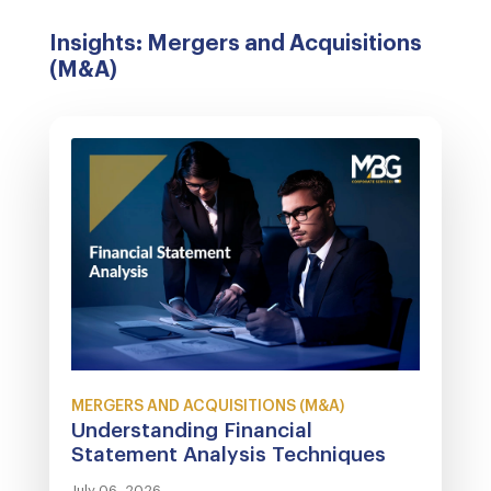
Insights: Mergers and Acquisitions
(M&A)
MERGERS AND ACQUISITIONS (M&A)
Understanding Financial
Statement Analysis Techniques
July 06, 2026