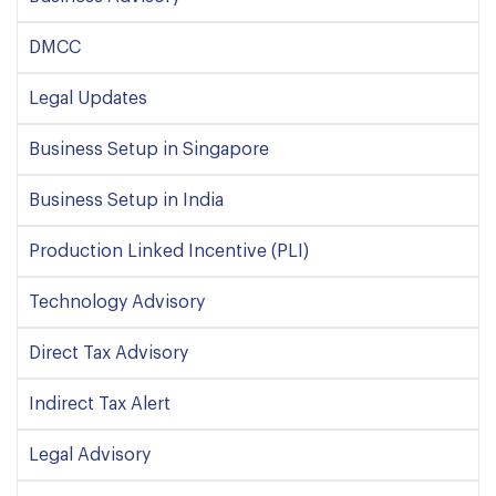
DMCC
Legal Updates
Business Setup in Singapore
Business Setup in India
Production Linked Incentive (PLI)
Technology Advisory
Direct Tax Advisory
Indirect Tax Alert
Legal Advisory