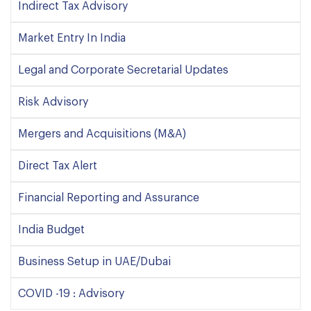
Indirect Tax Advisory
Market Entry In India
Legal and Corporate Secretarial Updates
Risk Advisory
Mergers and Acquisitions (M&A)
Direct Tax Alert
Financial Reporting and Assurance
India Budget
Business Setup in UAE/Dubai
COVID -19 : Advisory