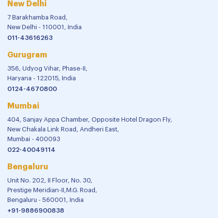
New Delhi
7 Barakhamba Road,
New Delhi - 110001, India
011-43616263
Gurugram
356, Udyog Vihar, Phase-II,
Haryana - 122015, India
0124-4670800
Mumbai
404, Sanjay Appa Chamber, Opposite Hotel Dragon Fly,
New Chakala Link Road, Andheri East,
Mumbai - 400093
022-40049114
Bengaluru
Unit No. 202, II Floor, No. 30,
Prestige Meridian-II,M.G. Road,
Bengaluru - 560001, India
+91-9886900838