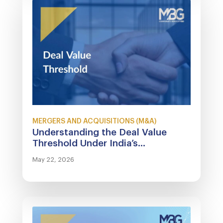
MERGERS AND ACQUISITIONS (M&A)
Understanding the Deal Value
Threshold Under India’s...
May 22, 2026