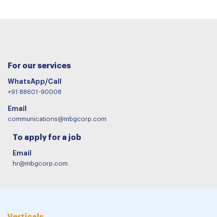
For our services
WhatsApp/Call
+91 88601-90008
Email
communications@mbgcorp.com
To apply for a job
Email
hr@mbgcorp.com
Verticals