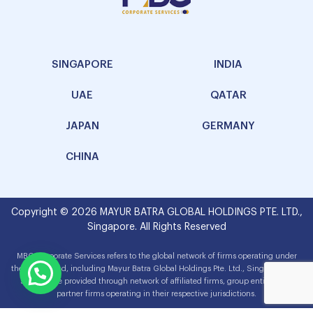
SINGAPORE
INDIA
UAE
QATAR
JAPAN
GERMANY
CHINA
Copyright © 2026 MAYUR BATRA GLOBAL HOLDINGS PTE. LTD.,
Singapore. All Rights Reserved
MBG Corporate Services refers to the global network of firms operating under
the MBG brand, including Mayur Batra Global Holdings Pte. Ltd., Singapore. The
services are provided through network of affiliated firms, group entities and
partner firms operating in their respective jurisdictions.