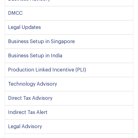
DMCC
Legal Updates
Business Setup in Singapore
Business Setup in India
Production Linked Incentive (PLI)
Technology Advisory
Direct Tax Advisory
Indirect Tax Alert
Legal Advisory