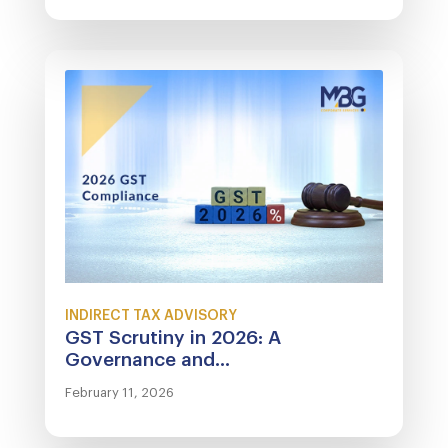
INDIRECT TAX ADVISORY
GST Scrutiny in 2026: A
Governance and...
February 11, 2026