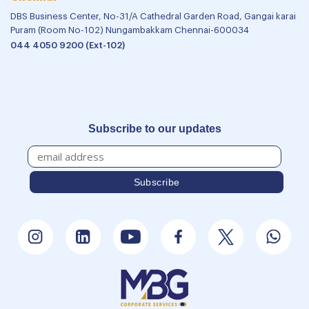
DBS Business Center, No-31/A Cathedral Garden Road, Gangai karai
Puram (Room No-102) Nungambakkam Chennai-600034
044 4050 9200 (Ext-102)
Subscribe to our updates