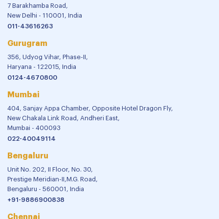
7 Barakhamba Road,
New Delhi - 110001, India
011-43616263
Gurugram
356, Udyog Vihar, Phase-II,
Haryana - 122015, India
0124-4670800
Mumbai
404, Sanjay Appa Chamber, Opposite Hotel Dragon Fly,
New Chakala Link Road, Andheri East,
Mumbai - 400093
022-40049114
Bengaluru
Unit No. 202, II Floor, No. 30,
Prestige Meridian-II,M.G. Road,
Bengaluru - 560001, India
+91-9886900838
Chennai