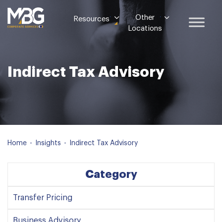
Other
Resources
Locations
Indirect Tax Advisory
Home
-
Insights
-
Indirect Tax Advisory
Category
Transfer Pricing
Business Advisory