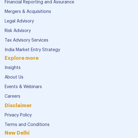
Financial Reporting and Assurance
Mergers & Acquisitions
Legal Advisory
Risk Advisory
Tax Advisory Services
India Market Entry Strategy
Explore more
Insights
About Us
Events & Webinars
Careers
Disclaimer
Privacy Policy
Terms and Conditions
New Delhi