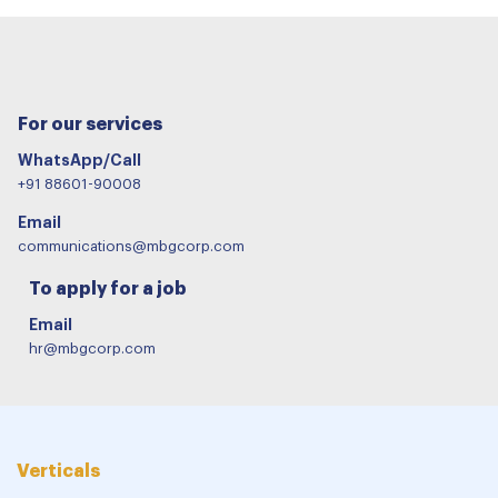
For our services
WhatsApp/Call
+91 88601-90008
Email
communications@mbgcorp.com
To apply for a job
Email
hr@mbgcorp.com
Verticals