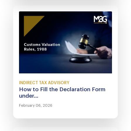
INDIRECT TAX ADVISORY
How to Fill the Declaration Form
under...
February 06, 2026