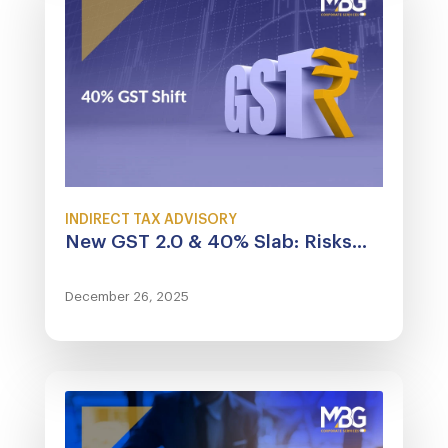
INDIRECT TAX ADVISORY
New GST 2.0 & 40% Slab: Risks...
December 26, 2025