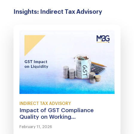
Insights: Indirect Tax Advisory
INDIRECT TAX ADVISORY
Impact of GST Compliance
Quality on Working...
February 11, 2026