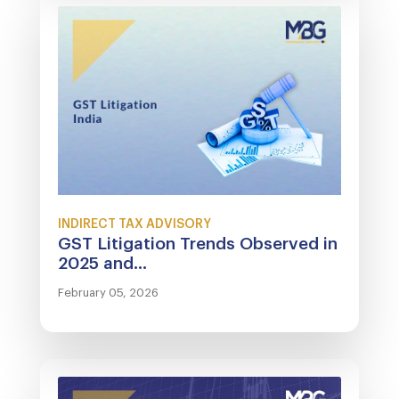
INDIRECT TAX ADVISORY
GST Litigation Trends Observed in
2025 and...
February 05, 2026