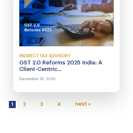
INDIRECT TAX ADVISORY
GST 2.0 Reforms 2025 India: A
Client-Centric...
December 16, 2025
next »
1
2
3
4