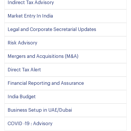
Indirect Tax Advisory
Market Entry In India
Legal and Corporate Secretarial Updates
Risk Advisory
Mergers and Acquisitions (M&A)
Direct Tax Alert
Financial Reporting and Assurance
India Budget
Business Setup in UAE/Dubai
COVID -19 : Advisory