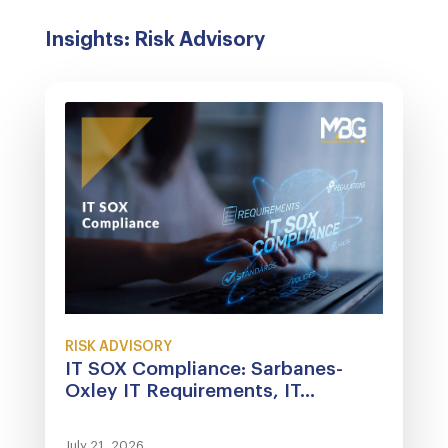
Insights: Risk Advisory
RISK ADVISORY
IT SOX Compliance: Sarbanes-
Oxley IT Requirements, IT...
July 21, 2026