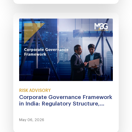
RISK ADVISORY
Corporate Governance Framework
in India: Regulatory Structure,...
May 06, 2026