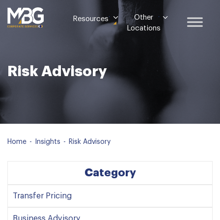
Other
Resources
Locations
Risk Advisory
Home
-
Insights
-
Risk Advisory
Category
Transfer Pricing
Business Advisory