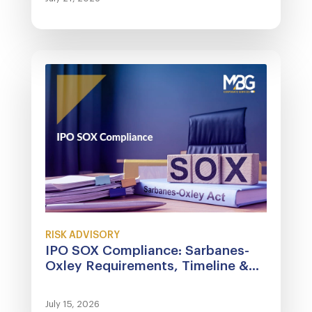
RISK ADVISORY
IPO SOX Compliance: Sarbanes-
Oxley Requirements, Timeline &...
July 15, 2026