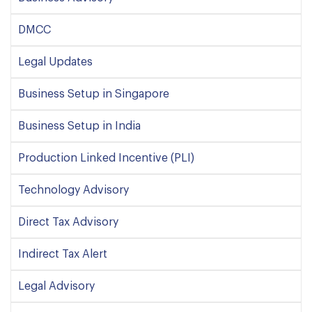
DMCC
Legal Updates
Business Setup in Singapore
Business Setup in India
Production Linked Incentive (PLI)
Technology Advisory
Direct Tax Advisory
Indirect Tax Alert
Legal Advisory