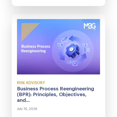
RISK ADVISORY
Business Process Reengineering
(BPR): Principles, Objectives,
and...
July 15, 2026