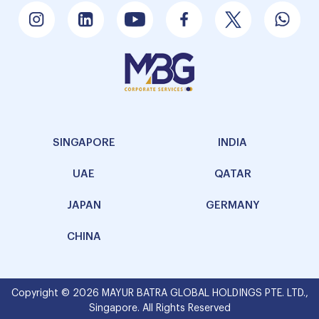
SINGAPORE
INDIA
UAE
QATAR
JAPAN
GERMANY
CHINA
Copyright © 2026 MAYUR BATRA GLOBAL HOLDINGS PTE. LTD.,
Singapore. All Rights Reserved