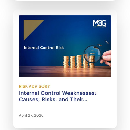
RISK ADVISORY
Internal Control Weaknesses:
Causes, Risks, and Their...
April 27, 2026