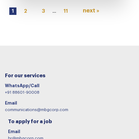
next »
1
2
3
…
11
For our services
WhatsApp/Call
+91 88601-90008
Email
communications@mbgcorp.com
To apply for a job
Email
hr@mbgcorp.com