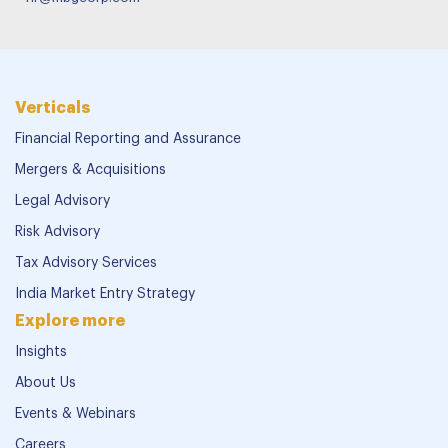
Verticals
Financial Reporting and Assurance
Mergers & Acquisitions
Legal Advisory
Risk Advisory
Tax Advisory Services
India Market Entry Strategy
Explore more
Insights
About Us
Events & Webinars
Careers