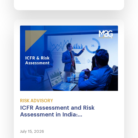
RISK ADVISORY
ICFR Assessment and Risk
Assessment in India:...
July 15, 2026