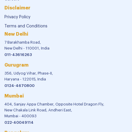
Disclaimer
Privacy Policy
Terms and Conditions
New Delhi
7 Barakhamba Road,
New Delhi - 110001, India
011-43616263
Gurugram
356, Udyog Vihar, Phase-II,
Haryana - 122015, India
0124-4670800
Mumbai
404, Sanjay Appa Chamber, Opposite Hotel Dragon Fly,
New Chakala Link Road, Andheri East,
Mumbai - 400093
022-40049114