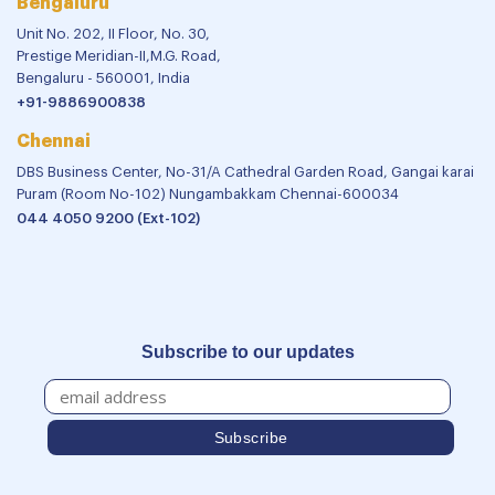
Bengaluru
Unit No. 202, II Floor, No. 30,
Prestige Meridian-II,M.G. Road,
Bengaluru - 560001, India
+91-9886900838
Chennai
DBS Business Center, No-31/A Cathedral Garden Road, Gangai karai
Puram (Room No-102) Nungambakkam Chennai-600034
044 4050 9200 (Ext-102)
Subscribe to our updates