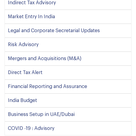
Indirect Tax Advisory
Market Entry In India
Legal and Corporate Secretarial Updates
Risk Advisory
Mergers and Acquisitions (M&A)
Direct Tax Alert
Financial Reporting and Assurance
India Budget
Business Setup in UAE/Dubai
COVID -19 : Advisory