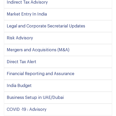
Indirect Tax Advisory
Market Entry In India
Legal and Corporate Secretarial Updates
Risk Advisory
Mergers and Acquisitions (M&A)
Direct Tax Alert
Financial Reporting and Assurance
India Budget
Business Setup in UAE/Dubai
COVID -19 : Advisory