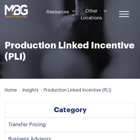
Other
Resources
Locations
Production Linked Incentive
(PLI)
Home
-
Insights
-
Production Linked Incentive (PLI)
Category
Transfer Pricing
Business Advisory