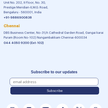
Unit No. 202, II Floor, No. 30,
Prestige Meridian-II,M.G. Road,
Bengaluru - 560001, India
+91-9886900838
Chennai
DBS Business Center, No-31/A Cathedral Garden Road, Gangai karai
Puram (Room No-102) Nungambakkam Chennai-600034
044 4050 9200 (Ext-102)
Subscribe to our updates