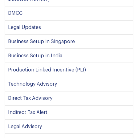
DMCC
Legal Updates
Business Setup in Singapore
Business Setup in India
Production Linked Incentive (PLI)
Technology Advisory
Direct Tax Advisory
Indirect Tax Alert
Legal Advisory