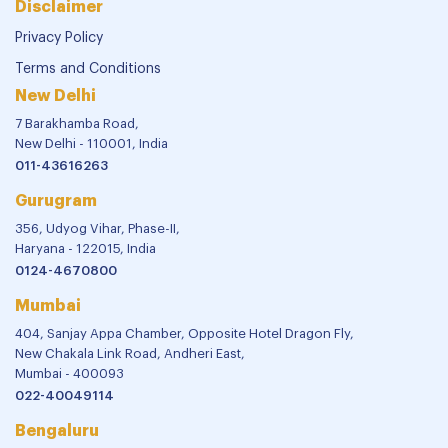
Disclaimer
Privacy Policy
Terms and Conditions
New Delhi
7 Barakhamba Road,
New Delhi - 110001, India
011-43616263
Gurugram
356, Udyog Vihar, Phase-II,
Haryana - 122015, India
0124-4670800
Mumbai
404, Sanjay Appa Chamber, Opposite Hotel Dragon Fly,
New Chakala Link Road, Andheri East,
Mumbai - 400093
022-40049114
Bengaluru