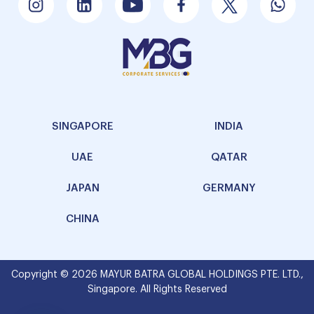
SINGAPORE
INDIA
UAE
QATAR
JAPAN
GERMANY
CHINA
Copyright © 2026 MAYUR BATRA GLOBAL HOLDINGS PTE. LTD.,
Singapore. All Rights Reserved