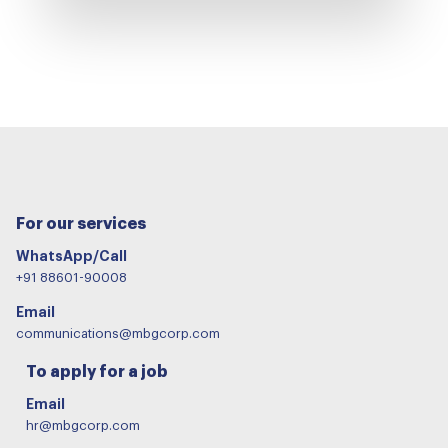
For our services
WhatsApp/Call
+91 88601-90008
Email
communications@mbgcorp.com
To apply for a job
Email
hr@mbgcorp.com