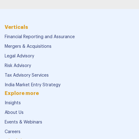
Verticals
Financial Reporting and Assurance
Mergers & Acquisitions
Legal Advisory
Risk Advisory
Tax Advisory Services
India Market Entry Strategy
Explore more
Insights
About Us
Events & Webinars
Careers