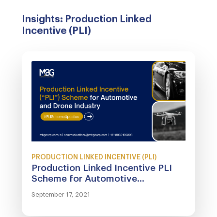
Insights: Production Linked
Incentive (PLI)
PRODUCTION LINKED INCENTIVE (PLI)
Production Linked Incentive PLI
Scheme for Automotive...
September 17, 2021