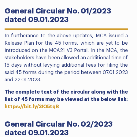
General Circular No. 01/2023
dated 09.01.2023
In furtherance to the above updates, MCA issued a
Release Plan for the 45 forms, which are yet to be
introduced on the MCA21 V3 Portal. In the MCA, the
stakeholders have been allowed an additional time of
15 days without levying additional fees for filing the
said 45 forms during the period between 07.01.2023
and 22.01.2023.
The complete text of the circular along with the
list of 45 forms may be viewed at the below link:
https://bit.ly/3IO5tqB
General Circular No. 02/2023
dated 09.01.2023