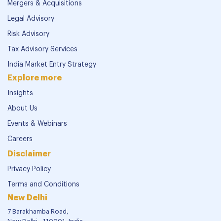
Mergers & Acquisitions
Legal Advisory
Risk Advisory
Tax Advisory Services
India Market Entry Strategy
Explore more
Insights
About Us
Events & Webinars
Careers
Disclaimer
Privacy Policy
Terms and Conditions
New Delhi
7 Barakhamba Road,