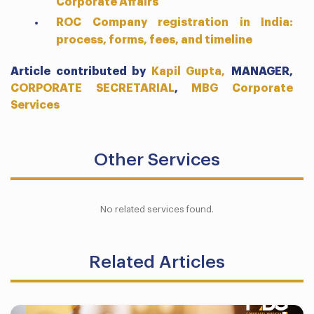
Corporate Affairs
ROC Company registration in India:
process, forms, fees, and timeline
Article contributed by
Kapil Gupta,
MANAGER,
CORPORATE SECRETARIAL
,
MBG Corporate
Services
Other Services
No related services found.
Related Articles