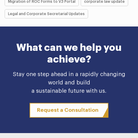
Migration of ROC Forms to V3 Portal
corporate law update
Legal and Corporate Secretarial Updates
What can we help you
achieve?
Stay one step ahead in a rapidly changing
world and build
a sustainable future with us.
Request a Consultation