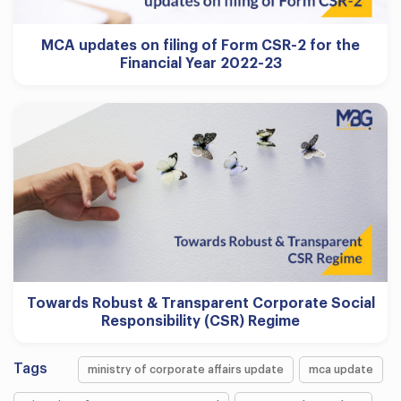
MCA updates on filing of Form CSR-2 for the
Financial Year 2022-23
Towards Robust & Transparent Corporate Social
Responsibility (CSR) Regime
Tags
ministry of corporate affairs update
mca update