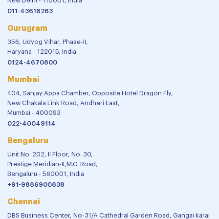
New Delhi - 110001, India
011-43616263
Gurugram
356, Udyog Vihar, Phase-II,
Haryana - 122015, India
0124-4670800
Mumbai
404, Sanjay Appa Chamber, Opposite Hotel Dragon Fly,
New Chakala Link Road, Andheri East,
Mumbai - 400093
022-40049114
Bengaluru
Unit No. 202, II Floor, No. 30,
Prestige Meridian-II,M.G. Road,
Bengaluru - 560001, India
+91-9886900838
Chennai
DBS Business Center, No-31/A Cathedral Garden Road, Gangai karai