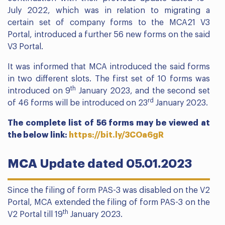
July 2022, which was in relation to migrating a
certain set of company forms to the MCA21 V3
Portal, introduced a further 56 new forms on the said
V3 Portal.
It was informed that MCA introduced the said forms
in two different slots. The first set of 10 forms was
th
introduced on 9
January 2023, and the second set
rd
of 46 forms will be introduced on 23
January 2023.
The complete list of 56 forms may be viewed at
the below link:
https://bit.ly/3COa6gR
MCA Update dated 05.01.2023
Since the filing of form PAS-3 was disabled on the V2
Portal, MCA extended the filing of form PAS-3 on the
th
V2 Portal till 19
January 2023.