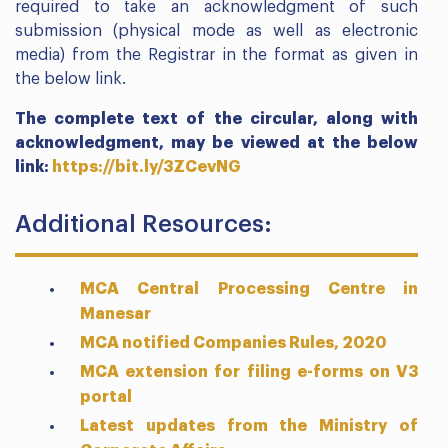
required to take an acknowledgment of such
submission (physical mode as well as electronic
media) from the Registrar in the format as given in
the below link.
The complete text of the circular, along with
acknowledgment, may be viewed at the below
link:
https://bit.ly/3ZCevNG
Additional Resources:
MCA Central Processing Centre in
Manesar
MCA notified Companies Rules, 2020
MCA extension for filing e-forms on V3
portal
Latest updates from the Ministry of