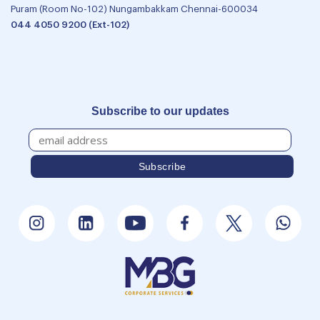
Puram (Room No-102) Nungambakkam Chennai-600034
044 4050 9200 (Ext-102)
Subscribe to our updates