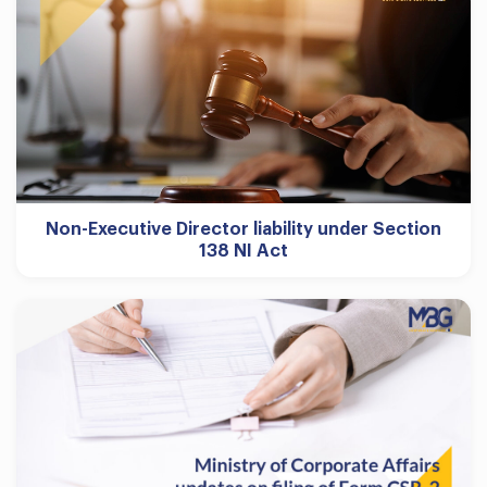
Non-Executive Director liability under Section
138 NI Act