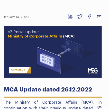
January 14, 2023
Contact Us
MCA Update dated 26.12.2022
The Ministry of Corporate Affairs (MCA), in
th
continuation with their previous update dated 15