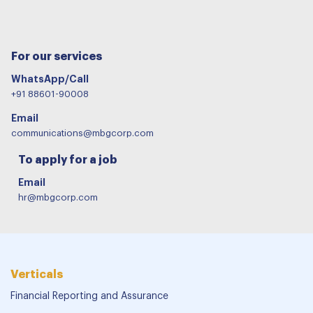
For our services
WhatsApp/Call
+91 88601-90008
Email
communications@mbgcorp.com
To apply for a job
Email
hr@mbgcorp.com
Verticals
Financial Reporting and Assurance