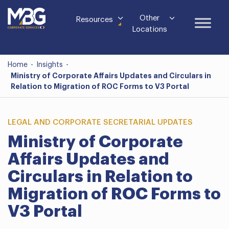
Other
Resources
Locations
Home
-
Insights
-
Ministry of Corporate Affairs Updates and Circulars in
Relation to Migration of ROC Forms to V3 Portal
LEGAL AND CORPORATE SECRETARIAL UPDATES
Ministry of Corporate
Affairs Updates and
Circulars in Relation to
Migration of ROC Forms to
V3 Portal