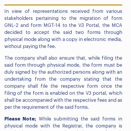
In view of representations received from various
stakeholders pertaining to the migration of form
GNL-2 and form MGT-14 to the V3 Portal, the MCA
decided to accept the said two forms through
physical mode along with a copy in electronic media,
without paying the fee.
The company shall also ensure that, while filing the
said form through physical mode, the form must be
duly signed by the authorized persons along with an
undertaking from the company stating that the
company shall file the respective form once the
filing of the form is enabled on the V3 portal, which
shall be accompanied with the respective fees and as
per the requirement of the said forms.
Please Note
:
While submitting the said forms in
physical mode with the Registrar, the company is