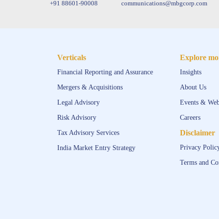
+91 88601-90008
communications@mbgcorp.com
Verticals
Explore mo
Financial Reporting and Assurance
Insights
Mergers & Acquisitions
About Us
Legal Advisory
Events & Web
Risk Advisory
Careers
Disclaimer
Tax Advisory Services
Privacy Polic
India Market Entry Strategy
Terms and Co