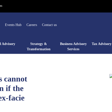
om
Events Hub
Careers
Contact us
l Advisory
Strategy &
Business Advisory
Tax Advisory 
Transformation
Services
s cannot
n if the
ex-facie