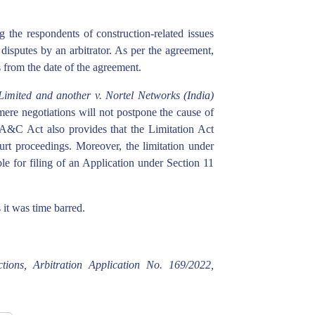
g the respondents of construction-related issues
 disputes by an arbitrator. As per the agreement,
 from the date of the agreement.
mited and another v. Nortel Networks (India)
mere negotiations will not postpone the cause of
e A&C Act also provides that the Limitation Act
court proceedings. Moreover, the limitation under
le for filing of an Application under Section 11
 it was time barred.
tions, Arbitration Application No. 169/2022,