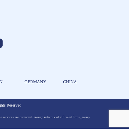
AN
GERMANY
CHINA
ts Reserved
services are provided through network of affiliated firms, group