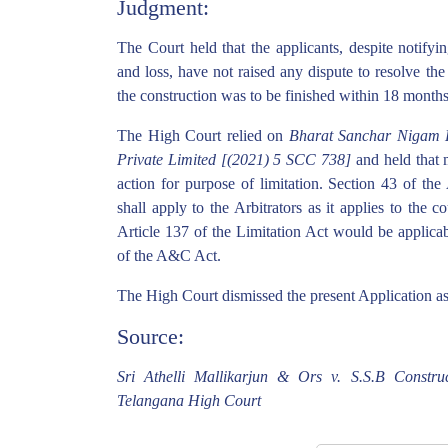
Judgment:
The Court held that the applicants, despite notifyin
and loss, have not raised any dispute to resolve the
the construction was to be finished within 18 months
The High Court relied on
Bharat Sanchar Nigam Li
Private Limited [(2021) 5 SCC 738]
and held that 
action for purpose of limitation. Section 43 of th
shall apply to the Arbitrators as it applies to the 
Article 137 of the Limitation Act would be applicab
of the A&C Act.
The High Court dismissed the present Application as
Source:
Sri Athelli Mallikarjun & Ors v. S.S.B Construc
Telangana High Court