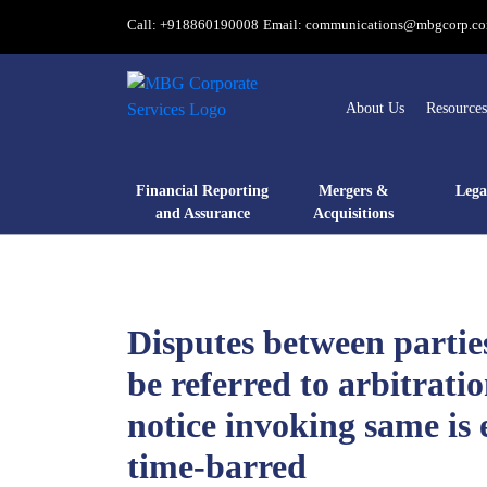
Call: +918860190008
Email: communications@mbgcorp.c
About Us
Resources
Financial Reporting
Mergers &
Lega
and Assurance
Acquisitions
Disputes between partie
be referred to arbitratio
notice invoking same is 
time-barred