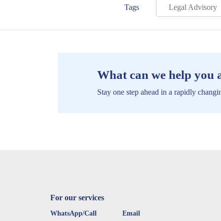
Tags
Legal Advisory
What can we help you 
Stay one step ahead in a rapidly changin
For our services
WhatsApp/Call
Email