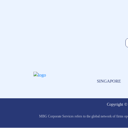
SINGAPORE
Copyright 
MBG Corporate Services refers to the global network of firms op