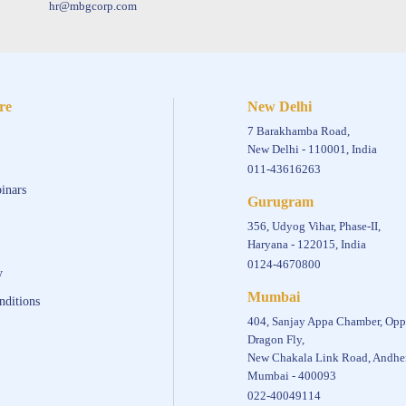
hr@mbgcorp.com
re
New Delhi
7 Barakhamba Road,
New Delhi - 110001, India
011-43616263
inars
Gurugram
356, Udyog Vihar, Phase-II,
Haryana - 122015, India
0124-4670800
y
Mumbai
nditions
404, Sanjay Appa Chamber, Opp
Dragon Fly,
New Chakala Link Road, Andher
Mumbai - 400093
022-40049114