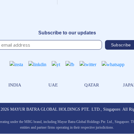
Subscribe to our updates
INDIA
UAE
QATAR
JAP
© 2026 MAYUR BATRA GLOBAL HOLDINGS PTE. LTD., Singapore. All Righ
erating under the MBG brand, including Mayur Batra Global Holdings Pte. Ltd., Singapore. The 
entities and partner firms operating in their respective jurisdictions.