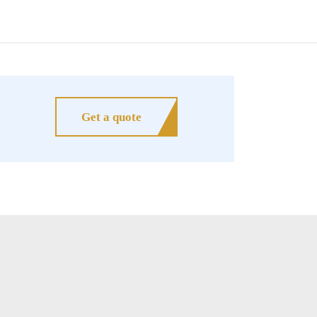
Get a quote