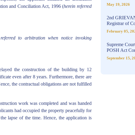
May 19, 2026
ation and Conciliation Act, 1996 (
herein referred
2nd GRIEVA
Registrar of 
February 05, 20
eferred to arbitration when notice invoking
Supreme Court
POSH Act Com
September 15, 2
elayed the construction of the building by 12
icate even after 8 years. Furthermore, there are
nce, the contractual obligations are not fulfilled
nstruction work was completed and was handed
licants had occupied the property peacefully for
the lapse of the time. Hence, the application is