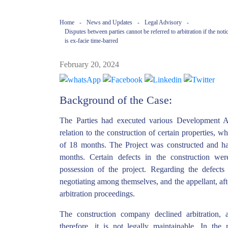
Home
-
News and Updates
-
Legal Advisory
-
Disputes between parties cannot be referred to arbitration if the not
is ex-facie time-barred
February 20, 2024
Background of the Case:
The Parties had executed various Development 
relation to the construction of certain properties, 
of 18 months. The Project was constructed and ha
months. Certain defects in the construction wer
possession of the project. Regarding the defects
negotiating among themselves, and the appellant, afte
arbitration proceedings.
The construction company declined arbitration, 
therefore, it is not legally maintainable. In the r