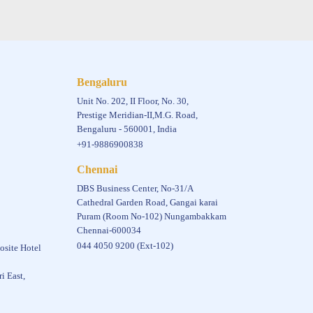
Bengaluru
Unit No. 202, II Floor, No. 30,
Prestige Meridian-II,M.G. Road,
Bengaluru - 560001, India
+91-9886900838
Chennai
DBS Business Center, No-31/A
Cathedral Garden Road, Gangai karai
Puram (Room No-102) Nungambakkam
Chennai-600034
044 4050 9200 (Ext-102)
osite Hotel
i East,