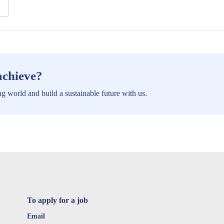
achieve?
g world and build a sustainable future with us.
To apply for a job
Email