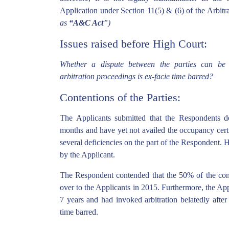
Application under Section 11(5) & (6) of the Arbitr
as
“A&C Act
”)
Issues raised before High Court:
Whether a dispute between the parties can be r
arbitration proceedings is ex-facie time barred?
Contentions of the Parties:
The Applicants submitted that the Respondents d
months and have yet not availed the occupancy certif
several deficiencies on the part of the Respondent. He
by the Applicant.
The Respondent contended that the 50% of the co
over to the Applicants in 2015. Furthermore, the App
7 years and had invoked arbitration belatedly after 
time barred.