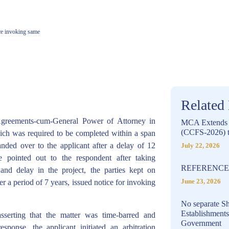
ice invoking same
Related
Agreements-cum-General Power of Attorney in
MCA Extends C
(CCFS-2026) t
which was required to be completed within a span
nded over to the applicant after a delay of 12
July 22, 2026
e pointed out to the respondent after taking
REFERENCE 
 and delay in the project, the parties kept on
r a period of 7 years, issued notice for invoking
June 23, 2026
No separate Sh
Establishment
asserting that the matter was time-barred and
Government
esponse, the applicant initiated an arbitration