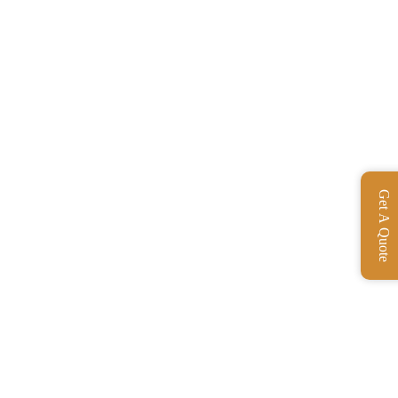
Get A Quote