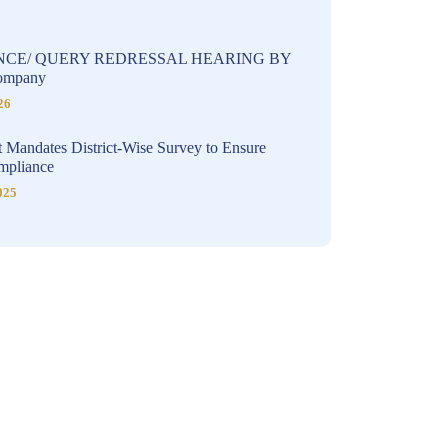
NCE/ QUERY REDRESSAL HEARING BY
Company
26
 Mandates District-Wise Survey to Ensure
pliance
025