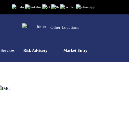
India
Other Locations
Services
Risk Advisory
Market Entry