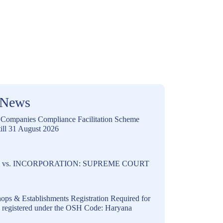
 News
ompanies Compliance Facilitation Scheme
ill 31 August 2026
vs. INCORPORATION: SUPREME COURT
ops & Establishments Registration Required for
s registered under the OSH Code: Haryana